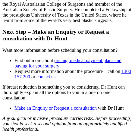
the Royal Australasian College of Surgeons and member of the
Australian Society of Plastic Surgery. He completed a Fellowship at
the prestigious University of Texas in the United States, where he
learnt from some of the world’s very best plastic surgeons.
Next Step – Make an Enquiry or Request a
consultation with Dr Hunt
Want more information before scheduling your consultation?
Find out more about
pricing, medical payment plans and
paying for your surgery
Request more information about the procedure – call on
1300
157 200
or
contact us
If breast reduction is something you’re considering, Dr Hunt can
thoroughly explain all the options to you in a one-on-one
consultation.
Make an Enquiry or Request a consultation
with Dr Hunt
Any surgical or invasive procedure carries risks. Before proceeding,
you should seek a second opinion from an appropriately qualified
health professional.