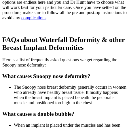
options are endless here and you and Dr Hunt have to choose what
will work best for your particular case. Once you have settled on the
procedure, make sure to follow all the pre and post-op instructions to
avoid any
complications
.
FAQs about Waterfall Deformity & other
Breast Implant Deformities
Here is a list of frequently asked questions we get regarding the
Snoopy nose deformity:
What causes Snoopy nose deformity?
The Snoopy nose breast deformity generally occurs in women
who already have healthy breast tissue. It mostly happens
when the breast implant is placed beneath the pectoralis
muscle and positioned too high in the chest.
What causes a double bubble?
When an implant is placed under the muscles and has been