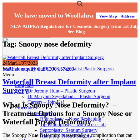
We have moved to Woollahra
View Map + Address
NEW AHPRA Regulations for Cosmetic Surgery from 1st July
See Blog
Tag:
Snoopy nose deformity
24
Mar
11/07/2023
By
Dr Jeremy Hunt FRACS - Specialist Plastic Surgeon
Make an enquiry
Call 1300 157 200
Menu
Waterfall Breast Deformity after Implant
Surgeons
Surgery
Dr Jeremy Hunt – Plastic Surgeon
Dr Maryam Seyedabadi – Plastic Surgeon
Careers – Join Us!
What Is Snoopy Nose Deformity? –
Procedures
Treatment Options for a Snoopy Nose or
Nose Surgery
Rhinoplasty – Nose Reshaping
Waterfall Breast Deformity
Tip Rhinoplasty – Mini Nose Job
Septoplasty- Septum Surgery
The Snoopy Nose Deformity is essentially a complication that can
Alarplasty Nostril Surgery