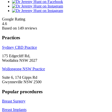
Google Rating
4.6
Based on 149 reviews
Practices
Sydney CBD Practice
175 Edgecliff Rd,
Woollahra NSW 2027
Wollongong NSW Practice
Suite 6, 174 Gipps Rd
Gwynneville NSW 2500
Popular procedures
Breast Surgery
Breast Implants