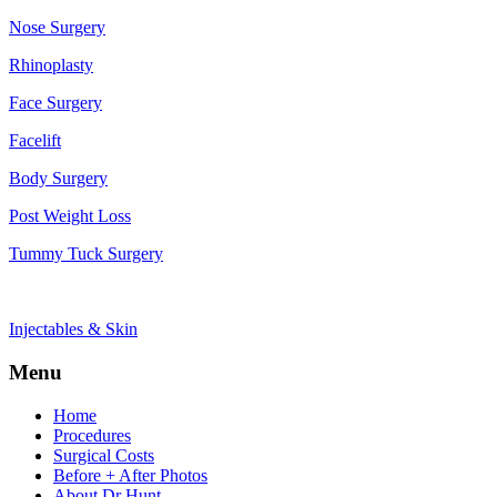
Nose Surgery
Rhinoplasty
Face Surgery
Facelift
Body Surgery
Post Weight Loss
Tummy Tuck Surgery
Injectables & Skin
Menu
Home
Procedures
Surgical Costs
Before + After Photos
About Dr Hunt