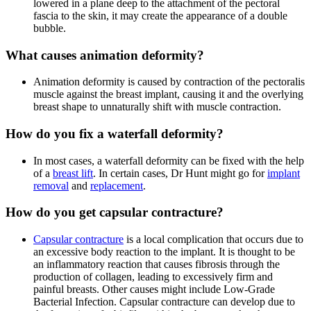
lowered in a plane deep to the attachment of the pectoral
fascia to the skin, it may create the appearance of a double
bubble.
What causes animation deformity?
Animation deformity is caused by contraction of the pectoralis
muscle against the breast implant, causing it and the overlying
breast shape to unnaturally shift with muscle contraction.
How do you fix a waterfall deformity?
In most cases, a waterfall deformity can be fixed with the help
of a
breast lift
. In certain cases, Dr Hunt might go for
implant
removal
and
replacement
.
How do you get capsular contracture?
Capsular contracture
is a local complication that occurs due to
an excessive body reaction to the implant. It is thought to be
an inflammatory reaction that causes fibrosis through the
production of collagen, leading to excessively firm and
painful breasts. Other causes might include Low-Grade
Bacterial Infection. Capsular contracture can develop due to