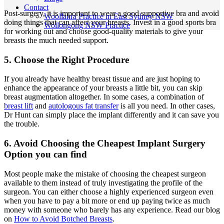
Contact
Post-surgery, it is important to wear a good supportive bra and avoid
Woollahra Practice in East Sydney NSW
doing things that can affect your breasts. Invest in a good sports bra
Wollongong NSW Practice
for working out and choose good-quality materials to give your
breasts the much needed support.
5. Choose the Right Procedure
If you already have healthy breast tissue and are just hoping to
enhance the appearance of your breasts a little bit, you can skip
breast augmentation altogether. In some cases, a combination of
breast lift
and
autologous fat transfer
is all you need. In other cases,
Dr Hunt can simply place the implant differently and it can save you
the trouble.
6. Avoid Choosing the Cheapest Implant Surgery
Option you can find
Most people make the mistake of choosing the cheapest surgeon
available to them instead of truly investigating the profile of the
surgeon. You can either choose a highly experienced surgeon even
when you have to pay a bit more or end up paying twice as much
money with someone who barely has any experience. Read our blog
on
How to Avoid Botched Breasts
.