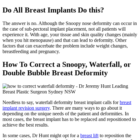
Do All Breast Implants Do this?
The answer is no. Although the Snoopy nose deformity can occur in
the case of sub-pectoral implant placement, not all patients will
experience it. With age, your tissue and skin quality changes (mainly
when you hit menopause) and that can lead to deformity. Other
factors that can exacerbate the problem include weight changes,
breastfeeding and pregnancy.
How To Correct a Snoopy, Waterfall, or
Double Bubble Breast Deformity
Needless to say, waterfall deformity breast implant calls for
breast
implant revision surgery
. There are many ways to go about it
depending on the unique needs of the patient and deformities. In
most cases, the breast implant has to be replaced and repositioned to
achieve the best results.
In some cases, Dr Hunt might opt for a
breast lift
to reposition the