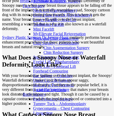
occur post
breast augmentation surgery
. Waterfall Deformity or
Turbinate Reduction Surgery
Snoopy nose is when your breast tissue appears to be falling off the
Face Surgery
front of the implant. It essentially resembles a sad, Snoopy cartoon
Neck Lift (Platysmaplasty)
dog with its nose pointing downwards. This is where it gets the
Deep Plane Facelift (Rhytidectomy)
name. Your breast tissue will spill over the breast implant,
Lower Facelift – Jowl Lift
resembling a waterfall that is why it is also known as a waterfall
Traditional Facelift
deformity.
Mini Facelift
MyEllevate Facial Rejuvenation
Sydney Plastic Surgeon Dr Jeremy Hunt
routinely performs breast
Neck and Chin Liposuction
enhancement procedures for those patients who want beautiful
Chin Surgery – Genioplasty
breasts and natural results.
Chin Augmentation Surgery
Chin Reduction Surgery
What Does a Snoopy Nose or Waterfall
Jaw Surgery – Orthognathic
Eyelid Lift – Blepharoplasty
Deformity Look Like?
Brow Lift – Forehead Lift
Forehead Contouring
With your breast tissue spilling over the breast implant, the Snoopy/
Ear Surgery – Otoplasty
Waterfall deformity makes your breasts appear saggy,
Upper Lip Lift Surgery
disproportionate, and droopy. Contrary to the popular belief, it is
Buccal Fat Pad Removal
very different from a
capsular contracture
that makes your breasts
Facial Fat Injections
look distorted, missahpen and tight. Though it can be caused by a
Body Surgery
capsular contracture when the implant is placed or contracted into a
Post-Pregnancy Surgery
higher position
Tummy Tuck – Abdominoplasty
Gynecomastia – Chest Contouring
Liposuction
What Causes a Snoopy Nose Breast