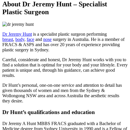
About Dr Jeremy Hunt – Specialist
Plastic Surgeon
Dr Jeremy Hunt
is a specialist plastic surgeon performing
breast
,
body
,
face
and
nose
surgery in Australia. He is a member of
FRACS & ASPS and has over 20 years of experience providing
plastic surgery in Sydney.
Careful, considerate and honest, Dr Jeremy Hunt works with you to
find a solution that is optimal for your body and your lifestyle. Every
patient is unique and, through his guidance, can achieve good
results.
Dr Hunt’s personal, one-on-one service and attention to detail has
given thousands of women and men from the Sydney &
Wollongong NSW area and across Australia the aesthetic results
they desire.
Dr Hunt’s qualifications and education
Dr Jeremy A Hunt MBBS FRACS graduated with a Bachelor of
Medicine degree from Sydney University in 1990 and is a Fellow of