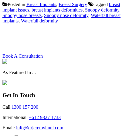
Posted in
Breast Implants
,
Breast Surgery
Tagged
breast
implant issues
,
breast implants deformities
,
Snoopy deformity
,
Snoopy nose breasts
,
Snoopy nose deformity
,
Waterfall breast
implants
,
Waterfall deformity
Schedule your consultation with
Dr. Hunt today
Book A Consultation
As Featured In ...
Get In Touch
Call
1300 157 200
International:
+612 9327 1733
Email:
info@drjeremyhunt.com