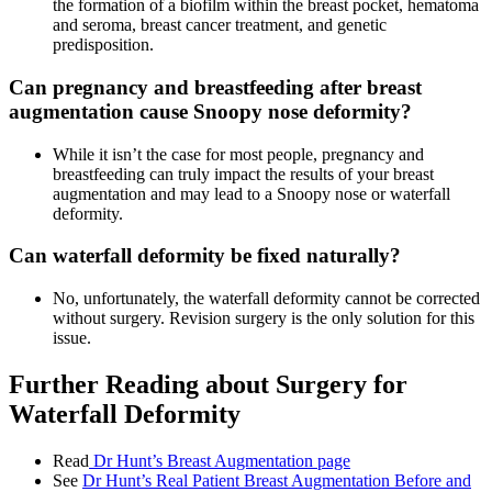
the formation of a biofilm within the breast pocket, hematoma
and seroma, breast cancer treatment, and genetic
predisposition.
Can pregnancy and breastfeeding after breast
augmentation cause Snoopy nose deformity?
While it isn’t the case for most people, pregnancy and
breastfeeding can truly impact the results of your breast
augmentation and may lead to a Snoopy nose or waterfall
deformity.
Can waterfall deformity be fixed naturally?
No, unfortunately, the waterfall deformity cannot be corrected
without surgery. Revision surgery is the only solution for this
issue.
Further Reading about Surgery for
Waterfall Deformity
Read
Dr Hunt’s Breast Augmentation page
See
Dr Hunt’s Real Patient
Breast Augmentation
Before and