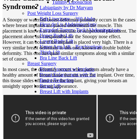
Tummy Liposuction
Syndrome?
Labiaplasty by Dr Maryam
Post Weight Loss Surgery
Belt Lipectomy – 360 Abdo
A Snoopy or waterfall breast deformity primarily occurs in the cases
Fleur de Lis Abdominoplasty
where breast implants are placed underneath the muscle. This
Extended Tummy Tuck/ Abdominoplasty
placement is known as a submuscular or subpectoral placement. The
Upper Body Lift
placement alone isn’t responsible for the Snoopy nose effect.
Lower Body Lift
However, it can occur if the implant is placed very high. There is a
Upper Arm Lift – Brachioplasty
very similar breast deformity to this one, known as double bubble
Thigh Lift
deformity. This one has quite similar symptoms along with a similar
Bra Line Back Lift
set of causes.
Breast Surgery
Breast Augment w Implants
In most cases, the deformity occurs when patients already have a
Breast Enlargement with Fat
healthy amount of breast tissue that sits over the implant. Over time,
Breast Reduction
this tissue slides off and over the implant, giving your breasts an
Breast Lift
unsightly upper breast sag appearance.
Breast Lift with Implants
Breast Implant Revision
Breast Implant Removal
Breast Implant Replacement
Tuberous Breast Correction
Breast Asymmetry
Breast Reconstruction
Inverted Nipple Correction
Gender Affirmation Surgery