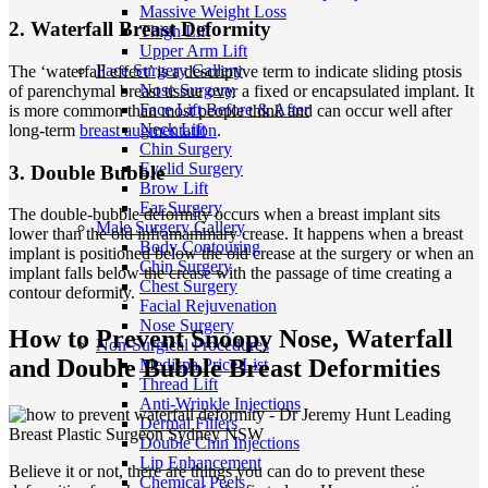
Massive Weight Loss
2. Waterfall Breast Deformity
Thigh Lift
Upper Arm Lift
Face Surgery Gallery
The ‘waterfall effect’ is a descriptive term to indicate sliding ptosis
Nose Surgery
of parenchymal breast tissue over a fixed or encapsulated implant. It
Face Lift Before & After
is more common than most people think and can occur well after
Neck Lift
long-term
breast augmentation
.
Chin Surgery
Eyelid Surgery
3. Double Bubble
Brow Lift
Ear Surgery
The double-bubble deformity occurs when a breast implant sits
Male Surgery Gallery
lower than the old inframammary crease. It happens when a breast
Body Contouring
implant is positioned below the old crease at the surgery or when an
Chin Surgery
implant falls below the crease with the passage of time creating a
Chest Surgery
contour deformity.
Facial Rejuvenation
Nose Surgery
How to Prevent Snoopy Nose, Waterfall
Non-Surgical Procedures
and Double Bubble Breast Deformities
Medispa Price List
Thread Lift
Anti-Wrinkle Injections
Dermal Fillers
Double Chin Injections
Lip Enhancement
Believe it or not, there are things you can do to prevent these
Chemical Peels