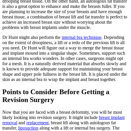
drooping breast tissue. On the other hand, an autologous fat transfer
is also a great option to enhance and make the breasts fuller. If you
are planning to increase the size of your breasts and have enough
breast tissue, a combination of breast lift and fat transfer is perfect to
achieve an increased breast size without worrying about the
problems with breast implants under the muscle.
Dr Hunt might also perform the
internal bra technique
. Depending
on the extent of droopiness, a lift or a redo of the previous lift is all
you need. Dr Hunt will figure out a way to merge the breast tissue
and implant mound into a singular shape. Sometimes, support such
an internal bra works wonders. In other cases, surgeons might opt
for a mesh. It is a naturally derived material that absorbs slowly and
is known to provide adequate support for maintaining your breast
shape and upper pole fullness in the breast lift. It is placed under the
skin as an internal bra to wrap the implant and breast together.
Points to Consider Before Getting a
Revision Surgery
Now that you are faced with a breast deformity, you will be most
likely looking into revision surgery. It might include
breast implant
removal
and
replacement
, breast lift along with autologous fat
transfer,
liposuction
along with a lift or internal bra surgery. The