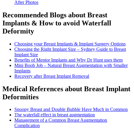
After Photos
Recommended Blogs about Breast
Implants & How to avoid Waterfall
Deformity
Choosing your Breast Implants & Implant Surgery Options
Choosing the Right Implant Size – Sydney Guide to Breast
Implant Size
Benefits of Mentor Implants and Why Dr Hunt uses them
Mini Boob Job – Natural Breast Augmentation with Smaller
Implants
Recovery after Breast Implant Removal
Medical References about Breast Implant
Deformities
Snoopy Breast and Double Bubble Have Much in Common
The waterfall effect in breast augmentation
Management of a Common Breast Augmentation
Complication