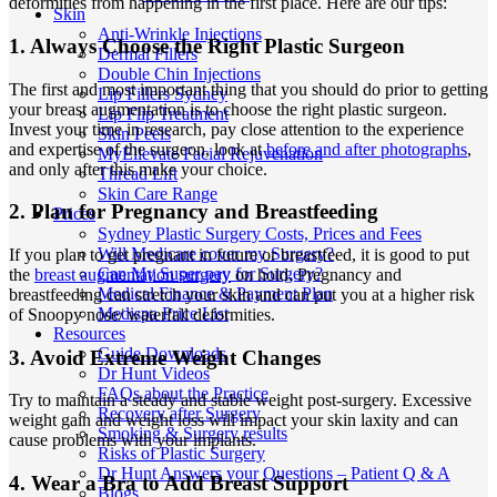
deformities from happening in the first place. Here are our tips:
Skin
Anti-Wrinkle Injections
1. Always Choose the Right Plastic Surgeon
Dermal Fillers
Double Chin Injections
The first and most important thing that you should do prior to getting
Lip Fillers Sydney
your breast augmentation is to choose the right plastic surgeon.
Lip Flip Treatment
Invest your time in research, pay close attention to the experience
Skin Peels
and expertise of the surgeon, look at
before and after photographs
,
MyEllevate Facial Rejuvenation
and only after this make your choice.
Thread Lift
Skin Care Range
2. Plan for Pregnancy and Breastfeeding
Prices
Sydney Plastic Surgery Costs, Prices and Fees
Will Medicare cover my Surgery?
If you plan to get pregnant in future or breastfeed, it is good to put
Can My Super pay for Surgery?
the
breast augmentation surgery
on hold. Pregnancy and
Medical Finance & Payment Plan
breastfeeding can stretch your skin and can put you at a higher risk
Medispa Price List
of Snoopy nose/ waterfall deformities.
Resources
Guide Downloads
3. Avoid Extreme Weight Changes
Dr Hunt Videos
FAQs about the Practice
Try to maintain a steady and stable weight post-surgery. Excessive
Recovery after Surgery
weight gain and weight loss will impact your skin laxity and can
Smoking & Surgery results
cause problems with your implants.
Risks of Plastic Surgery
Dr Hunt Answers your Questions – Patient Q & A
4. Wear a Bra to Add Breast Support
Blogs