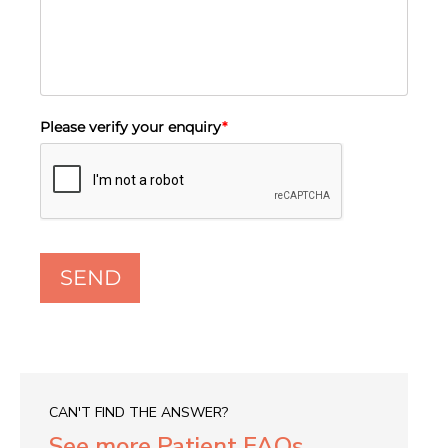
Please verify your enquiry
*
SEND
CAN'T FIND THE ANSWER?
See more Patient FAQs