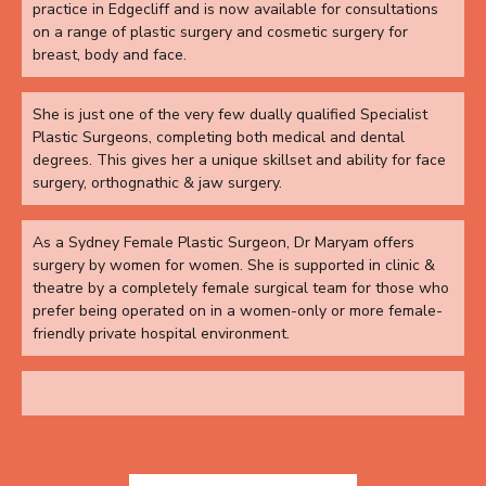
practice in Edgecliff and is now available for consultations
on a range of plastic surgery and cosmetic surgery for
breast, body and face.
She is just one of the very few dually qualified Specialist
Plastic Surgeons, completing both medical and dental
degrees. This gives her a unique skillset and ability for face
surgery, orthognathic & jaw surgery.
As a Sydney Female Plastic Surgeon, Dr Maryam offers
surgery by women for women. She is supported in clinic &
theatre by a completely female surgical team for those who
prefer being operated on in a women-only or more female-
friendly private hospital environment.