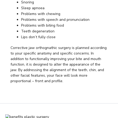
Snoring
Sleep apnoea
Problems with chewing
Problems with speech and pronunciation
Problems with biting food
Teeth degeneration
Lips don’t fully close
Corrective jaw orthognathic surgery is planned according
to your specific anatomy and specific concerns. In
addition to functionally improving your bite and mouth
function, it is designed to alter the appearance of the
jaw. By addressing the alignment of the teeth, chin, and
other facial features, your face will look more
proportional – front and profile.