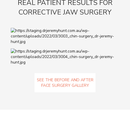
REAL PATIENT RESULTS FOR
CORRECTIVE JAW SURGERY
SEE THE BEFORE AND AFTER
FACE SURGERY GALLERY