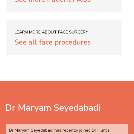
LEARN MORE ABOUT FACE SURGERY
See all face procedures
Dr Maryam Seyedabadi
Dr Maryam Seyedabadi has recently joined Dr Hunt’s