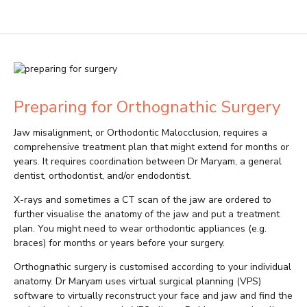
Preparing for Orthognathic Surgery
Jaw misalignment, or Orthodontic Malocclusion, requires a
comprehensive treatment plan that might extend for months or
years. It requires coordination between Dr Maryam, a general
dentist, orthodontist, and/or endodontist.
X-rays and sometimes a CT scan of the jaw are ordered to
further visualise the anatomy of the jaw and put a treatment
plan. You might need to wear orthodontic appliances (e.g.
braces) for months or years before your surgery.
Orthognathic surgery is customised according to your individual
anatomy. Dr Maryam uses virtual surgical planning (VPS)
software to virtually reconstruct your face and jaw and find the