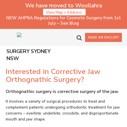
We have moved to Woollahra
View Map + Address
NEW AHPRA Regulations for Cosmetic Surgery from 1st
July – See Blog
CORRECTIVE JAW
MAKE AN ENQUIRY
ORTHOGNATHIC
SURGERY SYDNEY
NSW
Interested in Corrective Jaw
Orthognathic Surgery?
Orthognathic surgery is corrective surgery of the jaw.
It involves a variety of surgical procedures to treat and
complement patients undergoing orthodontic treatment for jaw
concerns – overbite, underbite, crossbite, and disproportionate
mouth and jaw shape.