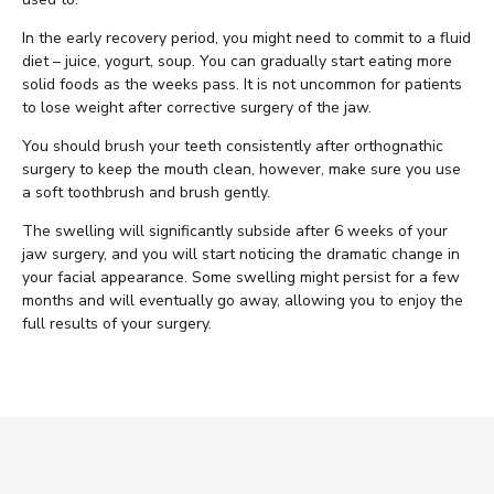
In the early recovery period, you might need to commit to a fluid
diet – juice, yogurt, soup. You can gradually start eating more
solid foods as the weeks pass. It is not uncommon for patients
to lose weight after corrective surgery of the jaw.
You should brush your teeth consistently after orthognathic
surgery to keep the mouth clean, however, make sure you use
a soft toothbrush and brush gently.
The swelling will significantly subside after 6 weeks of your
jaw surgery, and you will start noticing the dramatic change in
your facial appearance. Some swelling might persist for a few
months and will eventually go away, allowing you to enjoy the
full results of your surgery.