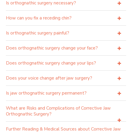
Is orthognathic surgery necessary?
How can you fix a receding chin?
Is orthognathic surgery painful?
Does orthognathic surgery change your face?
Does orthognathic surgery change your lips?
Does your voice change after jaw surgery?
Is jaw orthognathic surgery permanent?
What are Risks and Complications of Corrective Jaw
Orthognathic Surgery?
Further Reading & Medical Sources about Corrective Jaw