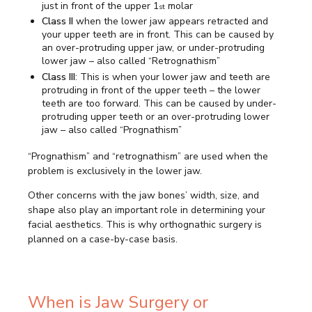
just in front of the upper 1
molar
st
Class II
when the lower jaw appears retracted and
your upper teeth are in front. This can be caused by
an over-protruding upper jaw, or under-protruding
lower jaw – also called “Retrognathism”
Class III
: This is when your lower jaw and teeth are
protruding in front of the upper teeth – the lower
teeth are too forward. This can be caused by under-
protruding upper teeth or an over-protruding lower
jaw – also called “Prognathism”
“Prognathism” and “retrognathism” are used when the
problem is exclusively in the lower jaw.
Other concerns with the jaw bones’ width, size, and
shape also play an important role in determining your
facial aesthetics. This is why orthognathic surgery is
planned on a case-by-case basis.
When is Jaw Surgery or