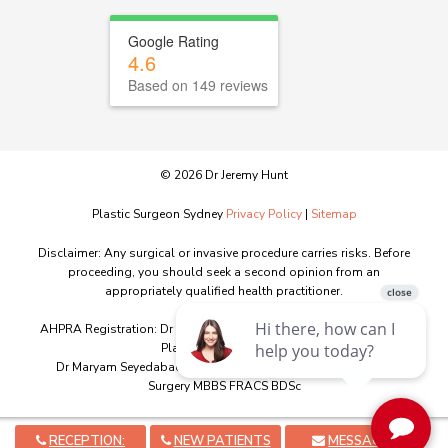
Google Rating
4.6
Based on 149 reviews
© 2026 Dr Jeremy Hunt
Plastic Surgeon Sydney
Privacy Policy
|
Sitemap
Disclaimer: Any surgical or invasive procedure carries risks. Before
proceeding, you should seek a second opinion from an
appropriately qualified health practitioner.
AHPRA Registration: Dr Jeremy Hunt MED0001151603 - Specialist
Plastic Surgery - MBBS
Dr Maryam Seyedabadi MED0001341746 – Specialist Plastic
Surgery MBBS FRACS BDSc
RECEPTION:
NEW PATIENTS
MESSAGE