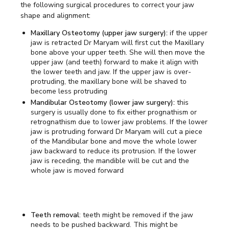
the following surgical procedures to correct your jaw
shape and alignment:
Maxillary Osteotomy (upper jaw surgery):
if the upper
jaw is retracted Dr Maryam will first cut the Maxillary
bone above your upper teeth. She will then move the
upper jaw (and teeth) forward to make it align with
the lower teeth and jaw. If the upper jaw is over-
protruding, the maxillary bone will be shaved to
become less protruding
Mandibular Osteotomy (lower jaw surgery):
this
surgery is usually done to fix either prognathism or
retrognathism due to lower jaw problems. If the lower
jaw is protruding forward Dr Maryam will cut a piece
of the Mandibular bone and move the whole lower
jaw backward to reduce its protrusion. If the lower
jaw is receding, the mandible will be cut and the
whole jaw is moved forward
Teeth removal
: teeth might be removed if the jaw
needs to be pushed backward. This might be