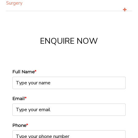
Surgery
ENQUIRE NOW
Full Name
*
Email
*
Phone
*