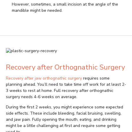
However, sometimes, a small incision at the angle of the
mandible might be needed.
Recovery after Orthognathic Surgery
Recovery after jaw orthognathic surgery
requires some
planning ahead. You’ll need to take time off work for at least 2-
3 weeks to rest at home. Full recovery after orthognathic
surgery needs 4-6 weeks on average.
During the first 2 weeks, you might experience some expected
side effects. These include bleeding, facial bruising, swelling,
and jaw pain. Fully opening the mouth, eating, and drinking
might be a little challenging at first and require some getting
used to.