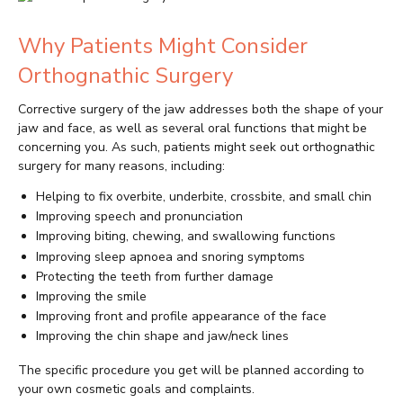
Why Patients Might Consider
Orthognathic Surgery
Corrective surgery of the jaw addresses both the shape of your
jaw and face, as well as several oral functions that might be
concerning you. As such, patients might seek out orthognathic
surgery for many reasons, including:
Helping to fix overbite, underbite, crossbite, and small chin
Improving speech and pronunciation
Improving biting, chewing, and swallowing functions
Improving sleep apnoea and snoring symptoms
Protecting the teeth from further damage
Improving the smile
Improving front and profile appearance of the face
Improving the chin shape and jaw/neck lines
The specific procedure you get will be planned according to
your own cosmetic goals and complaints.