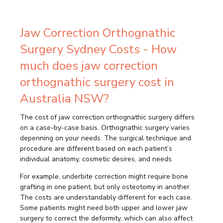
Jaw Correction Orthognathic
Surgery Sydney Costs - How
much does jaw correction
orthognathic surgery cost in
Australia NSW?
The cost of jaw correction orthognathic surgery differs
on a case-by-case basis. Orthognathic surgery varies
depenning on your needs. The surgical technique and
procedure are different based on each patient’s
individual anatomy, cosmetic desires, and needs.
For example, underbite correction might require bone
grafting in one patient, but only osteotomy in another.
The costs are understandably different for each case.
Some patients might need both upper and lower jaw
surgery to correct the deformity, which can also affect