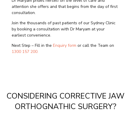
Dr Maryam prides herself on the level of care and
attention she offers and that begins from the day of first
consultation.
Join the thousands of past patients of our Sydney Clinic
by booking a consultation with Dr Maryam at your
earliest convenience.
Next Step – Fill in the
Enquiry form
or call the Team on
1300 157 200.
CONSIDERING CORRECTIVE JAW
ORTHOGNATHIC SURGERY?