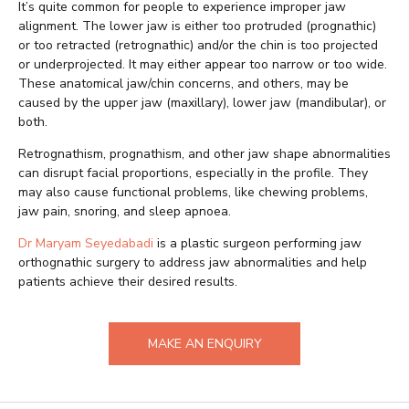
It’s quite common for people to experience improper jaw
alignment. The lower jaw is either too protruded (prognathic)
or too retracted (retrognathic) and/or the chin is too projected
or underprojected. It may either appear too narrow or too wide.
These anatomical jaw/chin concerns, and others, may be
caused by the upper jaw (maxillary), lower jaw (mandibular), or
both.
Retrognathism, prognathism, and other jaw shape abnormalities
can disrupt facial proportions, especially in the profile. They
may also cause functional problems, like chewing problems,
jaw pain, snoring, and sleep apnoea.
Dr Maryam Seyedabadi
is a plastic surgeon performing jaw
orthognathic surgery to address jaw abnormalities and help
patients achieve their desired results.
MAKE AN ENQUIRY