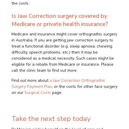
the costs.
Is Jaw Correction surgery covered by
Medicare or private health insurance?
Medicare and insurance might cover orthognathic surgery
in Australia. If you are getting jaw correction surgery to
treat a functional disorder (e.g. sleep apnoea, chewing
difficulty, speech problems, etc.) then it may be
considered as a medical necessity. Such cases might be
eligible for a rebate from Medicare or insurance. Please
call the clinic team to find out more.
Find out more about
a Jaw Correction Orthognathic
Surgery Payment Plan
, or the costs for other face surgery
on our
Surgical Costs
page.
Take the next step today