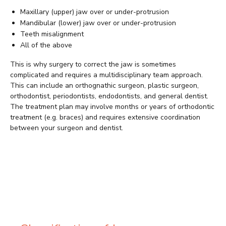
Maxillary (upper) jaw over or under-protrusion
Mandibular (lower) jaw over or under-protrusion
Teeth misalignment
All of the above
This is why surgery to correct the jaw is sometimes
complicated and requires a multidisciplinary team approach.
This can include an orthognathic surgeon, plastic surgeon,
orthodontist, periodontists, endodontists, and general dentist.
The treatment plan may involve months or years of orthodontic
treatment (e.g. braces) and requires extensive coordination
between your surgeon and dentist.