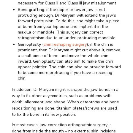
necessary for Class II and Class III jaw misalignment
Bone grafting:
if the upper or lower jaw is not
protruding enough, Dr Maryam will extend the jaw’s
forward protrusion. To do this, she might take a piece
of bone from your hip bone and implant it in the
maxilla or mandible. This surgery can correct
retrognathism due to an under-protruding mandible
Genioplasty (
chin reshaping surgery
):
if the chin is
prominent, then Dr Maryam might cut above it, remove
a small piece of bone, and move the whole chin
inward. Genioplasty can also aim to make the chin
appear pointier. The chin can also be brought forward
to become more protruding if you have a receding
chin.
In addition, Dr Maryam might reshape the jaw bones in a
way to fix other asymmetries, such as problems with
width, alignment, and shape. When osteotomy and bone
repositioning are done, titanium plates/screws are used
to fix the bone in its new position.
In most cases, jaw correction orthognathic surgery is
done from inside the mouth – no external skin incisions.