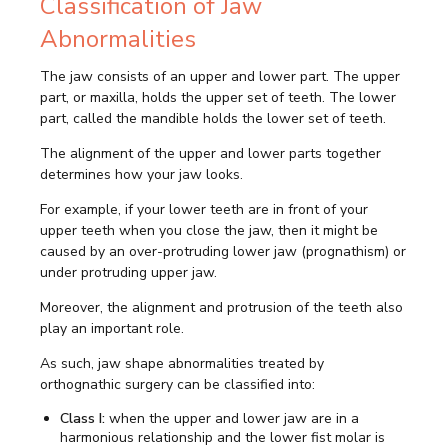
Classification of Jaw
Abnormalities
The jaw consists of an upper and lower part. The upper
part, or maxilla, holds the upper set of teeth. The lower
part, called the mandible holds the lower set of teeth.
The alignment of the upper and lower parts together
determines how your jaw looks.
For example, if your lower teeth are in front of your
upper teeth when you close the jaw, then it might be
caused by an over-protruding lower jaw (prognathism) or
under protruding upper jaw.
Moreover, the alignment and protrusion of the teeth also
play an important role.
As such, jaw shape abnormalities treated by
orthognathic surgery can be classified into:
Class I:
when the upper and lower jaw are in a
harmonious relationship and the lower fist molar is