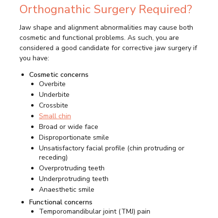
Orthognathic Surgery Required?
Jaw shape and alignment abnormalities may cause both
cosmetic and functional problems. As such, you are
considered a good candidate for corrective jaw surgery if
you have:
Cosmetic concerns
Overbite
Underbite
Crossbite
Small chin
Broad or wide face
Disproportionate smile
Unsatisfactory facial profile (chin protruding or
receding)
Overprotruding teeth
Underprotruding teeth
Anaesthetic smile
Functional concerns
Temporomandibular joint (TMJ) pain