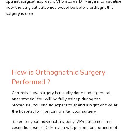
optimal surgical approach. VPS allows Dr Maryam to visualise
how the surgical outcomes would be before orthognathic
surgery is done.
How is Orthognathic Surgery
Performed ?
Corrective jaw surgery is usually done under general
anaesthesia. You will be fully asleep during the
procedure. You should expect to spend a night or two at
the hospital for monitoring after your surgery.
Based on your individual anatomy, VPS outcomes, and
cosmetic desires, Dr Maryam will perform one or more of