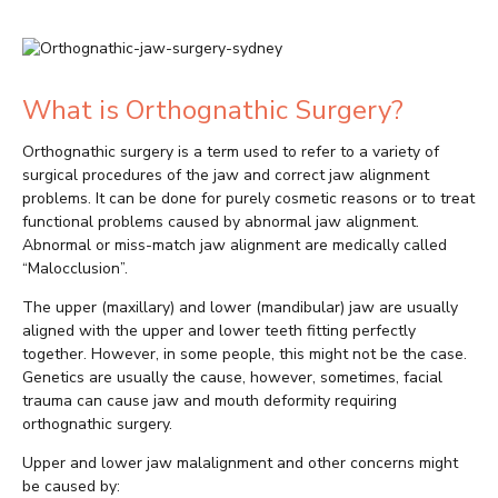
What is Orthognathic Surgery?
Orthognathic surgery is a term used to refer to a variety of
surgical procedures of the jaw and correct jaw alignment
problems. It can be done for purely cosmetic reasons or to treat
functional problems caused by abnormal jaw alignment.
Abnormal or miss-match jaw alignment are medically called
“Malocclusion”.
The upper (maxillary) and lower (mandibular) jaw are usually
aligned with the upper and lower teeth fitting perfectly
together. However, in some people, this might not be the case.
Genetics are usually the cause, however, sometimes, facial
trauma can cause jaw and mouth deformity requiring
orthognathic surgery.
Upper and lower jaw malalignment and other concerns might
be caused by: