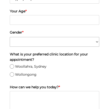
Your Age
*
Gender
*
What is your preferred clinic location for your
appointment?
Woollahra, Sydney
Wollongong
How can we help you today?
*