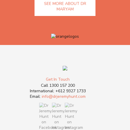
SEE MORE ABOUT DR
MARYAM
Get In Touch
Call
1300 157 200
International:
+612 9327 1733
Email:
info@drjeremyhunt.com