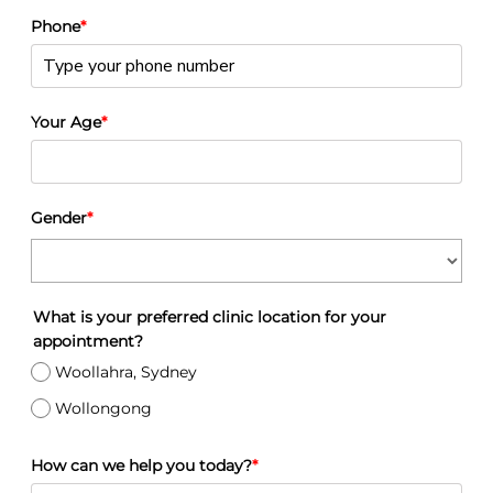
Phone
*
Your Age
*
Gender
*
What is your preferred clinic location for your
appointment?
Woollahra, Sydney
Wollongong
How can we help you today?
*