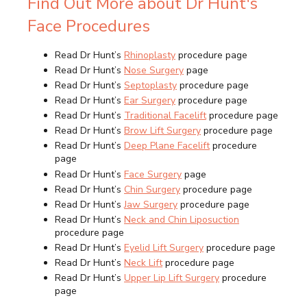
Find Out More about Dr Hunt's
Face Procedures
Read Dr Hunt’s
Rhinoplasty
procedure page
Read Dr Hunt’s
Nose Surgery
page
Read Dr Hunt’s
Septoplasty
procedure page
Read Dr Hunt’s
Ear Surgery
procedure page
Read Dr Hunt’s
Traditional Facelift
procedure page
Read Dr Hunt’s
Brow Lift Surgery
procedure page
Read Dr Hunt’s
Deep Plane Facelift
procedure
page
Read Dr Hunt’s
Face Surgery
page
Read Dr Hunt’s
Chin Surgery
procedure page
Read Dr Hunt’s
Jaw Surgery
procedure page
Read Dr Hunt’s
Neck and Chin Liposuction
procedure page
Read Dr Hunt’s
Eyelid Lift Surgery
procedure page
Read Dr Hunt’s
Neck Lift
procedure page
Read Dr Hunt’s
Upper Lip Lift Surgery
procedure
page