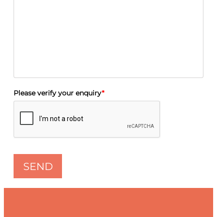
Please verify your enquiry
*
SEND