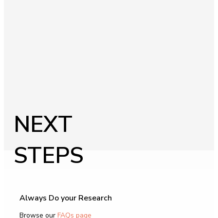
NEXT
STEPS
Always Do your Research
Browse our
FAQs page