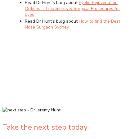
Read Dr Hunt’s blog about
Eyelid Rejuvenation
Options – Treatments & Surgical Procedures for
Eyes
Read Dr Hunt’s blog about
How to find the Best
Nose Surgeon Sydney
Take the next step today