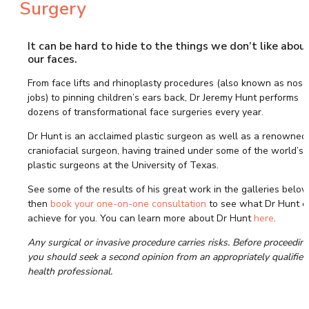
Surgery
NECK LIFT (PLATYSMAPLASTY)
DEEP PLANE FACELIFT
(RHYTIDECTOMY)
It can be hard to hide to the things we don’t like abou
LOWER FACELIFT – JOWL LIFT
our faces.
TRADITIONAL FACELIFT
From face lifts and rhinoplasty procedures (also known as nose
MINI FACELIFT
jobs) to pinning children’s ears back, Dr Jeremy Hunt performs
MYELLEVATE FACIAL
dozens of transformational face surgeries every year.
REJUVENATION
NECK AND CHIN LIPOSUCTION
Dr Hunt is an acclaimed plastic surgeon as well as a renowned
CHIN SURGERY – GENIOPLASTY
craniofacial surgeon, having trained under some of the world’s 
CHIN AUGMENTATION
plastic surgeons at the University of Texas.
SURGERY
See some of the results of his great work in the galleries below
CHIN REDUCTION SURGERY
then
book your one-on-one consultation
to see what Dr Hunt c
JAW SURGERY – ORTHOGNATHIC
achieve for you. You can learn more about Dr Hunt
here
.
EYELID LIFT – BLEPHAROPLASTY
BROW LIFT – FOREHEAD LIFT
Any surgical or invasive procedure carries risks. Before proceeding
you should seek a second opinion from an appropriately qualified
FOREHEAD CONTOURING
health professional.
EAR SURGERY – OTOPLASTY
UPPER LIP LIFT SURGERY
BUCCAL FAT PAD REMOVAL