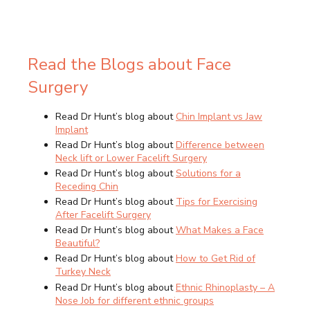
Read the Blogs about Face
Surgery
Read Dr Hunt’s blog about
Chin Implant vs Jaw
Implant
Read Dr Hunt’s blog about
Difference between
Neck lift or Lower Facelift Surgery
Read Dr Hunt’s blog about
Solutions for a
Receding Chin
Read Dr Hunt’s blog about
Tips for Exercising
After Facelift Surgery
Read Dr Hunt’s blog about
What Makes a Face
Beautiful?
Read Dr Hunt’s blog about
How to Get Rid of
Turkey Neck
Read Dr Hunt’s blog about
Ethnic Rhinoplasty – A
Nose Job for different ethnic groups