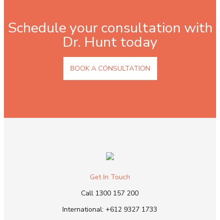
Schedule your consultation with
Dr. Hunt today
BOOK A CONSULTATION
Get In Touch
Call
1300 157 200
International:
+612 9327 1733