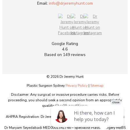
Email:
info@drjeremyhunt.com
Google Rating
4.6
Based on 149 reviews
© 2026 Dr Jeremy Hunt
Plastic Surgeon Sydney
Privacy Policy
|
Sitemap
Disclaimer: Any surgical or invasive procedure carries risks. Before
proceeding, you should seek a second opinion from an appropriately
qualified health practitioner.
AHPRA Registration: Dr Jeremy Hunt MED0001151603 - Specialist Plastic
Surgery - MBBS
Dr Maryam Seyedabadi MED0001341746 – Specialist Plastic Surgery MBBS