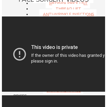
MEDISPA PRICE LIST
THREAD LIFT
ANTI-WRINKLE INJECTIONS
DERMAL FILLERS
DOUBLE CHIN INJECTIONS
LIP ENHANCEMENT
CHEMICAL PEELS
SKIN
ANTI-WRINKLE INJECTIONS
DERMAL FILLERS
DOUBLE CHIN INJECTIONS
LIP FILLERS SYDNEY
LIP FLIP TREATMENT
SKIN PEELS
MYELLEVATE FACIAL REJUVENATION
THREAD LIFT
SKIN CARE RANGE
PRICES
SYDNEY PLASTIC SURGERY COSTS, PRICES
AND FEES