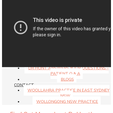
WILL MEDICARE COVER MY SURGERY?
CAN MY SUPER PAY FOR SURGERY?
MEDICAL FINANCE & PAYMENT PLAN
MEDISPA PRICE LIST
RESOURCES
GUIDE DOWNLOADS
DR HUNT VIDEOS
FAQS ABOUT THE PRACTICE
RECOVERY AFTER SURGERY
SMOKING & SURGERY RESULTS
RISKS OF PLASTIC SURGERY
DR HUNT ANSWERS YOUR QUESTIONS –
PATIENT Q & A
BLOGS
CONTACT
WOOLLAHRA PRACTICE IN EAST SYDNEY
NSW
WOLLONGONG NSW PRACTICE