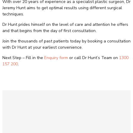
With over 20 years of experience as a specialist plastic surgeon, Dr
Jeremy Hunt aims to get optimal results using different surgical
techniques.
Dr Hunt prides himself on the level of care and attention he offers
and that begins from the day of first consultation.
Join the thousands of past patients today by booking a consultation
with Dr Hunt at your earliest convenience.
Next Step – Fill in the
Enquiry form
or call Dr Hunt’s Team on
1300
157 200
.