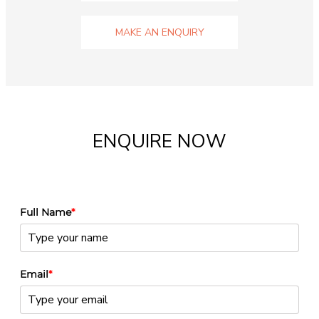
MAKE AN ENQUIRY
ENQUIRE NOW
Full Name
*
Email
*