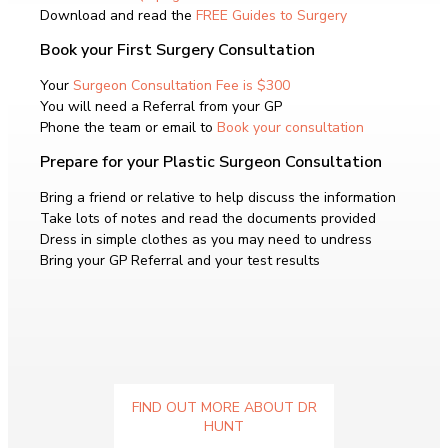
Download and read the
FREE Guides to Surgery
Book your First Surgery Consultation
Your
Surgeon Consultation Fee is $300
You will need a Referral from your GP
Phone the team or email to
Book your consultation
Prepare for your Plastic Surgeon Consultation
Bring a friend or relative to help discuss the information
Take lots of notes and read the documents provided
Dress in simple clothes as you may need to undress
Bring your GP Referral and your test results
FIND OUT MORE ABOUT DR
HUNT