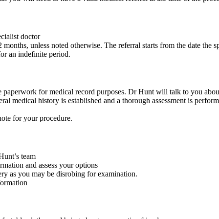
cialist doctor
2 months, unless noted otherwise. The referral starts from the date the spe
or an indefinite period.
e paperwork for medical record purposes. Dr Hunt will talk to you about
ral medical history is established and a thorough assessment is perform
uote for your procedure.
Hunt’s team
ormation and assess your options
ery as you may be disrobing for examination.
formation