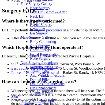
Relax and have fun!
Face Surgery Gallery
Nose Surgery
Surgery FAQs
Face Lift Before & After
Neck Lift
Chin Surgery
Where is the surgery performed?
Eyelid Surgery
Brow Lift
Dr Hunt performs all
surgical procedures
in a private hospital with fu
Ear Surgery
Male Surgery Gallery
After your operation, Dr Hunt will visit you while you are still
Body Contouring
Chin Surgery
Which Hospitals does Dr Hunt operate at?
Chest Surgery
Facial Rejuvenation
Dr Jeremy Hunt operates at these Accredited Private Hospitals
Nose Surgery
Non-Surgical Procedures
St Luke’s Private Hospital
– 18 Roslyn St, Potts Point NSW
Medispa Price List
East Sydney Private Hospital
– 75 Crown St, Woolloomoolo
Thread Lift
Prince of Wales Private Hospital
– Barker St, Randwick NSW 
Anti-Wrinkle Injections
Dermal Fillers
How can I minimise my surgical scars?
Double Chin Injections
Lip Enhancement
Whenever there is a surgical incision there will be a scar. The 
Chemical Peels
well-placed incision that is sutured in a careful meticulous mann
Skin
Please follow Dr Hunt’s instructions closely to get the optimal s
Anti-Wrinkle Injections
do not interfere with your incision to avoid contamination or in
Dermal Fillers