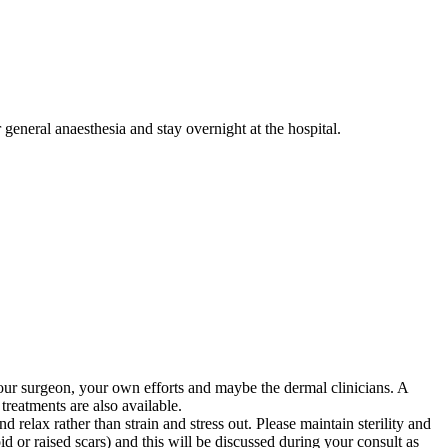
 general anaesthesia and stay overnight at the hospital.
, your surgeon, your own efforts and maybe the dermal clinicians. A
treatments are also available.
 relax rather than strain and stress out. Please maintain sterility and
d or raised scars) and this will be discussed during your consult as