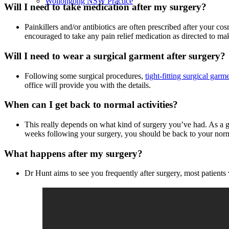
Wollongong NSW Practice
Will I need to take medication after my surgery?
Painkillers and/or antibiotics are often prescribed after your co
encouraged to take any pain relief medication as directed to m
Will I need to wear a surgical garment after surgery?
Following some surgical procedures,
tight-fitting surgical garm
office will provide you with the details.
When can I get back to normal activities?
This really depends on what kind of surgery you’ve had. As a gen
weeks following your surgery, you should be back to your norma
What happens after my surgery?
Dr Hunt aims to see you frequently after surgery, most patient