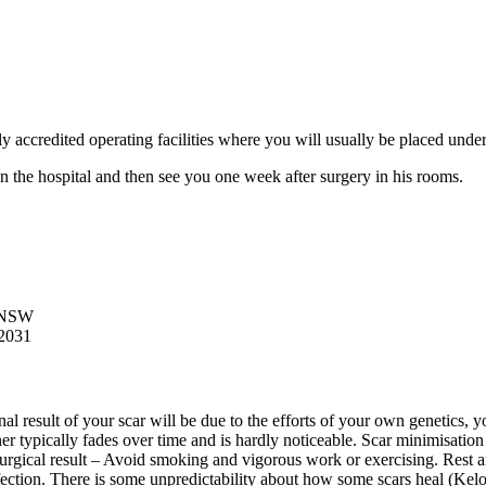
lly accredited operating facilities where you will usually be placed under
 in the hospital and then see you one week after surgery in his rooms.
o NSW
2031
final result of your scar will be due to the efforts of your own genetics
er typically fades over time and is hardly noticeable. Scar minimisation 
urgical result – Avoid smoking and vigorous work or exercising. Rest and
fection. There is some unpredictability about how some scars heal (Keloi