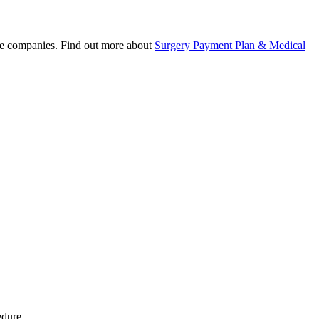
nce companies. Find out more about
Surgery Payment Plan & Medical
edure.