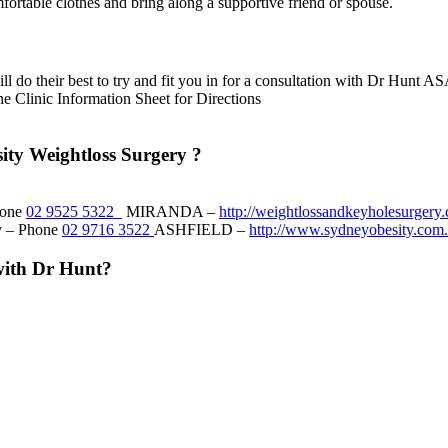
fortable clothes and bring along a supportive friend or spouse.
ill do their best to try and fit you in for a consultation with Dr Hunt A
he Clinic Information Sheet for Directions
ity Weightloss Surgery ?
hone
02 9525 5322
MIRANDA –
http://weightlossandkeyholesurgery
ry – Phone
02 9716 3522
ASHFIELD –
http://www.sydneyobesity.com.
with Dr Hunt?