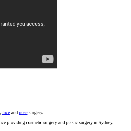
,
face
and
nose
surgery.
e providing cosmetic surgery and plastic surgery in Sydney.