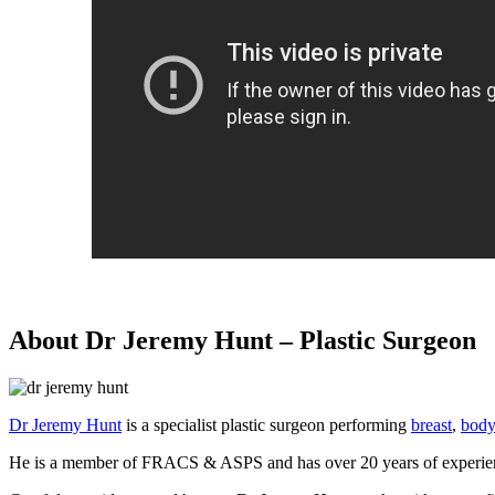
About Dr Jeremy Hunt – Plastic Surgeon
Dr Jeremy Hunt
is a specialist plastic surgeon performing
breast
,
body
He is a member of FRACS & ASPS and has over 20 years of experienc