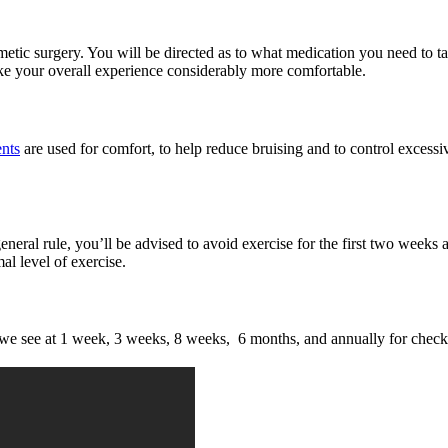
smetic surgery. You will be directed as to what medication you need to ta
ake your overall experience considerably more comfortable.
ents
are used for comfort, to help reduce bruising and to control excess
eral rule, you’ll be advised to avoid exercise for the first two weeks af
l level of exercise.
s we see at 1 week, 3 weeks, 8 weeks, 6 months, and annually for check 