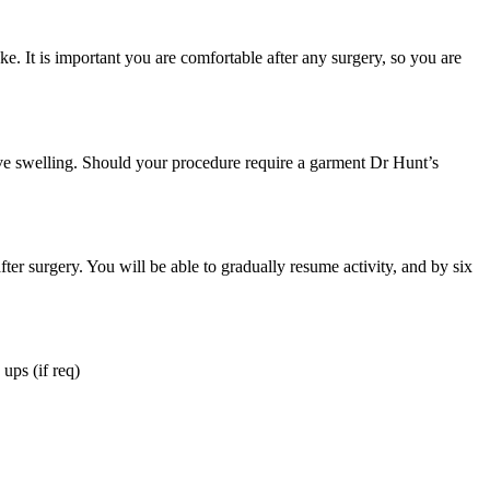
ke. It is important you are comfortable after any surgery, so you are
ive swelling. Should your procedure require a garment Dr Hunt’s
ter surgery. You will be able to gradually resume activity, and by six
ups (if req)