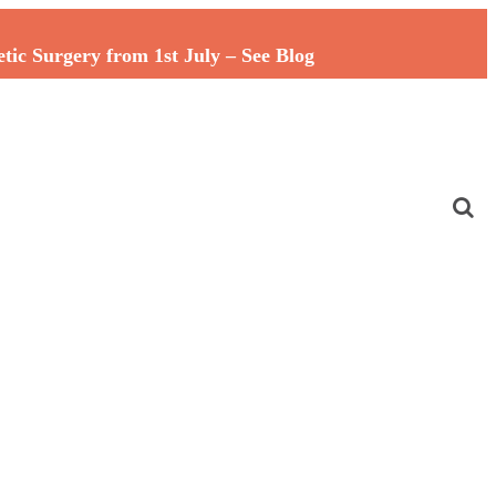
c Surgery from 1st July – See Blog