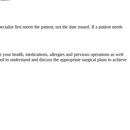
cialist first meets the patient, not the date issued. If a patient needs
 your health, medications, allergies and previous operations as well
ed to understand and discuss the appropriate surgical plans to achieve