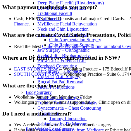
Deep Plane Facelift (Rhytidectomy)
What payment methods do you accept?
Lower Facelift – Jowl Lift
Traditional Facelift
Cash, EFTPOS, Direct Deposits and all major Credit Cards. – A
Mini Facelift
Finance
.
MyEllevate Facial Rejuvenation
Neck and Chin Liposuction
Chin Surgery – Genioplasty
What are the current Covid Safety Precautions, Polici
Chin Augmentation Surgery
Chin Reduction Surgery
Read the latest
Clinic Covid Update here to find out about Cov
Jaw Surgery – Orthognathic
Eyelid Lift – Blepharoplasty
Where are Dr Hunt’s two clinics located in NSW?
Brow Lift – Forehead Lift
Forehead Contouring
EAST SYDNEY NSW
– Woollahra Practice – 175 Edgeclif
Ear Surgery – Otoplasty
SOUTH COAST NSW
– Wollongong Practice – Suite 6, 17
Upper Lip Lift Surgery
Buccal Fat Pad Removal
What are the clinic hours?
Facial Fat Injections
Body Surgery
Woollahra- 9am to 5pm Monday to Friday
Post-Pregnancy Surgery
Wollongong – phone & email support daily – Clinic open on di
Tummy Tuck – Abdominoplasty
Gynecomastia – Chest Contouring
Do I need a medical referral?
Liposuction
Tummy Liposuction
Labiaplasty by Dr Maryam
Yes. A referral is now necessary for cosmetic surgery
Post Weight Loss Surgery
If you wish to
claim your surgery from Medicare
or Private heal