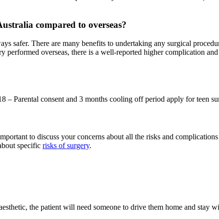
 Australia compared to overseas?
ays safer. There are many benefits to undertaking any surgical procedur
y performed overseas, there is a well-reported higher complication and r
18 – Parental consent and 3 months cooling off period apply for teen su
important to discuss your concerns about all the risks and complications w
about specific
risks of surgery
.
esthetic, the patient will need someone to drive them home and stay wit