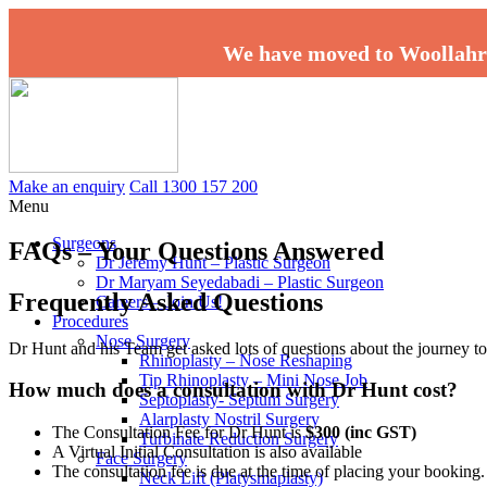
We have moved to Woollahr
Make an enquiry
Call 1300 157 200
Menu
Surgeons
FAQs – Your Questions Answered
Dr Jeremy Hunt – Plastic Surgeon
Dr Maryam Seyedabadi – Plastic Surgeon
Frequently Asked Questions
Careers – Join Us!
Procedures
Nose Surgery
Dr Hunt and his Team get asked lots of questions about the journey 
Rhinoplasty – Nose Reshaping
Tip Rhinoplasty – Mini Nose Job
How much does a consultation with Dr Hunt cost?
Septoplasty- Septum Surgery
Alarplasty Nostril Surgery
The Consultation Fee for Dr Hunt is
$300 (inc GST)
Turbinate Reduction Surgery
A Virtual Initial Consultation is also available
Face Surgery
The consultation fee is due at the time of placing your booking
Neck Lift (Platysmaplasty)