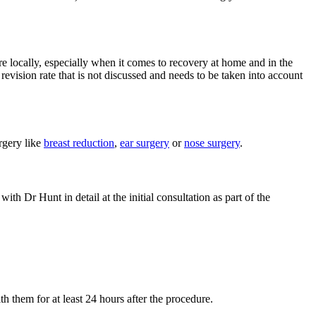
e locally, especially when it comes to recovery at home and in the
evision rate that is not discussed and needs to be taken into account
rgery like
breast reduction
,
ear surgery
or
nose surgery
.
ith Dr Hunt in detail at the initial consultation as part of the
h them for at least 24 hours after the procedure.