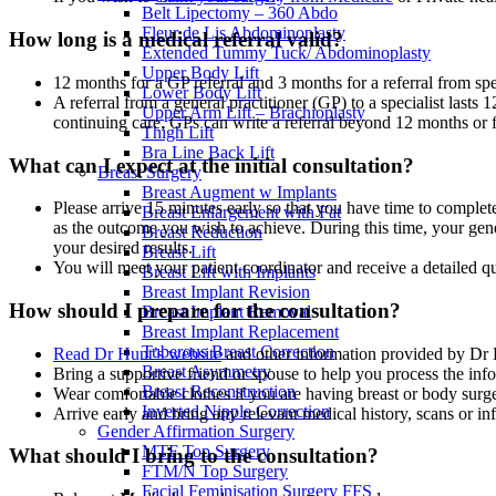
Belt Lipectomy – 360 Abdo
Fleur de Lis Abdominoplasty
How long is a medical referral valid?
Extended Tummy Tuck/ Abdominoplasty
Upper Body Lift
12 months for a GP referral and 3 months for a referral from spe
Lower Body Lift
A referral from a general practitioner (GP) to a specialist lasts 1
Upper Arm Lift – Brachioplasty
continuing care, GPs can write a referral beyond 12 months or f
Thigh Lift
Bra Line Back Lift
What can I expect at the initial consultation?
Breast Surgery
Breast Augment w Implants
Please arrive 15 minutes early so that you have time to complet
Breast Enlargement with Fat
as the outcome you wish to achieve. During this time, your gene
Breast Reduction
your desired results.
Breast Lift
You will meet your patient coordinator and receive a detailed q
Breast Lift with Implants
Breast Implant Revision
How should I prepare for the consultation?
Breast Implant Removal
Breast Implant Replacement
Tuberous Breast Correction
Read Dr Hunt’s website
and other information provided by Dr 
Breast Asymmetry
Bring a supportive friend or spouse to help you process the inf
Breast Reconstruction
Wear comfortable clothes if you are having breast or body surg
Inverted Nipple Correction
Arrive early and bring any relevant medical history, scans or in
Gender Affirmation Surgery
MTF Top Surgery
What should I bring to the consultation?
FTM/N Top Surgery
Facial Feminisation Surgery FFS