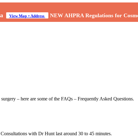
a
NEW AHPRA Regulations for Cosmeti
View Map + Address
to surgery – here are some of the FAQs – Frequently Asked Questions.
. Consultations with Dr Hunt last around 30 to 45 minutes.