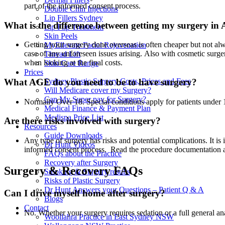
part of the informed consent process.
Double Chin Injections
Lip Fillers Sydney
What is the difference between getting my surgery in
Lip Flip Treatment
Skin Peels
Getting your surgery done overseas is often cheaper but not alw
MyEllevate Facial Rejuvenation
case of any unforeseen issues arising. Also with cosmetic surger
Thread Lift
when looking at the final costs.
Skin Care Range
Prices
What AGE do you need to be to have surgery?
Sydney Plastic Surgery Costs, Prices and Fees
Will Medicare cover my Surgery?
Can My Super pay for Surgery?
Normally Over 18. Special conditions apply for patients under 
Medical Finance & Payment Plan
Medispa Price List
Are there risks involved with surgery?
Resources
Guide Downloads
Any type of surgery has risks and potential complications. It is 
Dr Hunt Videos
informed consent process. Read the procedure documentation 
FAQs about the Practice
Recovery after Surgery
Surgery & Recovery FAQs
Smoking & Surgery results
Risks of Plastic Surgery
Dr Hunt Answers your Questions – Patient Q & A
Can I drive myself home after surgery?
Blogs
Contact
No. Whether your surgery requires sedation or a full general ana
Woollahra Practice in East Sydney NSW