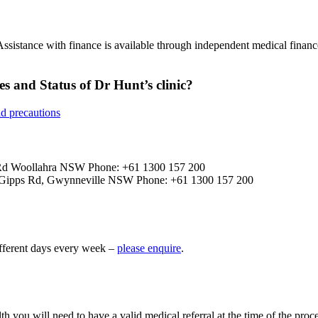
ssistance with finance is available through independent medical fina
es and Status of Dr Hunt’s clinic?
id precautions
f Rd Woollahra NSW Phone: +61 1300 157 200
4 Gipps Rd, Gwynneville NSW Phone: +61 1300 157 200
fferent days every week –
please enquire
.
th you will need to have a valid medical referral at the time of the proc