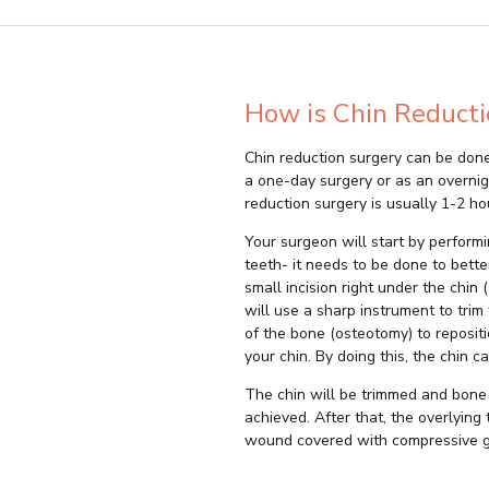
How is Chin Reducti
Chin reduction surgery can be done
a one-day surgery or as an overnig
reduction surgery is usually 1-2 ho
Your surgeon will start by performi
teeth- it needs to be done to bett
small incision right under the chin
will use a sharp instrument to trim
of the bone (osteotomy) to repositio
your chin. By doing this, the chin c
The chin will be trimmed and bone 
achieved. After that, the overlying
wound covered with compressive 