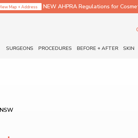
NEW AHPRA Regulations for Cosmetic
View Map + Address
SURGEONS
PROCEDURES
BEFORE + AFTER
SKIN
 NSW