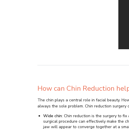
How can Chin Reduction hel
The chin plays a central role in facial beauty. How
always the sole problem. Chin reduction surgery 
Wide chin
: Chin reduction is the surgery to fi
surgical procedure can effectively make the ch
jaw will appear to converge together at a sma