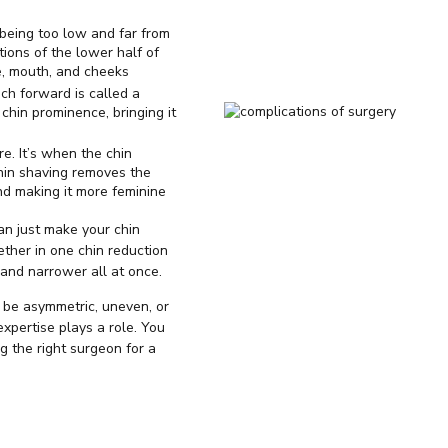
 being too low and far from
rtions of the lower half of
, mouth, and cheeks
uch forward is called a
chin prominence, bringing it
re. It’s when the chin
Chin shaving removes the
nd making it more feminine
an just make your chin
ether in one chin reduction
 and narrower all at once.
 be asymmetric, uneven, or
expertise plays a role. You
 the right surgeon for a