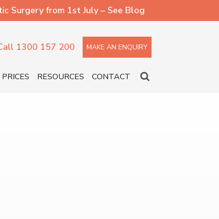
 Surgery from 1st July – See Blog
Call 1300 157 200
MAKE AN ENQUIRY
PRICES
RESOURCES
CONTACT