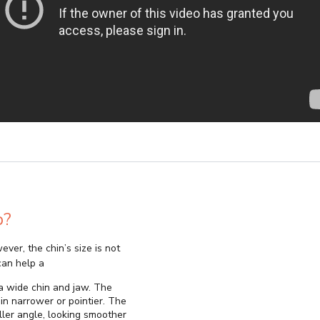
p?
ever, the chin’s size is not
can help a
x a wide chin and jaw. The
in narrower or pointier. The
ller angle, looking smoother