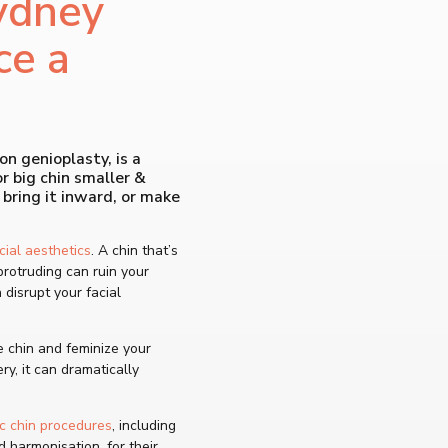
ydney
ce a
on genioplasty, is a
 big chin smaller &
 bring it inward, or make
cial aesthetics
. A chin that’s
protruding can ruin your
n disrupt your facial
 chin and feminize your
y, it can dramatically
c chin procedures
, including
d harmonisation, for their