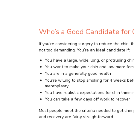
Who’s a Good Candidate for 
If you’re considering surgery to reduce the chin, 
not too demanding. You’re an ideal candidate if:
You have a large, wide, long, or protruding chi
You want to make your chin and jaw more fem
You are in a generally good health
You’re willing to stop smoking for 4 weeks be
mentoplasty
You have realistic expectations for chin trimmi
You can take a few days off work to recover
Most people meet the criteria needed to get chin 
and recovery are fairly straightforward.