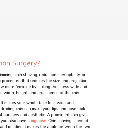
ion Surgery?
trimming, chin shaving, reduction mentoplasty, or
ic procedure that reduces the size and projection
 jaw more feminine by making them less wide and
he width, height, and prominence of the chin.
. It makes your whole face look wide and
rotruding chin can make your lips and nose look
al harmony and aesthetic. A prominent chin gives
if you also have
a big nose
. Chin shaving is one of
and pointier. It makes the angle between the two