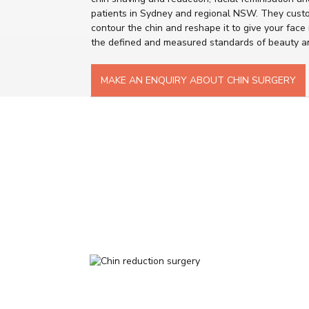
patients in Sydney and regional NSW. They cust
contour the chin and reshape it to give your face
the defined and measured standards of beauty a
MAKE AN ENQUIRY ABOUT CHIN SURGERY