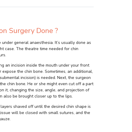
on Surgery Done ?
 under general anaesthesia. It’s usually done as
ht case. The theatre time needed for chin
urs.
ng an incision inside the mouth under your front
er expose the chin bone. Sometimes, an additional,
 (submental incision) is needed. Next, the surgeon
 the chin bone. He or she might even cut off a part
n it, changing the size, angle, and projection of
an also be brought closer up to the lips.
layers shaved off until the desired chin shape is
 tissue will be closed with small sutures, and the
gauze.