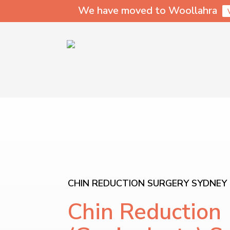
We have moved to Woollahra
CHIN REDUCTION SURGERY SYDNEY
Chin Reduction