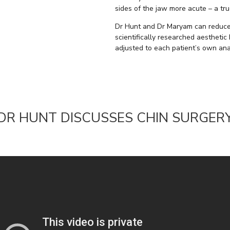
sides of the jaw more acute – a tru
Dr Hunt and Dr Maryam can reduce 
scientifically researched aesthetic
adjusted to each patient’s own ana
DR HUNT DISCUSSES CHIN SURGER