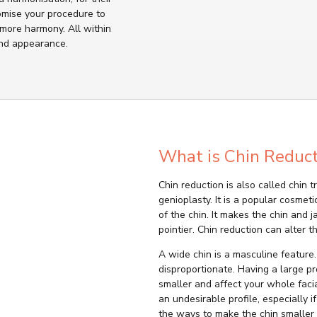
omise your procedure to
 more harmony. All within
nd appearance.
What is Chin Reduct
Chin reduction is also called chin 
genioplasty. It is a popular cosmet
of the chin. It makes the chin and
pointier. Chin reduction can alter t
A wide chin is a masculine feature
disproportionate. Having a large p
smaller and affect your whole faci
an undesirable profile, especially 
the ways to make the chin smaller 