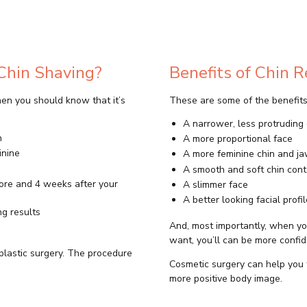
Chin Shaving?
Benefits of Chin 
then you should know that it’s
These are some of the benefits 
A narrower, less protruding 
n
A more proportional face
inine
A more feminine chin and j
A smooth and soft chin cont
fore and 4 weeks after your
A slimmer face
A better looking facial profil
ng results
And, most importantly, when yo
want, you’ll can be more confid
plastic surgery. The procedure
Cosmetic surgery can help you 
more positive body image.