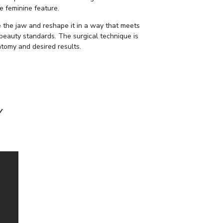
e feminine feature.
the jaw and reshape it in a way that meets
 beauty standards. The surgical technique is
tomy and desired results.
Y