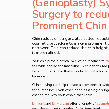
(Genioplasty) S
Surgery to redu
Prominent Chin
Chin reduction surgery, also called reducti
cosmetic procedure to make a prominent or
narrower. This can reduce the chin height,
it more refined.
Your chin plays a critical role when it comes to
fa
too wide can be too masculine. A chin that’s too 
facial profile. A chin that’s too far from the lip ca
harmony.
Chin shaving can help reduce a prominent or wide
facial features. Even when done as a single surger
change the way your whole face looks.
Dr Hunt
and
Dr Maryam
offer a variety of
cosmeti
chin shaving and reduction, facial feminisation an