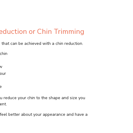
Reduction or Chin Trimming
that can be achieved with a chin reduction.
chin
aw
our
e
u reduce your chin to the shape and size you
ent.
feel better about your appearance and have a