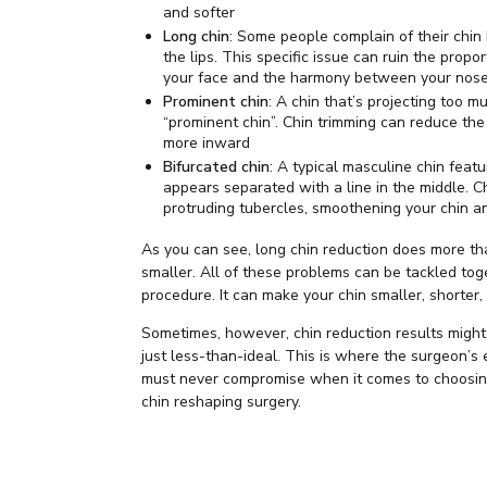
and softer
Long chin
: Some people complain of their chin
the lips. This specific issue can ruin the propo
your face and the harmony between your nose
Prominent chin
: A chin that’s projecting too m
“prominent chin”. Chin trimming can reduce the 
more inward
Bifurcated chin
: A typical masculine chin featu
appears separated with a line in the middle. 
protruding tubercles, smoothening your chin a
As you can see, long chin reduction does more th
smaller. All of these problems can be tackled tog
procedure. It can make your chin smaller, shorter,
Sometimes, however, chin reduction results might
just less-than-ideal. This is where the surgeon’s 
must never compromise when it comes to choosing
chin reshaping surgery.