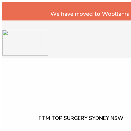
We have moved to Woollahra
FTM TOP SURGERY SYDNEY NSW