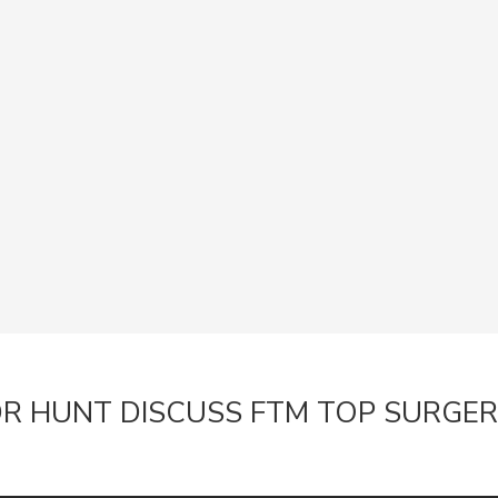
RESOURCES
Guide Downloads
Dr Hunt Videos
FAQs about the Practic
Recovery after Surgery
Smoking & Surgery resu
Risks of Plastic Surgery
Dr Hunt Answers your Q
Blogs
CONTACT
Woollahra Practice in
Wollongong NSW Pract
R HUNT DISCUSS FTM TOP SURGE