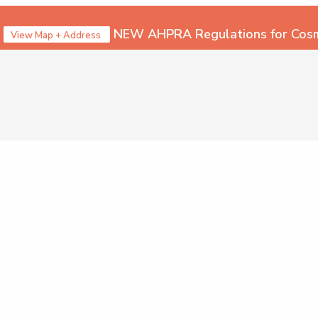
NEW AHPRA Regulations for Cosme
View Map + Address
Call 1300 157
Menu
SURGEONS
Dr Jeremy Hunt – Plast
Dr Maryam Seyedabadi 
Careers – Join Us!