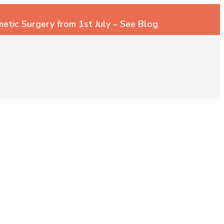
tic Surgery from 1st July – See Blog
 200
MAKE AN ENQUIRY
ic Surgeon
– Plastic Surgeon