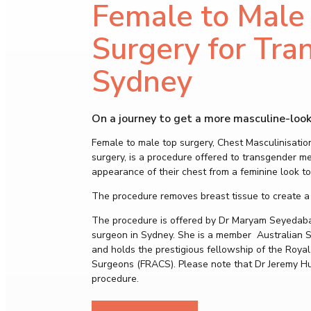
Female to Male
Surgery for Tra
Sydney
On a journey to get a more masculine-look
Female to male top surgery, Chest Masculinisatio
surgery, is a procedure offered to transgender m
appearance of their chest from a feminine look to
The procedure removes breast tissue to create a
The procedure is offered by Dr Maryam Seyedabadi
surgeon in Sydney. She is a member Australian So
and holds the prestigious fellowship of the Royal
Surgeons (FRACS). Please note that Dr Jeremy H
procedure.