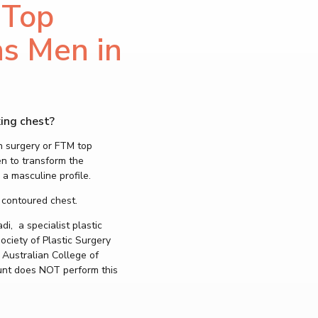
 Top
PROCEDURES
Nose Surgery
ns Men in
Rhinoplasty – No
Tip Rhinoplasty –
Septoplasty- Se
Alarplasty Nostri
Turbinate Reduct
Face Surgery
ing chest?
Neck Lift (Platys
n surgery or FTM top
Deep Plane Faceli
en to transform the
Lower Facelift – J
 a masculine profile.
Traditional Faceli
Mini Facelift
 contoured chest.
MyEllevate Facia
Neck and Chin Li
, a specialist plastic
ciety of Plastic Surgery
Chin Surgery – G
Chin Augme
 Australian College of
Chin Reduc
unt does NOT perform this
Jaw Surgery – Or
Eyelid Lift – Blep