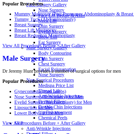
Popular Procedures
Face Surgery Gallery
Nose Surgery
Mummy Makeover (Post Pregnancy Abdominoplasty & Breast 
Face Lift Before & After
Tummy Tuck (Abdominoplasty)
Neck Lift
Breast Surgery
Chin Surgery
Breast Lift Mastopexy
Eyelid Surgery
Breast Reduction Mammoplasty
Brow Lift
Ear Surgery
View All Procedures
Before + After Gallery
Male Surgery Gallery
Body Contouring
Male Surgery
Chin Surgery
Chest Surgery
Facial Rejuvenation
Dr Jeremy Hunt provides a number of surgical options for men
Nose Surgery
Non-Surgical Procedures
Popular Procedures
Medispa Price List
Thread Lift
Gynecomastia (man boobs)
Anti-Wrinkle Injections
Nose Surgery (Rhinoplasty) for Men
Dermal Fillers
Eyelid Surgery (Blepharoplasty) for Men
Double Chin Injections
Liposuction for Men
Lip Enhancement
Lower Body Lift for Men
Chemical Peels
View All Procedures
Before + After Gallery
Skin
Anti-Wrinkle Injections
Dermal Fillers