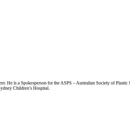
er. He is a Spokesperson for the ASPS – Australian Society of Plastic 
Sydney Children’s Hospital.