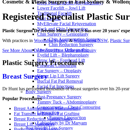
Cosmetic & Plastic Surgery in East Sydney & Woll
Deep Plane Facelift (Rhytidectomy)
Lower Facelift – Jowl Lift
Traditional Facelift
Registered Specialist Plastic S
Mini Facelift
MyEllevate Facial Rejuvenation
Neck and Chin Liposuction
Plastic Surgeon Dr Jeremy Hunt FRACS has over 20 years' experi
Chin Surgery – Genioplasty
Chin Augmentation Surgery
With practices in
Woollahra Sydney
&
Wollongong NSW
,
Plastic Su
Chin Reduction Surgery
Jaw Surgery – Orthognathic
See More About Dr Jeremy Hunt
Make an Enquiry
Eyelid Lift – Blepharoplasty
Brow Lift – Forehead Lift
Plastic Surgery Procedures
Forehead Contouring
Ear Surgery – Otoplasty
Breast Surgery
Upper Lip Lift Surgery
Buccal Fat Pad Removal
Facial Fat Injections
Dr Hunt has performed thousands of breast surgeries over his 20-year
Body Surgery
Post-Pregnancy Surgery
Popular Procedures
Tummy Tuck – Abdominoplasty
Gynecomastia – Chest Contouring
Breast Augmenttation Mammoplasty
Liposuction
Fat Transfer to Breast - Fat Grafting
Tummy Liposuction
Breast Reduction Mammoplasty
Labiaplasty by Dr Maryam
Breast Lift Mastopexy
Post Weight Loss Surgery
Breast Implants Revision