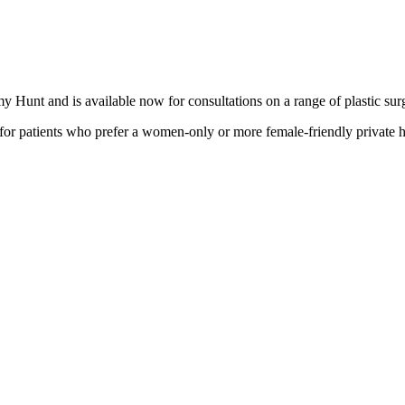
edabadi
y Hunt and is available now for consultations on a range of plastic su
or patients who prefer a women-only or more female-friendly private h