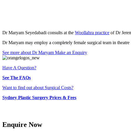
Meet Dr Maryam Sey
Dr Maryam Seyedabadi consults at the
Woollahra practice
of Dr Jerem
Dr Maryam may employ a completely female surgical team in theatre f
See more about Dr Maryam
Make an Enquiry
Have A Question?
See The FAQs
Want to find out about Surgical Costs?
Sydney Plastic Surgery Prices & Fees
Enquire Now