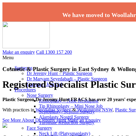
We have moved to Woollahr
Make an enquiry
Call 1300 157 200
Menu
Surgeons
Cosmetic & Plastic Surgery in East Sydney & Woll
Dr Jeremy Hunt – Plastic Surgeon
Dr Maryam Seyedabadi – Plastic Surgeon
Registered Specialist Plastic S
Careers – Join Us!
Procedures
Nose Surgery
Plastic Surgeon Dr Jeremy Hunt FRACS has over 20 years' experi
Rhinoplasty – Nose Reshaping
Tip Rhinoplasty – Mini Nose Job
With practices in
Woollahra Sydney
&
Wollongong NSW
,
Plastic Su
Septoplasty- Septum Surgery
Alarplasty Nostril Surgery
See More About Dr Jeremy Hunt
Make an Enquiry
Turbinate Reduction Surgery
Face Surgery
Neck Lift (Platysmaplasty)