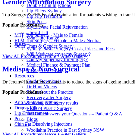
Gender Affirmation Surgery
Double Chin Injections
Lip Fillers Sydney
Top Surgery & FFS Facial Feminisation for patients wishing to transi
Lip Flip Treatment
Skin Peels
Popular Procedures
MyEllevate Facial Rejuvenation
Thread Lift
MTF Top Surgery - Male to Female
Skin Care Range
FTM Top Surgery - Female to Male / Neutral
Prices
Other Trans & Gender Surgery
Sydney Plastic Surgery Costs, Prices and Fees
Will Medicare cover my Surgery?
View All Procedures
Before + After Gallery
Can My Super pay for Surgery?
Medical Finance & Payment Plan
Medispa & Non-Surgical
Medispa Price List
Resources
Guide Downloads
Dr Jeremy Hunt offers treatments to reduce the signs of ageing includi
Dr Hunt Videos
Popular Procedures
FAQs about the Practice
Recovery after Surgery
Anti wrinkle injections
Smoking & Surgery results
Dermal Fillers
Risks of Plastic Surgery
Lip Enhancement
Dr Hunt Answers your Questions – Patient Q & A
Peels
Blogs
Chin Fat Dissolving Injections
Contact
Woollahra Practice in East Sydney NSW
View All Procedures
Before + After Gallery