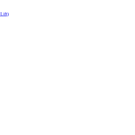
Lift)