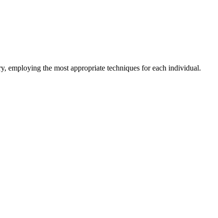
y, employing the most appropriate techniques for each individual.