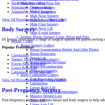
Tip Rhinoplasty - Mini Nose Job
Male Procedures
Septoplasty - Septum Surgery
Gynecomastia
Alarplasty - Nostril Surgery
Male Liposuction
Male Nose Surgery
View All Procedures
Before + After Gallery
Male Lower Body Lift
Male Chin Surgery
Body Surgery
Male Neck Lift
Male Eyelid Surgery
Sydney Plastic Surgery Costs, Prices and Fees
Dr Jeremy Hunt offers a range of surgical options for patient seeking
Before + After
Breast Surgery Gallery
Popular Procedures
Breast Augmentation Before And After Photos
Breast Reduction
Liposuction
Breast Lift
Tummy Tuck (Abdominoplasty)
Breast Implant Revision
Excess Skin Reduction
Breast Reconstruction
Lower Body Lift
Breast Asymmetry
Labiaplasty by Dr Maryam
Body Contouring Gallery
Post-Pregnancy Surgery
View All Procedures
Before + After Gallery
Liposuction
Lower Body Lift
Post-Pregnancy Surgery
Tummy Tuck – Abdominoplasty
Massive Weight Loss
Post-Pregnancy surgery combines breast and body surgery to help add
Thigh Lift
Upper Arm Lift