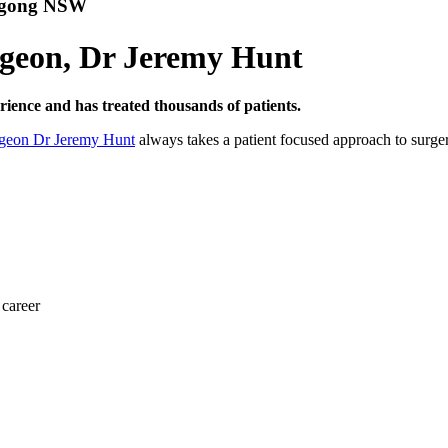
ongong NSW
urgeon, Dr Jeremy Hunt
ence and has treated thousands of patients.
rgeon Dr Jeremy Hunt
always takes a patient focused approach to surger
 career