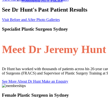
Wollongong NSW Practice
See Dr Hunt's Past Patient Results
Visit Before and After Photo Galleries
Specialist Plastic Surgeon Sydney
Meet Dr Jeremy Hunt
Dr Hunt has worked with thousands of patients across his 20-year care
of Surgeons (FRACS) and Supervisor of Plastic Surgery Training at 
See More About Dr Hunt
Make an Enquiry
Female Plastic Surgeon in Sydney