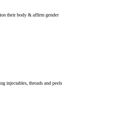
tion their body & affirm gender
ng injectables, threads and peels