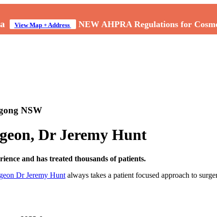
a
NEW AHPRA Regulations for Cosmeti
View Map + Address
ongong NSW
urgeon, Dr Jeremy Hunt
ence and has treated thousands of patients.
rgeon Dr Jeremy Hunt
always takes a patient focused approach to surger