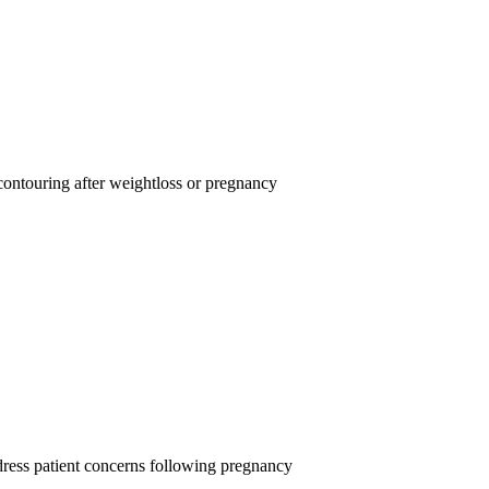
 contouring after weightloss or pregnancy
ress patient concerns following pregnancy