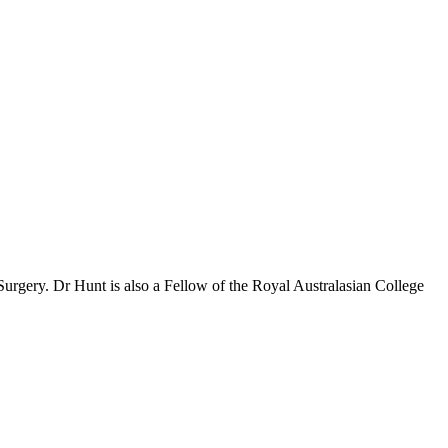
Surgery. Dr Hunt is also a Fellow of the Royal Australasian College