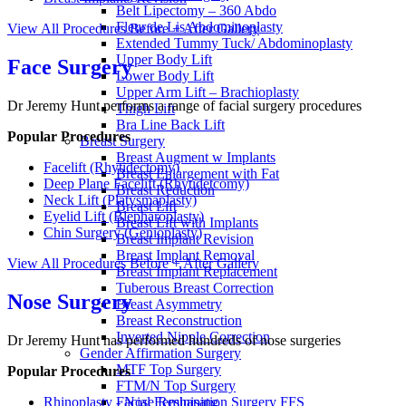
Belt Lipectomy – 360 Abdo
Fleur de Lis Abdominoplasty
View All Procedures
Before + After Gallery
Extended Tummy Tuck/ Abdominoplasty
Upper Body Lift
Face Surgery
Lower Body Lift
Upper Arm Lift – Brachioplasty
Dr Jeremy Hunt performs a range of facial surgery procedures
Thigh Lift
Bra Line Back Lift
Popular Procedures
Breast Surgery
Breast Augment w Implants
Facelift (Rhytidectomy)
Breast Enlargement with Fat
Deep Plane Facelift (Rhytidetcomy)
Breast Reduction
Neck Lift (Platysmaplasty)
Breast Lift
Eyelid Lift (Blepharoplasty)
Breast Lift with Implants
Chin Surgery (Genioplasty)
Breast Implant Revision
Breast Implant Removal
View All Procedures
Before + After Gallery
Breast Implant Replacement
Tuberous Breast Correction
Nose Surgery
Breast Asymmetry
Breast Reconstruction
Inverted Nipple Correction
Dr Jeremy Hunt has performed hundreds of nose surgeries
Gender Affirmation Surgery
MTF Top Surgery
Popular Procedures
FTM/N Top Surgery
Rhinoplasty - Nose Reshaping
Facial Feminisation Surgery FFS