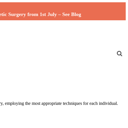
c Surgery from 1st July – See Blog
y, employing the most appropriate techniques for each individual.