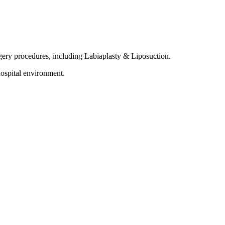
rgery procedures, including Labiaplasty & Liposuction.
ospital environment.