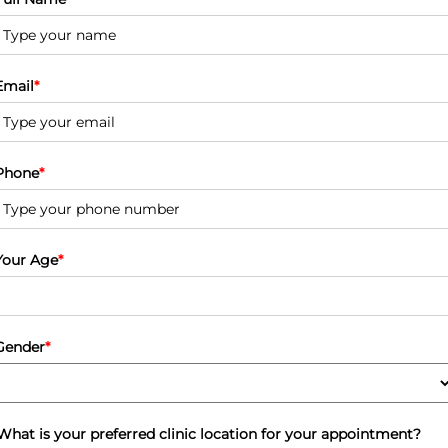
Email
*
Phone
*
Your Age
*
Gender
*
What is your preferred clinic location for your appointment?