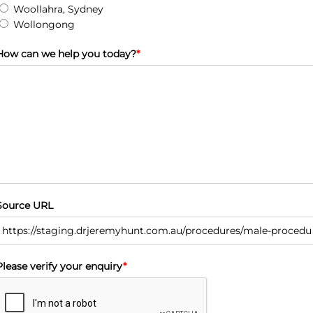
Woollahra, Sydney
Wollongong
How can we help you today?
*
Source URL
Please verify your enquiry
*