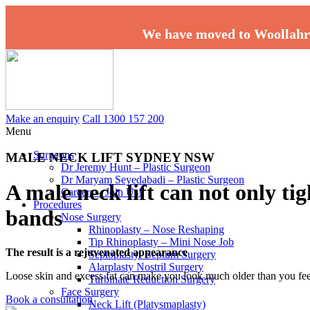
We have moved to Woollahr
Make an enquiry
Call 1300 157 200
Menu
Surgeons
MALE NECK LIFT SYDNEY NSW
Dr Jeremy Hunt – Plastic Surgeon
Dr Maryam Seyedabadi – Plastic Surgeon
A male neck lift can not only ti
Careers – Join Us!
Procedures
bands
Nose Surgery
Rhinoplasty – Nose Reshaping
Tip Rhinoplasty – Mini Nose Job
The result is a rejuvenated appearance
Septoplasty- Septum Surgery
Alarplasty Nostril Surgery
Loose skin and excess fat can make you look much older than you fee
Turbinate Reduction Surgery
Face Surgery
Book a consultation
Neck Lift (Platysmaplasty)