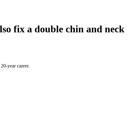
lso fix a double chin and neck
20-year career.