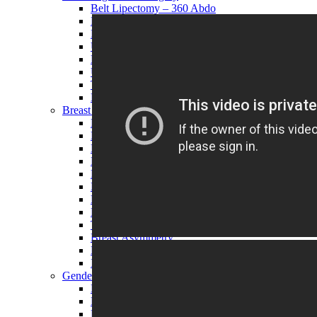
Belt Lipectomy – 360 Abdo
Fleur de Lis Abdominoplasty
Extended Tummy Tuck/ Abdominoplasty
Upper Body Lift
Lower Body Lift
Upper Arm Lift – Brachioplasty
Thigh Lift
Bra Line Back Lift
Breast Surgery
Breast Augment w Implants
Breast Enlargement with Fat
Breast Reduction
Breast Lift
Breast Lift with Implants
Breast Implant Revision
Breast Implant Removal
Breast Implant Replacement
Tuberous Breast Correction
Breast Asymmetry
Breast Reconstruction
Inverted Nipple Correction
Gender Affirmation Surgery
MTF Top Surgery
FTM/N Top Surgery
Facial Feminisation Surgery FFS