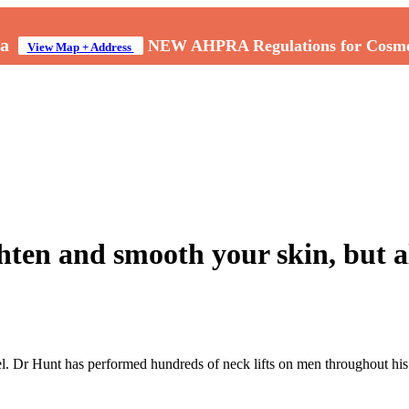
a
NEW AHPRA Regulations for Cosmeti
View Map + Address
ghten and smooth your skin, but a
l. Dr Hunt has performed hundreds of neck lifts on men throughout his 