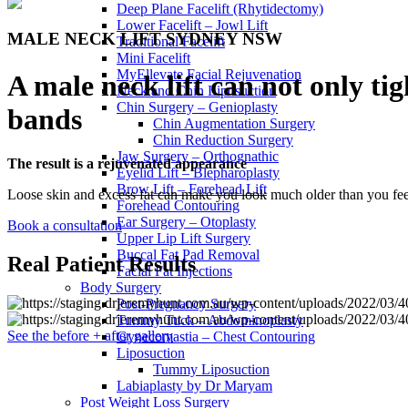
Deep Plane Facelift (Rhytidectomy)
Lower Facelift – Jowl Lift
MALE NECK LIFT SYDNEY NSW
Traditional Facelift
Mini Facelift
MyEllevate Facial Rejuvenation
A male neck lift can not only ti
Neck and Chin Liposuction
Chin Surgery – Genioplasty
bands
Chin Augmentation Surgery
Chin Reduction Surgery
Jaw Surgery – Orthognathic
The result is a rejuvenated appearance
Eyelid Lift – Blepharoplasty
Brow Lift – Forehead Lift
Loose skin and excess fat can make you look much older than you fee
Forehead Contouring
Ear Surgery – Otoplasty
Book a consultation
Upper Lip Lift Surgery
Buccal Fat Pad Removal
Real Patient Results
Facial Fat Injections
Body Surgery
Post-Pregnancy Surgery
Tummy Tuck – Abdominoplasty
See the before + after gallery
Gynecomastia – Chest Contouring
Liposuction
Tummy Liposuction
Labiaplasty by Dr Maryam
Post Weight Loss Surgery