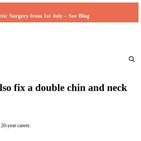
c Surgery from 1st July – See Blog
lso fix a double chin and neck
20-year career.