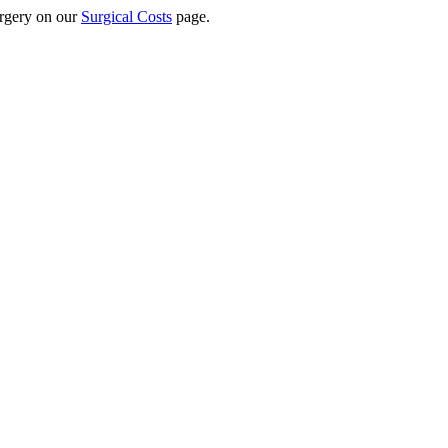
surgery on our
Surgical Costs
page.