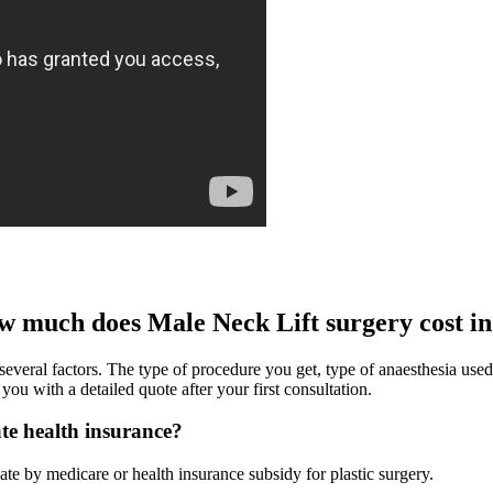
w much does Male Neck Lift surgery cost 
ral factors. The type of procedure you get, type of anaesthesia used, lo
u with a detailed quote after your first consultation.
ate health insurance?
rebate by medicare or health insurance subsidy for plastic surgery.