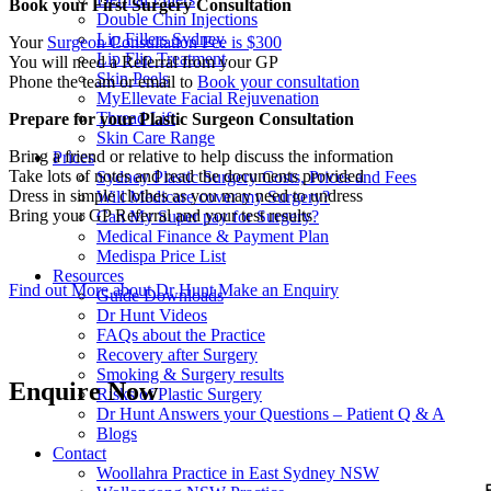
Book your First Surgery Consultation
Double Chin Injections
Lip Fillers Sydney
Your
Surgeon Consultation Fee is $300
Lip Flip Treatment
You will need a Referral from your GP
Skin Peels
Phone the team or email to
Book your consultation
MyEllevate Facial Rejuvenation
Thread Lift
Prepare for your Plastic Surgeon Consultation
Skin Care Range
Bring a friend or relative to help discuss the information
Prices
Take lots of notes and read the documents provided
Sydney Plastic Surgery Costs, Prices and Fees
Dress in simple clothes as you may need to undress
Will Medicare cover my Surgery?
Bring your GP Referral and your test results
Can My Super pay for Surgery?
Medical Finance & Payment Plan
Medispa Price List
Resources
Find out More about Dr Hunt
Make an Enquiry
Guide Downloads
Dr Hunt Videos
FAQs about the Practice
Recovery after Surgery
Smoking & Surgery results
Enquire Now
Risks of Plastic Surgery
Dr Hunt Answers your Questions – Patient Q & A
Blogs
Contact
Woollahra Practice in East Sydney NSW