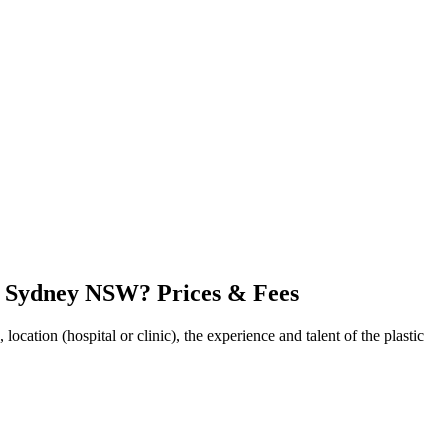
in Sydney NSW? Prices & Fees
cation (hospital or clinic), the experience and talent of the plastic