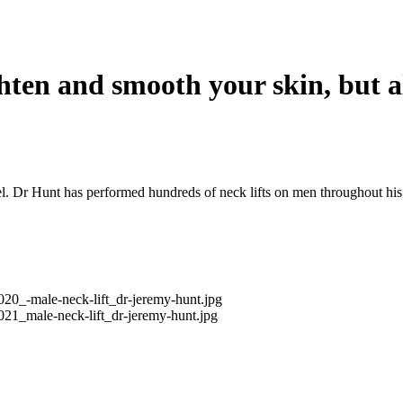
ghten and smooth your skin, but a
l. Dr Hunt has performed hundreds of neck lifts on men throughout his 