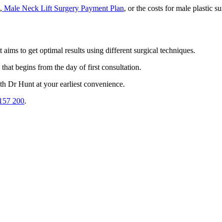
,
Male Neck Lift Surgery Payment Plan
, or the costs for male plastic 
aims to get optimal results using different surgical techniques.
that begins from the day of first consultation.
ith Dr Hunt at your earliest convenience.
157 200
.