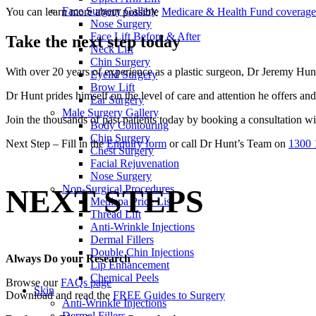
Face Surgery Gallery
You can learn more about possible
Medicare & Health Fund coverage
Nose Surgery
Face Lift Before & After
Take the next step today
Neck Lift
Chin Surgery
With over 20 years of experience as a plastic surgeon, Dr Jeremy Hunt 
Eyelid Surgery
Brow Lift
Dr Hunt prides himself on the level of care and attention he offers and 
Ear Surgery
Male Surgery Gallery
Join the thousands of past patients today by booking a consultation w
Body Contouring
Chin Surgery
Next Step – Fill in the
Enquiry form
or call Dr Hunt’s Team on
1300 
Chest Surgery
Facial Rejuvenation
Nose Surgery
Non-Surgical Procedures
NEXT STEPS
Medispa Price List
Thread Lift
Anti-Wrinkle Injections
Dermal Fillers
Double Chin Injections
Always Do your Research
Lip Enhancement
Chemical Peels
Browse our
FAQs page
Skin
Download and read the
FREE Guides to Surgery
Anti-Wrinkle Injections
Dermal Fillers