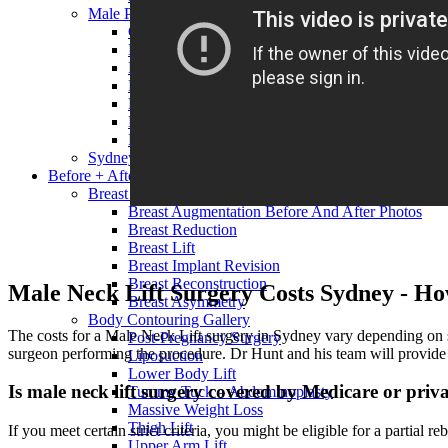
Male Procedures
Gynecomastia
Male Liposuction
Male Nose Surgery
Male Lower Body Lift
Male Chin Surgery
Male Neck Lift
Male Eyelid Surgery
Sydney Plastic Surgery Costs, Prices and Fees
Before + After
Breast Surgery Gallery
Breast Augmentation Before And After Photos
Breast Reduction
Breast Lift
Breast Implant Revision
Breast Reconstruction
Male Neck Lift Surgery Costs Sydney - Ho
Breast Asymmetry
Body Contouring Gallery
The costs for a Male Neck Lift surgery in Sydney vary depending on seve
Post-Pregnancy Surgery
surgeon performing the procedure. Dr Hunt and his team will provide yo
Liposuction
Lower Body Lift
Is male neck lift surgery covered by Medicare or priv
Tummy Tuck – Abdominoplasty
Massive Weight Loss
Thigh Lift
If you meet certain strict criteria, you might be eligible for a partial 
Upper Arm Lift