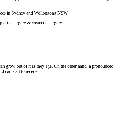
ctices in Sydney and Wollongong NSW.
 plastic surgery & cosmetic surgery.
 can grow out of it as they age. On the other hand, a pronounced
d can start to recede.