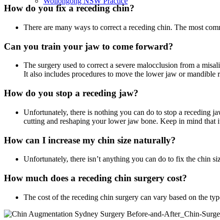
Wollongong NSW Practice
How do you fix a receding chin?
There are many ways to correct a receding chin. The most commo
Can you train your jaw to come forward?
The surgery used to correct a severe malocclusion from a misal
It also includes procedures to move the lower jaw or mandible 
How do you stop a receding jaw?
Unfortunately, there is nothing you can do to stop a receding ja
cutting and reshaping your lower jaw bone. Keep in mind that it
How can I increase my chin size naturally?
Unfortunately, there isn’t anything you can do to fix the chin size
How much does a receding chin surgery cost?
The cost of the receding chin surgery can vary based on the typ