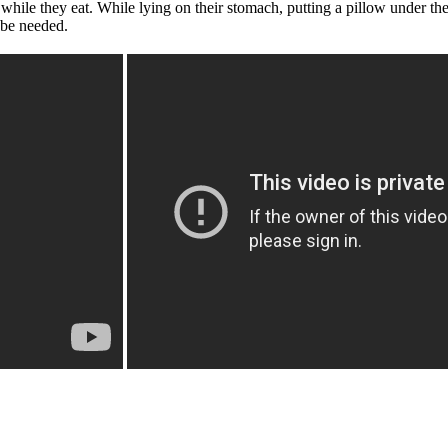
e while they eat. While lying on their stomach, putting a pillow under th
 be needed.