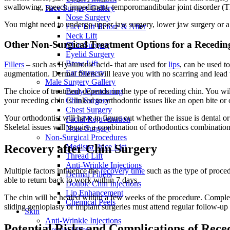
swallowing, speech impediment, temporomandibular joint disorder (TMJ,
Face Surgery Gallery
Nose Surgery
You might need to undergo upper jaw surgery, lower jaw surgery or a co
Face Lift Before & After
Neck Lift
Other Non-Surgical Treatment Options for a Receding 
Chin Surgery
Eyelid Surgery
Brow Lift
Fillers
– such as Hyaluronic acid- that are used for
lips
, can be used t
Ear Surgery
augmentation. Dermal fillers will leave you with no scarring and lead 
Male Surgery Gallery
The choice of treatment depends on the type of receding chin. You will
Body Contouring
your receding chin is linked to orthodontic issues like an open bite or o
Chin Surgery
Chest Surgery
Your orthodontist will have to figure out whether the issue is dental or n
Facial Rejuvenation
Skeletal issues will require a combination of orthodontics combination
Nose Surgery
Non-Surgical Procedures
Recovery after Chin Surgery
Medispa Price List
Thread Lift
Anti-Wrinkle Injections
Multiple factors influence the
recovery time
such as the type of proced
Dermal Fillers
able to return back to work within 7 days.
Double Chin Injections
Lip Enhancement
The chin will be healed within a few weeks of the procedure. Complet
Chemical Peels
sliding genioplasty or implant surgeries must attend regular follow-
Skin
Anti-Wrinkle Injections
Potential Risks and Complications of Rec
Dermal Fillers