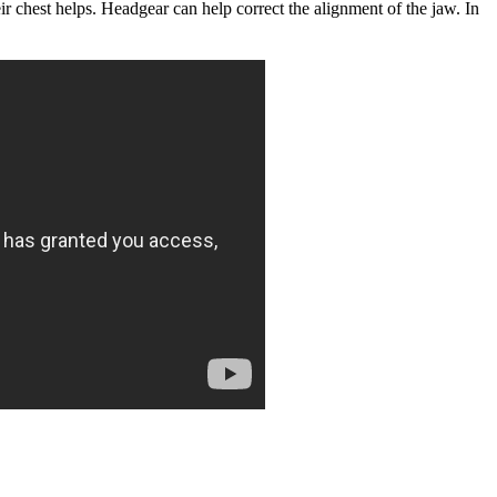
eir chest helps. Headgear can help correct the alignment of the jaw. In