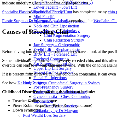
Deep Plane Facelift (Rhytidectomy)
indicate underlying health concerns or jaw problems.
Lower Facelift – Jowl Lift
Specialist Plastic Surgeon Dr Jeremy Hunt
has completed many
chin 
Traditional Facelift
Mini Facelift
Plastic Surgeon Dr Maryam Seyedabadi
consults at the
Woollahra Cli
MyEllevate Facial Rejuvenation
Neck and Chin Liposuction
Causes of Receding Chin
Chin Surgery – Genioplasty
Chin Augmentation Surgery
Chin Reduction Surgery
Jaw Surgery – Orthognathic
Eyelid Lift – Blepharoplasty
Before diving into the possible solutions, let’s have a look at the poss
Brow Lift – Forehead Lift
Forehead Contouring
Some individuals are born with a severely receded chin, and this often
Ear Surgery – Otoplasty
overbite can lead to a weak chin and jawline. With the ongoing agein
Upper Lip Lift Surgery
Buccal Fat Pad Removal
If it is present from birth we call this condition congenital. It can even 
Facial Fat Injections
Body Surgery
See how
Dr Hunt Performs Craniofacial Surgery in Sydney
.
Post-Pregnancy Surgery
Tummy Tuck – Abdominoplasty
Childhood Disorders impacting the chin can include:
Gynecomastia – Chest Contouring
Treacher Collins syndrome
Liposuction
Pierre Robin Sequence (Pierre Robin syndrome)
Tummy Liposuction
Down syndrome
Labiaplasty by Dr Maryam
Post Weight Loss Surgery