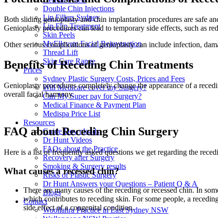
Double Chin Injections
Lip Fillers Sydney
Both sliding genioplasty and chin implantation procedures are safe an
Lip Flip Treatment
Genioplasty procedures can lead to temporary side effects, such as red
Skin Peels
MyEllevate Facial Rejuvenation
Other serious complications of genioplasty can include infection, damage
Thread Lift
Skin Care Range
Benefits of Receding Chin Treatments
Prices
Sydney Plastic Surgery Costs, Prices and Fees
Genioplasty procedures completely change the appearance of a receding 
Will Medicare cover my Surgery?
overall facial harmony.
Can My Super pay for Surgery?
Medical Finance & Payment Plan
Medispa Price List
Resources
FAQ about Receding Chin Surgery
Guide Downloads
Dr Hunt Videos
FAQs about the Practice
Here is a list of frequently asked questions we get regarding the recedi
Recovery after Surgery
Smoking & Surgery results
What causes a recessed chin?
Risks of Plastic Surgery
Dr Hunt Answers your Questions – Patient Q & A
There are many causes of the receding or recessed chin. In some 
Blogs
which contributes to receding skin. For some people, a receding 
Contact
side effect of a congenital condition.
Woollahra Practice in East Sydney NSW