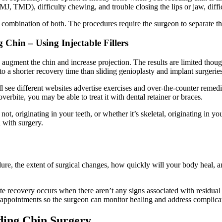
 TMD), difficulty chewing, and trouble closing the lips or jaw, difficu
mbination of both. The procedures require the surgeon to separate the j
Chin – Using Injectable Fillers
o augment the chin and increase projection. The results are limited thou
to a shorter recovery time than sliding genioplasty and implant surgeries
 see different websites advertise exercises and over-the-counter remedi
verbite, you may be able to treat it with dental retainer or braces.
ot, originating in your teeth, or whether it’s skeletal, originating in you
 with surgery.
ure, the extent of surgical changes, how quickly will your body heal, a
e recovery occurs when there aren’t any signs associated with residual
up appointments so the surgeon can monitor healing and address compli
eding Chin Surgery