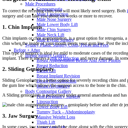
Male Procedures
Gynecomastia
To correct the receding chin, you will most likely need surgery. Both
Male Liposuction
surgery and can take you about six weeks or more to recover.
Male Nose Surgery
Male Lower Body Lift
1. Chin Implants
Male Chin Surgery
Male Neck Lift
Chin implants or chin augmentation, is a great option for retrogenia, a
Male Eyelid Surgery
chin when the inside of your mouth meets your gum line. Post the incis
Sydney Plastic Surgery Costs, Prices and Fees
Before + After
This type of surgery is ideal for mild to moderate cases of the receding
Breast Surgery Gallery
implant. There is always a
risk of infection
and nerve damage. In some c
Breast Augmentation Before And After Photos
Breast Reduction
2. Sliding Genioplasty
Breast Lift
Breast Implant Revision
Sliding Genioplasty is a better option for severely receding chins and 
Breast Reconstruction
the gum line which allows the surgeon access to the bone in the chin. 
Breast Asymmetry
Body Contouring Gallery
A Sliding genioplasty is performed under general anaesthesia and has th
Post-Pregnancy Surgery
Liposuction
Lower Body Lift
Tummy Tuck – Abdominoplasty
3. Jaw Surgery
Massive Weight Loss
Thigh Lift
In some cases, jaw surgery might be done along with the chin surgery o
Upper Arm Lift