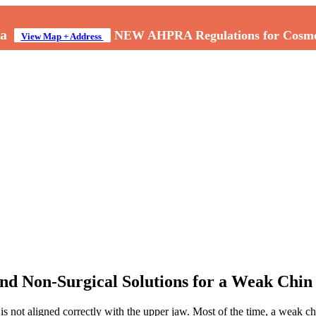
a
NEW AHPRA Regulations for Cosmeti
View Map + Address
and Non-Surgical Solutions for a Weak Chin
s not aligned correctly with the upper jaw. Most of the time, a weak ch