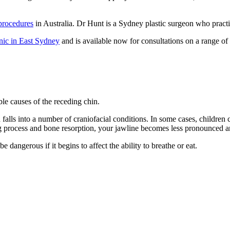
procedures
in Australia. Dr Hunt is a Sydney plastic surgeon who pra
nic in East Sydney
and is available now for consultations on a range of
ible causes of the receding chin.
 falls into a number of craniofacial conditions. In some cases, children
g process and bone resorption, your jawline becomes less pronounced an
be dangerous if it begins to affect the ability to breathe or eat.