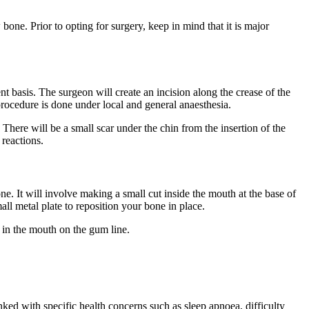
bone. Prior to opting for surgery, keep in mind that it is major
nt basis. The surgeon will create an incision along the crease of the
procedure is done under local and general anaesthesia.
. There will be a small scar under the chin from the insertion of the
reactions.
one. It will involve making a small cut inside the mouth at the base of
ll metal plate to reposition your bone in place.
n in the mouth on the gum line.
ked with specific health concerns such as sleep apnoea, difficulty