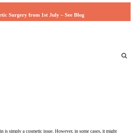
c Surgery from 1st July – See Blog
in is simply a cosmetic issue. However, in some cases, it might