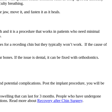
lty breathing‌‌.
aw, move it, and fasten it as it heals.
gh and it is a procedure that works in patients who need minimal
.
es for a receding chin but they typically won’t work. If the cause of
r bones. If the issue is dental, it can be fixed with orthodontics.
nd potential complications. Post the implant procedure, you will be
 swelling that can last for 3 months. People who have undergone
cations. Read more about
Recovery after Chin Surgery
.