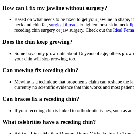
How can I fix my jawline without surgery?
Based on what needs to be fixed to get your jawline in shape, th
neck and chin fat,
surgical threads
to tighten loose skin, neck
li
receding chin surgery or jaw surgery. Check out the
Ideal Fema
Does the chin keep growing?
Some boys only grow until about 16 years of age; others grow unt
your chin will stop growing, too.
Can mewing fix receding chin?
Mewing is a technique that proponents claim can reshape the ja
currently no scientific evidence that this works and most patient
Can braces fix a receding chin?
If your receding chin is linked to orthodontic issues, such as an
What celebrities have a receding chin?
Adriana Lima, Marilyn Monroe, Draya Michelle, Ivanka Trump, an