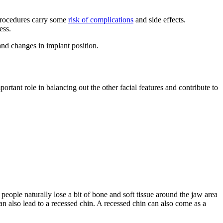
 procedures carry some
risk of complications
and side effects.
ess.
 and changes in implant position.
tant role in balancing out the other facial features and contribute to
people naturally lose a bit of bone and soft tissue around the jaw area
an also lead to a recessed chin. A recessed chin can also come as a