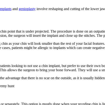
implants
and
genioplasty
involve reshaping and cutting of the lower jaw 
 chin point that is under projected. The procedure is done on an outpatie
ion, the surgeon will insert the implant and close up the stitches. The 
 chin as your chin will look smaller than the rest of your facial features
ases, patients might be allergic to implants which can create negative 
patients looking to not use a chin implant, but prefer to use their own b
This allows the surgeon to bring your bone forward. They will use a sma
e advantage that there is no scar on the outside, as it is usually hidde
r separately. This option is mostly done when your receding chin is lin