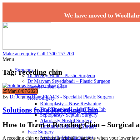
We have moved to Woollahr
Make an enquiry
Call 1300 157 200
Menu
Surgeons
Tag:
receding chin
Dr Jeremy Hunt – Plastic Surgeon
Dr Maryam Seyedabadi – Plastic Surgeon
Careers – Join Us!
25
Mar
18/07/2023
Procedures
By
Dr Jeremy Hunt FRACS - Specialist Plastic Surgeon
Nose Surgery
Rhinoplasty – Nose Reshaping
Solutions for a Receding Chin
Tip Rhinoplasty – Mini Nose Job
Septoplasty- Septum Surgery
Alarplasty Nostril Surgery
How to Treat a Receding Chin – Surgical 
Turbinate Reduction Surgery
Face Surgery
Neck Lift (Platysmaplasty)
A receding chin or retrogenia typically happens when your lower jaw i