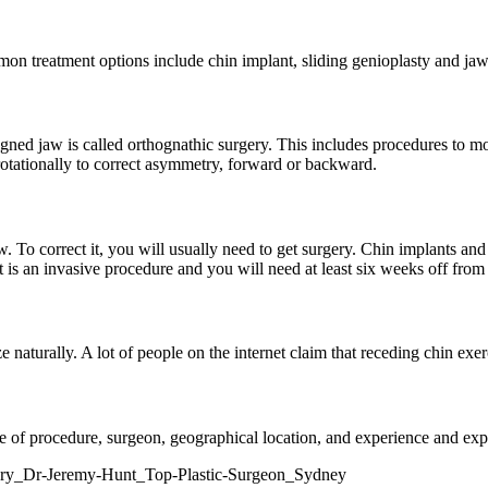
n treatment options include chin implant, sliding genioplasty and jaw 
igned jaw is called orthognathic surgery. This includes procedures to m
rotationally to correct asymmetry, forward or backward.
w. To correct it, you will usually need to get surgery. Chin implants and
 is an invasive procedure and you will need at least six weeks off fro
 naturally. A lot of people on the internet claim that receding chin exerci
e of procedure, surgeon, geographical location, and experience and expe