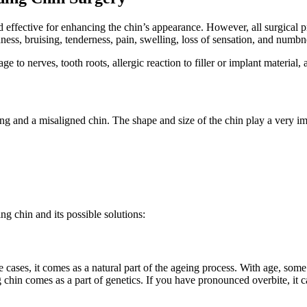
d effective for enhancing the chin’s appearance. However, all surgical
ness, bruising, tenderness, pain, swelling, loss of sensation, and numbn
 to nerves, tooth roots, allergic reaction to filler or implant material,
and a misaligned chin. The shape and size of the chin play a very impor
ng chin and its possible solutions:
cases, it comes as a natural part of the ageing process. With age, some 
chin comes as a part of genetics. If you have pronounced overbite, it c