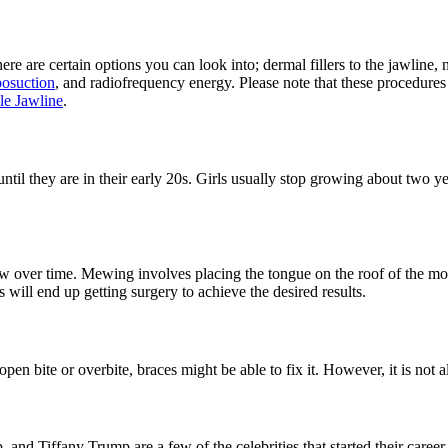
ere are certain options you can look into; dermal fillers to the jawline,
posuction
, and radiofrequency energy. Please note that these procedures
le Jawline
.
il they are in their early 20s. Girls usually stop growing about two ye
w over time. Mewing involves placing the tongue on the roof of the mo
s will end up getting surgery to achieve the desired results.
 open bite or overbite, braces might be able to fix it. However, it is no
d Tiffany Trump are a few of the celebrities that started their career