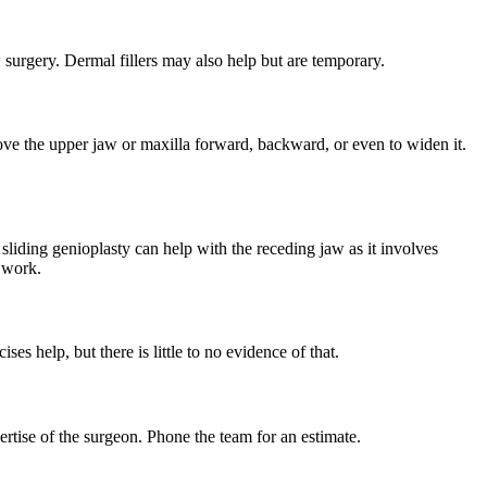
surgery. Dermal fillers may also help but are temporary.
ove the upper jaw or maxilla forward, backward, or even to widen it.
 sliding genioplasty can help with the receding jaw as it involves
m work.
ses help, but there is little to no evidence of that.
rtise of the surgeon. Phone the team for an estimate.