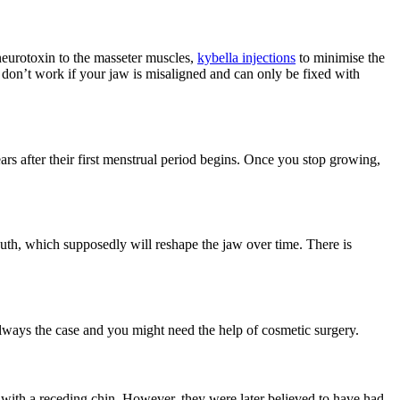
 neurotoxin to the masseter muscles,
kybella injections
to minimise the
 don’t work if your jaw is misaligned and can only be fixed with
ars after their first menstrual period begins. Once you stop growing,
uth, which supposedly will reshape the jaw over time. There is
t always the case and you might need the help of cosmetic surgery.
 with a receding chin. However, they were later believed to have had