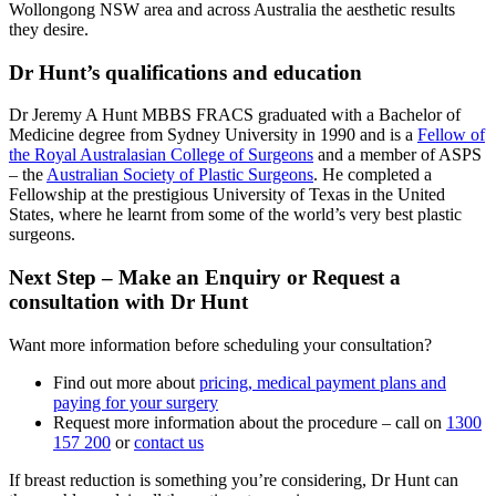
Wollongong NSW area and across Australia the aesthetic results
they desire.
Dr Hunt’s qualifications and education
Dr Jeremy A Hunt MBBS FRACS graduated with a Bachelor of
Medicine degree from Sydney University in 1990 and is a
Fellow of
the Royal Australasian College of Surgeons
and a member of ASPS
– the
Australian Society of Plastic Surgeons
. He completed a
Fellowship at the prestigious University of Texas in the United
States, where he learnt from some of the world’s very best plastic
surgeons.
Next Step – Make an Enquiry or Request a
consultation with Dr Hunt
Want more information before scheduling your consultation?
Find out more about
pricing, medical payment plans and
paying for your surgery
Request more information about the procedure – call on
1300
157 200
or
contact us
If breast reduction is something you’re considering, Dr Hunt can