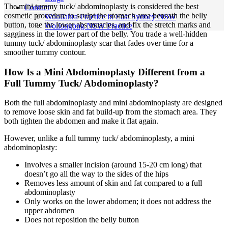
The mini tummy tuck/ abdominoplasty is considered the best
Contact
cosmetic procedure to sculpt the stomach area beneath the belly
Woollahra Practice in East Sydney NSW
button, tone the lower abs muscles, and fix the stretch marks and
Wollongong NSW Practice
sagginess in the lower part of the belly. You trade a well-hidden
tummy tuck/ abdominoplasty scar that fades over time for a
smoother tummy contour.
How Is a Mini Abdominoplasty Different from a
Full Tummy Tuck/ Abdominoplasty?
Both the full abdominoplasty and mini abdominoplasty are designed
to remove loose skin and fat build-up from the stomach area. They
both tighten the abdomen and make it flat again.
However, unlike a full tummy tuck/ abdominoplasty, a mini
abdominoplasty:
Involves a smaller incision (around 15-20 cm long) that
doesn’t go all the way to the sides of the hips
Removes less amount of skin and fat compared to a full
abdominoplasty
Only works on the lower abdomen; it does not address the
upper abdomen
Does not reposition the belly button