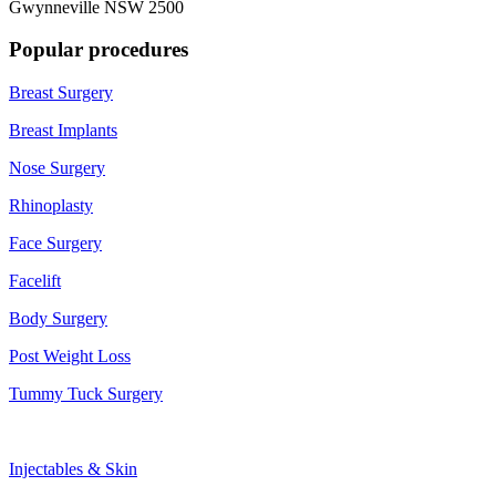
Gwynneville NSW 2500
Popular procedures
Breast Surgery
Breast Implants
Nose Surgery
Rhinoplasty
Face Surgery
Facelift
Body Surgery
Post Weight Loss
Tummy Tuck Surgery
Injectables & Skin