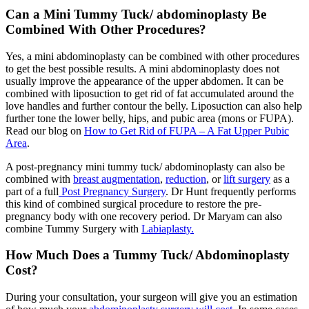
Can a Mini Tummy Tuck/ abdominoplasty Be
Combined With Other Procedures?
Yes, a mini abdominoplasty can be combined with other procedures
to get the best possible results. A mini abdominoplasty does not
usually improve the appearance of the upper abdomen. It can be
combined with liposuction to get rid of fat accumulated around the
love handles and further contour the belly. Liposuction can also help
further tone the lower belly, hips, and pubic area (mons or FUPA).
Read our blog on
How to Get Rid of FUPA – A Fat Upper Pubic
Area
.
A post-pregnancy mini tummy tuck/ abdominoplasty can also be
combined with
breast augmentation
,
reduction
, or
lift surgery
as a
part of a full
Post Pregnancy Surgery
. Dr Hunt frequently performs
this kind of combined surgical procedure to restore the pre-
pregnancy body with one recovery period. Dr Maryam can also
combine Tummy Surgery with
Labiaplasty.
How Much Does a Tummy Tuck/ Abdominoplasty
Cost?
During your consultation, your surgeon will give you an estimation