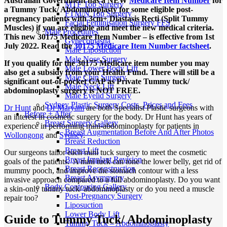
Australian Government has a NEW
Medicare Item Number
for
MTF Top Surgery
a Tummy Tuck/ Abdominoplasty for some eligible post-
FTM/N Top Surgery
pregnancy patients with 3cm+ Diastasis Recti (Split Tummy
Facial Feminisation Surgery FFS
Muscles) if you are eligible and meet the new medical criteria.
Male Procedures
This new 30175 Medicare Item Number – is effective from 1st
Gynecomastia
July 2022. Read the
30175 Medicare Item Number factsheet
.
Male Liposuction
Male Nose Surgery
If you qualify for the 30175 Medicare item number you may
Male Lower Body Lift
also get a subsidy from your Health Fund. There will still be a
Male Chin Surgery
significant out-of-pocket GAP as Private Tummy tuck/
Male Neck Lift
abdominoplasty surgery is NOT FREE.
Male Eyelid Surgery
Sydney Plastic Surgery Costs, Prices and Fees
Dr Hunt
and
Dr Maryam
are both Specialist Plastic surgeons with
Before + After
an interest in cosmetic surgery for the body. Dr Hunt has years of
Breast Surgery Gallery
experience in performing mini-abdominoplasty for patients in
Breast Augmentation Before And After Photos
Wollongong
and
Sydney
.
Breast Reduction
Breast Lift
Our surgeons tailor each mini tuck surgery to meet the cosmetic
Breast Implant Revision
goals of the patients. A mini tuck can tone the lower belly, get rid of
Breast Reconstruction
mummy pooch, and improve the stomach contour with a less
Breast Asymmetry
invasive approach compared to a full abdominoplasty. Do you want
Body Contouring Gallery
a skin-only tummy tuck/ abdominoplasty or do you need a muscle
Post-Pregnancy Surgery
repair too?
Liposuction
Lower Body Lift
Guide to Tummy Tuck/ Abdominoplasty
Tummy Tuck – Abdominoplasty