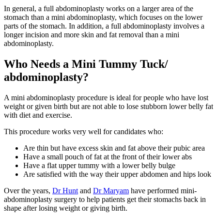
In general, a full abdominoplasty works on a larger area of the
stomach than a mini abdominoplasty, which focuses on the lower
parts of the stomach. In addition, a full abdominoplasty involves a
longer incision and more skin and fat removal than a mini
abdominoplasty.
Who Needs a Mini Tummy Tuck/
abdominoplasty?
A mini abdominoplasty procedure is ideal for people who have lost
weight or given birth but are not able to lose stubborn lower belly fat
with diet and exercise.
This procedure works very well for candidates who:
Are thin but have excess skin and fat above their pubic area
Have a small pouch of fat at the front of their lower abs
Have a flat upper tummy with a lower belly bulge
Are satisfied with the way their upper abdomen and hips look
Over the years,
Dr Hunt
and
Dr Maryam
have performed mini-
abdominoplasty surgery to help patients get their stomachs back in
shape after losing weight or giving birth.