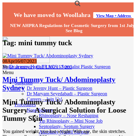
We have moved to Woollahra
View Map + Address
NEW AHPRA Regulations for Cosmetic Surgery from 1st July
See Blog
Tag:
mini tummy tuck
08
Apr
16/07/2023
By
Dr Jeremy Hunt FRACS - Specialist Plastic Surgeon
Make an enquiry
Call 1300 157 200
Menu
Mini Tummy Tuck/ Abdominoplasty
Surgeons
Sydney
Dr Jeremy Hunt – Plastic Surgeon
Dr Maryam Seyedabadi – Plastic Surgeon
Careers – Join Us!
Mini Tummy Tuck/ Abdominoplasty
Procedures
Surgery – A Surgical Solution for Loose
Nose Surgery
Rhinoplasty – Nose Reshaping
Tummy Skin
Tip Rhinoplasty – Mini Nose Job
Septoplasty- Septum Surgery
You gained weight, you lost weight. With age, the skin stretches.
Alarplasty Nostril Surgery