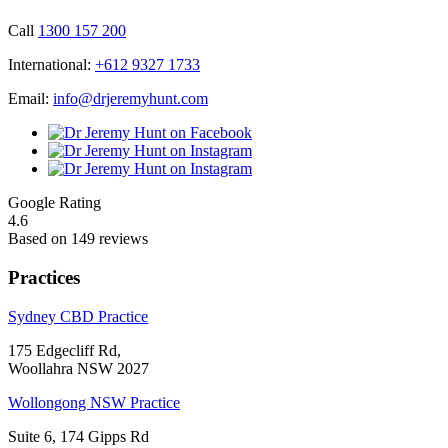
Call
1300 157 200
International:
+612 9327 1733
Email:
info@drjeremyhunt.com
Google Rating
4.6
Based on 149 reviews
Practices
Sydney CBD Practice
175 Edgecliff Rd,
Woollahra NSW 2027
Wollongong NSW Practice
Suite 6, 174 Gipps Rd