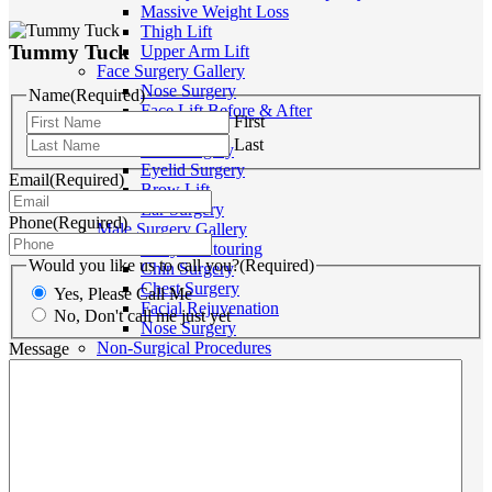
Massive Weight Loss
Thigh Lift
Tummy Tuck
Upper Arm Lift
Face Surgery Gallery
Nose Surgery
Name
(Required)
Face Lift Before & After
First
Neck Lift
Last
Chin Surgery
Eyelid Surgery
Email
(Required)
Brow Lift
Ear Surgery
Phone
(Required)
Male Surgery Gallery
Body Contouring
Would you like us to call you?
(Required)
Chin Surgery
Chest Surgery
Yes, Please Call Me
Facial Rejuvenation
No, Don't call me just yet
Nose Surgery
Non-Surgical Procedures
Message
Medispa Price List
Thread Lift
Anti-Wrinkle Injections
Dermal Fillers
Double Chin Injections
Lip Enhancement
Chemical Peels