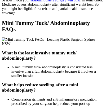
of how much your
abdominoplasty surgery will cost
. In some cases,
Medicare covers abdominoplasty after significant weight loss. So
you might be eligible for a rebate and partial health insurance
coverage.
Mini Tummy Tuck/ Abdominoplasty
FAQs
What is the least invasive tummy tuck/
abdominoplasty?
A mini tummy tuck/ abdominoplasty is considered less
invasive than a full abdominoplasty because it involves a
smaller incision.
What helps reduce swelling after a mini
abdominoplasty?
Compression garments and anti-inflammatory medication
prescribed by your surgeon help reduce your post-op