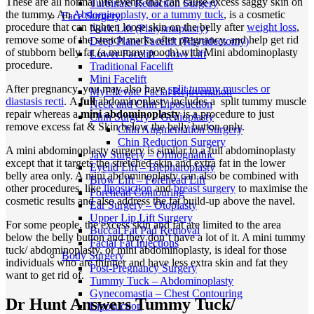
These are all normal life events that can cause excess saggy skin on
Turbinate Reduction Surgery
the tummy. An
Abdominoplasty, or a tummy tuck
, is a cosmetic
Face Surgery
procedure that can tighten loose skin on the belly after
weight loss
,
Neck Lift (Platysmaplasty)
remove some of the stretch marks after pregnancy, and help get rid
Deep Plane Facelift (Rhytidectomy)
of stubborn belly fat (a mummy pooch) with Mini abdominoplasty
Lower Facelift – Jowl Lift
procedure.
Traditional Facelift
Mini Facelift
After pregnancy, you may also have
split tummy muscles or
MyEllevate Facial Rejuvenation
diastasis recti
. A
full
abdominoplasty includes a split tummy muscle
Neck and Chin Liposuction
repair whereas a
mini abdominoplasty
is a procedure to just
Chin Surgery – Genioplasty
remove excess fat & Skin below the belly button only.
Chin Augmentation Surgery
Chin Reduction Surgery
A mini abdominoplasty surgery is similar to a full abdominoplasty
Jaw Surgery – Orthognathic
except that it targets the stretched skin and extra fat in the lower
Eyelid Lift – Blepharoplasty
belly area only. A mini abdominoplasty can also be combined with
Brow Lift – Forehead Lift
other procedures, like
liposuction
and
breast surgery
to maximise the
Forehead Contouring
cosmetic results and also address the fat build-up above the navel.
Ear Surgery – Otoplasty
Upper Lip Lift Surgery
For some people, the excess skin and fat are limited to the area
Buccal Fat Pad Removal
below the belly button and they don’t have a lot of it. A mini tummy
Facial Fat Injections
tuck/ abdominoplasty, or mini abdominoplasty, is ideal for those
Body Surgery
individuals who are thinner and have less extra skin and fat they
Post-Pregnancy Surgery
want to get rid of.
Tummy Tuck – Abdominoplasty
Gynecomastia – Chest Contouring
Dr Hunt Answers Tummy Tuck/
Liposuction