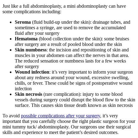
Just like a full abdominoplasty, a mini abdominoplasty can have
some complications including:
Seroma
(fluid build-up under the skin): drainage tubes, and
sometimes a syringe, are used to remove the accumulated
fluid after your surgery
Hematoma
(blood collection under the skin): some bruises
after surgery are a result of pooled blood under the skin
Skin numbness
: the incision and repositioning of skin and
muscles in your abdomen can affect the nerves in that area.
The reduced sensation or numbness lasts for a few weeks
after surgery
Wound infection
: it’s very important to inform your surgeon
about any redness around your wound, excessive swelling,
chills, or fever. These could be signs of postoperative wound
infection
Skin necrosis
(rare complication): injury to some blood
vessels during surgery could disrupt the blood flow to the skin
surface. This causes skin tissue death known as skin necrosis
To avoid
possible complications after your surgery
, it’s very
important that you carefully choose the right plastic surgeon for your
mini tummy tuck/ abdominoplasty. Our surgeons use their surgical
skills and experience to meet the patient’s desired outcomes.