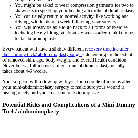
You might be asked to wear compression garments for two to
six weeks to speed up your healing after mini abdominoplasty
You can usually return to normal activity, like working and
driving, within about a week following your surgery
You will mostly be able to go back to all forms of exercise,
including heavy lifting, at about six weeks after a mini tummy
tuck/ abdominoplasty
Every patient will have a slightly different
recovery timeline after
their tummy tuck/ abdominoplasty surgery
depending on the extent
of removed skin, age, body weight, and overall health condition.
Nevertheless, full recovery after a mini abdominoplasty usually
takes about 4-6 weeks.
Your surgeon will follow up with you for a couple of months after
your mini-abdominoplasty surgery to make sure your wound is
healing nicely and your scar continues to improve.
Potential Risks and Complications of a Mini Tummy
Tuck/ abdominoplasty