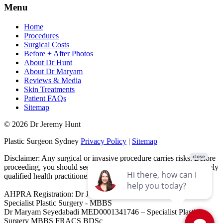
Menu
Home
Procedures
Surgical Costs
Before + After Photos
About Dr Hunt
About Dr Maryam
Reviews & Media
Skin Treatments
Patient FAQs
Sitemap
© 2026 Dr Jeremy Hunt
Plastic Surgeon Sydney
Privacy Policy
|
Sitemap
Disclaimer: Any surgical or invasive procedure carries risks. Before
proceeding, you should seek a second opinion from an appropriately
qualified health practitioner.
AHPRA Registration: Dr Jeremy Hunt MED0001151603 -
Specialist Plastic Surgery - MBBS
Dr Maryam Seyedabadi MED0001341746 – Specialist Plastic
Surgery MBBS FRACS BDSc