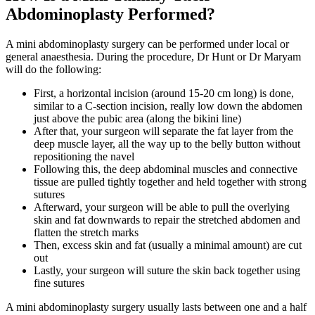
Abdominoplasty Performed?
A mini abdominoplasty surgery can be performed under local or
general anaesthesia. During the procedure, Dr Hunt or Dr Maryam
will do the following:
First, a horizontal incision (around 15-20 cm long) is done,
similar to a C-section incision, really low down the abdomen
just above the pubic area (along the bikini line)
After that, your surgeon will separate the fat layer from the
deep muscle layer, all the way up to the belly button without
repositioning the navel
Following this, the deep abdominal muscles and connective
tissue are pulled tightly together and held together with strong
sutures
Afterward, your surgeon will be able to pull the overlying
skin and fat downwards to repair the stretched abdomen and
flatten the stretch marks
Then, excess skin and fat (usually a minimal amount) are cut
out
Lastly, your surgeon will suture the skin back together using
fine sutures
A mini abdominoplasty surgery usually lasts between one and a half