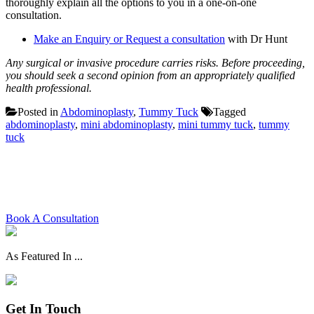
thoroughly explain all the options to you in a one-on-one
consultation.
Make an Enquiry or Request a consultation
with Dr Hunt
Any surgical or invasive procedure carries risks. Before proceeding,
you should seek a second opinion from an appropriately qualified
health professional.
Posted in
Abdominoplasty
,
Tummy Tuck
Tagged
abdominoplasty
,
mini abdominoplasty
,
mini tummy tuck
,
tummy
tuck
Schedule your consultation with
Dr. Hunt today
Book A Consultation
As Featured In ...
Get In Touch