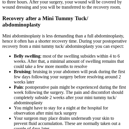
to three hours. After your surgery, your wound will be covered by
wound dressing and you will be transferred to the recovery room.
Recovery after a Mini Tummy Tuck/
abdominoplasty
Mini abdominoplasty is less demanding than a full abdominoplasty,
hence it often has a shorter recovery time. During your postoperative
recovery from a mini tummy tuck/ abdominoplasty you can expect:
Belly swelling
: most of the swelling subsides within 4 to 6
weeks. After that, a minimal amount of swelling remains that
could take a few more months to resolve
Bruising
: bruising in your abdomen will peak during the first
few days following your surgery before resolving around 2
weeks later
Pain
: postoperative pain might be experienced during the first
week following the surgery. The pain and discomfort should
completely subside 2 weeks after your mini tummy tuck/
abdominoplasty
You might have to stay for a night at the hospital for
observation after mini tuck surgery
Your surgeon may place drains underneath your skin to
prevent fluid accumulation. These are normally taken out a
couple of days later