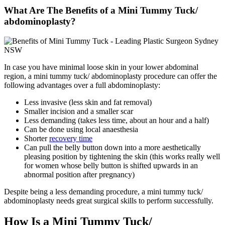
What Are The Benefits of a Mini Tummy Tuck/
abdominoplasty?
In case you have minimal loose skin in your lower abdominal
region, a mini tummy tuck/ abdominoplasty procedure can offer the
following advantages over a full abdominoplasty:
Less invasive (less skin and fat removal)
Smaller incision and a smaller scar
Less demanding (takes less time, about an hour and a half)
Can be done using local anaesthesia
Shorter
recovery time
Can pull the belly button down into a more aesthetically
pleasing position by tightening the skin (this works really well
for women whose belly button is shifted upwards in an
abnormal position after pregnancy)
Despite being a less demanding procedure, a mini tummy tuck/
abdominoplasty needs great surgical skills to perform successfully.
How Is a Mini Tummy Tuck/