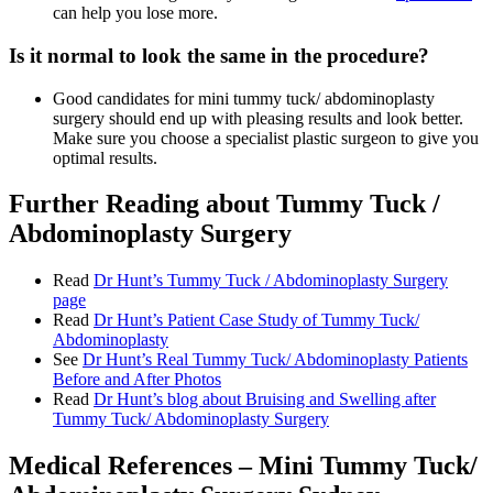
can help you lose more.
Is it normal to look the same in the procedure?
Good candidates for mini tummy tuck/ abdominoplasty
surgery should end up with pleasing results and look better.
Make sure you choose a specialist plastic surgeon to give you
optimal results.
Further Reading about Tummy Tuck /
Abdominoplasty Surgery
Read
Dr Hunt’s Tummy Tuck / Abdominoplasty Surgery
page
Read
Dr Hunt’s Patient Case Study of Tummy Tuck/
Abdominoplasty
See
Dr Hunt’s Real Tummy Tuck/ Abdominoplasty Patients
Before and After Photos
Read
Dr Hunt’s blog about Bruising and Swelling after
Tummy Tuck/ Abdominoplasty Surgery
Medical References – Mini Tummy Tuck/