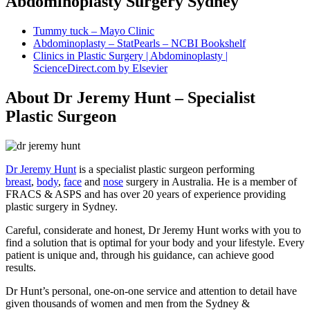
Abdominoplasty Surgery Sydney
Tummy tuck – Mayo Clinic
Abdominoplasty – StatPearls – NCBI Bookshelf
Clinics in Plastic Surgery | Abdominoplasty |
ScienceDirect.com by Elsevier
About Dr Jeremy Hunt – Specialist
Plastic Surgeon
Dr Jeremy Hunt
is a specialist plastic surgeon performing
breast
,
body
,
face
and
nose
surgery in Australia. He is a member of
FRACS & ASPS and has over 20 years of experience providing
plastic surgery in Sydney.
Careful, considerate and honest, Dr Jeremy Hunt works with you to
find a solution that is optimal for your body and your lifestyle. Every
patient is unique and, through his guidance, can achieve good
results.
Dr Hunt’s personal, one-on-one service and attention to detail have
given thousands of women and men from the Sydney &