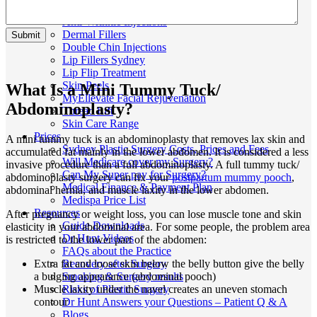
Skin
Anti-Wrinkle Injections
Dermal Fillers
Double Chin Injections
Lip Fillers Sydney
Lip Flip Treatment
Skin Peels
What Is a Mini Tummy Tuck/
MyEllevate Facial Rejuvenation
Abdominoplasty?
Thread Lift
Skin Care Range
Prices
A mini tummy tuck is an abdominoplasty that removes lax skin and
Sydney Plastic Surgery Costs, Prices and Fees
accumulated fat mainly in the lower abdomen. It is considered a less
Will Medicare cover my Surgery?
invasive procedure than a full abdominoplasty. A full tummy tuck/
Can My Super pay for Surgery?
abdominoplasty surgery can fix your
postpartum mummy pooch
,
Medical Finance & Payment Plan
abdominal hernia, and muscle laxity in the lower abdomen.
Medispa Price List
Resources
After pregnancy or weight loss, you can lose muscle tone and skin
Guide Downloads
elasticity in your abdominal area. For some people, the problem area
Dr Hunt Videos
is restricted to the lower part of the abdomen:
FAQs about the Practice
Extra fat and loose skin below the belly button give the belly
Recovery after Surgery
a bulging appearance (abdominal pooch)
Smoking & Surgery results
Muscle laxity under the navel creates an uneven stomach
Risks of Plastic Surgery
contour
Dr Hunt Answers your Questions – Patient Q & A
Blogs