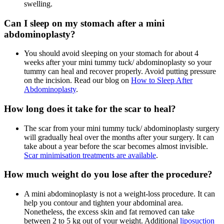
swelling.
Can I sleep on my stomach after a mini
abdominoplasty?
You should avoid sleeping on your stomach for about 4
weeks after your mini tummy tuck/ abdominoplasty so your
tummy can heal and recover properly. Avoid putting pressure
on the incision. Read our blog on
How to Sleep After
Abdominoplasty
.
How long does it take for the scar to heal?
The scar from your mini tummy tuck/ abdominoplasty surgery
will gradually heal over the months after your surgery. It can
take about a year before the scar becomes almost invisible.
Scar minimisation treatments are available
.
How much weight do you lose after the procedure?
A mini abdominoplasty is not a weight-loss procedure. It can
help you contour and tighten your abdominal area.
Nonetheless, the excess skin and fat removed can take
between 2 to 5 kg out of your weight. Additional
liposuction