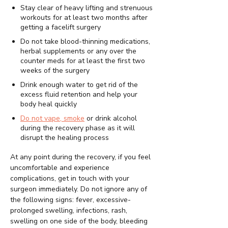
Stay clear of heavy lifting and strenuous
workouts for at least two months after
getting a facelift surgery
Do not take blood-thinning medications,
herbal supplements or any over the
counter meds for at least the first two
weeks of the surgery
Drink enough water to get rid of the
excess fluid retention and help your
body heal quickly
Do not vape, smoke
or drink alcohol
during the recovery phase as it will
disrupt the healing process
At any point during the recovery, if you feel
uncomfortable and experience
complications, get in touch with your
surgeon immediately. Do not ignore any of
the following signs: fever, excessive-
prolonged swelling, infections, rash,
swelling on one side of the body, bleeding