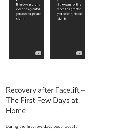
Recovery after Facelift –
The First Few Days at
Home
During the first few days post-facelift