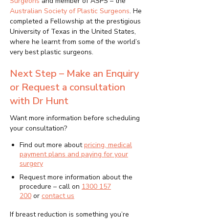
Surgeons
and member of ASPS – the
Australian Society of Plastic Surgeons
. He
completed a Fellowship at the prestigious
University of Texas in the United States,
where he learnt from some of the world’s
very best plastic surgeons.
Next Step – Make an Enquiry
or Request a consultation
with Dr Hunt
Want more information before scheduling
your consultation?
Find out more about
pricing, medical
payment plans and paying for your
surgery
Request more information about the
procedure – call on
1300 157
200
or
contact us
If breast reduction is something you’re