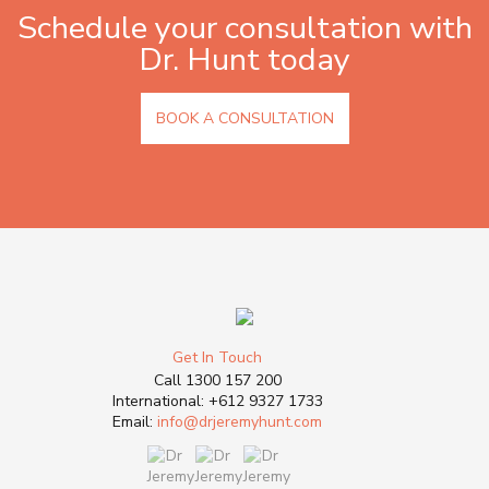
Schedule your consultation with
Dr. Hunt today
BOOK A CONSULTATION
Get In Touch
Call
1300 157 200
International:
+612 9327 1733
Email:
info@drjeremyhunt.com