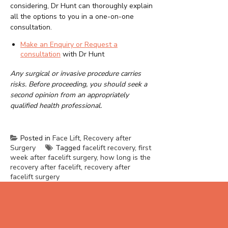
considering, Dr Hunt can thoroughly explain
all the options to you in a one-on-one
consultation.
Make an Enquiry or Request a
consultation
with Dr Hunt
Any surgical or invasive procedure carries
risks. Before proceeding, you should seek a
second opinion from an appropriately
qualified health professional.
Posted in
Face Lift
,
Recovery after
Surgery
Tagged
facelift recovery
,
first
week after facelift surgery
,
how long is the
recovery after facelift
,
recovery after
facelift surgery