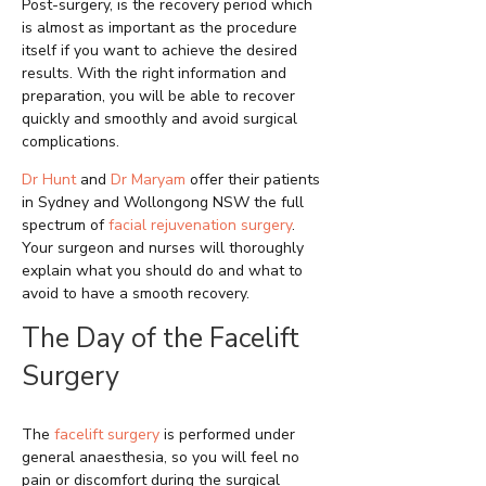
Post-surgery, is the recovery period which
is almost as important as the procedure
itself if you want to achieve the desired
results. With the right information and
preparation, you will be able to recover
quickly and smoothly and avoid surgical
complications.
Dr Hunt
and
Dr Maryam
offer their patients
in Sydney and Wollongong NSW the full
spectrum of
facial rejuvenation surgery
.
Your surgeon and nurses will thoroughly
explain what you should do and what to
avoid to have a smooth recovery.
The Day of the Facelift
Surgery
The
facelift surgery
is performed under
general anaesthesia, so you will feel no
pain or discomfort during the surgical