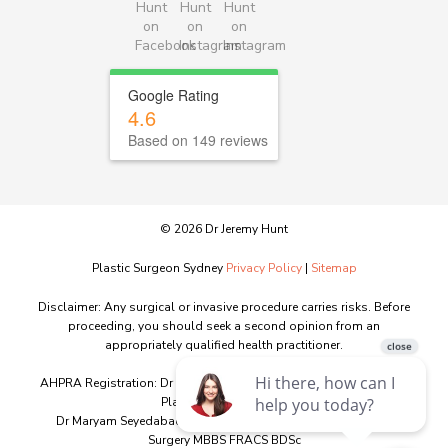
Google Rating
4.6
Based on 149 reviews
© 2026 Dr Jeremy Hunt
Plastic Surgeon Sydney
Privacy Policy
|
Sitemap
Disclaimer: Any surgical or invasive procedure carries risks. Before
proceeding, you should seek a second opinion from an
appropriately qualified health practitioner.
AHPRA Registration: Dr Jeremy Hunt MED0001151603 - Specialist
Plastic Surgery - MBBS
Dr Maryam Seyedabadi MED0001341746 – Specialist Plastic
Surgery MBBS FRACS BDSc