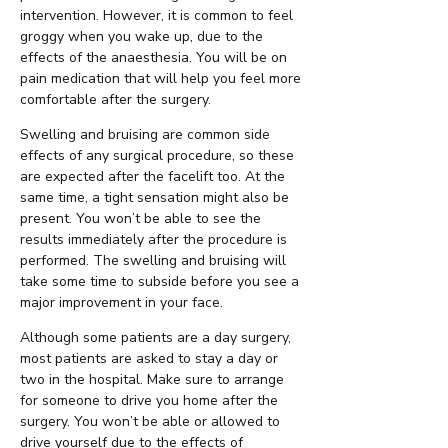
intervention. However, it is common to feel
groggy when you wake up, due to the
effects of the anaesthesia. You will be on
pain medication that will help you feel more
comfortable after the surgery.
Swelling and bruising are common side
effects of any surgical procedure, so these
are expected after the facelift too. At the
same time, a tight sensation might also be
present. You won’t be able to see the
results immediately after the procedure is
performed. The swelling and bruising will
take some time to subside before you see a
major improvement in your face.
Although some patients are a day surgery,
most patients are asked to stay a day or
two in the hospital. Make sure to arrange
for someone to drive you home after the
surgery. You won’t be able or allowed to
drive yourself due to the effects of