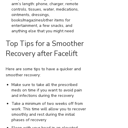
arm’s length: phone, charger, remote
controls, tissues, water, medications,
ointments, dressings,
books/magazines/other items for
entertainment, a few snacks, and
anything else that you might need
Top Tips for a Smoother
Recovery after Facelift
Here are some tips to have a quicker and
smoother recovery:
Make sure to take all the prescribed
meds on time if you want to avoid pain
and infections during the recovery
Take a minimum of two weeks off from
work. This time will allow you to recover
smoothly and rest during the initial
phases of recovery
Sleep with your head in an elevated