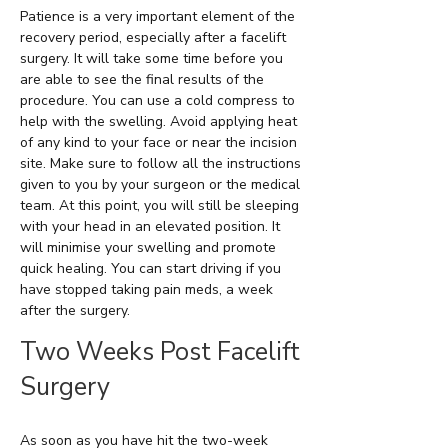
Patience is a very important element of the
recovery period, especially after a facelift
surgery. It will take some time before you
are able to see the final results of the
procedure. You can use a cold compress to
help with the swelling. Avoid applying heat
of any kind to your face or near the incision
site. Make sure to follow all the instructions
given to you by your surgeon or the medical
team. At this point, you will still be sleeping
with your head in an elevated position. It
will minimise your swelling and promote
quick healing. You can start driving if you
have stopped taking pain meds, a week
after the surgery.
Two Weeks Post Facelift
Surgery
As soon as you have hit the two-week