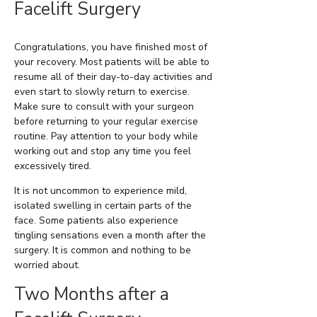
Facelift Surgery
Congratulations, you have finished most of
your recovery. Most patients will be able to
resume all of their day-to-day activities and
even start to slowly return to exercise.
Make sure to consult with your surgeon
before returning to your regular exercise
routine. Pay attention to your body while
working out and stop any time you feel
excessively tired.
It is not uncommon to experience mild,
isolated swelling in certain parts of the
face. Some patients also experience
tingling sensations even a month after the
surgery. It is common and nothing to be
worried about.
Two Months after a