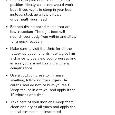
position. Ideally, a recliner would work
best. If you want to sleep in your bed
instead, stack up a few pillows
underneath your head
Eat healthy, balanced meals that are
low in sodium. The right food will
nourish your body from within and allow
for a quick recovery
Make sure to visit the clinic for all the
follow-up appointments. It will give him
a chance to overview your progress and
ensure you are not dealing with any
complications
Use a cold compress to minimise
swelling, following the surgery. Be
careful and do not ice burn yourself.
Wrap the ice in a towel and apply it for
10 minutes at a time
Take care of your incisions. Keep them
clean and dry at all times and apply the
topical ointments as instructed