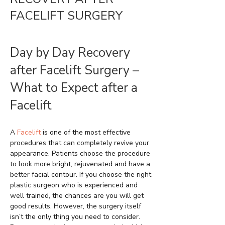
FACELIFT SURGERY
Day by Day Recovery
after Facelift Surgery –
What to Expect after a
Facelift
A
Facelift
is one of the most effective
procedures that can completely revive your
appearance. Patients choose the procedure
to look more bright, rejuvenated and have a
better facial contour. If you choose the right
plastic surgeon who is experienced and
well trained, the chances are you will get
good results. However, the surgery itself
isn’t the only thing you need to consider.