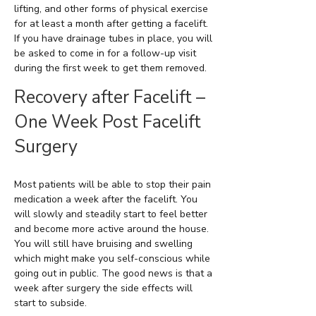
lifting, and other forms of physical exercise
for at least a month after getting a facelift.
If you have drainage tubes in place, you will
be asked to come in for a follow-up visit
during the first week to get them removed.
Recovery after Facelift –
One Week Post Facelift
Surgery
Most patients will be able to stop their pain
medication a week after the facelift. You
will slowly and steadily start to feel better
and become more active around the house.
You will still have bruising and swelling
which might make you self-conscious while
going out in public. The good news is that a
week after surgery the side effects will
start to subside.