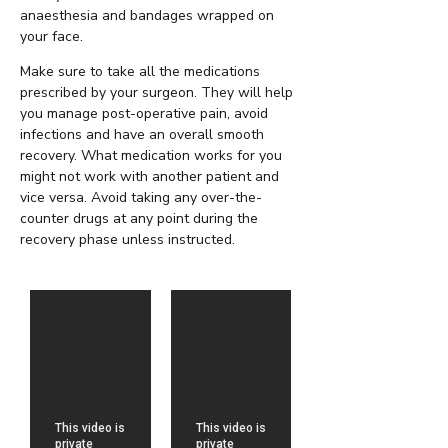
anaesthesia and bandages wrapped on
your face.
Make sure to take all the medications
prescribed by your surgeon. They will help
you manage post-operative pain, avoid
infections and have an overall smooth
recovery. What medication works for you
might not work with another patient and
vice versa. Avoid taking any over-the-
counter drugs at any point during the
recovery phase unless instructed.