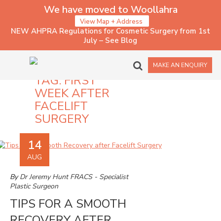
We have moved to Woollahra
View Map + Address
NEW AHPRA Regulations for Cosmetic Surgery from 1st
July – See Blog
MAKE AN ENQUIRY
TAG:
FIRST
WEEK AFTER
FACELIFT
SURGERY
14
AUG
By
Dr Jeremy Hunt FRACS - Specialist
Plastic Surgeon
TIPS FOR A SMOOTH
RECOVERY AFTER