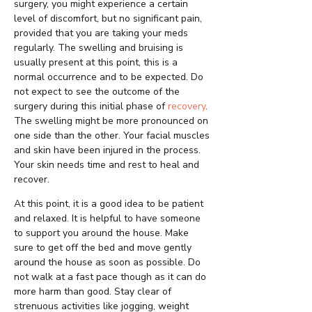
surgery, you might experience a certain
level of discomfort, but no significant pain,
provided that you are taking your meds
regularly. The swelling and bruising is
usually present at this point, this is a
normal occurrence and to be expected. Do
not expect to see the outcome of the
surgery during this initial phase of
recovery
.
The swelling might be more pronounced on
one side than the other. Your facial muscles
and skin have been injured in the process.
Your skin needs time and rest to heal and
recover.
At this point, it is a good idea to be patient
and relaxed. It is helpful to have someone
to support you around the house. Make
sure to get off the bed and move gently
around the house as soon as possible. Do
not walk at a fast pace though as it can do
more harm than good. Stay clear of
strenuous activities like jogging, weight