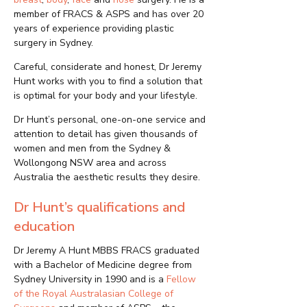
member of FRACS & ASPS and has over 20
years of experience providing plastic
surgery in Sydney.
Careful, considerate and honest, Dr Jeremy
Hunt works with you to find a solution that
is optimal for your body and your lifestyle.
Dr Hunt’s personal, one-on-one service and
attention to detail has given thousands of
women and men from the Sydney &
Wollongong NSW area and across
Australia the aesthetic results they desire.
Dr Hunt’s qualifications and
education
Dr Jeremy A Hunt MBBS FRACS graduated
with a Bachelor of Medicine degree from
Sydney University in 1990 and is a
Fellow
of the Royal Australasian College of