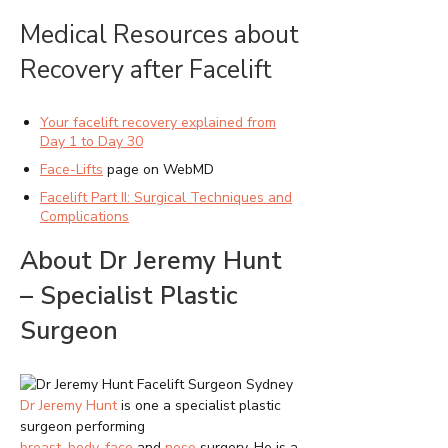
Medical Resources about
Recovery after Facelift
Your facelift recovery explained from
Day 1 to Day 30
Face-Lifts
page on WebMD
Facelift Part II: Surgical Techniques and
Complications
About Dr Jeremy Hunt
– Specialist Plastic
Surgeon
Dr Jeremy Hunt
is one a specialist plastic
surgeon performing
breast
,
body
,
face
and
nose
surgery. He is a