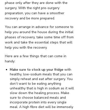
phase only after they are done with the
surgery. With the right pre-surgery
preparation, you can have a smoother
recovery and be more prepared.
You can arrange in advance for someone to
help you around the house during the initial
phases of recovery, take some time off from
work and take the essential steps that will
help you with the recovery.
Here are a few things that can come in
handy:
Make sure to stock up your fridge
with
healthy, low-sodium meals that you can
simply reheat and eat after surgery. You
don’t want to be eating anything
unhealthy that is high in sodium as it will
slow down the healing process. Make
sure to choose balanced meals and
incorporate protein into every single
meal. A high fibre diet will be immensely