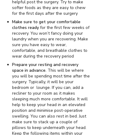
helpful post the surgery. Try to make
softer foods as they are easy to chew
for the first days after the surgery
Make sure to get your comfortable
clothes ready
for the first few weeks of
recovery. You won’t fancy doing your
laundry when you are recovering. Make
sure you have easy to wear,
comfortable, and breathable clothes to
wear during the recovery period
Prepare your resting and recovery
space in advance.
This will be where
you will be spending most time after the
surgery. Typically, it will be your
bedroom or lounge. If you can, add a
recliner to your room as it makes
sleeping much more comfortable. It will
help to keep your head in an elevated
position and minimise post-operative
swelling. You can also rest in bed. Just
make sure to stack up a couple of
pillows to keep underneath your head.
Keep the following items within your