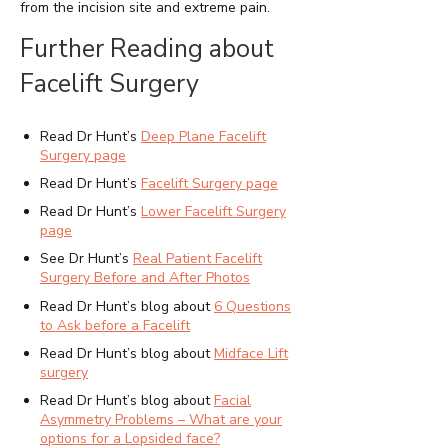
from the incision site and extreme pain.
Further Reading about
Facelift Surgery
Read Dr Hunt’s
Deep Plane Facelift
Surgery page
Read Dr Hunt’s
Facelift Surgery page
Read Dr Hunt’s
Lower Facelift Surgery
page
See Dr Hunt’s
Real Patient
Facelift
Surgery
Before and After Photos
Read Dr Hunt’s blog about
6 Questions
to Ask before a Facelift
Read Dr Hunt’s blog about
Midface Lift
surgery
Read Dr Hunt’s blog about
Facial
Asymmetry Problems – What are your
options for a Lopsided face?