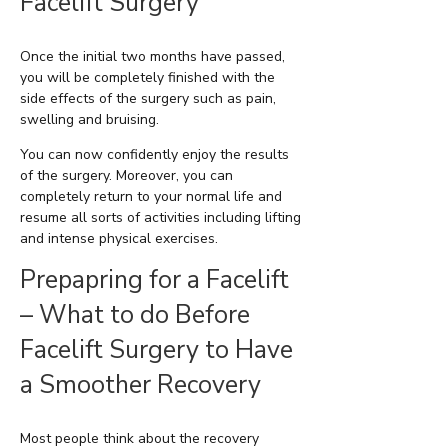
Facelift Surgery
Once the initial two months have passed,
you will be completely finished with the
side effects of the surgery such as pain,
swelling and bruising.
You can now confidently enjoy the results
of the surgery. Moreover, you can
completely return to your normal life and
resume all sorts of activities including lifting
and intense physical exercises.
Prepapring for a Facelift
– What to do Before
Facelift Surgery to Have
a Smoother Recovery
Most people think about the recovery