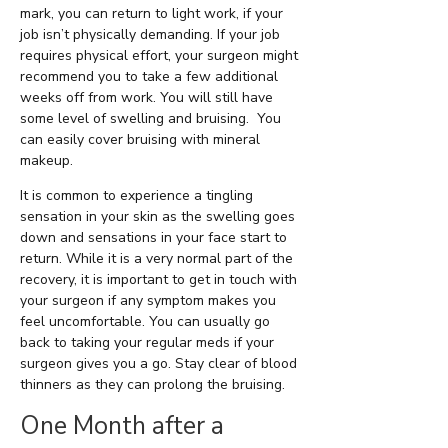
mark, you can return to light work, if your
job isn’t physically demanding. If your job
requires physical effort, your surgeon might
recommend you to take a few additional
weeks off from work. You will still have
some level of swelling and bruising. You
can easily cover bruising with mineral
makeup.
It is common to experience a tingling
sensation in your skin as the swelling goes
down and sensations in your face start to
return. While it is a very normal part of the
recovery, it is important to get in touch with
your surgeon if any symptom makes you
feel uncomfortable. You can usually go
back to taking your regular meds if your
surgeon gives you a go. Stay clear of blood
thinners as they can prolong the bruising.
One Month after a