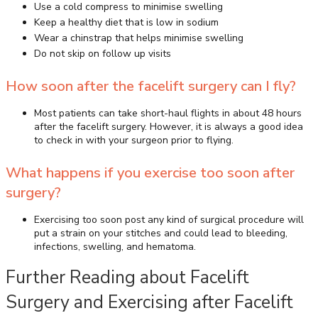
Use a cold compress to minimise swelling
Keep a healthy diet that is low in sodium
Wear a chinstrap that helps minimise swelling
Do not skip on follow up visits
How soon after the facelift surgery can I fly?
Most patients can take short-haul flights in about 48 hours
after the facelift surgery. However, it is always a good idea
to check in with your surgeon prior to flying.
What happens if you exercise too soon after
surgery?
Exercising too soon post any kind of surgical procedure will
put a strain on your stitches and could lead to bleeding,
infections, swelling, and hematoma.
Further Reading about Facelift
Surgery and Exercising after Facelift