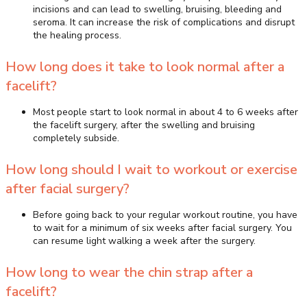
incisions and can lead to swelling, bruising, bleeding and
seroma. It can increase the risk of complications and disrupt
the healing process.
How long does it take to look normal after a
facelift?
Most people start to look normal in about 4 to 6 weeks after
the facelift surgery, after the swelling and bruising
completely subside.
How long should I wait to workout or exercise
after facial surgery?
Before going back to your regular workout routine, you have
to wait for a minimum of six weeks after facial surgery. You
can resume light walking a week after the surgery.
How long to wear the chin strap after a
facelift?