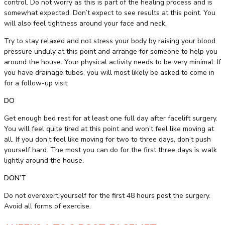
control. Do not worry as this is part of the healing process and is
somewhat expected. Don’t expect to see results at this point. You
will also feel tightness around your face and neck.
Try to stay relaxed and not stress your body by raising your blood
pressure unduly at this point and arrange for someone to help you
around the house. Your physical activity needs to be very minimal. If
you have drainage tubes, you will most likely be asked to come in
for a follow-up visit.
DO
Get enough bed rest for at least one full day after facelift surgery.
You will feel quite tired at this point and won’t feel like moving at
all. If you don’t feel like moving for two to three days, don’t push
yourself hard. The most you can do for the first three days is walk
lightly around the house.
DON’T
Do not overexert yourself for the first 48 hours post the surgery.
Avoid all forms of exercise.