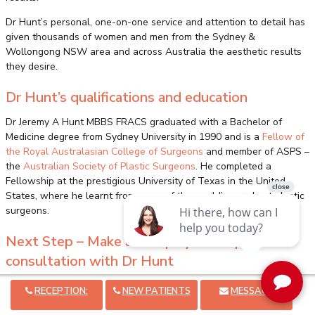
Dr Hunt’s personal, one-on-one service and attention to detail has
given thousands of women and men from the Sydney &
Wollongong NSW area and across Australia the aesthetic results
they desire.
Dr Hunt’s qualifications and education
Dr Jeremy A Hunt MBBS FRACS graduated with a Bachelor of
Medicine degree from Sydney University in 1990 and is a
Fellow of
the Royal Australasian College of Surgeons
and member of ASPS –
the
Australian Society of Plastic Surgeons
. He completed a
Fellowship at the prestigious University of Texas in the United
States, where he learnt from some of the world’s very best plastic
surgeons.
Next Step – Make an Enquiry or Request a
consultation with Dr Hunt
Want more information before scheduling your consultation?
RECEPTION:
NEW PATIENTS
MESSAGE
Find out more about
pricing, medical payment plans and