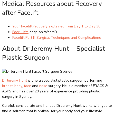
Medical Resources about Recovery
after Facelift
Your facelift recovery explained from Day 1 to Day 30
Face-Lifts
page on WebMD
Facelift Part II: Surgical Techniques and Complications
About Dr Jeremy Hunt – Specialist
Plastic Surgeon
Dr Jeremy Hunt
is one a specialist plastic surgeon performing
breast
,
body
,
face
and
nose
surgery. He is a member of FRACS &
ASPS and has over 20 years of experience providing plastic
surgery in Sydney.
Careful, considerate and honest, Dr Jeremy Hunt works with you to
find a solution that is optimal for your body and your lifestyle.