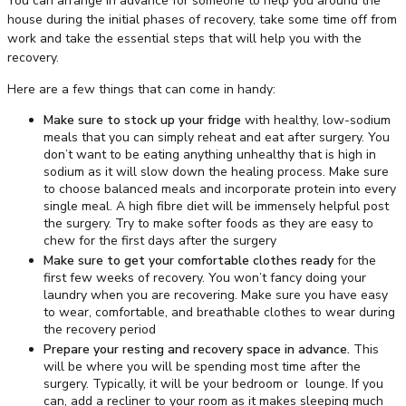
You can arrange in advance for someone to help you around the
house during the initial phases of recovery, take some time off from
work and take the essential steps that will help you with the
recovery.
Here are a few things that can come in handy:
Make sure to stock up your fridge
with healthy, low-sodium
meals that you can simply reheat and eat after surgery. You
don’t want to be eating anything unhealthy that is high in
sodium as it will slow down the healing process. Make sure
to choose balanced meals and incorporate protein into every
single meal. A high fibre diet will be immensely helpful post
the surgery. Try to make softer foods as they are easy to
chew for the first days after the surgery
Make sure to get your comfortable clothes ready
for the
first few weeks of recovery. You won’t fancy doing your
laundry when you are recovering. Make sure you have easy
to wear, comfortable, and breathable clothes to wear during
the recovery period
Prepare your resting and recovery space in advance.
This
will be where you will be spending most time after the
surgery. Typically, it will be your bedroom or lounge. If you
can, add a recliner to your room as it makes sleeping much