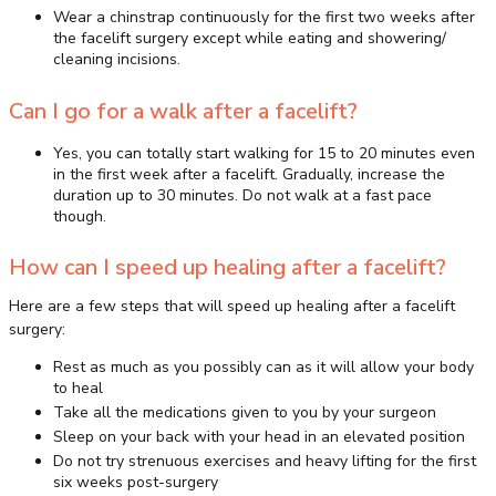
Wear a chinstrap continuously for the first two weeks after
the facelift surgery except while eating and showering/
cleaning incisions.
Can I go for a walk after a facelift?
Yes, you can totally start walking for 15 to 20 minutes even
in the first week after a facelift. Gradually, increase the
duration up to 30 minutes. Do not walk at a fast pace
though.
How can I speed up healing after a facelift?
Here are a few steps that will speed up healing after a facelift
surgery:
Rest as much as you possibly can as it will allow your body
to heal
Take all the medications given to you by your surgeon
Sleep on your back with your head in an elevated position
Do not try strenuous exercises and heavy lifting for the first
six weeks post-surgery