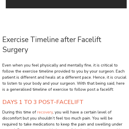
Exercise Timeline after Facelift
Surgery
Even when you feel physically and mentally fine, it is critical to
follow the exercise timeline provided to you by your surgeon. Each
patient is different and heals at a different pace. Hence, it is crucial
to listen to your body and your surgeon. With that being said, here
is a generalised timeline of exercise to follow post a facelift:
DAYS 1 TO 3 POST-FACELIFT
During this time of
recovery
, you will have a certain level of
discomfort but you shouldn’t feel too much pain. You will be
required to take medications to keep the pain and swelling under