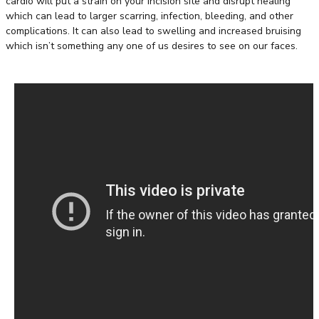
cardio will put a strain on your incision site and disrupt healing
which can lead to larger scarring, infection, bleeding, and other
complications. It can also lead to swelling and increased bruising
which isn’t something any one of us desires to see on our faces.