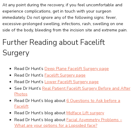
At any point during the recovery, if you feel uncomfortable and
experience complications, get in touch with your surgeon
immediately. Do not ignore any of the following signs: fever,
excessive-prolonged swelling, infections, rash, swelling on one
side of the body, bleeding from the incision site and extreme pain.
Further Reading about Facelift
Surgery
Read Dr Hunt’s
Deep Plane Facelift Surgery page
Read Dr Hunt’s
Facelift Surgery page
Read Dr Hunt’s
Lower Facelift Surgery page
See Dr Hunt’s
Real Patient
Facelift Surgery
Before and After
Photos
Read Dr Hunt’s blog about
6 Questions to Ask before a
Facelift
Read Dr Hunt’s blog about
Midface Lift surgery
Read Dr Hunt’s blog about
Facial Asymmetry Problems –
What are your options for a Lopsided face?