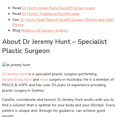
Read
Dr Hunt’s Deep Plane Facelift Surgery page
Read
Dr Hunt’s Traditional Facelift page
See
Dr Hunt’s Real Patient Facelift Surgery Before and After
Photos
Blog
Midface Lift Surgery Sydney
About Dr Jeremy Hunt – Specialist
Plastic Surgeon
Dr Jeremy Hunt
is a specialist plastic surgeon performing
breast
,
body
,
face
and
nose
surgery in Australia. He is a member of
FRACS & ASPS and has over 20 years of experience providing
plastic surgery in Sydney.
Careful, considerate and honest, Dr Jeremy Hunt works with you to
find a solution that is optimal for your body and your lifestyle. Every
patient is unique and, through his guidance, can achieve good
results.