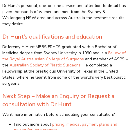
Dr Hunt’s personal, one-on-one service and attention to detail has
given thousands of women and men from the Sydney &
Wollongong NSW area and across Australia the aesthetic results
they desire.
Dr Hunt’s qualifications and education
Dr Jeremy A Hunt MBBS FRACS graduated with a Bachelor of
Medicine degree from Sydney University in 1990 and is a
Fellow of
the Royal Australasian College of Surgeons
and member of ASPS –
the
Australian Society of Plastic Surgeons
. He completed a
Fellowship at the prestigious University of Texas in the United
States, where he learnt from some of the world’s very best plastic
surgeons.
Next Step – Make an Enquiry or Request a
consultation with Dr Hunt
Want more information before scheduling your consultation?
Find out more about
pricing, medical payment plans and
paying for your surgery