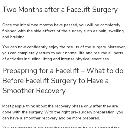
Two Months after a Facelift Surgery
Once the initial two months have passed, you will be completely
finished with the side effects of the surgery such as pain, swelling
and bruising.
You can now confidently enjoy the results of the surgery. Moreover,
you can completely return to your normal life and resume all sorts
of activities including lifting and intense physical exercises.
Prepapring for a Facelift – What to do
Before Facelift Surgery to Have a
Smoother Recovery
Most people think about the recovery phase only after they are
done with the surgery. With the right pre-surgery preparation, you
can have a smoother recovery and be more prepared.