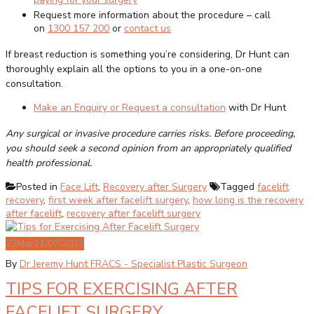
Request more information about the procedure – call
on
1300 157 200
or
contact us
If breast reduction is something you’re considering, Dr Hunt can
thoroughly explain all the options to you in a one-on-one
consultation.
Make an Enquiry or Request a consultation
with Dr Hunt
Any surgical or invasive procedure carries risks. Before proceeding,
you should seek a second opinion from an appropriately qualified
health professional.
Posted in
Face Lift
,
Recovery after Surgery
Tagged
facelift
recovery
,
first week after facelift surgery
,
how long is the recovery
after facelift
,
recovery after facelift surgery
22
Mar
11/07/2023
By
Dr Jeremy Hunt FRACS - Specialist Plastic Surgeon
TIPS FOR EXERCISING AFTER
FACELIFT SURGERY