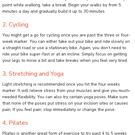
point while walking, take a break. Begin your walks by from 5
minutes a day and gradually build it up to 30 minutes.
2. Cycling
You might get a go for cycling once you are past the three or four-
week marker. You can either take out your bike and ride slowly on
a straight road or use a stationary bike. Again, you don’t need to
ride your bike super-fast or at an incline. Simply focus on getting
your legs to move a bit and take breaks when you feel very tired.
3. Stretching and Yoga
Light stretching is recommended once you hit the four weeks
marker. It will relieve stress from your muscles and give you much-
needed flexibility. You can also try certain yoga poses. Make sure
that none of the poses put stress on your incision sites or causes
pain. If you feel pain, stop immediately or change the pose.
4. Pilates
Pilates is another great form of exercise to try past 4 to 5 weeks