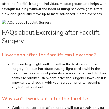
after the facelift. It targets individual muscle groups and helps with
strength building without the need of lifting heavyweights. Start
slow and gradually move up to more advanced Pilates exercises.
FAQs about Exercising after Facelift
Surgery
How soon after the facelift can I exercise?
You can begin light walking within the first week of the
surgery. You can introduce cycling, light cardio within the
next three weeks. Most patients are able to get back to their
complete routines, six weeks after the surgery. However, it is
important to check in with your surgeon prior to resuming
any form of workout.
Why can’t I work out after the facelift?
Working out too soon after surgery will put a strain on your