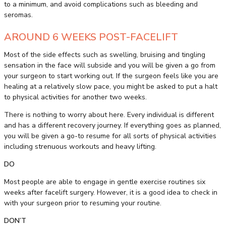
to a minimum, and avoid complications such as bleeding and
seromas.
AROUND 6 WEEKS POST-FACELIFT
Most of the side effects such as swelling, bruising and tingling
sensation in the face will subside and you will be given a go from
your surgeon to start working out. If the surgeon feels like you are
healing at a relatively slow pace, you might be asked to put a halt
to physical activities for another two weeks.
There is nothing to worry about here. Every individual is different
and has a different recovery journey. If everything goes as planned,
you will be given a go-to resume for all sorts of physical activities
including strenuous workouts and heavy lifting.
DO
Most people are able to engage in gentle exercise routines six
weeks after facelift surgery. However, it is a good idea to check in
with your surgeon prior to resuming your routine.
DON’T