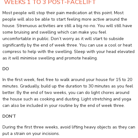
WEEKS 1 TO 3 POST-FACELIFT
Most people will stop their pain medication at this point. Most
people will also be able to start feeling more active around the
house. Strenuous activities are still a big no-no. You will still have
some bruising and swelling which can make you feel
uncomfortable in public. Don’t worry as it will start to subside
significantly by the end of week three. You can use a cool or heat
compress to help with the swelling. Sleep with your head elevated
as it will minimise swelling and promote healing.
DO
In the first week, feel free to walk around your house for 15 to 20
minutes. Gradually, build up the duration to 30 minutes as you feel
better. By the end of two weeks, you can do light chores around
the house such as cooking and dusting. Light stretching and yoga
can also be included in your routine by the end of week three.
DON’T
During the first three weeks, avoid lifting heavy objects as they can
put a strain on your incisions.