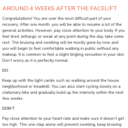
AROUND 4 WEEKS AFTER THE FACELIFT
Congratulations! You are over the most difficult part of your
recovery. After one month, you will be able to resume a lot of the
general activities. However, pay close attention to your body. If you
feel tired, lethargic or weak at any point during the day, take some
rest. The bruising and swelling will be mostly gone by now and
you will begin to feel comfortable walking in public without any
makeup. It is common to feel a slight tingling sensation in your skin.
Don’t worry as it is perfectly normal.
DO
Keep up with the light cardio such as walking around the house,
neighborhood or treadmill. You can also start cycling slowly on a
stationary bike and gradually build up the intensity within the next
few weeks.
DON’T
Pay close attention to your heart rate and make sure it doesn’t get
too high. This one step alone will prevent swelling, keep bruising