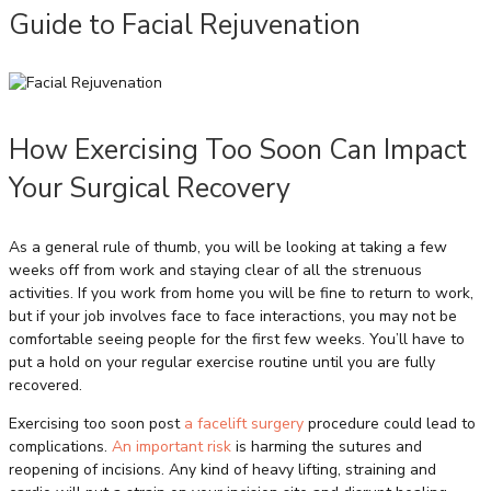
Guide to Facial Rejuvenation
How Exercising Too Soon Can Impact
Your Surgical Recovery
As a general rule of thumb, you will be looking at taking a few
weeks off from work and staying clear of all the strenuous
activities. If you work from home you will be fine to return to work,
but if your job involves face to face interactions, you may not be
comfortable seeing people for the first few weeks. You’ll have to
put a hold on your regular exercise routine until you are fully
recovered.
Exercising too soon post
a facelift surgery
procedure could lead to
complications.
An important risk
is harming the sutures and
reopening of incisions. Any kind of heavy lifting, straining and