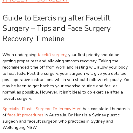
Guide to Exercising after Facelift
Surgery – Tips and Face Surgery
Recovery Timeline
When undergoing
facelift surgery
, your first priority should be
getting proper rest and allowing smooth recovery. Taking the
recommended time off from work and resting will allow your body
to heal fully. Post the surgery, your surgeon will give you detailed
post-operative instructions which you should follow religiously. You
may be keen to get back to your exercise routine and feel as
normal as possible. However, it isn’t ideal to do exercise after a
facelift surgery.
Specialist Plastic Surgeon Dr Jeremy Hunt
has completed hundreds
of
facelift procedures
in Australia. Dr Hunt is a Sydney plastic
surgeon and facelift surgeon who practices in Sydney and
Wollongong NSW.