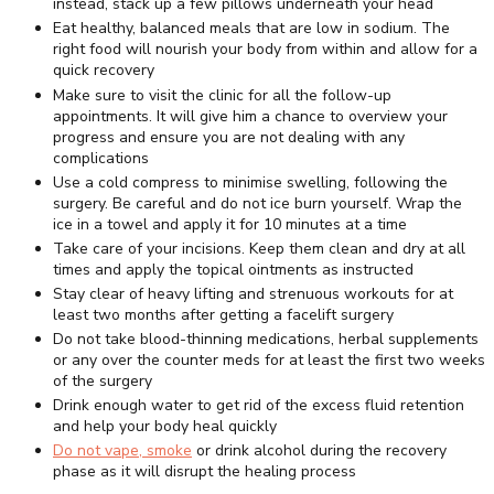
instead, stack up a few pillows underneath your head
Eat healthy, balanced meals that are low in sodium. The
right food will nourish your body from within and allow for a
quick recovery
Make sure to visit the clinic for all the follow-up
appointments. It will give him a chance to overview your
progress and ensure you are not dealing with any
complications
Use a cold compress to minimise swelling, following the
surgery. Be careful and do not ice burn yourself. Wrap the
ice in a towel and apply it for 10 minutes at a time
Take care of your incisions. Keep them clean and dry at all
times and apply the topical ointments as instructed
Stay clear of heavy lifting and strenuous workouts for at
least two months after getting a facelift surgery
Do not take blood-thinning medications, herbal supplements
or any over the counter meds for at least the first two weeks
of the surgery
Drink enough water to get rid of the excess fluid retention
and help your body heal quickly
Do not vape, smoke
or drink alcohol during the recovery
phase as it will disrupt the healing process