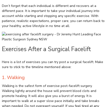
Don’t forget that each individual is different and recovers at a
different pace. It is important to take your individual journey into
account while starting and stopping any specific exercise. With
patience, realistic expectations, proper care, you can return back to
your healthy, active lifestyle in no time at all.
Exercises After a Surgical Facelift
Here is a list of exercises you can try post a surgical facelift. Make
sure to stick to the timeline mentioned above:
1. Walking
Walking is the safest form of exercise post-facelift surgery.
Walking lightly around the house will prevent blood clots and
promote healing. It will also give you a burst of energy. It is
important to walk at a super slow pace initially and take breaks
when needed. Do not overexert yourself. If you feel tired at any