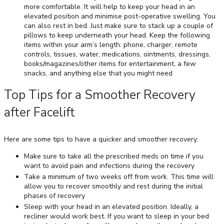
more comfortable. It will help to keep your head in an
elevated position and minimise post-operative swelling. You
can also rest in bed. Just make sure to stack up a couple of
pillows to keep underneath your head. Keep the following
items within your arm’s length: phone, charger, remote
controls, tissues, water, medications, ointments, dressings,
books/magazines/other items for entertainment, a few
snacks, and anything else that you might need
Top Tips for a Smoother Recovery
after Facelift
Here are some tips to have a quicker and smoother recovery:
Make sure to take all the prescribed meds on time if you
want to avoid pain and infections during the recovery
Take a minimum of two weeks off from work. This time will
allow you to recover smoothly and rest during the initial
phases of recovery
Sleep with your head in an elevated position. Ideally, a
recliner would work best. If you want to sleep in your bed