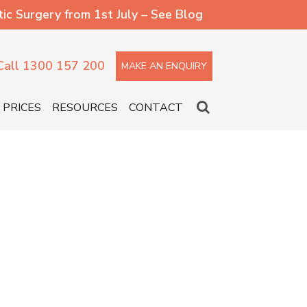
 Surgery from 1st July – See Blog
Call 1300 157 200
MAKE AN ENQUIRY
PRICES
RESOURCES
CONTACT