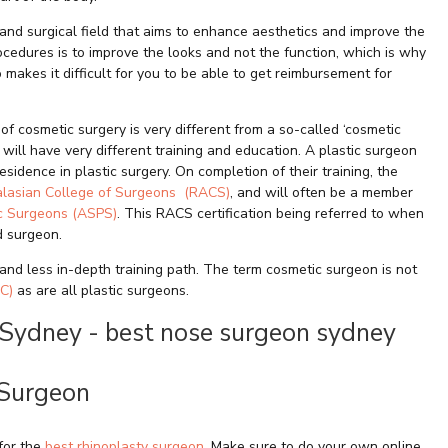
 and surgical field that aims to enhance aesthetics and improve the
cedures is to improve the looks and not the function, which is why
 makes it difficult for you to be able to get reimbursement for
of cosmetic surgery is very different from a so-called ‘cosmetic
will have very different training and education. A plastic surgeon
sidence in plastic surgery. On completion of their training, the
alasian College of Surgeons (RACS)
, and will often be a member
ic Surgeons (ASPS)
. This RACS certification being referred to when
ed surgeon.
and less in-depth training path. The term cosmetic surgeon is not
C)
as are all plastic surgeons.
 Surgeon
for the
best rhinoplasty surgeon
. Make sure to do your own online