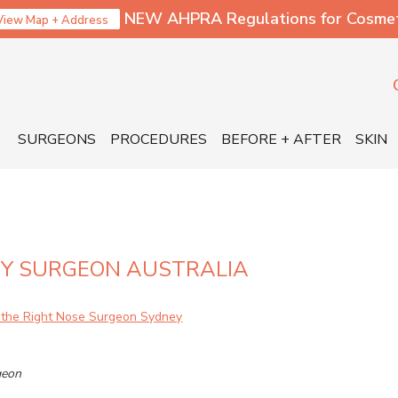
NEW AHPRA Regulations for Cosmetic
View Map + Address
SURGEONS
PROCEDURES
BEFORE + AFTER
SKIN
TY SURGEON AUSTRALIA
geon