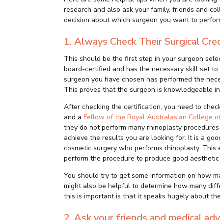
research and also ask your family, friends and c
decision about which surgeon you want to perfor
1.
Always Check Their Surgical Cre
This should be the first step in your surgeon sele
board-certified and has the necessary skill set to
surgeon you have chosen has performed the necess
This proves that the surgeon is knowledgeable in 
After checking the certification, you need to chec
and a
Fellow of the Royal Australasian College 
they do not perform many rhinoplasty procedures
achieve the results you are looking for. It is a goo
cosmetic surgery who performs rhinoplasty. This e
perform the procedure to produce good aesthetic 
You should try to get some information on how man
might also be helpful to determine how many diff
this is important is that it speaks hugely about the
2. Ask your friends and medical adv