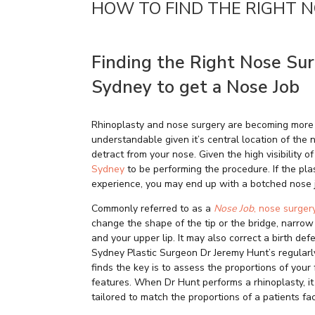
HOW TO FIND THE RIGHT 
Finding the Right Nose Su
Sydney to get a Nose Job
Rhinoplasty and nose surgery are becoming more
understandable given it’s central location of the
detract from your nose. Given the high visibility o
Sydney
to be performing the procedure. If the plas
experience, you may end up with a botched nose j
Commonly referred to as a
Nose Job
, nose surger
change the shape of the tip or the bridge, narrow
and your upper lip. It may also correct a birth de
Sydney Plastic Surgeon Dr Jeremy Hunt’s regular
finds the key is to assess the proportions of you
features. When Dr Hunt performs a rhinoplasty, it
tailored to match the proportions of a patients f