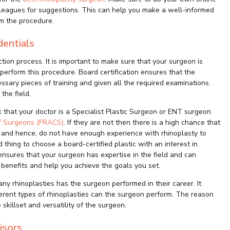
olleagues for suggestions. This can help you make a well-informed
m the procedure.
dentials
ction process. It is important to make sure that your surgeon is
 perform this procedure. Board certification ensures that the
ary pieces of training and given all the required examinations.
the field.
k that your doctor is a Specialist Plastic Surgeon or ENT surgeon
of Surgeons (FRACS)
. If they are not then there is a high chance that
 and hence, do not have enough experience with rhinoplasty to
d thing to choose a board-certified plastic with an interest in
nsures that your surgeon has expertise in the field and can
benefits and help you achieve the goals you set.
y rhinoplasties has the surgeon performed in their career. It
erent types of rhinoplasties can the surgeon perform. The reason
 skillset and versatility of the surgeon.
isors