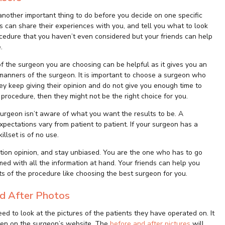
another important thing to do before you decide on one specific
ds can share their experiences with you, and tell you what to look
ocedure that you haven’t even considered but your friends can help
.
f the surgeon you are choosing can be helpful as it gives you an
manners of the surgeon. It is important to choose a surgeon who
hey keep giving their opinion and do not give you enough time to
rocedure, then they might not be the right choice for you.
 surgeon isn’t aware of what you want the results to be. A
pectations vary from patient to patient. If your surgeon has a
illset is of no use.
ction opinion, and stay unbiased. You are the one who has to go
d with all the information at hand. Your friends can help you
s of the procedure like choosing the best surgeon for you.
and After Photos
ed to look at the pictures of the patients they have operated on. It
often on the surgeon’s website. The
before and after pictures
will