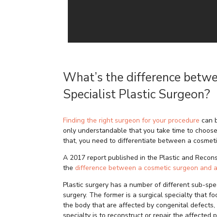
What’s the difference betw
Specialist Plastic Surgeon?
Finding the right surgeon for your procedure
can b
only understandable that you take time to choose
that, you need to differentiate between a cosmet
A 2017 report published in the Plastic and Recon
the
difference between a cosmetic surgeon and a
Plastic surgery has a number of different sub-spec
surgery. The former is a surgical specialty that f
the body that are affected by congenital defects, 
specialty is to reconstruct or repair the affected p