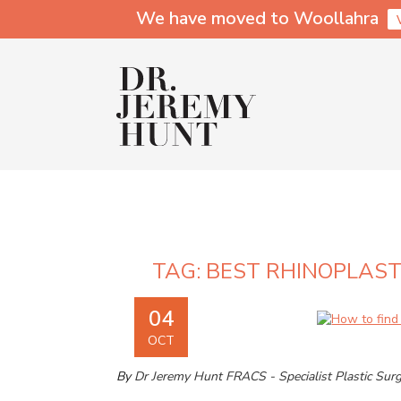
We have moved to Woollahra
TAG:
BEST RHINOPLAS
04
OCT
By
Dr Jeremy Hunt FRACS - Specialist Plastic Sur