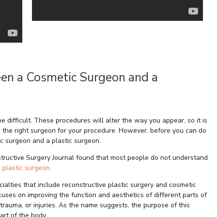
een a Cosmetic Surgeon and a
e difficult. These procedures will alter the way you appear, so it is
 the right surgeon for your procedure. However, before you can do
ic surgeon and a plastic surgeon.
structive Surgery Journal found that most people do not understand
 plastic surgeon
.
ialties that include reconstructive plastic surgery and cosmetic
ocuses on improving the function and aesthetics of different parts of
trauma, or injuries. As the name suggests, the purpose of this
art of the body.