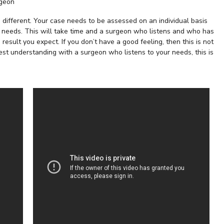
rgeon
 different. Your case needs to be assessed on an individual basis
r needs. This will take time and a surgeon who listens and who has
result you expect. If you don’t have a good feeling, then this is not
st understanding with a surgeon who listens to your needs, this is