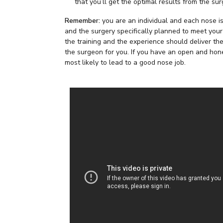
that you’ll get the optimal results from the su
Remember:
you are an individual and each nose is
and the surgery specifically planned to meet you
the training and the experience should deliver the 
the surgeon for you. If you have an open and hone
most likely to lead to a good nose job.