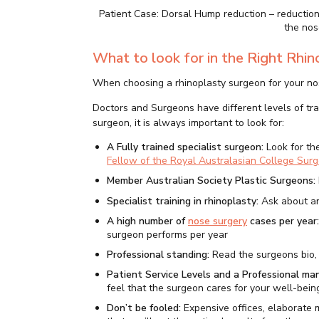
Patient Case: Dorsal Hump reduction – reductio
the nos
What to look for in the Right Rhi
When choosing a rhinoplasty surgeon for your nose
Doctors and Surgeons have different levels of tr
surgeon, it is always important to look for:
A Fully trained specialist surgeon:
Look for th
Fellow of the Royal Australasian College Sur
Member Australian Society Plastic Surgeons:
Specialist training in rhinoplasty:
Ask about an
A high number of
nose surgery
cases per year
surgeon performs per year
Professional standing:
Read the surgeons bio,
Patient Service Levels and a Professional ma
feel that the surgeon cares for your well-bein
Don’t be fooled:
Expensive offices, elaborate