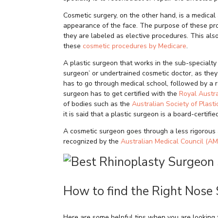
Cosmetic surgery, on the other hand, is a medical
appearance of the face. The purpose of these pro
they are labeled as elective procedures. This also
these
cosmetic procedures by Medicare
.
A plastic surgeon that works in the sub-specialty 
surgeon’ or undertrained cosmetic doctor, as they 
has to go through medical school, followed by a re
surgeon has to get certified with the
Royal Austr
of bodies such as the
Australian Society of Plast
it is said that a plastic surgeon is a board-certifi
A cosmetic surgeon goes through a less rigorous 
recognized by the
Australian Medical Council (AM
How to find the Right Nose
Here are some helpful tips when you are looking 