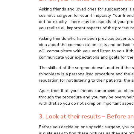
Asking friends and loved ones for suggestions is 
cosmetic surgeon for your rhinoplasty. Your frien
out for exactly. There may be aspects of your pr
you realize all important aspects of the procedure
Asking friends who have been previous patients o
idea about the communication skills and bedside 
will communicate with you, and listen to you. If t
communicate your expectations and goals for the p
The skillset of the surgeon doesn’t matter if the
rhinoplasty is a personalized procedure and the ex
reputation for not listening to their patients, the sk
Apart from that, your friends can provide an obje
through the procedure and you may be overwhelme
with that so you do not skimp on important aspect
3. Look at their results – Before 
Before you decide on one specific surgeon, you ne
is quite easy to find these pictures as they are 