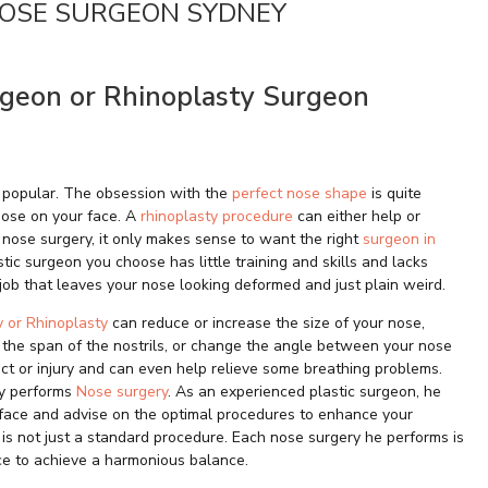
NOSE SURGEON SYDNEY
rgeon or Rhinoplasty Surgeon
 popular. The obsession with the
perfect nose shape
is quite
 nose on your face. A
rhinoplasty procedure
can either help or
f nose surgery, it only makes sense to want the right
surgeon in
tic surgeon you choose has little training and skills and lacks
ob that leaves your nose looking deformed and just plain weird.
y or Rhinoplasty
can reduce or increase the size of your nose,
 the span of the nostrils, or change the angle between your nose
fect or injury and can even help relieve some breathing problems.
ly performs
Nose surgery
. As an experienced plastic surgeon, he
r face and advise on the optimal procedures to enhance your
 is not just a standard procedure. Each nose surgery he performs is
ace to achieve a harmonious balance.