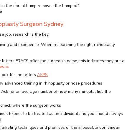
n in the dorsal hump removes the bump off
e
noplasty Surgeon Sydney
 job, research is the key.
aining and experience. When researching the right rhinoplasty
e letters FRACS after the surgeon’s name, this indicates they are a
geons
Look for the letters
ASPS
y advanced training in rhinoplasty or nose procedures
:
Ask for an average number of how many rhinoplasties the
 check where the surgeon works
nner:
Expect to be treated as an individual and you should always
g
 marketing techniques and promises of the impossible don’t mean