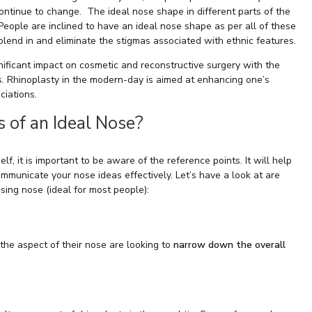
ontinue to change. The ideal nose shape in different parts of the
. People are inclined to have an ideal nose shape as per all of these
blend in and eliminate the stigmas associated with ethnic features.
ificant impact on cosmetic and reconstructive surgery with the
es. Rhinoplasty in the modern-day is aimed at enhancing one’s
ciations.
s of an Ideal Nose?
f, it is important to be aware of the reference points. It will help
municate your nose ideas effectively. Let’s have a look at are
asing nose (ideal for most people):
the aspect of their nose are looking to
narrow down the overall