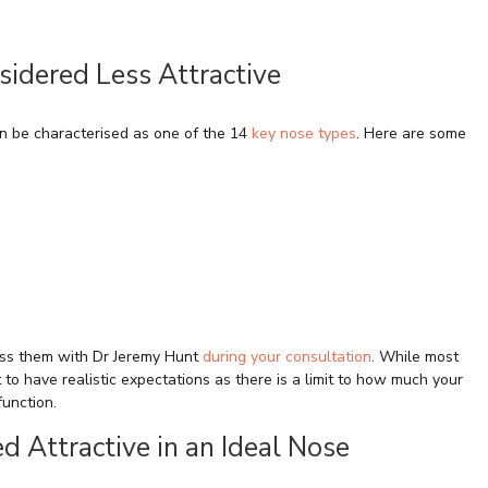
idered Less Attractive
n be characterised as one of the 14
key nose types
. Here are some
cuss them with Dr Jeremy Hunt
during your consultation
. While most
t to have realistic expectations as there is a limit to how much your
function.
d Attractive in an Ideal Nose