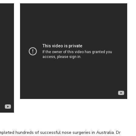
pleted hundreds of successful nose surgeries in Australia. Dr