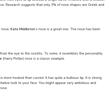
Nose. Research suggests that only 3% of nose shapes are Greek and
s nose,
Kate Middleton
’s nose is a great one. The nose has been
from the eye to the nostrils. To some, it resembles the personality
fe
(Harry Potter) nose is a classic example.
 more hooked than curved. It has quite a bulbous tip. It is strong
ritative look to your face. You might appear very ambitious and
nose.