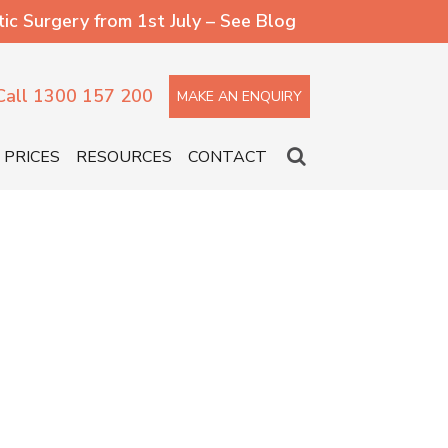
 Surgery from 1st July – See Blog
Call 1300 157 200
MAKE AN ENQUIRY
PRICES
RESOURCES
CONTACT