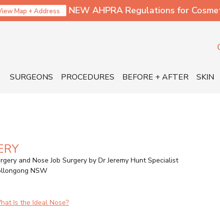
NEW AHPRA Regulations for Cosmetic
View Map + Address
SURGEONS
PROCEDURES
BEFORE + AFTER
SKIN
ERY
rgery and Nose Job Surgery by Dr Jeremy Hunt Specialist
Wollongong NSW