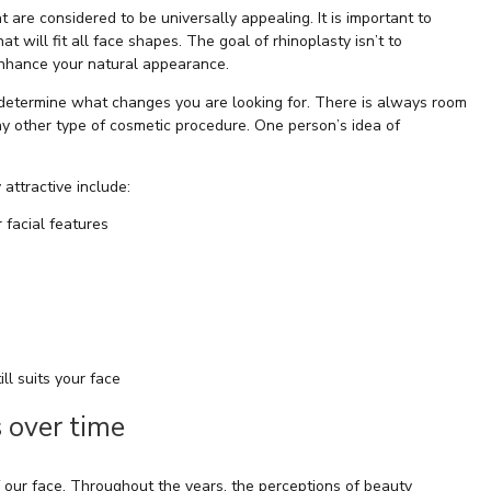
t are considered to be universally appealing. It is important to
 will fit all face shapes. The goal of rhinoplasty isn’t to
enhance your natural appearance.
 determine what changes you are looking for. There is always room
 any other type of cosmetic procedure. One person’s idea of
attractive include:
 facial features
ill suits your face
 over time
 our face. Throughout the years, the perceptions of beauty