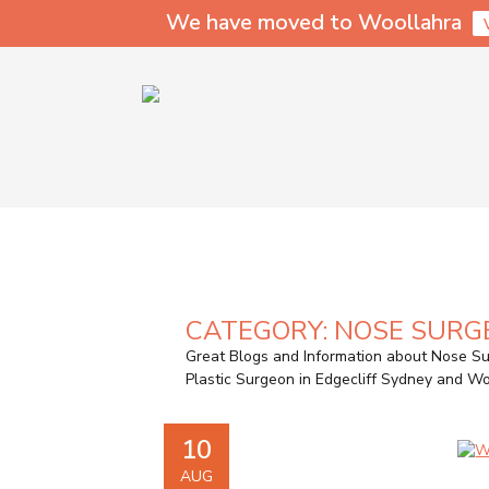
We have moved to Woollahra
CATEGORY:
NOSE SURG
Great Blogs and Information about Nose Su
Plastic Surgeon in Edgecliff Sydney and 
10
AUG