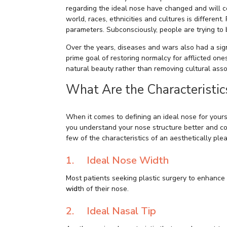
regarding the ideal nose have changed and will c
world, races, ethnicities and cultures is different
parameters. Subconsciously, people are trying to 
Over the years, diseases and wars also had a sign
prime goal of restoring normalcy for afflicted on
natural beauty rather than removing cultural asso
What Are the Characteristic
When it comes to defining an ideal nose for yoursel
you understand your nose structure better and com
few of the characteristics of an aesthetically ple
1. Ideal Nose Width
Most patients seeking plastic surgery to enhance 
wid
th of their nose.
2. Ideal Nasal Tip