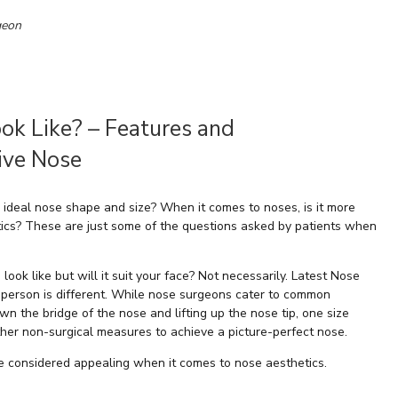
geon
ok Like? – Features and
tive Nose
 ideal nose shape and size? When it comes to noses, is it more
stics? These are just some of the questions asked by patients when
ook like but will it suit your face? Not necessarily. Latest Nose
e person is different. While nose surgeons cater to common
 the bridge of the nose and lifting up the nose tip, one size
her non-surgical measures to achieve a picture-perfect nose.
 are considered appealing when it comes to nose aesthetics.