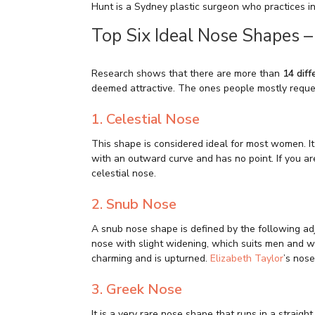
Hunt is a Sydney plastic surgeon who practices i
Top Six Ideal Nose Shapes –
Research shows that there are more than
14 dif
deemed attractive. The ones people mostly reque
1. Celestial Nose
This shape is considered ideal for most women. It 
with an outward curve and has no point. If you ar
celestial nose.
2. Snub Nose
A snub nose shape is defined by the following adje
nose with slight widening, which suits men and wo
charming and is upturned.
Elizabeth Taylor
’s nose
3. Greek Nose
It is a very rare nose shape that runs in a straigh