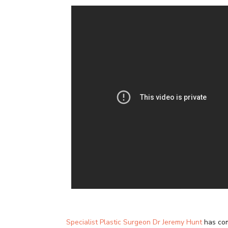
Specialist Plastic Surgeon Dr Jeremy Hunt
has com