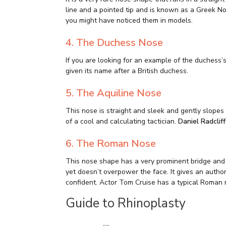
line and a pointed tip and is known as a Greek 
you might have noticed them in models.
4. The Duchess Nose
If you are looking for an example of the duchess’
given its name after a British duchess.
5. The Aquiline Nose
This nose is straight and sleek and gently slopes 
of a cool and calculating tactician.
Daniel Radclif
6. The Roman Nose
This nose shape has a very prominent bridge and is
yet doesn’t overpower the face. It gives an autho
confident. Actor Tom Cruise has a typical Roman 
Guide to Rhinoplasty