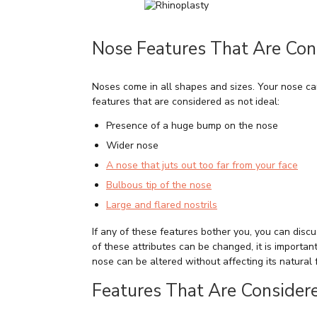
Nose Features That Are Cons
Noses come in all shapes and sizes. Your nose ca
features that are considered as not ideal:
Presence of a huge bump on the nose
Wider nose
A nose that juts out too far from your face
Bulbous tip of the nose
Large and flared nostrils
If any of these features bother you, you can dis
of these attributes can be changed, it is importan
nose can be altered without affecting its natural 
Features That Are Considere