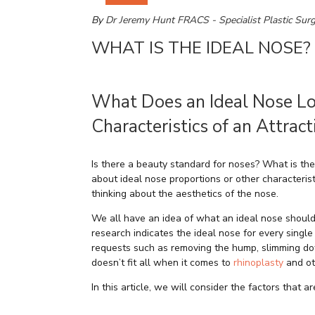
By
Dr Jeremy Hunt FRACS - Specialist Plastic Sur
WHAT IS THE IDEAL NOSE?
What Does an Ideal Nose Lo
Characteristics of an Attrac
Is there a beauty standard for noses? What is the
about ideal nose proportions or other characteri
thinking about the aesthetics of the nose.
We all have an idea of what an ideal nose should l
research indicates the ideal nose for every singl
requests such as removing the hump, slimming down
doesn’t fit all when it comes to
rhinoplasty
and ot
In this article, we will consider the factors that