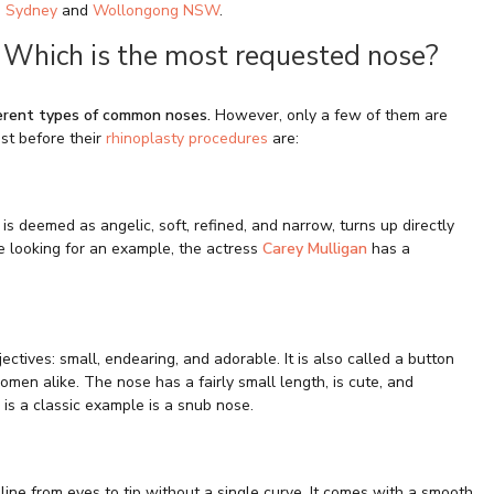
n
Sydney
and
Wollongong NSW
.
 Which is the most requested nose?
ferent types of common noses.
However, only a few of them are
st before their
rhinoplasty procedures
are:
is deemed as angelic, soft, refined, and narrow, turns up directly
e looking for an example, the actress
Carey Mulligan
has a
ctives: small, endearing, and adorable. It is also called a button
men alike. The nose has a fairly small length, is cute, and
 is a classic example is a snub nose.
t line from eyes to tip without a single curve. It comes with a smooth