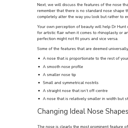
Next, we will discuss the features of the nose tha
remember that there is no standard nose shape that
completely alter the way you look but rather to 
Your own perception of beauty will help Dr Hunt
for artistic flair when it comes to rhinoplasty or
perfection might not fit yours and vice versa.
Some of the features that are deemed universally 
A nose that is proportionate to the rest of your
A smooth nose profile
A smaller nose tip
Small and symmetrical nostrils
A straight nose that isn’t off-centre
A nose that is relatively smaller in width but st
Changing Ideal Nose Shapes
The nose is clearly the most prominent feature of