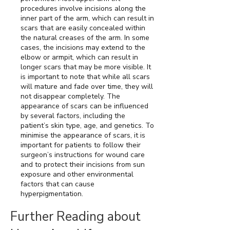
procedures involve incisions along the
inner part of the arm, which can result in
scars that are easily concealed within
the natural creases of the arm. In some
cases, the incisions may extend to the
elbow or armpit, which can result in
longer scars that may be more visible. It
is important to note that while all scars
will mature and fade over time, they will
not disappear completely. The
appearance of scars can be influenced
by several factors, including the
patient’s skin type, age, and genetics. To
minimise the appearance of scars, it is
important for patients to follow their
surgeon’s instructions for wound care
and to protect their incisions from sun
exposure and other environmental
factors that can cause
hyperpigmentation.
Further Reading about