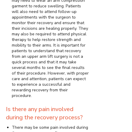
may need to wear an arm compression
garment to reduce swelling. Patients
will also need to attend follow-up
appointments with the surgeon to
monitor their recovery and ensure that
their incisions are healing properly. They
may also be required to attend physical
therapy to help restore strength and
mobility to their arms. It is important for
patients to understand that recovery
from an upper arm lift surgery is not a
quick process and that it may take
several months to see the final results
of their procedure. However, with proper
care and attention, patients can expect
to experience a successful and
rewarding recovery from their
procedure.
Is there any pain involved
during the recovery process?
There may be some pain involved during