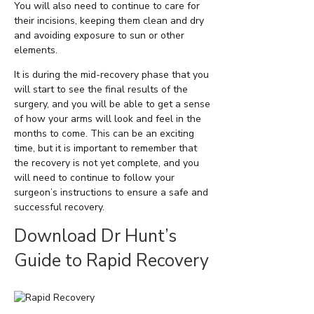
You will also need to continue to care for
their incisions, keeping them clean and dry
and avoiding exposure to sun or other
elements.
It is during the mid-recovery phase that you
will start to see the final results of the
surgery, and you will be able to get a sense
of how your arms will look and feel in the
months to come. This can be an exciting
time, but it is important to remember that
the recovery is not yet complete, and you
will need to continue to follow your
surgeon’s instructions to ensure a safe and
successful recovery.
Download Dr Hunt’s
Guide to Rapid Recovery