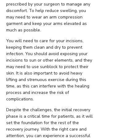
prescribed by your surgeon to manage any
discomfort. To help reduce swelling, you
may need to wear an arm compression
garment and keep your arms elevated as
much as possible.
You will need to care for your incisions,
keeping them clean and dry to prevent
infection. You should avoid exposing your
incisions to sun or other elements, and they
may need to use sunblock to protect their
skin. It is also important to avoid heavy
lifting and strenuous exercise during this
time, as this can interfere with the healing
process and increase the risk of
complications.
Despite the challenges, the initial recovery
phase is a critical time for patients, as it will
set the foundation for the rest of the
recovery journey. With the right care and
attention, you can experience a successful