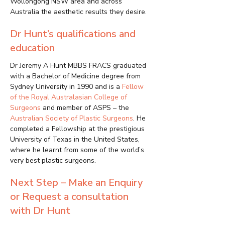
Wollongong NSW area and across
Australia the aesthetic results they desire.
Dr Hunt’s qualifications and
education
Dr Jeremy A Hunt MBBS FRACS graduated
with a Bachelor of Medicine degree from
Sydney University in 1990 and is a
Fellow
of the Royal Australasian College of
Surgeons
and member of ASPS – the
Australian Society of Plastic Surgeons
. He
completed a Fellowship at the prestigious
University of Texas in the United States,
where he learnt from some of the world’s
very best plastic surgeons.
Next Step – Make an Enquiry
or Request a consultation
with Dr Hunt