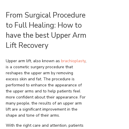
From Surgical Procedure
to Full Healing: How to
have the best Upper Arm
Lift Recovery
Upper arm lift, also known as
brachioplasty
,
is a cosmetic surgery procedure that
reshapes the upper arm by removing
excess skin and fat. The procedure is
performed to enhance the appearance of
the upper arms and to help patients feel
more confident about their appearance. For
many people, the results of an upper arm
lift are a significant improvement in the
shape and tone of their arms.
With the right care and attention, patients