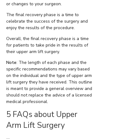
or changes to your surgeon.
The final recovery phase is a time to
celebrate the success of the surgery and
enjoy the results of the procedure.
Overall, the final recovery phase is a time
for patients to take pride in the results of
their upper arm lift surgery.
Note
: The length of each phase and the
specific recommendations may vary based
on the individual and the type of upper arm
lift surgery they have received. This outline
is meant to provide a general overview and
should not replace the advice of a licensed
medical professional.
5 FAQs about Upper
Arm Lift Surgery