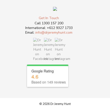
Get In Touch
Call
1300 157 200
International:
+612 9327 1733
Email:
info@drjeremyhunt.com
Google Rating
4.6
Based on 149 reviews
© 2026 Dr Jeremy Hunt