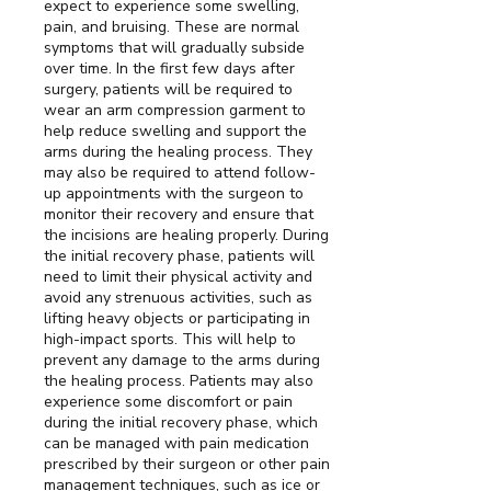
expect to experience some swelling,
pain, and bruising. These are normal
symptoms that will gradually subside
over time. In the first few days after
surgery, patients will be required to
wear an arm compression garment to
help reduce swelling and support the
arms during the healing process. They
may also be required to attend follow-
up appointments with the surgeon to
monitor their recovery and ensure that
the incisions are healing properly. During
the initial recovery phase, patients will
need to limit their physical activity and
avoid any strenuous activities, such as
lifting heavy objects or participating in
high-impact sports. This will help to
prevent any damage to the arms during
the healing process. Patients may also
experience some discomfort or pain
during the initial recovery phase, which
can be managed with pain medication
prescribed by their surgeon or other pain
management techniques, such as ice or