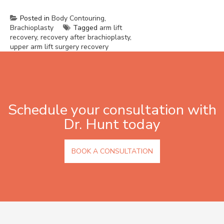
Posted in
Body Contouring
,
Brachioplasty
Tagged
arm lift
recovery
,
recovery after brachioplasty
,
upper arm lift surgery recovery
Schedule your consultation with
Dr. Hunt today
BOOK A CONSULTATION