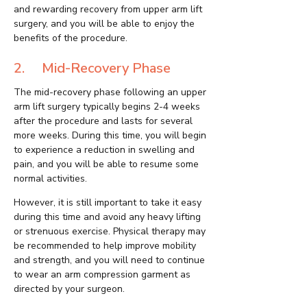
and rewarding recovery from upper arm lift
surgery, and you will be able to enjoy the
benefits of the procedure.
2. Mid-Recovery Phase
The mid-recovery phase following an upper
arm lift surgery typically begins 2-4 weeks
after the procedure and lasts for several
more weeks. During this time, you will begin
to experience a reduction in swelling and
pain, and you will be able to resume some
normal activities.
However, it is still important to take it easy
during this time and avoid any heavy lifting
or strenuous exercise. Physical therapy may
be recommended to help improve mobility
and strength, and you will need to continue
to wear an arm compression garment as
directed by your surgeon.