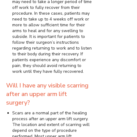
may need to take a longer period of time
off work to fully recover from their
procedure. In these cases, patients may
need to take up to 4 weeks off work or
more to allow sufficient time for their
arms to heal and for any swelling to
subside. It is important for patients to
follow their surgeon’s instructions
regarding returning to work and to listen
to their body during their recovery. If
patients experience any discomfort or
pain, they should avoid returning to
work until they have fully recovered.
Will I have any visible scarring
after an upper arm lift
surgery?
Scars are a normal part of the healing
process after an upper arm lift surgery.
The location and extent of scarring will
depend on the type of procedure
performed. Most upper arm lift