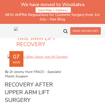
We have moved to Woollahra
View Map + Address
NEW AHPRA Regulations for Cosmetic Surgery from 1st
July – See Blog
MAKE AN ENQUIRY
TAG:
ARM LIFT
RECOVERY
07
MAR
By
Dr Jeremy Hunt FRACS - Specialist
Plastic Surgeon
RECOVERY AFTER
UPPER ARM LIFT
SURGERY