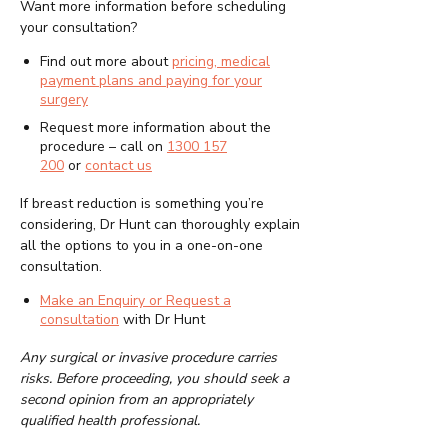
Want more information before scheduling
your consultation?
Find out more about
pricing, medical
payment plans and paying for your
surgery
Request more information about the
procedure – call on
1300 157
200
or
contact us
If breast reduction is something you’re
considering, Dr Hunt can thoroughly explain
all the options to you in a one-on-one
consultation.
Make an Enquiry or Request a
consultation
with Dr Hunt
Any surgical or invasive procedure carries
risks. Before proceeding, you should seek a
second opinion from an appropriately
qualified health professional.