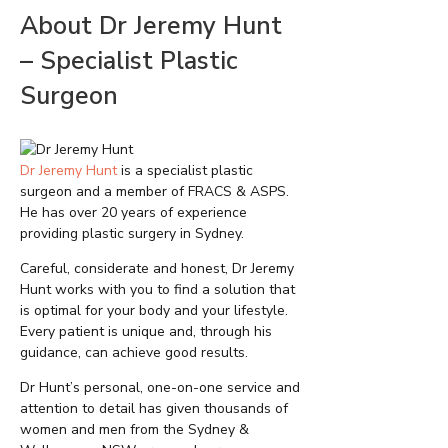
About Dr Jeremy Hunt
– Specialist Plastic
Surgeon
Dr Jeremy Hunt
is a specialist plastic
surgeon and a member of FRACS & ASPS.
He has over 20 years of experience
providing plastic surgery in Sydney.
Careful, considerate and honest, Dr Jeremy
Hunt works with you to find a solution that
is optimal for your body and your lifestyle.
Every patient is unique and, through his
guidance, can achieve good results.
Dr Hunt’s personal, one-on-one service and
attention to detail has given thousands of
women and men from the Sydney &