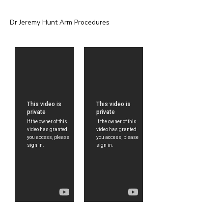
Dr Jeremy Hunt Arm Procedures