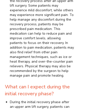
the recovery process after an upper arm
lift surgery. Some patients may
experience mild discomfort, while others
may experience more significant pain. To
help manage any discomfort during the
recovery process, patients may be
prescribed pain medication. This
medication can help to reduce pain and
improve comfort levels, allowing
patients to focus on their recovery. In
addition to pain medication, patients may
also find relief from other pain
management techniques, such as ice or
heat therapy, and over-the-counter pain
relievers. Physical therapy may also be
recommended by the surgeon to help
manage pain and promote healing.
What can I expect during the
initial recovery phase?
During the initial recovery phase after
an upper arm lift surgery, patients can