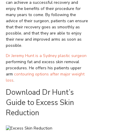
can achieve a successful recovery and
enjoy the benefits of their procedure for
many years to come. By following the
advice of their surgeon, patients can ensure
that their recovery goes as smoothly as
possible, and that they are able to enjoy
their new and improved arms as soon as
possible.
Dr Jeremy Hunt is a Sydney plastic surgeon
performing fat and excess skin removal
procedures. He offers his patients upper
arm
contouring options after major weight
loss
.
Download Dr Hunt’s
Guide to Excess Skin
Reduction