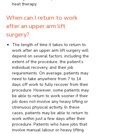
heat therapy.
When can I return to work
after an upper arm lift
surgery?
The length of time it takes to return to
work after an upper arm lift surgery will
depend on several factors, including the
extent of the procedure, the patient’s
individual recovery, and their job
requirements. On average, patients may
need to take anywhere from 7 to 14
days off work to fully recover from their
procedure. However, some patients may
be able to return to work sooner if their
job does not involve any heavy lifting or
strenuous physical activity. In these
cases, patients may be able to return to
work within just a few days after their
procedure. Patients who have jobs that
involve manual labour or heavy lifting