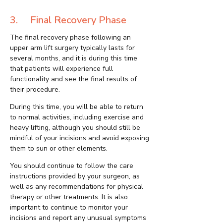
3. Final Recovery Phase
The final recovery phase following an
upper arm lift surgery typically lasts for
several months, and it is during this time
that patients will experience full
functionality and see the final results of
their procedure.
During this time, you will be able to return
to normal activities, including exercise and
heavy lifting, although you should still be
mindful of your incisions and avoid exposing
them to sun or other elements.
You should continue to follow the care
instructions provided by your surgeon, as
well as any recommendations for physical
therapy or other treatments. It is also
important to continue to monitor your
incisions and report any unusual symptoms