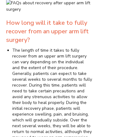
How long will it take to fully
recover from an upper arm lift
surgery?
The length of time it takes to fully
recover from an upper arm lift surgery
can vary depending on the individual
and the extent of their procedure.
Generally, patients can expect to take
several weeks to several months to fully
recover. During this time, patients will
need to take certain precautions and
avoid any strenuous activities to allow
their body to heal properly. During the
initial recovery phase, patients will
experience swelling, pain, and bruising,
which will gradually subside. Over the
next several weeks, they will be able to
return to normal activities, although they