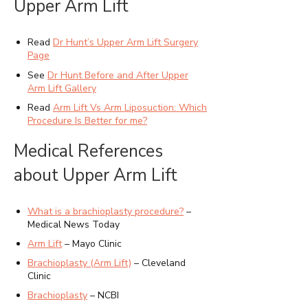
Upper Arm Lift
Read
Dr Hunt’s Upper Arm Lift Surgery
Page
See
Dr Hunt Before and After Upper
Arm Lift Gallery
Read
Arm Lift Vs Arm Liposuction: Which
Procedure Is Better for me?
Medical References
about Upper Arm Lift
What is a brachioplasty procedure?
–
Medical News Today
Arm Lift
– Mayo Clinic
Brachioplasty (Arm Lift)
– Cleveland
Clinic
Brachioplasty
– NCBI