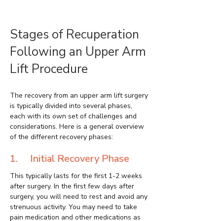
Stages of Recuperation
Following an Upper Arm
Lift Procedure
The recovery from an upper arm lift surgery
is typically divided into several phases,
each with its own set of challenges and
considerations. Here is a general overview
of the different recovery phases:
1. Initial Recovery Phase
This typically lasts for the first 1-2 weeks
after surgery. In the first few days after
surgery, you will need to rest and avoid any
strenuous activity. You may need to take
pain medication and other medications as