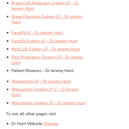
Breast Lift Reduction Sydney LP – Dr
Jeremy Hunt
Breast Revision Sydney LP – Dr Jeremy
Hunt
Facelift LP – Dr Jeremy Hunt
Facelift Sydney LP – Dr Jeremy Hunt
Neck Lift Sydney LP – Dr Jeremy Hunt
Post Pregnancy Surgery LP – Dr Jeremy
Hunt
Patient Reviews – Dr Jeremy Hunt
Rhinoplasty LP – Dr Jeremy Hunt
Rhinoplasty Sydney LP 2 – Dr Jeremy
Hunt
Rhinoplasty Sydney LP – Dr Jeremy Hunt
To see all other pages visit
Dr Hunt Website
Sitemap