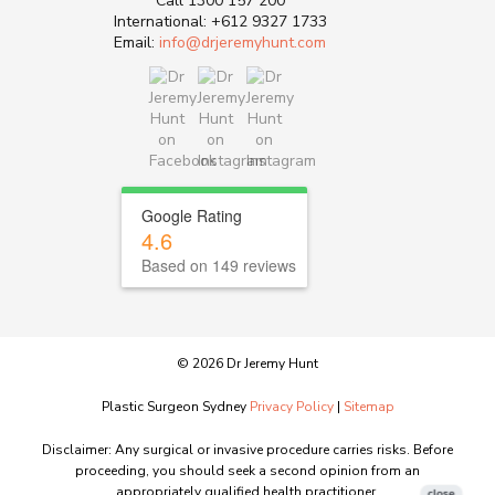
Call
1300 157 200
International:
+612 9327 1733
Email:
info@drjeremyhunt.com
Google Rating
4.6
Based on 149 reviews
© 2026 Dr Jeremy Hunt
Plastic Surgeon Sydney
Privacy Policy
|
Sitemap
Disclaimer: Any surgical or invasive procedure carries risks. Before
proceeding, you should seek a second opinion from an
appropriately qualified health practitioner.