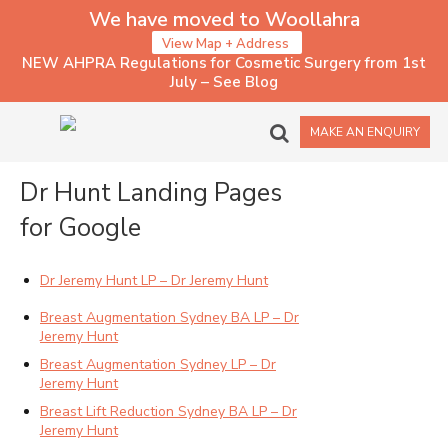
We have moved to Woollahra
View Map + Address
NEW AHPRA Regulations for Cosmetic Surgery from 1st
July – See Blog
1 – LANDING PAGES
MAKE AN ENQUIRY
Dr Hunt Landing Pages
for Google
Dr Jeremy Hunt LP – Dr Jeremy Hunt
Breast Augmentation Sydney BA LP – Dr
Jeremy Hunt
Breast Augmentation Sydney LP – Dr
Jeremy Hunt
Breast Lift Reduction Sydney BA LP – Dr
Jeremy Hunt