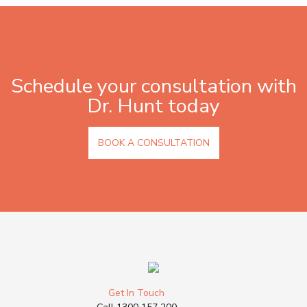
Schedule your consultation with
Dr. Hunt today
BOOK A CONSULTATION
Get In Touch