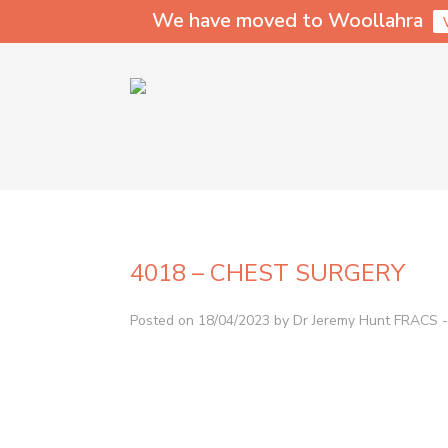
We have moved to Woollahra
4018 – CHEST SURGERY
Posted on 18/04/2023 by Dr Jeremy Hunt FRACS - 