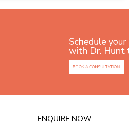
Schedule your 
with Dr. Hunt 
BOOK A CONSULTATION
ENQUIRE NOW