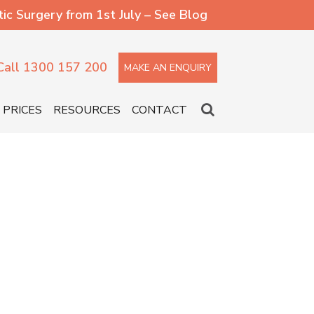
 Surgery from 1st July – See Blog
Call 1300 157 200
MAKE AN ENQUIRY
PRICES
RESOURCES
CONTACT