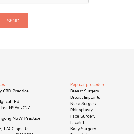
SEND
ces
Popular procedures
y CBD Practice
Breast Surgery
Breast Implants
gecliff Rd,
Nose Surgery
ahra NSW 2027
Rhinoplasty
Face Surgery
ngong NSW Practice
Facelift
6, 174 Gipps Rd
Body Surgery