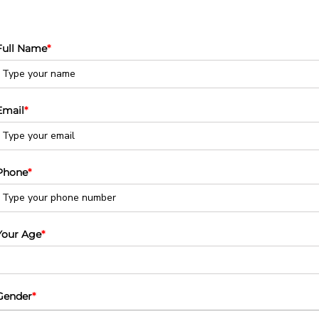
Full Name
*
Email
*
Phone
*
Your Age
*
Gender
*