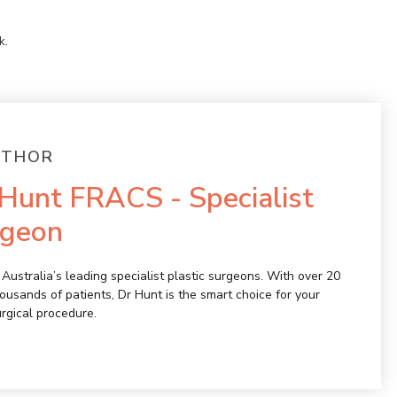
k
.
UTHOR
Hunt FRACS - Specialist
rgeon
Australia’s leading specialist plastic surgeons. With over 20
ousands of patients, Dr Hunt is the smart choice for your
urgical procedure.