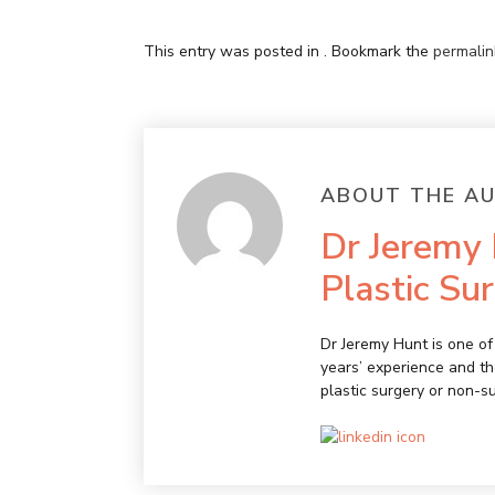
This entry was posted in . Bookmark the
permalin
ABOUT THE A
Dr Jeremy 
Plastic Su
Dr Jeremy Hunt is one of 
years’ experience and th
plastic surgery or non-s