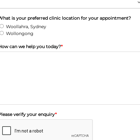
What is your preferred clinic location for your appointment?
Woollahra, Sydney
Wollongong
How can we help you today?
*
Please verify your enquiry
*