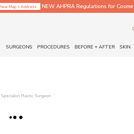
NEW AHPRA Regulations for Cosmetic
View Map + Address
SURGEONS
PROCEDURES
BEFORE + AFTER
SKIN
Specialist Plastic Surgeon