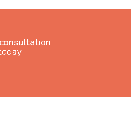
consultation
today