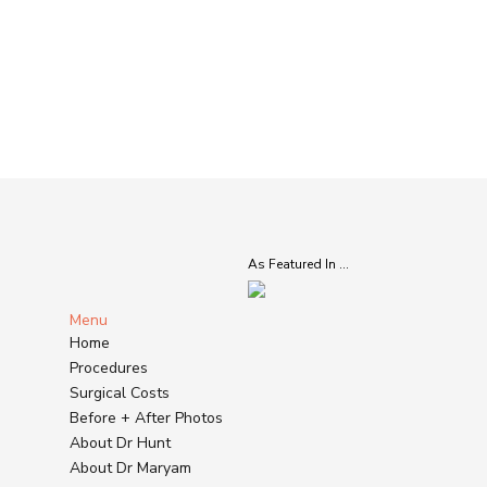
As Featured In ...
Menu
Home
Procedures
Surgical Costs
Before + After Photos
About Dr Hunt
About Dr Maryam