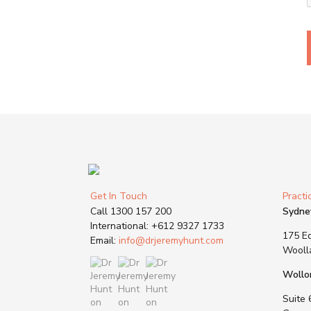
Get In Touch
Practi
Call
1300 157 200
Sydne
International:
+612 9327 1733
175 Ed
Email:
info@drjeremyhunt.com
Wooll
Wollo
Suite 