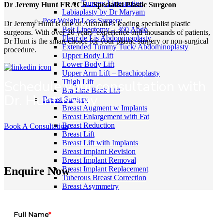
Tummy Liposuction
Dr Jeremy Hunt FRACS - Specialist Plastic Surgeon
Labiaplasty by Dr Maryam
Post Weight Loss Surgery
Dr Jeremy Hunt is one of Australia’s leading specialist plastic
Belt Lipectomy – 360 Abdo
surgeons. With over 20 years’ experience and thousands of patients,
Fleur de Lis Abdominoplasty
Dr Hunt is the smart choice for your plastic surgery or non-surgical
Extended Tummy Tuck/ Abdominoplasty
procedure.
Upper Body Lift
Lower Body Lift
Upper Arm Lift – Brachioplasty
Schedule your consultation with
Thigh Lift
Bra Line Back Lift
Dr. Hunt today
Breast Surgery
Breast Augment w Implants
Breast Enlargement with Fat
Breast Reduction
Book A Consultation
Breast Lift
Breast Lift with Implants
Breast Implant Revision
Breast Implant Removal
Breast Implant Replacement
Enquire Now
Tuberous Breast Correction
Breast Asymmetry
Breast Reconstruction
Inverted Nipple Correction
Gender Affirmation Surgery
Full Name
*