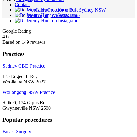
Contact
Woollahra Practice in East Sydney NSW
Wollongong NSW Practice
Google Rating
4.6
Based on 149 reviews
Practices
Sydney CBD Practice
175 Edgecliff Rd,
Woollahra NSW 2027
Wollongong NSW Practice
Suite 6, 174 Gipps Rd
Gwynneville NSW 2500
Popular procedures
Breast Surgery