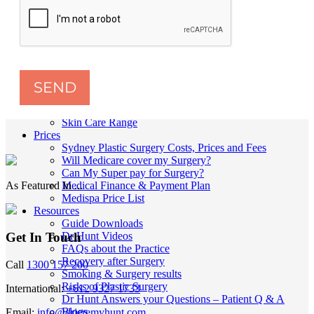
Skin
Anti-Wrinkle Injections
Dermal Fillers
Double Chin Injections
Lip Fillers Sydney
Lip Flip Treatment
Skin Peels
SEND
MyEllevate Facial Rejuvenation
Thread Lift
Skin Care Range
Prices
Sydney Plastic Surgery Costs, Prices and Fees
Will Medicare cover my Surgery?
Can My Super pay for Surgery?
As Featured In ...
Medical Finance & Payment Plan
Medispa Price List
Resources
Guide Downloads
Dr Hunt Videos
Get In Touch
FAQs about the Practice
Recovery after Surgery
Call
1300 157 200
Smoking & Surgery results
Risks of Plastic Surgery
International:
+612 9327 1733
Dr Hunt Answers your Questions – Patient Q & A
Blogs
Email:
info@drjeremyhunt.com