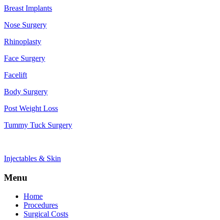
Breast Implants
Nose Surgery
Rhinoplasty
Face Surgery
Facelift
Body Surgery
Post Weight Loss
Tummy Tuck Surgery
Injectables & Skin
Menu
Home
Procedures
Surgical Costs