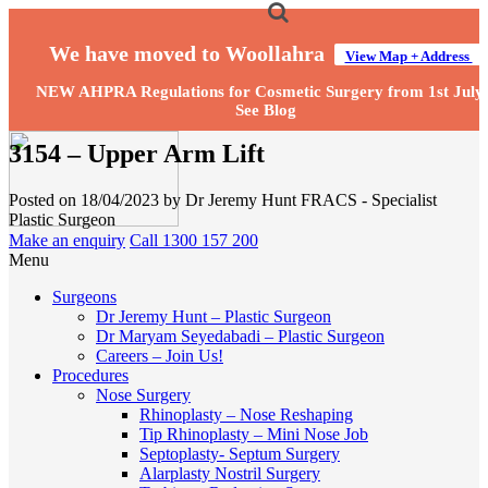
We have moved to Woollahra
View Map + Address
NEW AHPRA Regulations for Cosmetic Surgery from 1st July
See Blog
3154 – Upper Arm Lift
Posted on 18/04/2023 by Dr Jeremy Hunt FRACS - Specialist
Plastic Surgeon
Make an enquiry
Call 1300 157 200
Menu
Surgeons
Dr Jeremy Hunt – Plastic Surgeon
Dr Maryam Seyedabadi – Plastic Surgeon
Careers – Join Us!
Procedures
Nose Surgery
Rhinoplasty – Nose Reshaping
Tip Rhinoplasty – Mini Nose Job
Septoplasty- Septum Surgery
Alarplasty Nostril Surgery