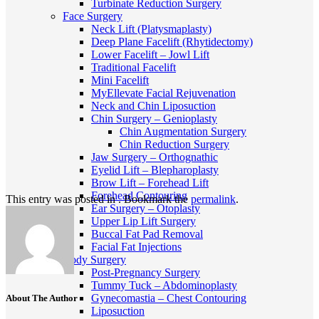
Turbinate Reduction Surgery
Face Surgery
Neck Lift (Platysmaplasty)
Deep Plane Facelift (Rhytidectomy)
Lower Facelift – Jowl Lift
Traditional Facelift
Mini Facelift
MyEllevate Facial Rejuvenation
Neck and Chin Liposuction
Chin Surgery – Genioplasty
Chin Augmentation Surgery
Chin Reduction Surgery
Jaw Surgery – Orthognathic
Eyelid Lift – Blepharoplasty
Brow Lift – Forehead Lift
Forehead Contouring
This entry was posted in . Bookmark the
permalink
.
Ear Surgery – Otoplasty
Upper Lip Lift Surgery
Buccal Fat Pad Removal
Facial Fat Injections
Body Surgery
Post-Pregnancy Surgery
Tummy Tuck – Abdominoplasty
Gynecomastia – Chest Contouring
About The Author
Liposuction