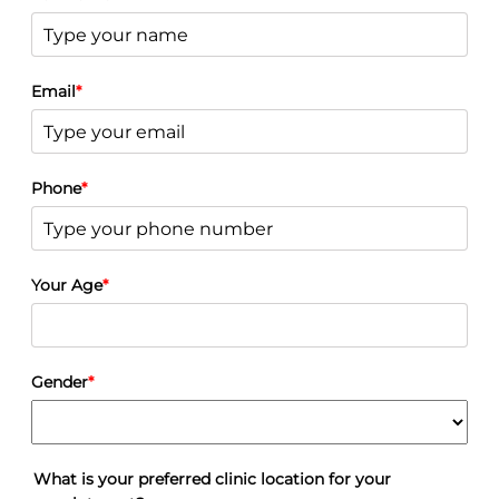
MTF Top Surgery
FTM/N Top Surgery
Facial Feminisation Surgery FFS
Male Procedures
Gynecomastia
Email
*
Male Liposuction
Male Nose Surgery
Male Lower Body Lift
Male Chin Surgery
Phone
*
Male Neck Lift
Male Eyelid Surgery
Sydney Plastic Surgery Costs, Prices and Fees
Before + After
Breast Surgery Gallery
Your Age
*
Breast Augmentation Before And After Photos
Breast Reduction
Breast Lift
Breast Implant Revision
Breast Reconstruction
Gender
*
Breast Asymmetry
Body Contouring Gallery
Post-Pregnancy Surgery
Liposuction
Lower Body Lift
What is your preferred clinic location for your
Tummy Tuck – Abdominoplasty