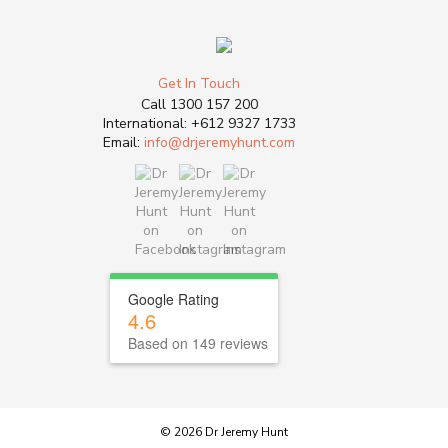
Get In Touch
Call
1300 157 200
International:
+612 9327 1733
Email:
info@drjeremyhunt.com
Google Rating
4.6
Based on 149 reviews
© 2026 Dr Jeremy Hunt