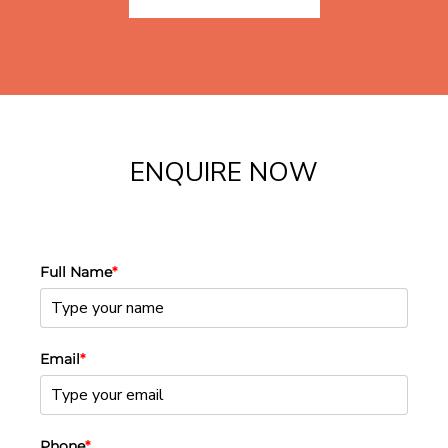
ENQUIRE NOW
Full Name
*
Email
*
Phone
*