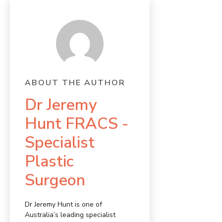
ABOUT THE AUTHOR
Dr Jeremy
Hunt FRACS -
Specialist
Plastic
Surgeon
Dr Jeremy Hunt is one of
Australia’s leading specialist