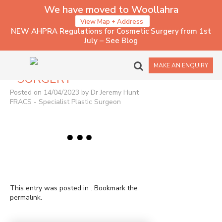
We have moved to Woollahra
View Map + Address
NEW AHPRA Regulations for Cosmetic Surgery from 1st
July – See Blog
2022 – CHIN
MAKE AN ENQUIRY
SURGERY
Posted on 14/04/2023 by Dr Jeremy Hunt
FRACS - Specialist Plastic Surgeon
This entry was posted in . Bookmark the
permalink
.