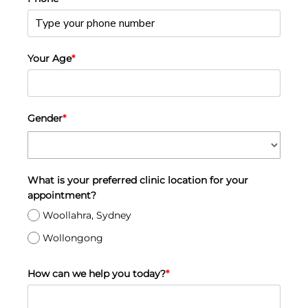
Your Age
*
Gender
*
What is your preferred clinic location for your
appointment?
Woollahra, Sydney
Wollongong
How can we help you today?
*