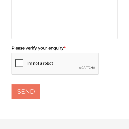
Please verify your enquiry
*
SEND