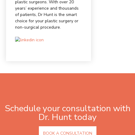
plastic surgeons. With over 20
years’ experience and thousands
of patients, Dr Hunt is the smart
choice for your plastic surgery or
non-surgical procedure.
Schedule your consultation with
Dr. Hunt today
BOOK A CONSULTATION