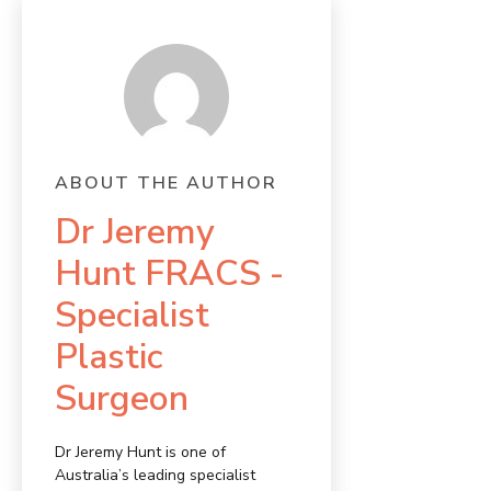
ABOUT THE AUTHOR
Dr Jeremy
Hunt FRACS -
Specialist
Plastic
Surgeon
Dr Jeremy Hunt is one of
Australia’s leading specialist