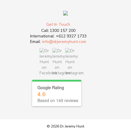
Get In Touch
Call
1300 157 200
International:
+612 9327 1733
Email:
info@drjeremyhunt.com
Google Rating
4.6
Based on 149 reviews
© 2026 Dr Jeremy Hunt