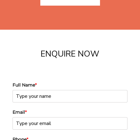
ENQUIRE NOW
Full Name
*
Email
*
Phone
*