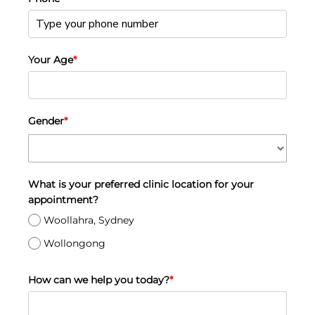
Your Age
*
Gender
*
What is your preferred clinic location for your
appointment?
Woollahra, Sydney
Wollongong
How can we help you today?
*