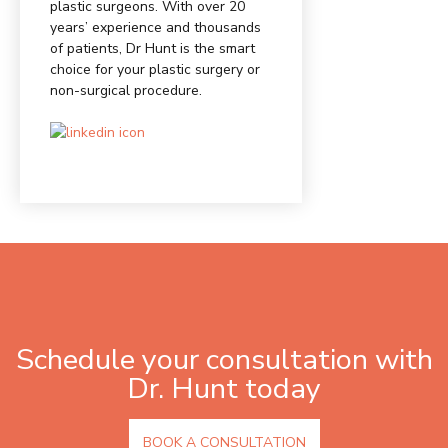
plastic surgeons. With over 20
years’ experience and thousands
of patients, Dr Hunt is the smart
choice for your plastic surgery or
non-surgical procedure.
Schedule your consultation with
Dr. Hunt today
BOOK A CONSULTATION