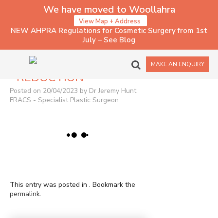
We have moved to Woollahra
View Map + Address
NEW AHPRA Regulations for Cosmetic Surgery from 1st
July – See Blog
1166 – BREAST
MAKE AN ENQUIRY
REDUCTION
Posted on 20/04/2023 by Dr Jeremy Hunt
FRACS - Specialist Plastic Surgeon
This entry was posted in . Bookmark the
permalink
.