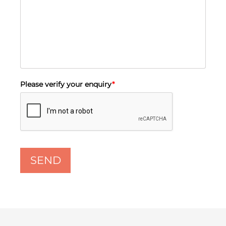
Please verify your enquiry
*
SEND