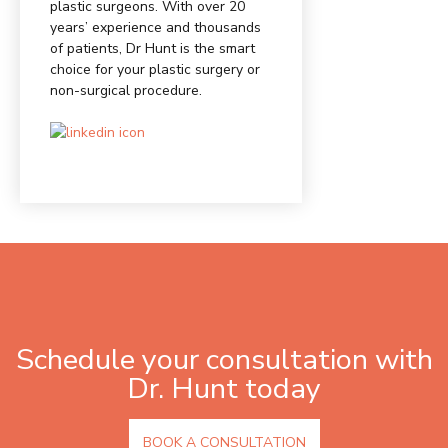
plastic surgeons. With over 20
years’ experience and thousands
of patients, Dr Hunt is the smart
choice for your plastic surgery or
non-surgical procedure.
Schedule your consultation with
Dr. Hunt today
BOOK A CONSULTATION