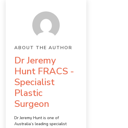
ABOUT THE AUTHOR
Dr Jeremy
Hunt FRACS -
Specialist
Plastic
Surgeon
Dr Jeremy Hunt is one of
Australia’s leading specialist