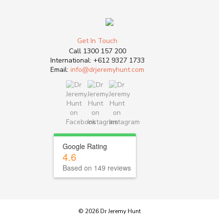
Get In Touch
Call
1300 157 200
International:
+612 9327 1733
Email:
info@drjeremyhunt.com
Google Rating
4.6
Based on 149 reviews
© 2026 Dr Jeremy Hunt