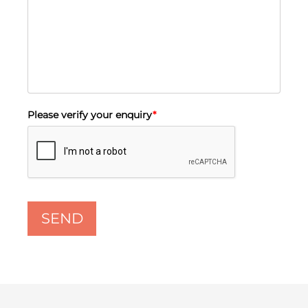
Please verify your enquiry
*
SEND