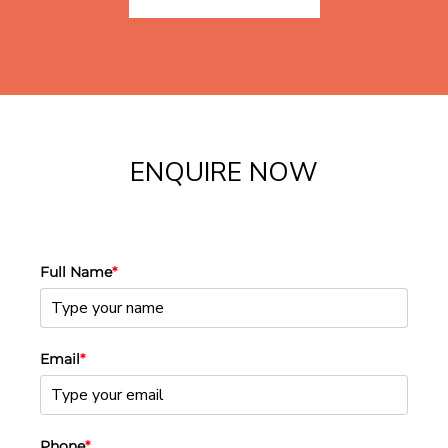
ENQUIRE NOW
Full Name
*
Email
*
Phone
*