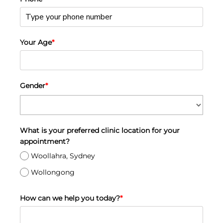
Your Age
*
Gender
*
What is your preferred clinic location for your
appointment?
Woollahra, Sydney
Wollongong
How can we help you today?
*