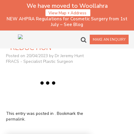
We have moved to Woollahra
View Map + Address
NEW AHPRA Regulations for Cosmetic Surgery from 1st
July – See Blog
1140 – BREAST
MAKE AN ENQUIRY
REDUCTION
Posted on 20/04/2023 by Dr Jeremy Hunt
FRACS - Specialist Plastic Surgeon
This entry was posted in . Bookmark the
permalink
.