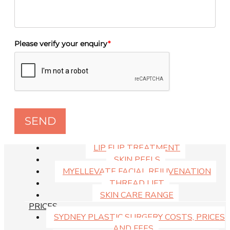
MEDISPA PRICE LIST
THREAD LIFT
ANTI-WRINKLE INJECTIONS
DERMAL FILLERS
Please verify your enquiry
*
DOUBLE CHIN INJECTIONS
LIP ENHANCEMENT
CHEMICAL PEELS
SKIN
ANTI-WRINKLE INJECTIONS
DERMAL FILLERS
SEND
DOUBLE CHIN INJECTIONS
LIP FILLERS SYDNEY
LIP FLIP TREATMENT
SKIN PEELS
MYELLEVATE FACIAL REJUVENATION
THREAD LIFT
SKIN CARE RANGE
PRICES
SYDNEY PLASTIC SURGERY COSTS, PRICES
AND FEES