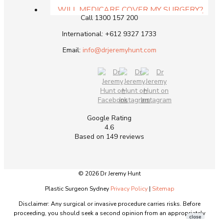
Get In Touch
WILL MEDICARE COVER MY SURGERY?
Call
1300 157 200
CAN MY SUPER PAY FOR SURGERY?
MEDICAL FINANCE & PAYMENT PLAN
International:
+612 9327 1733
MEDISPA PRICE LIST
Email:
info@drjeremyhunt.com
RESOURCES
GUIDE DOWNLOADS
DR HUNT VIDEOS
FAQS ABOUT THE PRACTICE
RECOVERY AFTER SURGERY
SMOKING & SURGERY RESULTS
Google Rating
RISKS OF PLASTIC SURGERY
4.6
DR HUNT ANSWERS YOUR QUESTIONS –
Based on 149 reviews
PATIENT Q & A
BLOGS
CONTACT
© 2026 Dr Jeremy Hunt
WOOLLAHRA PRACTICE IN EAST SYDNEY
NSW
Plastic Surgeon Sydney
Privacy Policy
|
Sitemap
WOLLONGONG NSW PRACTICE
Disclaimer: Any surgical or invasive procedure carries risks. Before
proceeding, you should seek a second opinion from an appropriately