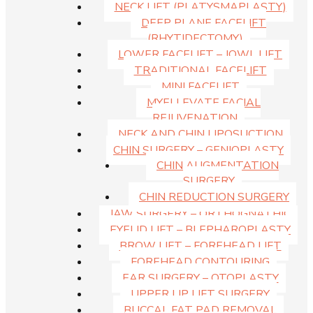
NECK LIFT (PLATYSMAPLASTY)
DEEP PLANE FACELIFT
(RHYTIDECTOMY)
LOWER FACELIFT – JOWL LIFT
TRADITIONAL FACELIFT
MINI FACELIFT
MYELLEVATE FACIAL
REJUVENATION
NECK AND CHIN LIPOSUCTION
CHIN SURGERY – GENIOPLASTY
CHIN AUGMENTATION
SURGERY
CHIN REDUCTION SURGERY
JAW SURGERY – ORTHOGNATHIC
EYELID LIFT – BLEPHAROPLASTY
BROW LIFT – FOREHEAD LIFT
FOREHEAD CONTOURING
EAR SURGERY – OTOPLASTY
UPPER LIP LIFT SURGERY
BUCCAL FAT PAD REMOVAL
This entry was posted in . Bookmark the
permalink
.