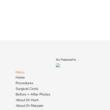
As Featured In ...
Menu
Home
Procedures
Surgical Costs
Before + After Photos
About Dr Hunt
About Dr Maryam