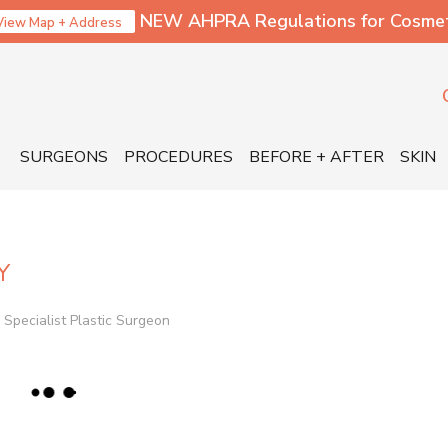
NEW AHPRA Regulations for Cosmetic
View Map + Address
SURGEONS
PROCEDURES
BEFORE + AFTER
SKIN
Y
Specialist Plastic Surgeon