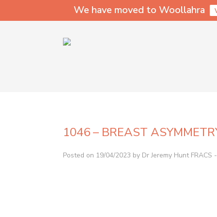
We have moved to Woollahra
1046 – BREAST ASYMMETR
Posted on 19/04/2023 by Dr Jeremy Hunt FRACS - 