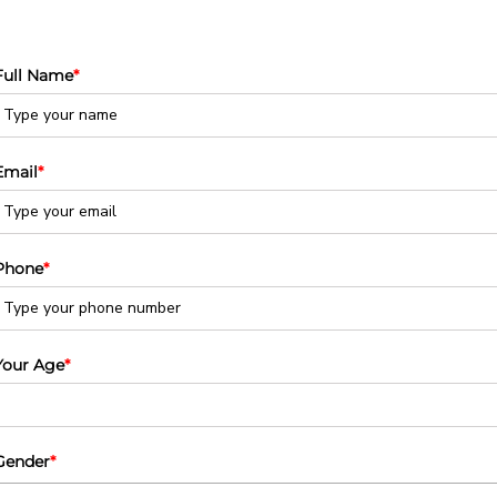
Full Name
*
Email
*
Phone
*
Your Age
*
Gender
*