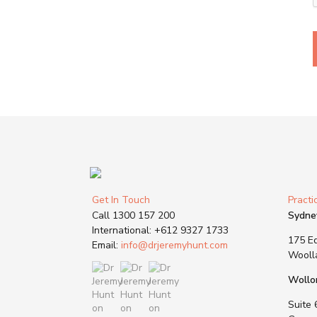
Get In Touch
Practi
Call
1300 157 200
Sydne
International:
+612 9327 1733
175 Ed
Email:
info@drjeremyhunt.com
Wooll
Wollo
Suite 