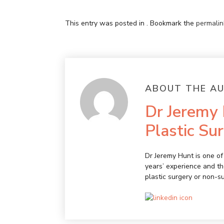
This entry was posted in . Bookmark the
permalin
ABOUT THE A
Dr Jeremy 
Plastic Su
Dr Jeremy Hunt is one of 
years’ experience and th
plastic surgery or non-s