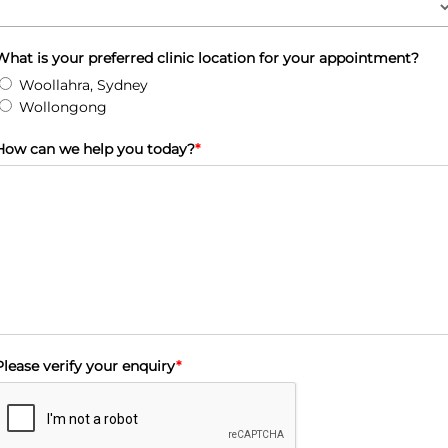
What is your preferred clinic location for your appointment?
Woollahra, Sydney
Wollongong
How can we help you today?
*
Please verify your enquiry
*