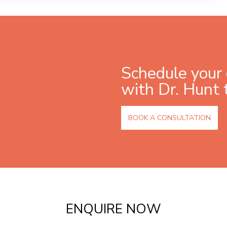
Schedule your 
with Dr. Hunt 
BOOK A CONSULTATION
ENQUIRE NOW