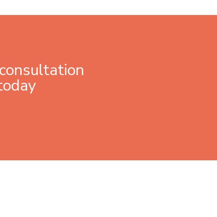
consultation
today