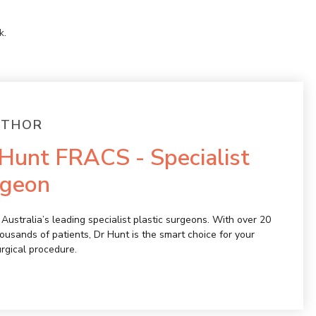
k
.
UTHOR
Hunt FRACS - Specialist
rgeon
Australia’s leading specialist plastic surgeons. With over 20
ousands of patients, Dr Hunt is the smart choice for your
urgical procedure.