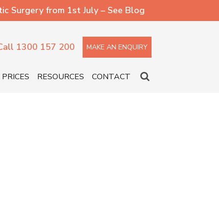
 Surgery from 1st July – See Blog
Call 1300 157 200
MAKE AN ENQUIRY
PRICES
RESOURCES
CONTACT