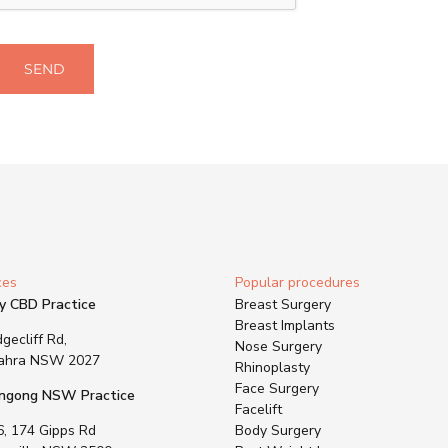
SEND
ces
Popular procedures
y CBD Practice
Breast Surgery
Breast Implants
gecliff Rd,
Nose Surgery
ahra NSW 2027
Rhinoplasty
Face Surgery
ngong NSW Practice
Facelift
6, 174 Gipps Rd
Body Surgery