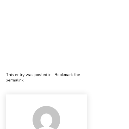
This entry was posted in . Bookmark the
permalink
.