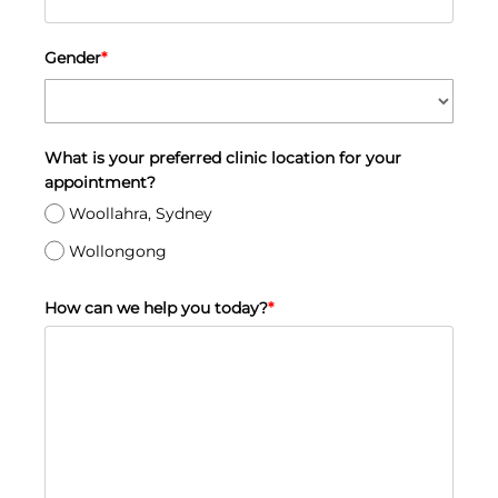
Gender
*
What is your preferred clinic location for your
appointment?
Woollahra, Sydney
Wollongong
How can we help you today?
*