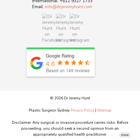
International:
+612 9327 1733
Email:
info@drjeremyhunt.com
Google Rating
4.6
Based on 149 reviews
© 2026 Dr Jeremy Hunt
Plastic Surgeon Sydney
Privacy Policy
|
Sitemap
Disclaimer: Any surgical or invasive procedure carries risks. Before
proceeding, you should seek a second opinion from an
appropriately qualified health practitioner.