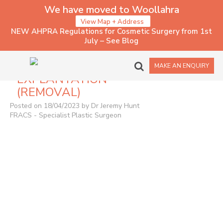
We have moved to Woollahra
View Map + Address
NEW AHPRA Regulations for Cosmetic Surgery from 1st
July – See Blog
1017 – IMPLANT
MAKE AN ENQUIRY
EXPLANTATION
(REMOVAL)
Posted on 18/04/2023 by Dr Jeremy Hunt
FRACS - Specialist Plastic Surgeon