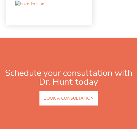
Schedule your consultation with
Dr. Hunt today
BOOK A CONSULTATION