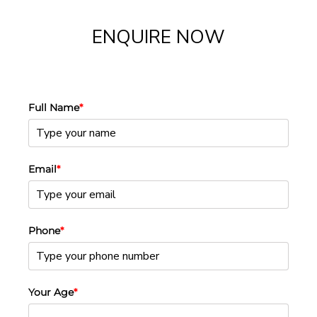
ENQUIRE NOW
Full Name
*
Email
*
Phone
*
Your Age
*