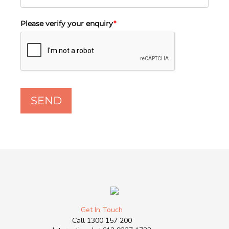
Please verify your enquiry
*
SEND
Get In Touch
Call
1300 157 200