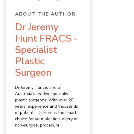
ABOUT THE AUTHOR
Dr Jeremy
Hunt FRACS -
Specialist
Plastic
Surgeon
Dr Jeremy Hunt is one of
Australia’s leading specialist
plastic surgeons. With over 20
years’ experience and thousands
of patients, Dr Hunt is the smart
choice for your plastic surgery or
non-surgical procedure.