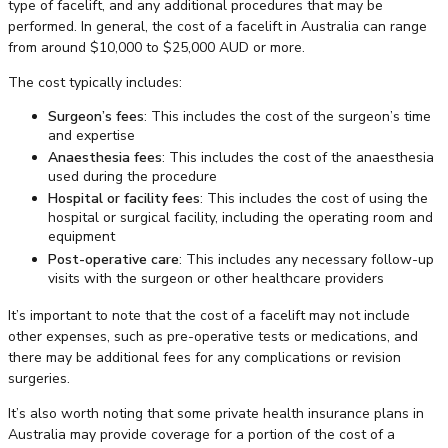
type of facelift, and any additional procedures that may be
performed. In general, the cost of a facelift in Australia can range
from around $10,000 to $25,000 AUD or more.
The cost typically includes:
Surgeon’s fees
: This includes the cost of the surgeon’s time
and expertise
Anaesthesia fees
: This includes the cost of the anaesthesia
used during the procedure
Hospital or facility fees
: This includes the cost of using the
hospital or surgical facility, including the operating room and
equipment
Post-operative care
: This includes any necessary follow-up
visits with the surgeon or other healthcare providers
It’s important to note that the cost of a facelift may not include
other expenses, such as pre-operative tests or medications, and
there may be additional fees for any complications or revision
surgeries.
It’s also worth noting that some private health insurance plans in
Australia may provide coverage for a portion of the cost of a