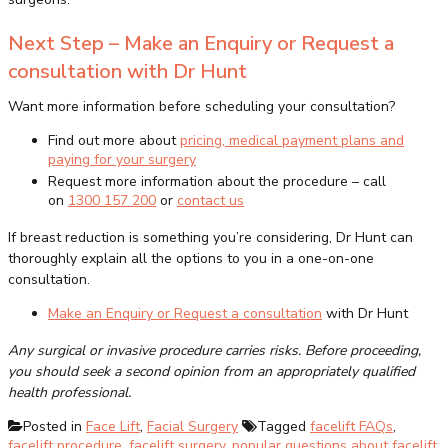
Next Step – Make an Enquiry or Request a
consultation with Dr Hunt
Want more information before scheduling your consultation?
Find out more about
pricing, medical payment plans and
paying for your surgery
Request more information about the procedure – call
on
1300 157 200
or
contact us
If breast reduction is something you’re considering, Dr Hunt can
thoroughly explain all the options to you in a one-on-one
consultation.
Make an Enquiry or Request a consultation
with Dr Hunt
Any surgical or invasive procedure carries risks. Before proceeding,
you should seek a second opinion from an appropriately qualified
health professional.
Posted in
Face Lift
,
Facial Surgery
Tagged
facelift FAQs
,
facelift procedure
,
facelift surgery
,
popular questions about facelift
,