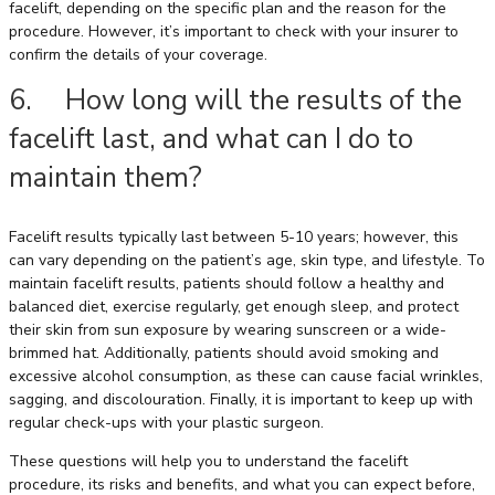
facelift, depending on the specific plan and the reason for the
procedure. However, it’s important to check with your insurer to
confirm the details of your coverage.
6. How long will the results of the
facelift last, and what can I do to
maintain them?
Facelift results typically last between 5-10 years; however, this
can vary depending on the patient’s age, skin type, and lifestyle. To
maintain facelift results, patients should follow a healthy and
balanced diet, exercise regularly, get enough sleep, and protect
their skin from sun exposure by wearing sunscreen or a wide-
brimmed hat. Additionally, patients should avoid smoking and
excessive alcohol consumption, as these can cause facial wrinkles,
sagging, and discolouration. Finally, it is important to keep up with
regular check-ups with your plastic surgeon.
These questions will help you to understand the facelift
procedure, its risks and benefits, and what you can expect before,