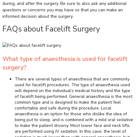
during, and after the surgery. Be sure to also ask any additional
questions or concerns you may have so that you can make an
informed decision about the surgery.
FAQs about Facelift Surgery
What type of anaesthesia is used for facelift
surgery?
There are several types of anaesthesia that are commonly
used for facelift procedures. The type of anaesthesia used
will depend on the individual’s medical history and the type
of facelift being performed. General anaesthesia is the most
common type and is designed to make the patient feel
comfortable and safe during the procedure. Local
anaesthesia is an option for those who dislike the idea of
being put to sleep, and is combined with a mild oral sedative
to make the patient drowsy. Most lower face and neck lifts
are performed using IV sedation. In this case, the level of