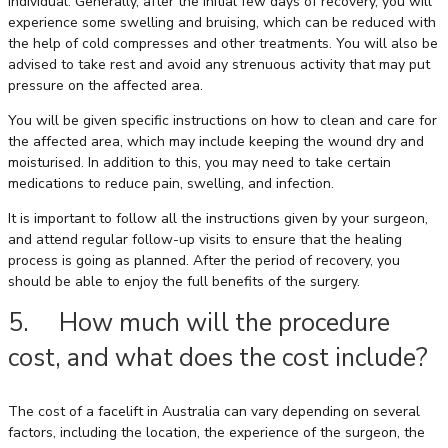
individual. Generally, after the initial few days of recovery, you will
experience some swelling and bruising, which can be reduced with
the help of cold compresses and other treatments. You will also be
advised to take rest and avoid any strenuous activity that may put
pressure on the affected area.
You will be given specific instructions on how to clean and care for
the affected area, which may include keeping the wound dry and
moisturised. In addition to this, you may need to take certain
medications to reduce pain, swelling, and infection.
It is important to follow all the instructions given by your surgeon,
and attend regular follow-up visits to ensure that the healing
process is going as planned. After the period of recovery, you
should be able to enjoy the full benefits of the surgery.
5. How much will the procedure
cost, and what does the cost include?
The cost of a facelift in Australia can vary depending on several
factors, including the location, the experience of the surgeon, the