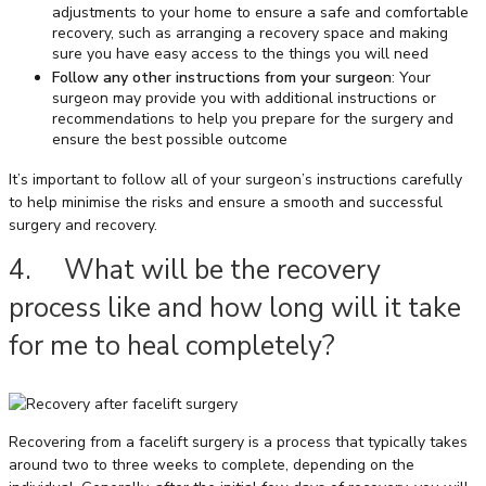
adjustments to your home to ensure a safe and comfortable
recovery, such as arranging a recovery space and making
sure you have easy access to the things you will need
Follow any other instructions from your surgeon
: Your
surgeon may provide you with additional instructions or
recommendations to help you prepare for the surgery and
ensure the best possible outcome
It’s important to follow all of your surgeon’s instructions carefully
to help minimise the risks and ensure a smooth and successful
surgery and recovery.
4. What will be the recovery
process like and how long will it take
for me to heal completely?
Recovering from a facelift surgery is a process that typically takes
around two to three weeks to complete, depending on the