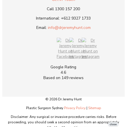
Call
1300 157 200
International:
+612 9327 1733
Email:
info@drjeremyhunt.com
Google Rating
4.6
Based on 149 reviews
© 2026 Dr Jeremy Hunt
Plastic Surgeon Sydney
Privacy Policy
|
Sitemap
Disclaimer: Any surgical or invasive procedure carries risks. Before
proceeding, you should seek a second opinion from an appropriately