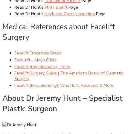
Read Dr Hunt’s
Traditional Facelift
Page
Read Dr Hunt’s
Mini Facelift
Page
Read Dr Hunt’s
Neck and Chin Liposuction
Page
Medical References about Facelift
Surgery
Facelift Procedure Steps
Face-lift – Mayo Clinic
Facelift (rhytidectomy) – NHS
Facelift Surgery Guide | The American Board of Cosmetic
Surgery
Facelift (Rhytidectomy): What Is It, Recovery & More
About Dr Jeremy Hunt – Specialist
Plastic Surgeon