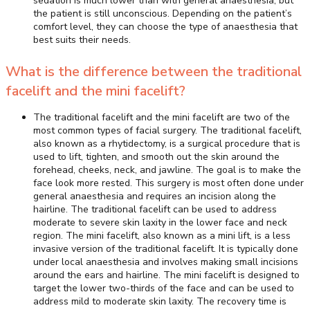
sedation is much lower than with general anaesthesia, but
the patient is still unconscious. Depending on the patient’s
comfort level, they can choose the type of anaesthesia that
best suits their needs.
What is the difference between the traditional
facelift and the mini facelift?
The traditional facelift and the mini facelift are two of the
most common types of facial surgery. The traditional facelift,
also known as a rhytidectomy, is a surgical procedure that is
used to lift, tighten, and smooth out the skin around the
forehead, cheeks, neck, and jawline. The goal is to make the
face look more rested. This surgery is most often done under
general anaesthesia and requires an incision along the
hairline. The traditional facelift can be used to address
moderate to severe skin laxity in the lower face and neck
region. The mini facelift, also known as a mini lift, is a less
invasive version of the traditional facelift. It is typically done
under local anaesthesia and involves making small incisions
around the ears and hairline. The mini facelift is designed to
target the lower two-thirds of the face and can be used to
address mild to moderate skin laxity. The recovery time is