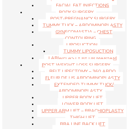
FACIAL FAT INJECTIONS
BODY SURGERY
POST-PREGNANCY SURGERY
TUMMY TUCK – ABDOMINOPLASTY
Dr Hunt Facelift Procedures
GYNECOMASTIA – CHEST
CONTOURING
LIPOSUCTION
TUMMY LIPOSUCTION
LABIAPLASTY BY DR MARYAM
POST WEIGHT LOSS SURGERY
BELT LIPECTOMY – 360 ABDO
FLEUR DE LIS ABDOMINOPLASTY
EXTENDED TUMMY TUCK/
ABDOMINOPLASTY
UPPER BODY LIFT
LOWER BODY LIFT
UPPER ARM LIFT – BRACHIOPLASTY
THIGH LIFT
BRA LINE BACK LIFT