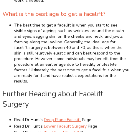
work is needed.
What is the best age to get a facelift?
The best time to get a facelift is when you start to see
visible signs of ageing, such as wrinkles around the mouth
and eyes, sagging skin on the cheeks and neck, and jowls
forming along the jawline. Generally, the ideal age for
facelift surgery is between 40 and 70, as this is when the
skin is still relatively elastic and can best respond to the
procedure. However, some individuals may benefit from the
procedure at an earlier age due to heredity or lifestyle
factors. Ultimately, the best time to get a facelift is when you
are ready for it and have realistic expectations for the
results.
Further Reading about Facelift
Surgery
Read Dr Hunt’s
Deep Plane Facelift
Page
Read Dr Hunt’s
Lower Facelift Surgery
Page