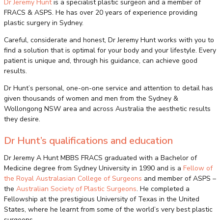
Dr Jeremy Hunt
is a specialist plastic surgeon and a member of
FRACS & ASPS. He has over 20 years of experience providing
plastic surgery in Sydney.
Careful, considerate and honest, Dr Jeremy Hunt works with you to
find a solution that is optimal for your body and your lifestyle. Every
patient is unique and, through his guidance, can achieve good
results.
Dr Hunt’s personal, one-on-one service and attention to detail has
given thousands of women and men from the Sydney &
Wollongong NSW area and across Australia the aesthetic results
they desire.
Dr Hunt’s qualifications and education
Dr Jeremy A Hunt MBBS FRACS graduated with a Bachelor of
Medicine degree from Sydney University in 1990 and is a
Fellow of
the Royal Australasian College of Surgeons
and member of ASPS –
the
Australian Society of Plastic Surgeons
. He completed a
Fellowship at the prestigious University of Texas in the United
States, where he learnt from some of the world’s very best plastic
surgeons.