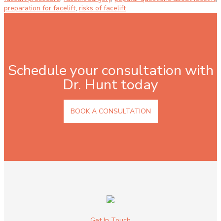
preparation for facelift
,
risks of facelift
Schedule your consultation with
Dr. Hunt today
BOOK A CONSULTATION
Get In Touch