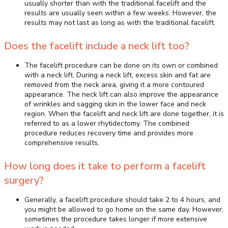
usually shorter than with the traditional facelift and the
results are usually seen within a few weeks. However, the
results may not last as long as with the traditional facelift.
Does the facelift include a neck lift too?
The facelift procedure can be done on its own or combined
with a neck lift. During a neck lift, excess skin and fat are
removed from the neck area, giving it a more contoured
appearance. The neck lift can also improve the appearance
of wrinkles and sagging skin in the lower face and neck
region. When the facelift and neck lift are done together, it is
referred to as a lower rhytidectomy. The combined
procedure reduces recovery time and provides more
comprehensive results.
How long does it take to perform a facelift
surgery?
Generally, a facelift procedure should take 2 to 4 hours, and
you might be allowed to go home on the same day. However,
sometimes the procedure takes longer if more extensive