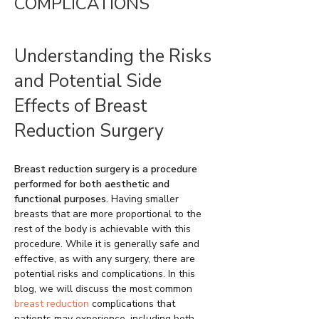
COMPLICATIONS
Understanding the Risks
and Potential Side
Effects of Breast
Reduction Surgery
Breast reduction surgery is a procedure
performed for both aesthetic and
functional purposes.
Having smaller
breasts that are more proportional to the
rest of the body is achievable with this
procedure. While it is generally safe and
effective, as with any surgery, there are
potential risks and complications. In this
blog, we will discuss the most common
breast reduction
complications that
patients may experience, including both