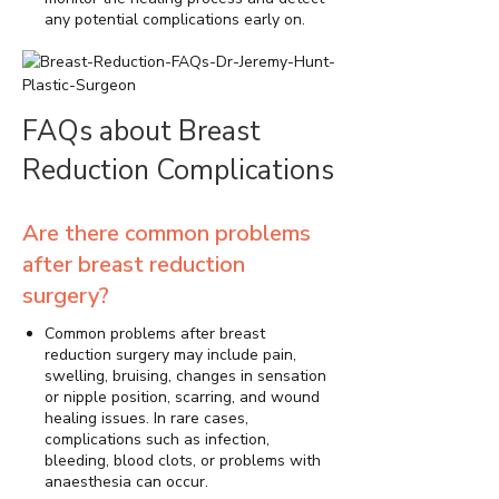
any potential complications early on.
FAQs about Breast
Reduction Complications
Are there common problems
after breast reduction
surgery?
Common problems after breast
reduction surgery may include pain,
swelling, bruising, changes in sensation
or nipple position, scarring, and wound
healing issues. In rare cases,
complications such as infection,
bleeding, blood clots, or problems with
anaesthesia can occur.