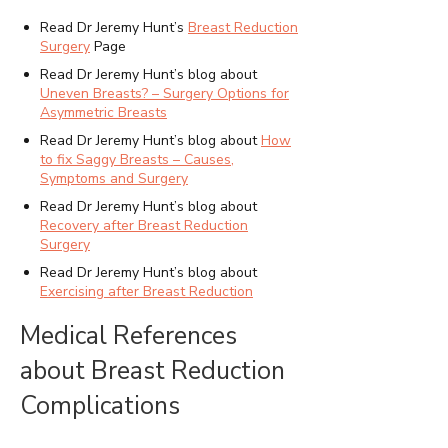
Read Dr Jeremy Hunt’s
Breast Reduction
Surgery
Page
Read Dr Jeremy Hunt’s blog about
Uneven Breasts? – Surgery Options for
Asymmetric Breasts
Read Dr Jeremy Hunt’s blog about
How
to fix Saggy Breasts – Causes,
Symptoms and Surgery
Read Dr Jeremy Hunt’s blog about
Recovery after Breast Reduction
Surgery
Read Dr Jeremy Hunt’s blog about
Exercising after Breast Reduction
Medical References
about Breast Reduction
Complications