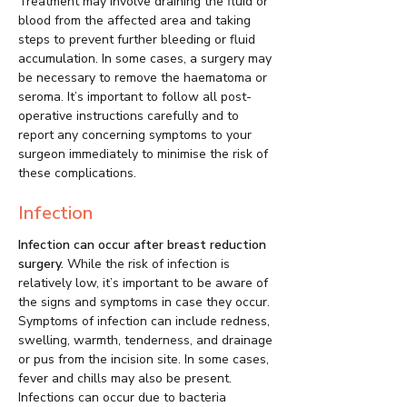
Treatment may involve draining the fluid or
blood from the affected area and taking
steps to prevent further bleeding or fluid
accumulation. In some cases, a surgery may
be necessary to remove the haematoma or
seroma. It’s important to follow all post-
operative instructions carefully and to
report any concerning symptoms to your
surgeon immediately to minimise the risk of
these complications.
Infection
Infection can occur after breast reduction
surgery.
While the risk of infection is
relatively low, it’s important to be aware of
the signs and symptoms in case they occur.
Symptoms of infection can include redness,
swelling, warmth, tenderness, and drainage
or pus from the incision site. In some cases,
fever and chills may also be present.
Infections can occur due to bacteria