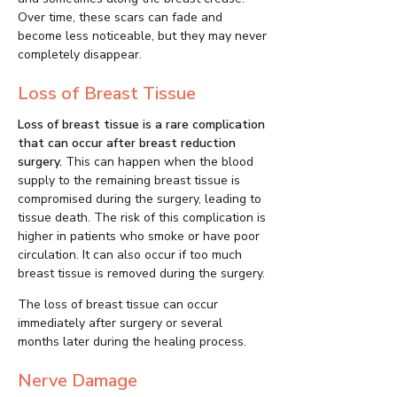
Over time, these scars can fade and
become less noticeable, but they may never
completely disappear.
Loss of Breast Tissue
Loss of breast tissue is a rare complication
that can occur after breast reduction
surgery.
This can happen when the blood
supply to the remaining breast tissue is
compromised during the surgery, leading to
tissue death. The risk of this complication is
higher in patients who smoke or have poor
circulation. It can also occur if too much
breast tissue is removed during the surgery.
The loss of breast tissue can occur
immediately after surgery or several
months later during the healing process.
Nerve Damage