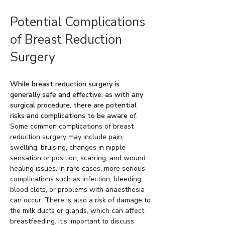
Potential Complications
of Breast Reduction
Surgery
While breast reduction surgery is
generally safe and effective, as with any
surgical procedure, there are potential
risks and complications to be aware of.
Some common complications of breast
reduction surgery may include pain,
swelling, bruising, changes in nipple
sensation or position, scarring, and wound
healing issues. In rare cases, more serious
complications such as infection, bleeding,
blood clots, or problems with anaesthesia
can occur. There is also a risk of damage to
the milk ducts or glands, which can affect
breastfeeding. It’s important to discuss