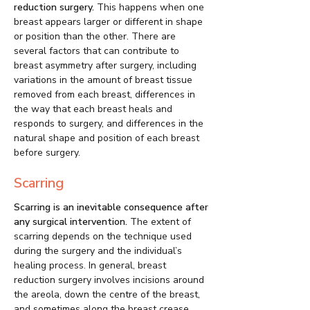
reduction surgery.
This happens when one
breast appears larger or different in shape
or position than the other. There are
several factors that can contribute to
breast asymmetry after surgery, including
variations in the amount of breast tissue
removed from each breast, differences in
the way that each breast heals and
responds to surgery, and differences in the
natural shape and position of each breast
before surgery.
Scarring
Scarring is an inevitable consequence after
any surgical intervention.
The extent of
scarring depends on the technique used
during the surgery and the individual’s
healing process. In general, breast
reduction surgery involves incisions around
the areola, down the centre of the breast,
and sometimes along the breast crease.