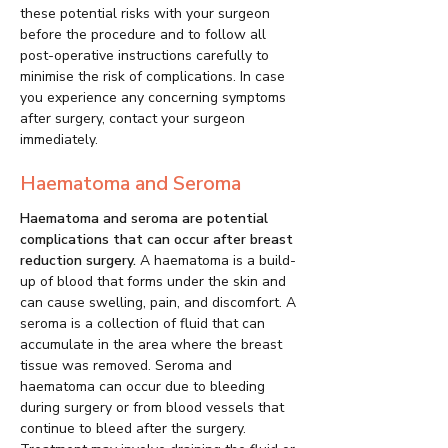
these potential risks with your surgeon
before the procedure and to follow all
post-operative instructions carefully to
minimise the risk of complications. In case
you experience any concerning symptoms
after surgery, contact your surgeon
immediately.
Haematoma and Seroma
Haematoma and seroma are potential
complications that can occur after breast
reduction surgery.
A haematoma is a build-
up of blood that forms under the skin and
can cause swelling, pain, and discomfort. A
seroma is a collection of fluid that can
accumulate in the area where the breast
tissue was removed. Seroma and
haematoma can occur due to bleeding
during surgery or from blood vessels that
continue to bleed after the surgery.