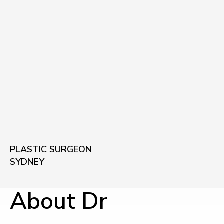
PLASTIC SURGEON
SYDNEY
About Dr