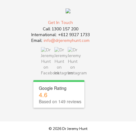
Get In Touch
Call
1300 157 200
International:
+612 9327 1733
Email:
info@drjeremyhunt.com
Google Rating
4.6
Based on 149 reviews
© 2026 Dr Jeremy Hunt