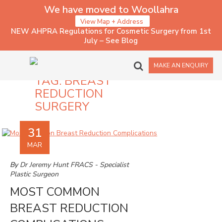
We have moved to Woollahra
View Map + Address
NEW AHPRA Regulations for Cosmetic Surgery from 1st
July – See Blog
MAKE AN ENQUIRY
TAG:
BREAST
REDUCTION
SURGERY
31
MAR
By
Dr Jeremy Hunt FRACS - Specialist
Plastic Surgeon
MOST COMMON
BREAST REDUCTION