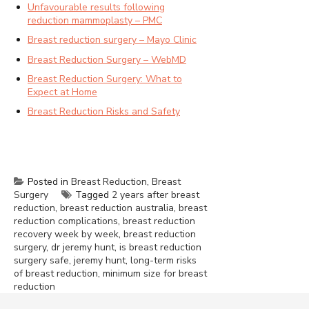
Unfavourable results following
reduction mammoplasty – PMC
Breast reduction surgery – Mayo Clinic
Breast Reduction Surgery – WebMD
Breast Reduction Surgery: What to
Expect at Home
Breast Reduction Risks and Safety
Posted in
Breast Reduction
,
Breast
Surgery
Tagged
2 years after breast
reduction
,
breast reduction australia
,
breast
reduction complications
,
breast reduction
recovery week by week
,
breast reduction
surgery
,
dr jeremy hunt
,
is breast reduction
surgery safe
,
jeremy hunt
,
long-term risks
of breast reduction
,
minimum size for breast
reduction