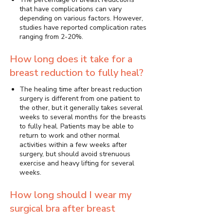
that have complications can vary
depending on various factors. However,
studies have reported complication rates
ranging from 2-20%.
How long does it take for a
breast reduction to fully heal?
The healing time after breast reduction
surgery is different from one patient to
the other, but it generally takes several
weeks to several months for the breasts
to fully heal. Patients may be able to
return to work and other normal
activities within a few weeks after
surgery, but should avoid strenuous
exercise and heavy lifting for several
weeks.
How long should I wear my
surgical bra after breast