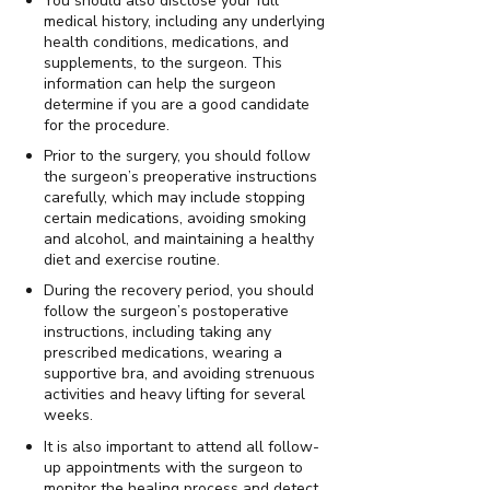
You should also disclose your full
medical history, including any underlying
health conditions, medications, and
supplements, to the surgeon. This
information can help the surgeon
determine if you are a good candidate
for the procedure.
Prior to the surgery, you should follow
the surgeon’s preoperative instructions
carefully, which may include stopping
certain medications, avoiding smoking
and alcohol, and maintaining a healthy
diet and exercise routine.
During the recovery period, you should
follow the surgeon’s postoperative
instructions, including taking any
prescribed medications, wearing a
supportive bra, and avoiding strenuous
activities and heavy lifting for several
weeks.
It is also important to attend all follow-
up appointments with the surgeon to
monitor the healing process and detect