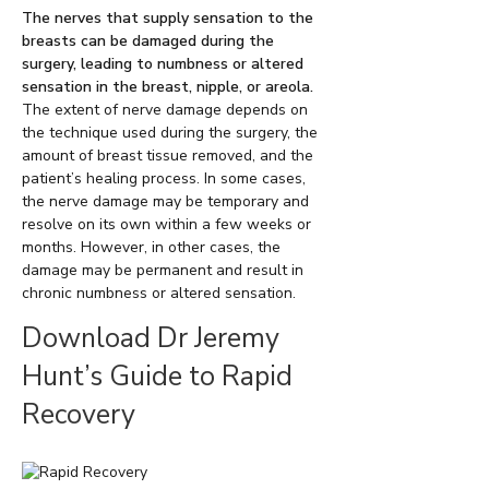
The nerves that supply sensation to the
breasts can be damaged during the
surgery, leading to numbness or altered
sensation in the breast, nipple, or areola.
The extent of nerve damage depends on
the technique used during the surgery, the
amount of breast tissue removed, and the
patient’s healing process. In some cases,
the nerve damage may be temporary and
resolve on its own within a few weeks or
months. However, in other cases, the
damage may be permanent and result in
chronic numbness or altered sensation.
Download Dr Jeremy
Hunt’s Guide to Rapid
Recovery