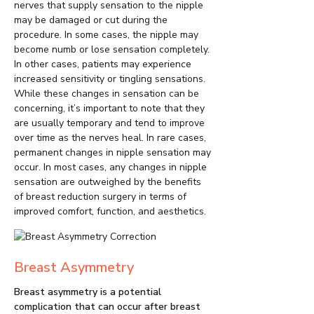
nerves that supply sensation to the nipple
may be damaged or cut during the
procedure. In some cases, the nipple may
become numb or lose sensation completely.
In other cases, patients may experience
increased sensitivity or tingling sensations.
While these changes in sensation can be
concerning, it’s important to note that they
are usually temporary and tend to improve
over time as the nerves heal. In rare cases,
permanent changes in nipple sensation may
occur. In most cases, any changes in nipple
sensation are outweighed by the benefits
of breast reduction surgery in terms of
improved comfort, function, and aesthetics.
Breast Asymmetry
Breast asymmetry is a potential
complication that can occur after breast