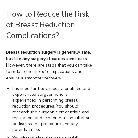
How to Reduce the Risk
of Breast Reduction
Complications?
Breast reduction surgery is generally safe,
but like any surgery, it carries some risks
.
However, there are steps that you can take
to reduce the risk of complications and
ensure a smoother recovery.
It is important to choose a qualified and
experienced surgeon who is
experienced in performing breast
reduction procedures. You should
research the surgeon’s credentials and
reputation, and schedule a consultation
to discuss the procedure and any
potential risks.