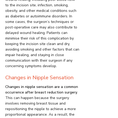
to the incision site, infection, smoking,
obesity, and other medical conditions such
as diabetes or autoimmune disorders. In
some cases, the surgeon’s techniques or
post-operative care may also contribute to
delayed wound healing. Patients can
minimise their risk of this complication by
keeping the incision site clean and dry,
avoiding smoking and other factors that can
impair healing, and staying in close
communication with their surgeon if any
concerning symptoms develop.
Changes in Nipple Sensation
Changes in nipple sensation are a common
occurrence after breast reduction surgery.
This can happen because the surgery
involves removing breast tissue and
repositioning the nipple to achieve a more
proportional appearance. As a result, the