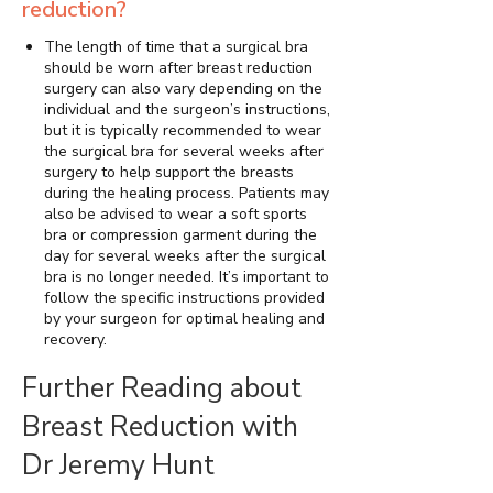
reduction?
The length of time that a surgical bra
should be worn after breast reduction
surgery can also vary depending on the
individual and the surgeon’s instructions,
but it is typically recommended to wear
the surgical bra for several weeks after
surgery to help support the breasts
during the healing process. Patients may
also be advised to wear a soft sports
bra or compression garment during the
day for several weeks after the surgical
bra is no longer needed. It’s important to
follow the specific instructions provided
by your surgeon for optimal healing and
recovery.
Further Reading about
Breast Reduction with
Dr Jeremy Hunt