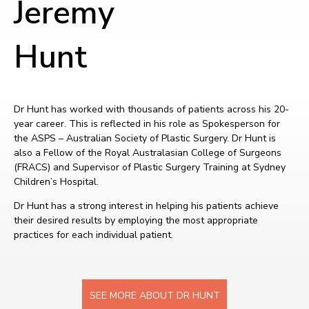
Jeremy
Hunt
Dr Hunt has worked with thousands of patients across his 20-
year career. This is reflected in his role as Spokesperson for
the ASPS – Australian Society of Plastic Surgery. Dr Hunt is
also a Fellow of the Royal Australasian College of Surgeons
(FRACS) and Supervisor of Plastic Surgery Training at Sydney
Children’s Hospital.
Dr Hunt has a strong interest in helping his patients achieve
their desired results by employing the most appropriate
practices for each individual patient.
SEE MORE ABOUT DR HUNT