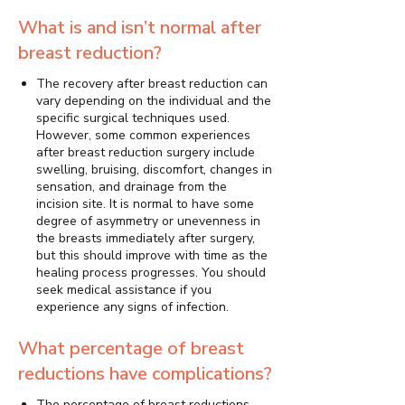
What is and isn’t normal after
breast reduction?
The recovery after breast reduction can
vary depending on the individual and the
specific surgical techniques used.
However, some common experiences
after breast reduction surgery include
swelling, bruising, discomfort, changes in
sensation, and drainage from the
incision site. It is normal to have some
degree of asymmetry or unevenness in
the breasts immediately after surgery,
but this should improve with time as the
healing process progresses. You should
seek medical assistance if you
experience any signs of infection.
What percentage of breast
reductions have complications?
The percentage of breast reductions