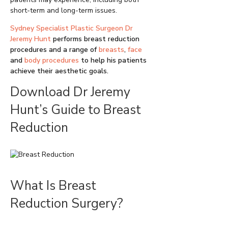
short-term and long-term issues.
Sydney Specialist Plastic Surgeon Dr
Jeremy Hunt
performs breast reduction
procedures and a range of
breasts
,
face
and
body procedures
to help his patients
achieve their aesthetic goals.
Download Dr Jeremy
Hunt’s Guide to Breast
Reduction
What Is Breast
Reduction Surgery?