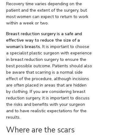
Recovery time varies depending on the
patient and the extent of the surgery, but
most women can expect to return to work
within a week or two.
Breast reduction surgery is a safe and
effective way to reduce the size of a
woman’s breasts.
It is important to choose
a specialist plastic surgeon with experience
in breast reduction surgery to ensure the
best possible outcome. Patients should also
be aware that scarring is a normal side
effect of the procedure, although incisions
are often placed in areas that are hidden
by clothing. If you are considering breast
reduction surgery, it is important to discuss
the risks and benefits with your surgeon
and to have realistic expectations for the
results.
Where are the scars