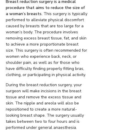
Breast reduction surgery is a medical
procedure that aims to reduce the size of
a woman’s breasts.
This surgery is typically
performed to alleviate physical discomfort
caused by breasts that are too large for a
woman’s body. The procedure involves
removing excess breast tissue, fat, and skin
to achieve a more proportionate breast
size. This surgery is often recommended for
women who experience back, neck, or
shoulder pain, as well as for those who
have difficulty finding properly fitting bras,
clothing, or participating in physical activity.
During the breast reduction surgery, your
surgeon will make incisions in the breast
tissue and remove the excess tissue and
skin. The nipple and areola will also be
repositioned to create a more natural-
looking breast shape. The surgery usually
takes between two to four hours and is
performed under general anaesthesia.