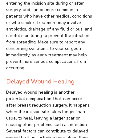
entering the incision site during or after
surgery, and can be more common in
patients who have other medical conditions
or who smoke. Treatment may involve
antibiotics, drainage of any fluid or pus, and
careful monitoring to prevent the infection
from spreading. Make sure to report any
concerning symptoms to your surgeon
immediately, as early treatment may help
prevent more serious complications from
occurring.
Delayed Wound Healing
Delayed wound healing is another
potential complication that can occur
after breast reduction surgery.
It happens
when the incision site takes longer than
usual to heal, leaving a larger scar or
causing other problems such as infection.
Several factors can contribute to delayed
wound healing, including poor blood flow