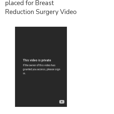
placed for Breast
Reduction Surgery Video