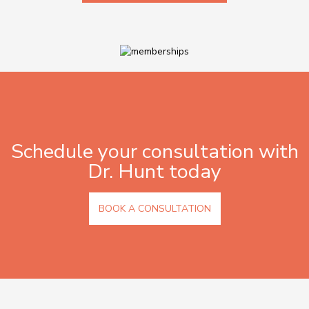
Schedule your consultation with
Dr. Hunt today
BOOK A CONSULTATION