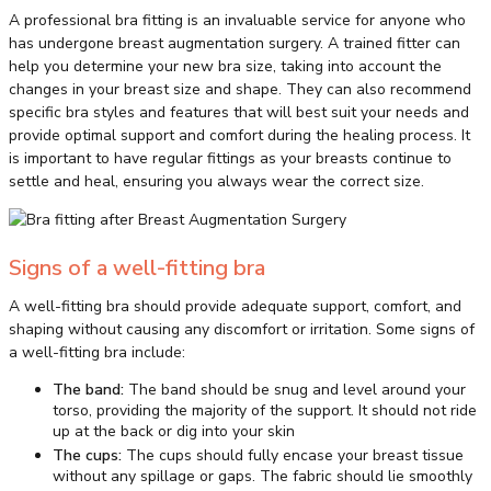
A professional bra fitting is an invaluable service for anyone who
has undergone breast augmentation surgery. A trained fitter can
help you determine your new bra size, taking into account the
changes in your breast size and shape. They can also recommend
specific bra styles and features that will best suit your needs and
provide optimal support and comfort during the healing process. It
is important to have regular fittings as your breasts continue to
settle and heal, ensuring you always wear the correct size.
Signs of a well-fitting bra
A well-fitting bra should provide adequate support, comfort, and
shaping without causing any discomfort or irritation. Some signs of
a well-fitting bra include:
The band:
The band should be snug and level around your
torso, providing the majority of the support. It should not ride
up at the back or dig into your skin
The cups:
The cups should fully encase your breast tissue
without any spillage or gaps. The fabric should lie smoothly