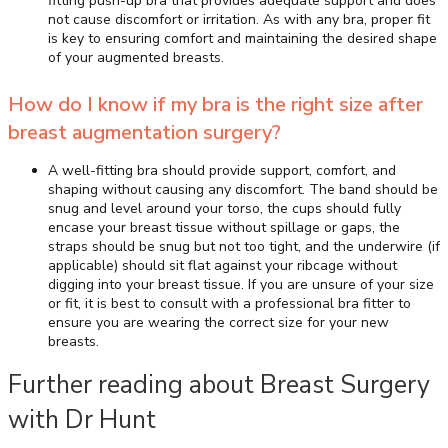
fitting push-up bra that provides adequate support and does
not cause discomfort or irritation. As with any bra, proper fit
is key to ensuring comfort and maintaining the desired shape
of your augmented breasts.
How do I know if my bra is the right size after
breast augmentation surgery?
A well-fitting bra should provide support, comfort, and
shaping without causing any discomfort. The band should be
snug and level around your torso, the cups should fully
encase your breast tissue without spillage or gaps, the
straps should be snug but not too tight, and the underwire (if
applicable) should sit flat against your ribcage without
digging into your breast tissue. If you are unsure of your size
or fit, it is best to consult with a professional bra fitter to
ensure you are wearing the correct size for your new
breasts.
Further reading about Breast Surgery
with Dr Hunt