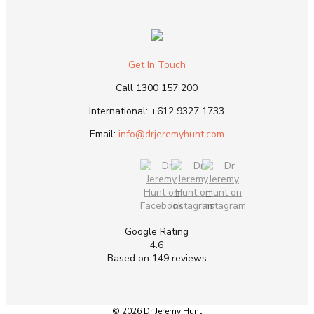
Get In Touch
Call
1300 157 200
International:
+612 9327 1733
Email:
info@drjeremyhunt.com
Google Rating
4.6
Based on 149 reviews
© 2026 Dr Jeremy Hunt