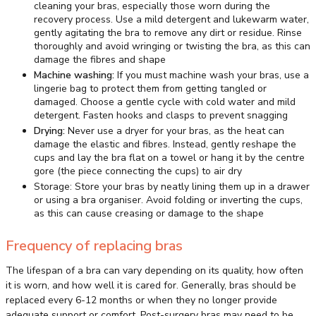
cleaning your bras, especially those worn during the
recovery process. Use a mild detergent and lukewarm water,
gently agitating the bra to remove any dirt or residue. Rinse
thoroughly and avoid wringing or twisting the bra, as this can
damage the fibres and shape
Machine washing:
If you must machine wash your bras, use a
lingerie bag to protect them from getting tangled or
damaged. Choose a gentle cycle with cold water and mild
detergent. Fasten hooks and clasps to prevent snagging
Drying:
Never use a dryer for your bras, as the heat can
damage the elastic and fibres. Instead, gently reshape the
cups and lay the bra flat on a towel or hang it by the centre
gore (the piece connecting the cups) to air dry
Storage: Store your bras by neatly lining them up in a drawer
or using a bra organiser. Avoid folding or inverting the cups,
as this can cause creasing or damage to the shape
Frequency of replacing bras
The lifespan of a bra can vary depending on its quality, how often
it is worn, and how well it is cared for. Generally, bras should be
replaced every 6-12 months or when they no longer provide
adequate support or comfort. Post-surgery bras may need to be