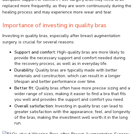
replaced more frequently, as they are worn continuously during the
healing process and may experience more wear and tear.
Importance of investing in quality bras
Investing in quality bras, especially after breast augmentation
surgery, is crucial for several reasons:
Support and comfort:
High-quality bras are more likely to
provide the necessary support and comfort needed during
the recovery process, as well as in everyday life.
Durability
: Quality bras are typically made with better
materials and construction, which can result in a longer
lifespan and better performance over time.
Better fit:
Quality bras often have more precise sizing and a
wider range of sizes, making it easier to find a bra that fits
you well and provides the support and comfort you need.
Overall satisfaction:
Investing in quality bras can lead to
greater satisfaction with the appearance, feel, and longevity
of the bras, making the investment well worth it in the long
run.