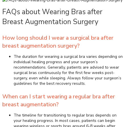
FAQs about Wearing Bras after
Breast Augmentation Surgery
How long should I wear a surgical bra after
breast augmentation surgery?
The duration for wearing a surgical bra varies depending on
individual healing progress and your surgeon’s
recommendations. Generally, patients are advised to wear
surgical bras continuously for the first few weeks post-
surgery, even while sleeping. Always follow your surgeon’s
guidelines for the best recovery results.
When can I start wearing a regular bra after
breast augmentation?
The timeline for transitioning to regular bras depends on
your healing progress. In most cases, patients can begin
wearing wireless or sports bras around 6-8 weeks after