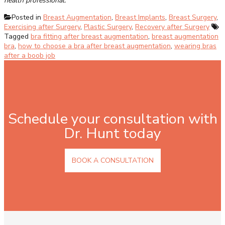
health professional.
Posted in
Breast Augmentation
,
Breast Implants
,
Breast Surgery
,
Exercising after Surgery
,
Plastic Surgery
,
Recovery after Surgery
Tagged
bra fitting after breast augmentation
,
breast augmentation
bra
,
how to choose a bra after breast augmentation
,
wearing bras
after a boob job
Schedule your consultation with
Dr. Hunt today
BOOK A CONSULTATION