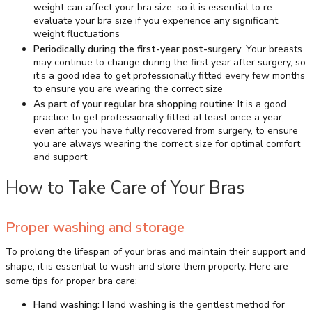
weight can affect your bra size, so it is essential to re-
evaluate your bra size if you experience any significant
weight fluctuations
Periodically during the first-year post-surgery
: Your breasts
may continue to change during the first year after surgery, so
it’s a good idea to get professionally fitted every few months
to ensure you are wearing the correct size
As part of your regular bra shopping routine
: It is a good
practice to get professionally fitted at least once a year,
even after you have fully recovered from surgery, to ensure
you are always wearing the correct size for optimal comfort
and support
How to Take Care of Your Bras
Proper washing and storage
To prolong the lifespan of your bras and maintain their support and
shape, it is essential to wash and store them properly. Here are
some tips for proper bra care:
Hand washing:
Hand washing is the gentlest method for