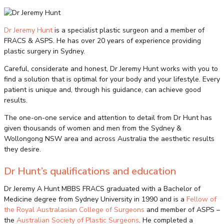
Dr Jeremy Hunt
is a specialist plastic surgeon and a member of
FRACS & ASPS. He has over 20 years of experience providing
plastic surgery in Sydney.
Careful, considerate and honest, Dr Jeremy Hunt works with you to
find a solution that is optimal for your body and your lifestyle. Every
patient is unique and, through his guidance, can achieve good
results.
The one-on-one service and attention to detail from Dr Hunt has
given thousands of women and men from the Sydney &
Wollongong NSW area and across Australia the aesthetic results
they desire.
Dr Hunt’s qualifications and education
Dr Jeremy A Hunt MBBS FRACS graduated with a Bachelor of
Medicine degree from Sydney University in 1990 and is a
Fellow of
the Royal Australasian College of Surgeons
and member of ASPS –
the
Australian Society of Plastic Surgeons
. He completed a