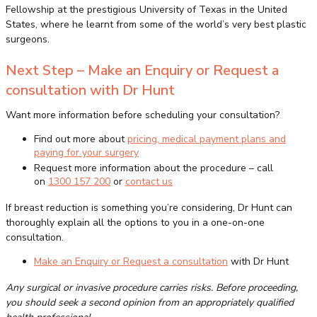
Fellowship at the prestigious University of Texas in the United
States, where he learnt from some of the world’s very best plastic
surgeons.
Next Step – Make an Enquiry or Request a
consultation with Dr Hunt
Want more information before scheduling your consultation?
Find out more about
pricing, medical payment plans and
paying for your surgery
Request more information about the procedure – call
on
1300 157 200
or
contact us
If breast reduction is something you’re considering, Dr Hunt can
thoroughly explain all the options to you in a one-on-one
consultation.
Make an Enquiry or Request a consultation
with Dr Hunt
Any surgical or invasive procedure carries risks. Before proceeding,
you should seek a second opinion from an appropriately qualified