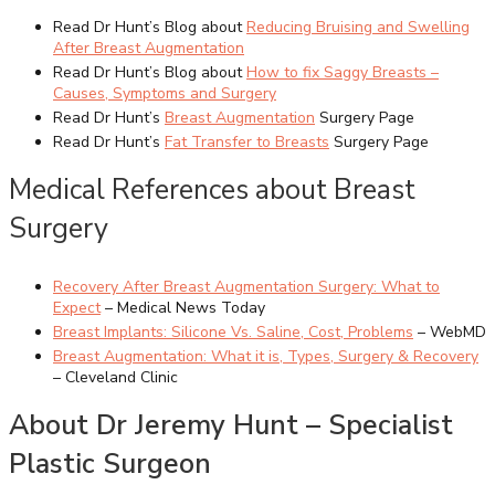
Read Dr Hunt’s Blog about
Reducing Bruising and Swelling
After Breast Augmentation
Read Dr Hunt’s Blog about
How to fix Saggy Breasts –
Causes, Symptoms and Surgery
Read Dr Hunt’s
Breast Augmentation
Surgery Page
Read Dr Hunt’s
Fat Transfer to Breasts
Surgery Page
Medical References about Breast
Surgery
Recovery After Breast Augmentation Surgery: What to
Expect
– Medical News Today
Breast Implants: Silicone Vs. Saline, Cost, Problems
– WebMD
Breast Augmentation: What it is, Types, Surgery & Recovery
– Cleveland Clinic
About Dr Jeremy Hunt – Specialist
Plastic Surgeon