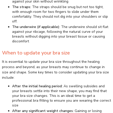
against your skin without wrinkling
The straps:
The straps should be snug but not too tight,
with enough room for two fingers to slide under them
comfortably. They should not dig into your shoulders or slip
off.
The underwire (if applicable):
The underwire should sit flat
against your ribcage, following the natural curve of your
breasts without digging into your breast tissue or causing
discomfort
When to update your bra size
It is essential to update your bra size throughout the healing
process and beyond, as your breasts may continue to change in
size and shape. Some key times to consider updating your bra size
include:
After the initial healing period:
As swelling subsides and
your breasts settle into their new shape, you may find that
your bra size changes. This is an ideal time to get a
professional bra fitting to ensure you are wearing the correct
size
After any significant weight changes:
Gaining or losing