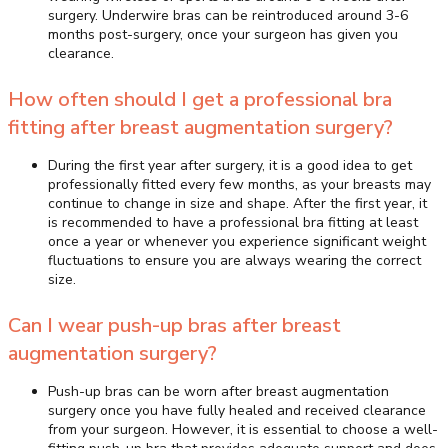
surgery. Underwire bras can be reintroduced around 3-6
months post-surgery, once your surgeon has given you
clearance.
How often should I get a professional bra
fitting after breast augmentation surgery?
During the first year after surgery, it is a good idea to get
professionally fitted every few months, as your breasts may
continue to change in size and shape. After the first year, it
is recommended to have a professional bra fitting at least
once a year or whenever you experience significant weight
fluctuations to ensure you are always wearing the correct
size.
Can I wear push-up bras after breast
augmentation surgery?
Push-up bras can be worn after breast augmentation
surgery once you have fully healed and received clearance
from your surgeon. However, it is essential to choose a well-