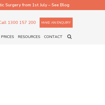
 Surgery from 1st July – See Blog
Call 1300 157 200
MAKE AN ENQUIRY
PRICES
RESOURCES
CONTACT