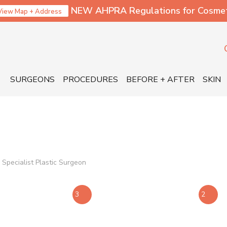
NEW AHPRA Regulations for Cosmetic
View Map + Address
SURGEONS
PROCEDURES
BEFORE + AFTER
SKIN
Specialist Plastic Surgeon
3
2