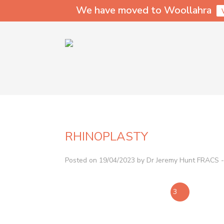
We have moved to Woollahra
RHINOPLASTY
Posted on 19/04/2023 by Dr Jeremy Hunt FRACS - 
3