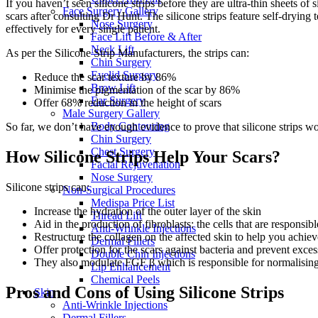
If you haven’t seen silicone strips before they are ultra-thin sheets of
Face Surgery Gallery
scars after consulting Dr Hunt. The silicone strips feature self-drying
Nose Surgery
effectively for every single patient.
Face Lift Before & After
Neck Lift
As per the Silicone Strip Manufacturers, the strips can:
Chin Surgery
Eyelid Surgery
Reduce the scar texture by 86%
Brow Lift
Minimise the pigmentation of the scar by 86%
Ear Surgery
Offer 68% reduction in the height of scars
Male Surgery Gallery
Body Contouring
So far, we don’t have enough evidence to prove that silicone strips wor
Chin Surgery
Chest Surgery
How Silicone Strips Help Your Scars?
Facial Rejuvenation
Nose Surgery
Silicone strips can:
Non-Surgical Procedures
Medispa Price List
Increase the hydration of the outer layer of the skin
Thread Lift
Aid in the production of fibroblasts: the cells that are responsi
Anti-Wrinkle Injections
Restructure the collagen on the affected skin to help you achieve a
Dermal Fillers
Offer protection for the scars against bacteria and prevent exce
Double Chin Injections
They also modulate FGF β which is responsible for normalising 
Lip Enhancement
Chemical Peels
Pros and Cons of Using Silicone Strips
Skin
Anti-Wrinkle Injections
Dermal Fillers