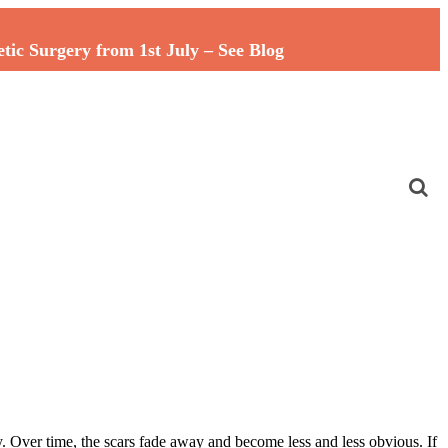
c Surgery from 1st July – See Blog
y. Over time, the scars fade away and become less and less obvious. If