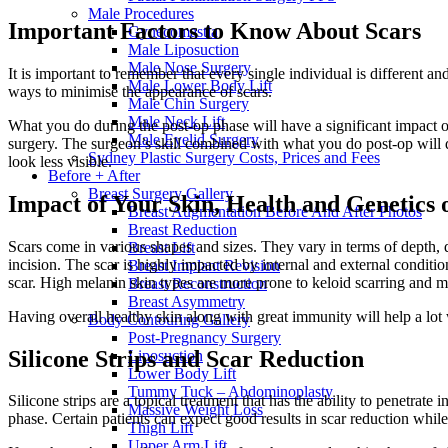
Male Procedures
Important Factors to Know About Scars
Gynecomastia
Male Liposuction
Male Nose Surgery
It is important to remember that every single individual is different a
Male Lower Body Lift
ways to minimise the appearance of scars.
Male Chin Surgery
Male Neck Lift
What you do during the post-op phase will have a significant impact on 
Male Eyelid Surgery
surgery. The surgeon’s skill combined with what you do post-op will de
Sydney Plastic Surgery Costs, Prices and Fees
look less visible.
Before + After
Breast Surgery Gallery
Impact of Your Skin, Health and Genetics 
Breast Augmentation Before And After Photos
Breast Reduction
Scars come in various shapes and sizes. They vary in terms of depth, qu
Breast Lift
incision. The scar is highly impacted by internal and external conditio
Breast Implant Revision
scar. High melanin skin types are more prone to keloid scarring and mor
Breast Reconstruction
Breast Asymmetry
Having overall healthy skin along with great immunity will help a lot
Body Contouring Gallery
Post-Pregnancy Surgery
Silicone Strips and Scar Reduction
Liposuction
Lower Body Lift
Tummy Tuck – Abdominoplasty
Silicone strips are a topical treatment that has the ability to penetrat
Massive Weight Loss
phase. Certain patients can expect good results in scar reduction whil
Thigh Lift
Upper Arm Lift