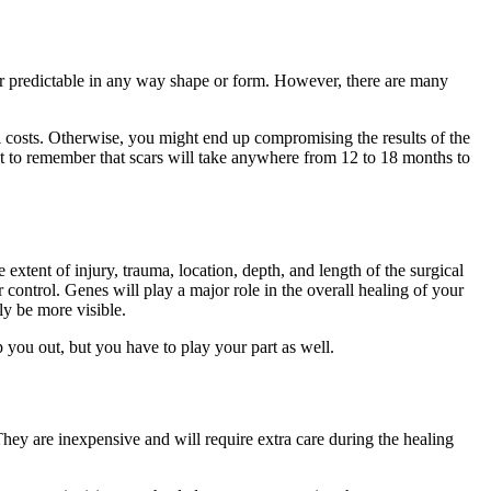
le or predictable in any way shape or form. However, there are many
all costs. Otherwise, you might end up compromising the results of the
ant to remember that scars will take anywhere from 12 to 18 months to
extent of injury, trauma, location, depth, and length of the surgical
 control. Genes will play a major role in the overall healing of your
ly be more visible.
 you out, but you have to play your part as well.
. They are inexpensive and will require extra care during the healing