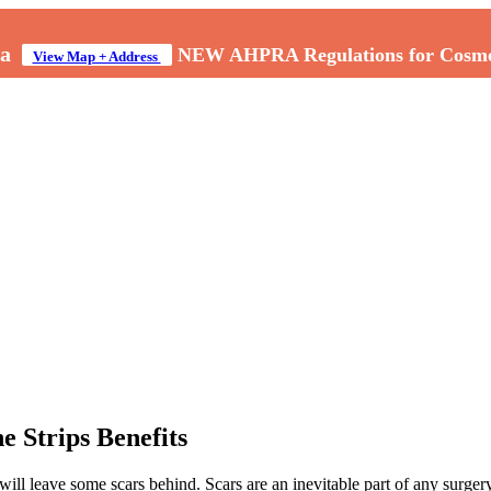
a
NEW AHPRA Regulations for Cosmeti
View Map + Address
e Strips Benefits
ill leave some scars behind. Scars are an inevitable part of any surger