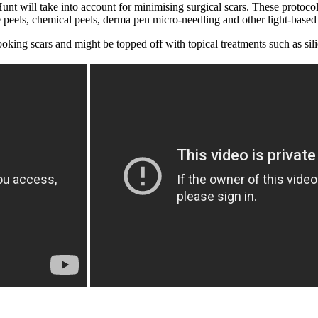
Hunt will take into account for minimising surgical scars. These protoc
e peels, chemical peels, derma pen micro-needling and other light-based
ooking scars and might be topped off with topical treatments such as sili