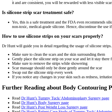
it and are consistent, you will be rewarded with less visible scar
Is silicone strip scar treatment safe?
Yes, this is a safe treatment and the FDA even recommends silico
non-toxic, medical-grade silicone. Hence, discontinue the use if
How to use silicone strips on your scars properly?
Dr Hunt will guide you in detail regarding the usage of silicone strips.
Make sure to clean the scars and the skin surrounding them
Gently place the silicone strip on your scar and let it stay there 
Make sure to remove the strips while showering
Scar massage should only be done gently around the scar
Swap out the silicone strip every week
If you notice any changes in your skin such as redness, irritatio
Further Reading about Body Contouring 
Read
Dr Hunt’s Tummy Tuck/ Abdominoplasty Surgery page
Read
Dr Hunt’s Body Surgery page
Read
Dr Hunt’s Post Weight Loss Surgery page
Read
Dr Hunt’s Patient Case Study of Tummy Tuck/ Abdomino