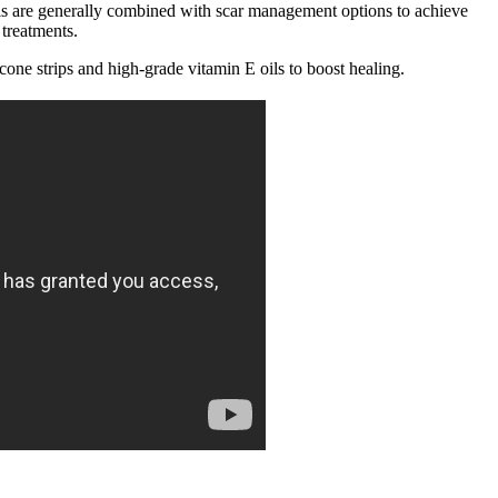
ols are generally combined with scar management options to achieve
 treatments.
cone strips and high-grade vitamin E oils to boost healing.