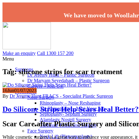
We have moved to Woollahr
Make an enquiry
Call 1300 157 200
Menu
Surgeons
Tag:
silicone strips for scar treatment
Dr Jeremy Hunt – Plastic Surgeon
Dr Maryam Seyedabadi – Plastic Surgeon
Careers – Join Us!
16
Jun
01/07/2023
Procedures
By
Dr Jeremy Hunt FRACS - Specialist Plastic Surgeon
Nose Surgery
Rhinoplasty – Nose Reshaping
Do Silicone Strips Help Scars Heal Better?
Tip Rhinoplasty – Mini Nose Job
Septoplasty- Septum Surgery
Alarplasty Nostril Surgery
Scar Care after Plastic Surgery and Silicon
Turbinate Reduction Surgery
Face Surgery
Neck Lift (Platysmaplasty)
While cosmetic surgery is a great way to enhance your appearance, it w