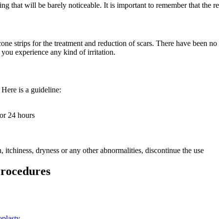
ing that will be barely noticeable. It is important to remember that the r
ne strips for the treatment and reduction of scars. There have been no re
 you experience any kind of irritation.
 Here is a guideline:
for 24 hours
n, itchiness, dryness or any other abnormalities, discontinue the use
Procedures
plasty