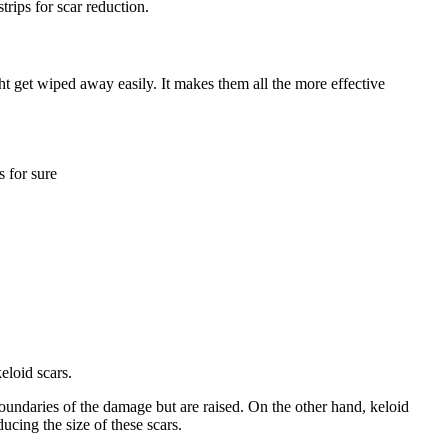
trips for scar reduction.
ight get wiped away easily. It makes them all the more effective
s for sure
eloid scars.
boundaries of the damage but are raised. On the other hand, keloid
ucing the size of these scars.