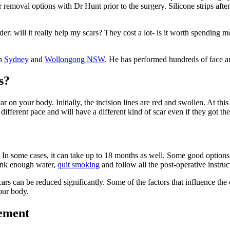
 removal options with Dr Hunt prior to the surgery. Silicone strips after
der: will it really help my scars? They cost a lot- is it worth spending 
in
Sydney
and
Wollongong NSW
. He has performed hundreds of face a
s?
 on your body. Initially, the incision lines are red and swollen. At this p
different pace and will have a different kind of scar even if they got 
 In some cases, it can take up to 18 months as well. Some good options t
drink enough water,
quit smoking
and follow all the post-operative instruc
 scars can be reduced significantly. Some of the factors that influence the
your body.
gement