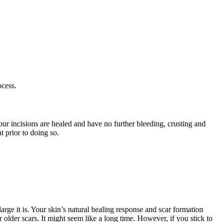
ocess.
 your incisions are healed and have no further bleeding, crusting and
 prior to doing so.
arge it is. Your skin’s natural healing response and scar formation
older scars. It might seem like a long time. However, if you stick to