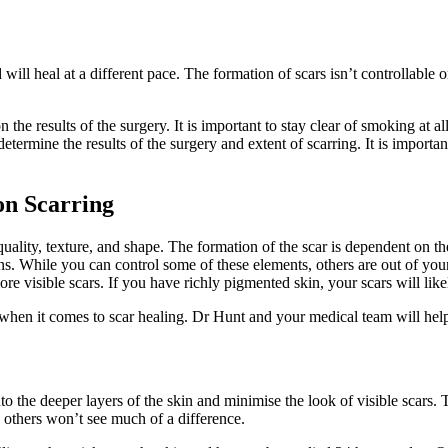
nd will heal at a different pace. The formation of scars isn’t controllab
the results of the surgery. It is important to stay clear of smoking at 
termine the results of the surgery and extent of scarring. It is import
on Scarring
ality, texture, and shape. The formation of the scar is dependent on the 
ns. While you can control some of these elements, others are out of your
e visible scars. If you have richly pigmented skin, your scars will like
 when it comes to scar healing. Dr Hunt and your medical team will help
e into the deeper layers of the skin and minimise the look of visible scars
e others won’t see much of a difference.