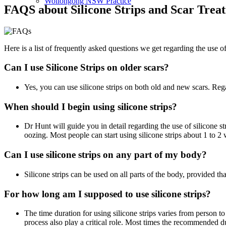
Wollongong NSW Practice
FAQS about Silicone Strips and Scar Trea
Here is a list of frequently asked questions we get regarding the use of
Can I use Silicone Strips on older scars?
Yes, you can use silicone strips on both old and new scars. Regar
When should I begin using silicone strips?
Dr Hunt will guide you in detail regarding the use of silicone st
oozing. Most people can start using silicone strips about 1 to 
Can I use silicone strips on any part of my body?
Silicone strips can be used on all parts of the body, provided tha
For how long am I supposed to use silicone strips?
The time duration for using silicone strips varies from person t
process also play a critical role. Most times the recommended d