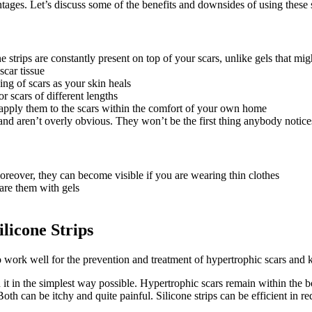
ntages. Let’s discuss some of the benefits and downsides of using these s
one strips are constantly present on top of your scars, unlike gels that m
scar tissue
ing of scars as your skin heals
r scars of different lengths
 apply them to the scars within the comfort of your own home
 and aren’t overly obvious. They won’t be the first thing anybody notice
oreover, they can become visible if you are wearing thin clothes
are them with gels
licone Strips
so work well for the prevention and treatment of hypertrophic scars and k
n it in the simplest way possible. Hypertrophic scars remain within the 
th can be itchy and quite painful. Silicone strips can be efficient in red