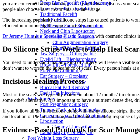
Deep Plane Facelift (Rhytidectomy)
you are concerned about scarring, it is a good idea to discuss your scar
Lower Facelift – Jowl Lift
people also choose laser treatments at a later stage.
Traditional Facelift
The increasing popularity of silicone strips has caused patients to won
Mini Facelift
efficient in minimising the appearance of scars.
MyEllevate Facial Rejuvenation
Neck and Chin Liposuction
Dr Jeremy Hunt is a Specialist Plastic Surgeon
with cosmetic clinics 
Chin Surgery – Genioplasty
Chin Augmentation Surgery
Do Silicone Strips Work to Help Heal Scar
Chin Reduction Surgery
Jaw Surgery – Orthognathic
Eyelid Lift – Blepharoplasty
You need to understand that any kind of surgery will leave a visible scar
Brow Lift – Forehead Lift
don’t want to worsen the appearance of scars. Every person heals at a 
Forehead Contouring
Ear Surgery – Otoplasty
Incisions Healing Process
Upper Lip Lift Surgery
Buccal Fat Pad Removal
Facial Fat Injections
Most of the scars will typically mature in about 12 months’ timeframe.
Body Surgery
some other alternative. It is important to have a nutrient-dense diet, 
Post-Pregnancy Surgery
Tummy Tuck – Abdominoplasty
If you follow all the instructions along with using silicone strips, the
Gynecomastia – Chest Contouring
and location of the incision line, and the natural healing response of 
Liposuction
Tummy Liposuction
Evidence-Based Protocols for Scar Mana
Labiaplasty by Dr Maryam
Post Weight Loss Surgery