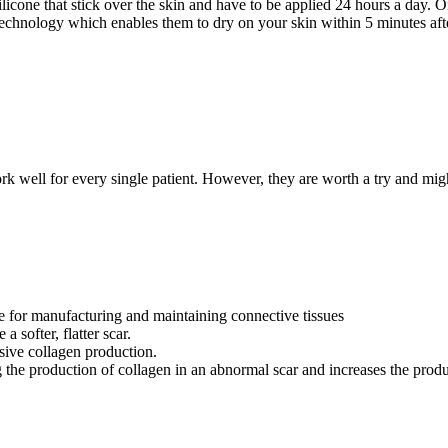
 silicone that stick over the skin and have to be applied 24 hours a day.
 technology which enables them to dry on your skin within 5 minutes afte
k well for every single patient. However, they are worth a try and might 
ble for manufacturing and maintaining connective tissues
 softer, flatter scar.
ssive collagen production.
the production of collagen in an abnormal scar and increases the produ