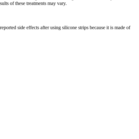
esults of these treatments may vary.
ported side effects after using silicone strips because it is made of