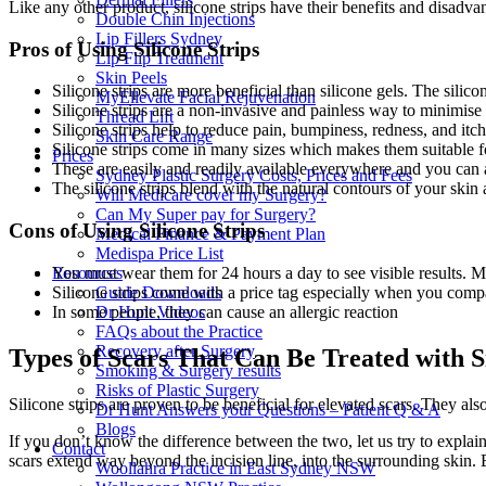
Like any other product, silicone strips have their benefits and disadva
Double Chin Injections
Lip Fillers Sydney
Pros of Using Silicone Strips
Lip Flip Treatment
Skin Peels
Silicone strips are more beneficial than silicone gels. The silic
MyEllevate Facial Rejuvenation
Silicone strips are a non-invasive and painless way to minimise 
Thread Lift
Silicone strips help to reduce pain, bumpiness, redness, and itch
Skin Care Range
Silicone strips come in many sizes which makes them suitable fo
Prices
These are easily and readily available everywhere and you can
Sydney Plastic Surgery Costs, Prices and Fees
The silicone strips blend with the natural contours of your skin
Will Medicare cover my Surgery?
Can My Super pay for Surgery?
Cons of Using Silicone Strips
Medical Finance & Payment Plan
Medispa Price List
You must wear them for 24 hours a day to see visible results. M
Resources
Silicone strips come with a price tag especially when you comp
Guide Downloads
In some people, they can cause an allergic reaction
Dr Hunt Videos
FAQs about the Practice
Recovery after Surgery
Types of Scars That Can Be Treated with Si
Smoking & Surgery results
Risks of Plastic Surgery
Silicone strips are proven to be beneficial for elevated scars. They al
Dr Hunt Answers your Questions – Patient Q & A
Blogs
If you don’t know the difference between the two, let us try to explai
Contact
scars extend way beyond the incision line, into the surrounding skin. Bo
Woollahra Practice in East Sydney NSW