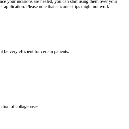
 Once your incisions are healed, you can start using them over your
r application. Please note that silicone strips might not work
be very efficient for certain patients.
ction of collagenases