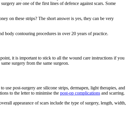
 surgery are one of the first lines of defence against scars. Some
money on these strips? The short answer is yes, they can be very
nd body contouring procedures in over 20 years of practice.
oint, it is important to stick to all the wound care instructions if you
the same surgery from the same surgeon.
o use post-surgery are silicone strips, dermapen, light therapies, and
tions to the letter to minimise the
post-op complications
and scarring.
 overall appearance of scars include the type of surgery, length, width,