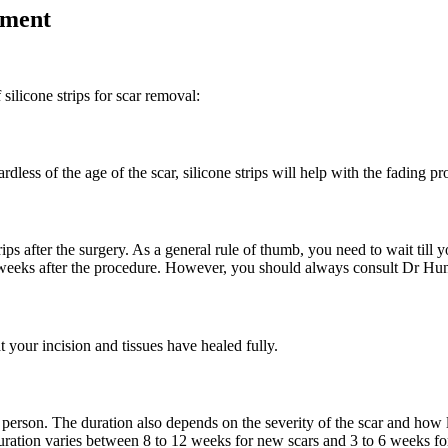
tment
 silicone strips for scar removal:
dless of the age of the scar, silicone strips will help with the fading pr
rips after the surgery. As a general rule of thumb, you need to wait till
2 weeks after the procedure. However, you should always consult Dr Hunt
t your incision and tissues have healed fully.
o person. The duration also depends on the severity of the scar and how l
uration varies between 8 to 12 weeks for new scars and 3 to 6 weeks for 