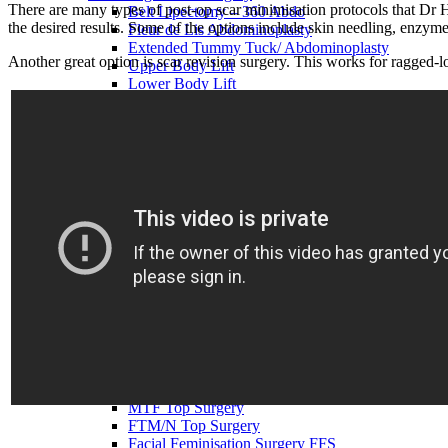
There are many types of post-op scar minimisation protocols that Dr 
Belt Lipectomy – 360 Abdo
the desired results. Some of the options include skin needling, enzym
Fleur de Lis Abdominoplasty
Extended Tummy Tuck/ Abdominoplasty
Another great option is scar revision surgery. This works for ragged-l
Upper Body Lift
Lower Body Lift
Upper Arm Lift – Brachioplasty
Thigh Lift
Bra Line Back Lift
Breast Surgery
Breast Augment w Implants
Breast Enlargement with Fat
Breast Reduction
Breast Lift
Breast Lift with Implants
Breast Implant Revision
Breast Implant Removal
Breast Implant Replacement
Tuberous Breast Correction
Breast Asymmetry
Breast Reconstruction
Inverted Nipple Correction
Gender Affirmation Surgery
MTF Top Surgery
FTM/N Top Surgery
Facial Feminisation Surgery FFS