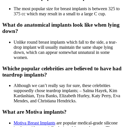
The most popular size for breast implants is between 325 to
375 cc which may result in a small to a large C cup.
What do anatomical implants look like when lying
down?
Unlike round breast implants which fall to the side, a tear-
drop implant will usually maintain the same shape lying
down, which can appear somewhat unnatural in some
women.
Whiche popular celebrities are believed to have had
teardrop implants?
Although we can’t really say for sure, these celebrities
supposedly chose teardrop implants; – Salma Hayek, Kim
Kardashian, Tyra Banks, Elizabeth Hurley, Katy Perry, Eva
Mendes, and Christiana Hendricks.
What are Motiva implants?
Motiva Breast Implants
are popular medical-grade silicone