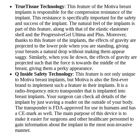
TrueTissue Technology
: This feature of the Motiva breast
implants is responsible for the compression resistance of the
implant. This resistance is specifically important for the safety
and success of the implant. The natural feel of the implants is
part of this feature, along with that of the elastic elastomer
shell and the ProgressiveGel Ultima and Plus. Moreover,
thanks to this feature of the implants, the effects of gravity are
projected to the lower pole when you are standing, giving
your breasts a natural drop without making them appear
saggy. Similarly, when you lie down, the effects of gravity are
projected such that the force is towards the middle of the
breast, giving them a perky appearance.
Q Inside Safety Technology
: This feature is not only unique
to Motiva breast implants, but Motiva is also the first-ever
brand to implement such a feature in their implants. It is a
radio-frequency micro transponder that is implanted into
breast implants. Your surgeon can check all details of the
implant by just waving a reader on the outside of your body.
The transponder is FDA-approved for use in humans and has
a CE-mark as well. The main purpose of this device is to
make it easier for surgeons and other healthcare personnel to
gain information about the implant in the most non-invasive
manner.