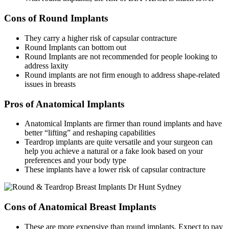
Cons of Round Implants
They carry a higher risk of capsular contracture
Round Implants can bottom out
Round Implants are not recommended for people looking to
address laxity
Round implants are not firm enough to address shape-related
issues in breasts
Pros of Anatomical Implants
Anatomical Implants are firmer than round implants and have
better “lifting” and reshaping capabilities
Teardrop implants are quite versatile and your surgeon can
help you achieve a natural or a fake look based on your
preferences and your body type
These implants have a lower risk of capsular contracture
Cons of Anatomical Breast Implants
These are more expensive than round implants. Expect to pay