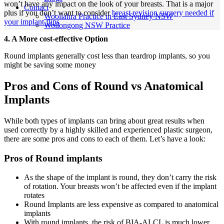
won’t have any impact on the look of your breasts. That is a major
Contact
plus if you don’t want to consider
breast revision surgery needed if
Woollahra Practice in East Sydney NSW
your implant flips
Wollongong NSW Practice
4. A More cost-effective Option
Round implants generally cost less than teardrop implants, so you
might be saving some money
Pros and Cons of Round vs Anatomical
Implants
While both types of implants can bring about great results when
used correctly by a highly skilled and experienced plastic surgeon,
there are some pros and cons to each of them. Let’s have a look:
Pros of Round implants
As the shape of the implant is round, they don’t carry the risk
of rotation. Your breasts won’t be affected even if the implant
rotates
Round Implants are less expensive as compared to anatomical
implants
With round implants, the risk of BIA-ALCL is much lower