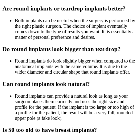
Are round implants or teardrop implants better?
Both implants can be useful when the surgery is performed by
the right plastic surgeon. The choice of implant eventually
comes down to the type of results you want. It is essentially a
matter of personal preference and desires.
Do round implants look bigger than teardrop?
Round implants do look slightly bigger when compared to the
anatomical implants with the same volume. It is due to the
wider diameter and circular shape that round implants offer.
Can round implants look natural?
Round implants can provide a natural look as long as your
surgeon places them correctly and uses the right size and
profile for the patient. If the implant is too large or too high of
a profile for the patient, the result will be a very full, rounded
upper pole (a fake look).
Is 50 too old to have breast implants?