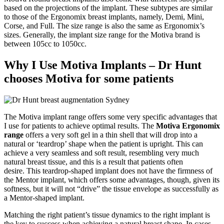
based on the projections of the implant. These subtypes are similar
to those of the Ergonomix breast implants, namely, Demi, Mini,
Corse, and Full. The size range is also the same as Ergonomix’s
sizes. Generally, the implant size range for the Motiva brand is
between 105cc to 1050cc.
Why I Use Motiva Implants – Dr Hunt
chooses Motiva for some patients
The Motiva implant range offers some very specific advantages that
I use for patients to achieve optimal results.
The
Motiva Ergonomix
range
offers a very soft gel in a thin shell that will drop into a
natural or ‘teardrop’ shape when the patient is upright. This can
achieve a very seamless and soft result, resembling very much
natural breast tissue, and this is a result that patients often
desire.
This teardrop-shaped implant does not have the firmness of
the Mentor implant, which offers some advantages, though, given its
softness, but it will not “drive” the tissue envelope as successfully as
a Mentor-shaped implant.
Matching the right patient’s tissue dynamics to the right implant is
the key to success when achieving a natural breast shape.
In cases