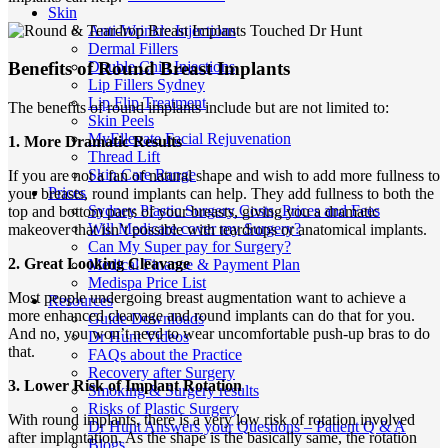
Skin
Anti-Wrinkle Injections
Dermal Fillers
Double Chin Injections
Benefits of Round Breast Implants
Lip Fillers Sydney
Lip Flip Treatment
The benefits of round implants include but are not limited to:
Skin Peels
MyEllevate Facial Rejuvenation
1. More Dramatic Results
Thread Lift
Skin Care Range
If you are not a fan of natural shape and wish to add more fullness to
Prices
your breasts, round implants can help. They add fullness to both the
Sydney Plastic Surgery Costs, Prices and Fees
top and bottom parts of your breasts, giving you a dramatic
Will Medicare cover my Surgery?
makeover that isn’t possible with teardrops or anatomical implants.
Can My Super pay for Surgery?
2. Great Looking Cleavage
Medical Finance & Payment Plan
Medispa Price List
Most people undergoing breast augmentation want to achieve a
Resources
more enhanced cleavage and round implants can do that for you.
Guide Downloads
And no, you won’t need to wear uncomfortable push-up bras to do
Dr Hunt Videos
that.
FAQs about the Practice
Recovery after Surgery
3. Lower Risk of Implant Rotation
Smoking & Surgery results
Risks of Plastic Surgery
With round implants, there is a very low risk of rotation involved
Dr Hunt Answers your Questions – Patient Q & A
after implantation. As the shape is the basically same, the rotation
Blogs