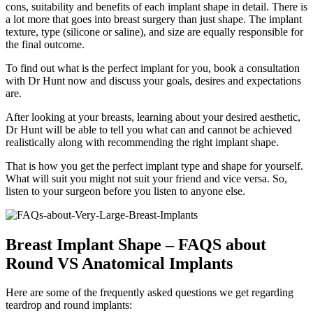
cons, suitability and benefits of each implant shape in detail. There is
a lot more that goes into breast surgery than just shape. The implant
texture, type (silicone or saline), and size are equally responsible for
the final outcome.
To find out what is the perfect implant for you, book a consultation
with Dr Hunt now and discuss your goals, desires and expectations
are.
After looking at your breasts, learning about your desired aesthetic,
Dr Hunt will be able to tell you what can and cannot be achieved
realistically along with recommending the right implant shape.
That is how you get the perfect implant type and shape for yourself.
What will suit you might not suit your friend and vice versa. So,
listen to your surgeon before you listen to anyone else.
Breast Implant Shape – FAQS about
Round VS Anatomical Implants
Here are some of the frequently asked questions we get regarding
teardrop and round implants: