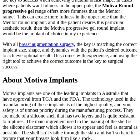
where patients want fullness in the upper pole, the
Motiva Round
progressive gel
range offers more firmness than the Mentor
range.
This can create more fullness in the upper pole than the
Mentor round implant, and if the patient desires this particular
aesthetic result, then the Motiva progressive gel round implant
would be the implant of choice in my experience.
With all
breast augmentation surgery
, the key is matching the correct
implant size, shape, and dynamics with the patient’s desired outcome
to achieve optimal result.
This comes with experience, and using the
right tool to achieve the correct outcome is the key to surgical
success.
About Motiva Implants
Motiva implants are one of the leading implants in Australia that
have approval from TGA and the FDA. The technology used in the
manufacturing of these implants is of the highest quality, and your
safety is of utmost priority during the manufacturing process. They
are made of a silicone shell that has two layers and is quite resistant
to ruptures. The main ingredient used in the making of the shell is
the silicone elastomer which allows it to appear and feel as natural as
possible. The shell isn’t visible through the skin and isn’t so hard in
texture that your breasts look firm like a rock.