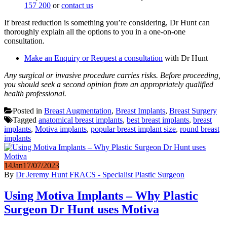
157 200
or
contact us
If breast reduction is something you’re considering, Dr Hunt can
thoroughly explain all the options to you in a one-on-one
consultation.
Make an Enquiry or Request a consultation
with Dr Hunt
Any surgical or invasive procedure carries risks. Before proceeding,
you should seek a second opinion from an appropriately qualified
health professional.
Posted in
Breast Augmentation
,
Breast Implants
,
Breast Surgery
Tagged
anatomical breast implants
,
best breast implants
,
breast
implants
,
Motiva implants
,
popular breast implant size
,
round breast
implants
14
Jan
17/07/2023
By
Dr Jeremy Hunt FRACS - Specialist Plastic Surgeon
Using Motiva Implants – Why Plastic
Surgeon Dr Hunt uses Motiva