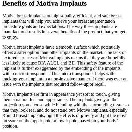
Benefits of Motiva Implants
Motiva breast implants are high-quality, efficient, and safe breast
implants that will help you achieve your breast augmentation
procedure goals and expectations. The way these implants are
manufactured results in several benefits of the product that you get
to enjoy.
Motiva breast implants have a smooth surface which potentially
offers a safer option than other implants on the market. The lack of
textured surfaces of Motiva implants means that they are hopefully
less likely to cause BIA ALCL and BII. This safety feature of the
implant is further exaggerated by the embedding of the implants
with a micro-transponder. This micro transponder helps with
tracking your implant in a non-invasive manner if there was ever an
issue with the implants that required follow-up or recall.
Motiva implants are firm in appearance yet soft to touch, giving
them a natural feel and appearance. The implants give you the
projection you choose while blending with the surrounding tissue so
that they look real and do not stand out. Motiva implants, especially
Round breast implants, fight the effects of gravity and put the most
pressure on the upper pole or lower pole, based on your body’s
position.