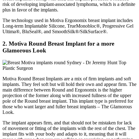
risk of developing implant-associated lymphoma, which is a definite
plus in favor of the implants.
The technology used in Motiva Ergonomix breast implant includes
Long-term Implantable Silicone, TrueMonobloc®, Progressive Gel
Ultima®, BluSeal®, and SmoothSilk®/SilkSurface®.
2. Motiva Round Breast Implant for a more
Glamorous Look
Motiva Round Breast Implants are a mix of firm implants and soft
implants. They feel soft but will hold their own and appear firm. The
main difference between Round and Ergonomix is the higher
projection of the former along with increased fullness of the upper
pole of the Round breast implant. This implant type is preferred for
those who want larger and fuller breast implants – The Glamorous
Look.
The implant appears firm, and that should not be mistaken for lack
of movement or fitting of the implants with the rest of the chest. The
implant fits with your body and adapts to it, meaning that it will