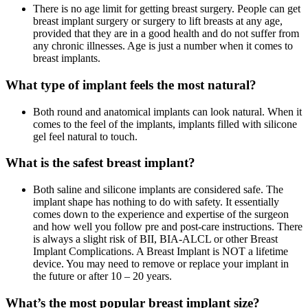
There is no age limit for getting breast surgery. People can get
breast implant surgery or surgery to lift breasts at any age,
provided that they are in a good health and do not suffer from
any chronic illnesses. Age is just a number when it comes to
breast implants.
What type of implant feels the most natural?
Both round and anatomical implants can look natural. When it
comes to the feel of the implants, implants filled with silicone
gel feel natural to touch.
What is the safest breast implant?
Both saline and silicone implants are considered safe. The
implant shape has nothing to do with safety. It essentially
comes down to the experience and expertise of the surgeon
and how well you follow pre and post-care instructions. There
is always a slight risk of BII, BIA-ALCL or other Breast
Implant Complications. A Breast Implant is NOT a lifetime
device. You may need to remove or replace your implant in
the future or after 10 – 20 years.
What’s the most popular breast implant size?