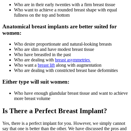
Who are in their early twenties with a firm breast tissue
Who want to achieve a rounded breast shape with equal
fullness on the top and bottom
Anatomical breast implants are better suited for
women:
Who desire proportionate and natural-looking breasts
Who are slim and have modest breast tissue
Who have breastfed in the past
Who are dealing with
breast asymmetries
Who want a
breast lift
along with augmentation
Who are dealing with constricted breast base deformities
Either type will suit women:
Who have enough glandular breast tissue and want to achieve
more breast volume
Is There a Perfect Breast Implant?
Yes, there is a perfect implant for you. However, we simply cannot
say that one is better than the other. We have discussed the pros and