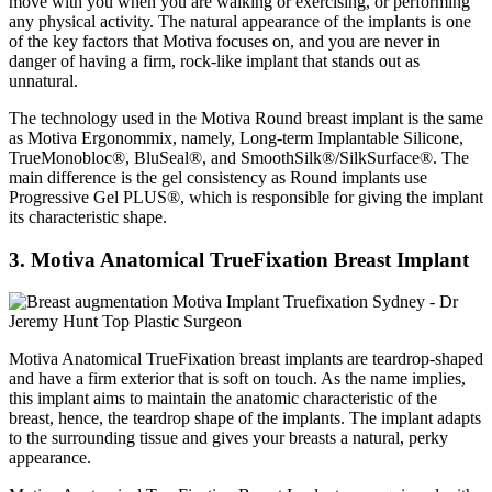
move with you when you are walking or exercising, or performing
any physical activity. The natural appearance of the implants is one
of the key factors that Motiva focuses on, and you are never in
danger of having a firm, rock-like implant that stands out as
unnatural.
The technology used in the Motiva Round breast implant is the same
as Motiva Ergonommix, namely, Long-term Implantable Silicone,
TrueMonobloc®, BluSeal®, and SmoothSilk®/SilkSurface®. The
main difference is the gel consistency as Round implants use
Progressive Gel PLUS®, which is responsible for giving the implant
its characteristic shape.
3. Motiva Anatomical TrueFixation Breast Implant
Motiva Anatomical TrueFixation breast implants are teardrop-shaped
and have a firm exterior that is soft on touch. As the name implies,
this implant aims to maintain the anatomic characteristic of the
breast, hence, the teardrop shape of the implants. The implant adapts
to the surrounding tissue and gives your breasts a natural, perky
appearance.