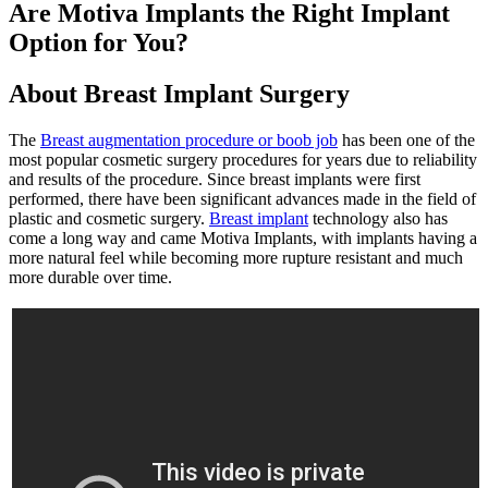
Are Motiva Implants the Right Implant
Option for You?
About Breast Implant Surgery
The
Breast augmentation procedure or boob job
has been one of the
most popular cosmetic surgery procedures for years due to reliability
and results of the procedure. Since breast implants were first
performed, there have been significant advances made in the field of
plastic and cosmetic surgery.
Breast implant
technology also has
come a long way and came Motiva Implants, with implants having a
more natural feel while becoming more rupture resistant and much
more durable over time.