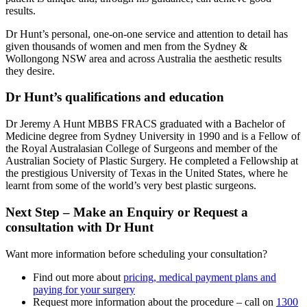
results.
Dr Hunt’s personal, one-on-one service and attention to detail has
given thousands of women and men from the Sydney &
Wollongong NSW area and across Australia the aesthetic results
they desire.
Dr Hunt’s qualifications and education
Dr Jeremy A Hunt MBBS FRACS graduated with a Bachelor of
Medicine degree from Sydney University in 1990 and is a Fellow of
the Royal Australasian College of Surgeons and member of the
Australian Society of Plastic Surgery. He completed a Fellowship at
the prestigious University of Texas in the United States, where he
learnt from some of the world’s very best plastic surgeons.
Next Step – Make an Enquiry or Request a
consultation with Dr Hunt
Want more information before scheduling your consultation?
Find out more about
pricing, medical payment plans and
paying for your surgery
Request more information about the procedure – call on
1300