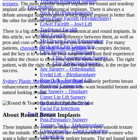
Turbinate Reduction Surgery
textures
. The most popular shaped implants are round and teardrop
Face Surgery
implant also known as anatomical implants. There is always a
Neck Lift (Platysmaplasty)
debate amongst surgeons about which shaped implant is better than
Deep Plane Facelift (Rhytidectomy)
the other for different patients.
Lower Facelift – Jowl Lift
Traditional Facelift
There is a big difference between anatomical and round implants. In
Mini Facelift
this article, we will discuss the difference between them, as well as
MyEllevate Facial Rejuvenation
pros and cons of each one to give you a better idea. For many
Neck and Chin Liposuction
patients,
choosing the right type of implant
is a complex decision,
Chin Surgery – Genioplasty
and the key is to work with your surgeon and trust their experience
Chin Augmentation Surgery
to tailor the choice to meet your specific needs and goals. The right
Chin Reduction Surgery
patient, with the right surgeon and the right implant, is the recipe for
Jaw Surgery – Orthognathic
success.
Eyelid Lift – Blepharoplasty
Brow Lift – Forehead Lift
Sydney Plastic Surgeon Dr Jeremy Hunt
routinely performs breast
Forehead Contouring
enhancement procedures for patients who want beautiful breasts and
Ear Surgery – Otoplasty
natural looking results.
Upper Lip Lift Surgery
Buccal Fat Pad Removal
Facial Fat Injections
Body Surgery
About Round Breast Implants
Post-Pregnancy Surgery
Tummy Tuck – Abdominoplasty
These implants are round in shape and have a very smooth texture
Gynecomastia – Chest Contouring
on the outside. Round Implants are recommended for women who
Liposuction
want a fuller upper pole look or perkier breasts. The gel found inside