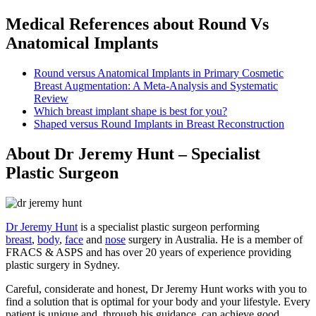
Medical References about Round Vs
Anatomical Implants
Round versus Anatomical Implants in Primary Cosmetic
Breast Augmentation: A Meta-Analysis and Systematic
Review
Which breast implant shape is best for you?
Shaped versus Round Implants in Breast Reconstruction
About Dr Jeremy Hunt – Specialist
Plastic Surgeon
Dr Jeremy Hunt
is a specialist plastic surgeon performing
breast
,
body
,
face
and
nose
surgery in Australia. He is a member of
FRACS & ASPS and has over 20 years of experience providing
plastic surgery in Sydney.
Careful, considerate and honest, Dr Jeremy Hunt works with you to
find a solution that is optimal for your body and your lifestyle. Every
patient is unique and, through his guidance, can achieve good