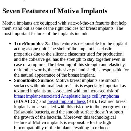
Seven Features of Motiva Implants
Motiva implants are equipped with state-of-the-art features that help
them stand out as one of the right choices for breast implants. The
most important features of the implants include
TrueMonobloc ®:
This feature is responsible for the implant
acting as one unit. The shell of the implant has elastic
properties due to the silicone elastomer used for production,
and the cohesive gel has the strength to stay together even in
case of a rupture. The blending of this strength and elasticity,
or in other words, the cohesive gel and shell, is responsible for
the natural appearance of the breast implant.
SmoothSilk Surface
: Motiva breast implants are smooth
surfaces with minimal texture. This is especially important as
textured implants are associated with an increased risk of
breast implant-associated Anaplastic large cell lymphoma
(BIA ALCL) and
breast implant illness
(BII). Textured breast
implants are associated with this risk due to the overgrowth of
Ralsatonia bacteria, and the smooth surface doesn’t support
the growth of the bacteria. Moreover, this technological
feature of Motiva implants is responsible for the high
biocompatibility of the implants resulting in reduced