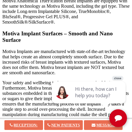
Motiva Anatomical TrueFication Breast Implants are equipped with
the same technology as Motiva Round, including the gel type. These
include Long-term Implantable Silicone, TrueMonobloc®,
BluSeal®, Progressive Gel PLUS®, and
SmoothSilk®/SilkSurface®.
Motiva Implant Surfaces – Smooth and Nano
Surface
Motiva Implants are manufactured with state-of-the-art technology
that helps create an almost completely smooth surface. Due to the
increased risks of breast implants with textured surfaces, Motiva
does not offer them. Motiva breast implants are NOT textured but
are smooth and nanosurface.
Your safety and wellbeing is the topmost concern for Motiva.
Furthermore, Motiva breast implants do not have any foreign
substances embedded in their shell, unlike other brands that use salts
or sugars to give their implants a textured appearance.
Motiva also
ensures that the manufacturing process of the implant only takes a
single step to avoid over-processing the shell. Increased
manipulation during manufacturing could make the shell prone to
damage resulting in an increased risk of implant rupture.
RECEPTION:
NEW PATIENTS
MESSAGE
Motiva Implant Profiles