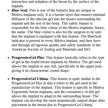
interaction and irritation of the breast by the surface of the
implant.
Blue Seal:
This is one of the features that are unique to
Motiva implants only. It is a barrier layer that ensures minimal
diffusion of the silicone gel into the tissues surrounding the
implant and the rest of the body. This safety feature is
responsible for the blue colour of the Motiva implants, hence,
the name. The blue colour is also for the surgeon to be sure
that the implant is equipped with this feature. The BlueSeal
indicator is present in every Mtoiva implant, and they have
met through all rigorous quality and safety standards of the
American Society of Testing and Materials and ISO.
ProgressiveGel Plus
: This feature basically refers to the type
of gel in the round breast implants by Motiva. The gel used
allows the implant to stay full, specifically in the upper pole,
giving it its characteristic round shape.
ProgressiveGel Ultima
: This feature is quite similar to the
ProgressiveGel Plus in that it refers to the gel used in the
manufacture of the implant. This feature is specific to Motiva
Ergonomic breast implants, and the consistency of this gel
allows the implant to adapt to the surrounding tissue. The
implant can develop the most anatomically natural shape after
placement in the breast due to ProgressiveGel Ultima.