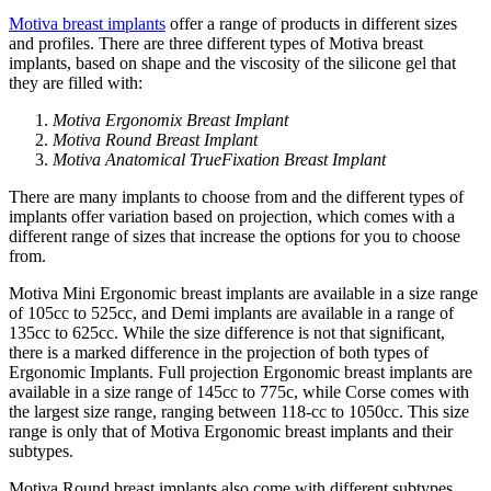
Motiva breast implants
offer a range of products in different sizes
and profiles. There are three different types of Motiva breast
implants, based on shape and the viscosity of the silicone gel that
they are filled with:
Motiva Ergonomix Breast Implant
Motiva Round Breast Implant
Motiva Anatomical TrueFixation Breast Implant
There are many implants to choose from and the different types of
implants offer variation based on projection, which comes with a
different range of sizes that increase the options for you to choose
from.
Motiva Mini Ergonomic breast implants are available in a size range
of 105cc to 525cc, and Demi implants are available in a range of
135cc to 625cc. While the size difference is not that significant,
there is a marked difference in the projection of both types of
Ergonomic Implants. Full projection Ergonomic breast implants are
available in a size range of 145cc to 775c, while Corse comes with
the largest size range, ranging between 118-cc to 1050cc. This size
range is only that of Motiva Ergonomic breast implants and their
subtypes.
Motiva Round breast implants also come with different subtypes