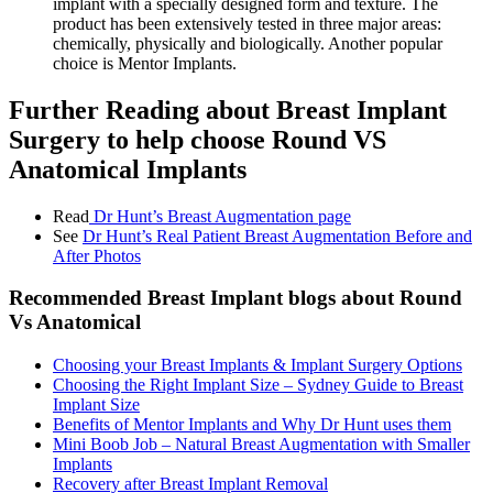
implant with a specially designed form and texture. The
product has been extensively tested in three major areas:
chemically, physically and biologically. Another popular
choice is Mentor Implants.
Further Reading about Breast Implant
Surgery to help choose Round VS
Anatomical Implants
Read
Dr Hunt’s Breast Augmentation page
See
Dr Hunt’s Real Patient
Breast Augmentation
Before and
After Photos
Recommended Breast
Implant blogs about Round
Vs Anatomical
Choosing your Breast Implants & Implant Surgery Options
Choosing the Right Implant Size – Sydney Guide to Breast
Implant Size
Benefits of Mentor Implants and Why Dr Hunt uses them
Mini Boob Job – Natural Breast Augmentation with Smaller
Implants
Recovery after Breast Implant Removal