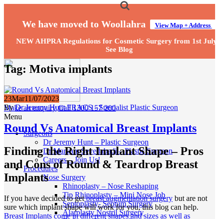
We have moved to Woollahra
View Map + Address
NEW AHPRA Regulations for Cosmetic Surgery from 1st July
See Blog
Tag:
Motiva implants
23
Mar
11/07/2023
By
Dr Jeremy Hunt FRACS - Specialist Plastic Surgeon
Make an enquiry
Call 1300 157 200
Menu
Round Vs Anatomical Breast Implants
Surgeons
Dr Jeremy Hunt – Plastic Surgeon
Finding the Right Implant Shape – Pros
Dr Maryam Seyedabadi – Plastic Surgeon
Careers – Join Us!
and Cons of Round & Teardrop Breast
Procedures
Implants
Nose Surgery
Rhinoplasty – Nose Reshaping
Tip Rhinoplasty – Mini Nose Job
If you have decided to get
breast augmentation surgery
but are not
Septoplasty- Septum Surgery
sure which implant shape will work for you, this blog can help.
Alarplasty Nostril Surgery
Breast Implants come in different shapes and sizes as well as