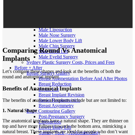
MTF Top Surgery
FTM/N Top Surgery
Facial Feminisation Surgery FFS
Male Procedures
Gynecomastia
Male Liposuction
Male Nose Surgery
Male Lower Body Lift
Male Chin Surgery
Comparing Round Vs Anatomical
Male Neck Lift
Male Eyelid Surgery
Implants
Sydney Plastic Surgery Costs, Prices and Fees
Before + After
Let’s compare these shapes and look at the benefits of both the
Breast Surgery Gallery
round and anatomical implant.
Breast Augmentation Before And After Photos
Breast Reduction
Benefits of Anatomical Implants
Breast Lift
Breast Implant Revision
The benefits of anatomical implants include but are not limited to:
Breast Reconstruction
Breast Asymmetry
1. Natural Shape
Body Contouring Gallery
Post-Pregnancy Surgery
The anatomical implants have a natural shape. They are thinner on
Liposuction
top and have more fullness towards the bottom area, mimicking a
Lower Body Lift
natural breast. These implants are ideal for people who don’t want
Tummy Tuck – Abdominoplasty