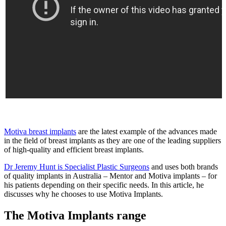
Motiva breast implants
are the latest example of the advances made
in the field of breast implants as they are one of the leading suppliers
of high-quality and efficient breast implants.
Dr Jeremy Hunt is Specialist Plastic Surgeons
and uses both brands
of quality implants in Australia – Mentor and Motiva implants – for
his patients depending on their specific needs. In this article, he
discusses why he chooses to use Motiva Implants.
The Motiva Implants range