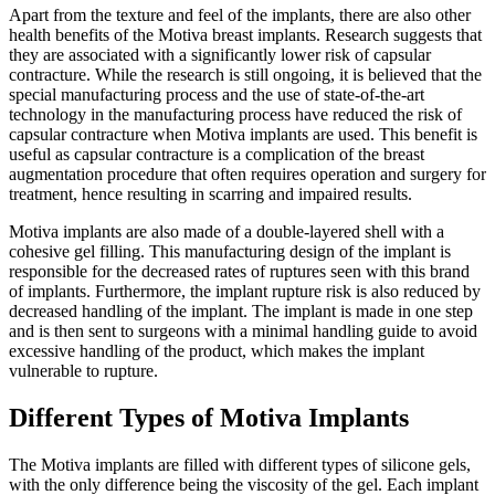
Apart from the texture and feel of the implants, there are also other
health benefits of the Motiva breast implants. Research suggests that
they are associated with a significantly lower risk of capsular
contracture. While the research is still ongoing, it is believed that the
special manufacturing process and the use of state-of-the-art
technology in the manufacturing process have reduced the risk of
capsular contracture when Motiva implants are used. This benefit is
useful as capsular contracture is a complication of the breast
augmentation procedure that often requires operation and surgery for
treatment, hence resulting in scarring and impaired results.
Motiva implants are also made of a double-layered shell with a
cohesive gel filling. This manufacturing design of the implant is
responsible for the decreased rates of ruptures seen with this brand
of implants. Furthermore, the implant rupture risk is also reduced by
decreased handling of the implant. The implant is made in one step
and is then sent to surgeons with a minimal handling guide to avoid
excessive handling of the product, which makes the implant
vulnerable to rupture.
Different Types of Motiva Implants
The Motiva implants are filled with different types of silicone gels,
with the only difference being the viscosity of the gel. Each implant