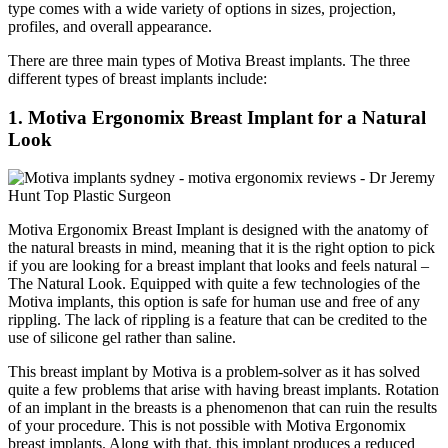
type comes with a wide variety of options in sizes, projection,
profiles, and overall appearance.
There are three main types of Motiva Breast implants. The three
different types of breast implants include:
1.
Motiva Ergonomix Breast Implant for a Natural
Look
Motiva Ergonomix Breast Implant is designed with the anatomy of
the natural breasts in mind, meaning that it is the right option to pick
if you are looking for a breast implant that looks and feels natural –
The Natural Look. Equipped with quite a few technologies of the
Motiva implants, this option is safe for human use and free of any
rippling. The lack of rippling is a feature that can be credited to the
use of silicone gel rather than saline.
This breast implant by Motiva is a problem-solver as it has solved
quite a few problems that arise with having breast implants. Rotation
of an implant in the breasts is a phenomenon that can ruin the results
of your procedure. This is not possible with Motiva Ergonomix
breast implants. Along with that, this implant produces a reduced