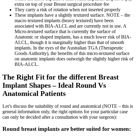
extra on top of your Breast surgical procedure fee
They carry a risk of rotation when not inserted properly
These implants have a slightly textured surface. NOTE – the
macro textured implants (heavy textured) have been
associated with BIA-ALCL and are currently not in use. A
Micro-textured surface that is currently the surface of
Anatomic or shaped implants, has a much lower risk of BIA-
ALCL, though it is marginally higher than that of smooth
implants. In the eyes of the Australian TGA (Therapeutic
Goods Authority), the benefits of this micro-textured surface
on anatomic implants does outweigh the slightly higher risk of
BIA-ALCL.
The Right Fit for the different Breast
Implant Shapes – Ideal Round Vs
Anatomical Patients
Let’s discuss the suitability of round and anatomical (NOTE – this is
general information only, the right options for your particular case
can only be decided after a consultation with your surgeon):
Round breast implants are better suited for women: