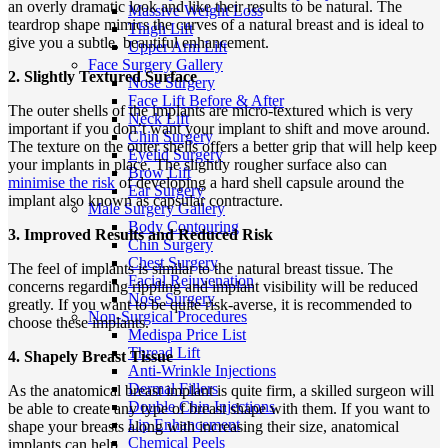
an overly dramatic look and like their results to be natural. The
Massive Weight Loss
teardrop shape mimics the curves of a natural breast and is ideal to
Thigh Lift
give you a subtle, beautiful enhancement.
Upper Arm Lift
Face Surgery Gallery
2. Slightly Textured Surface
Nose Surgery
Face Lift Before & After
The outer shells of the implants are micro-textured which is very
Neck Lift
important if you don’t want your implant to shift and move around.
Chin Surgery
The texture on the outer shells offers a better grip that will help keep
Eyelid Surgery
your implants in place. The slightly rougher surface also can
Brow Lift
minimise the risk
of developing a hard shell capsule around the
Ear Surgery
implant also known as capsular contracture.
Male Surgery Gallery
Body Contouring
3. Improved Results and Reduced Risk
Chin Surgery
Chest Surgery
The feel of implants is similar to the natural breast tissue. The
Facial Rejuvenation
concerns regarding rippling and implant visibility will be reduced
Nose Surgery
greatly. If you want to be quite risk-averse, it is recommended to
Non-Surgical Procedures
choose these implants.
Medispa Price List
Thread Lift
4. Shapely Breast Tissue
Anti-Wrinkle Injections
Dermal Fillers
As the anatomical breast implant is quite firm, a skilled surgeon will
Double Chin Injections
be able to create any type of breast shape with them. If you want to
Lip Enhancement
shape your breasts along with increasing their size, anatomical
Chemical Peels
implants can help.