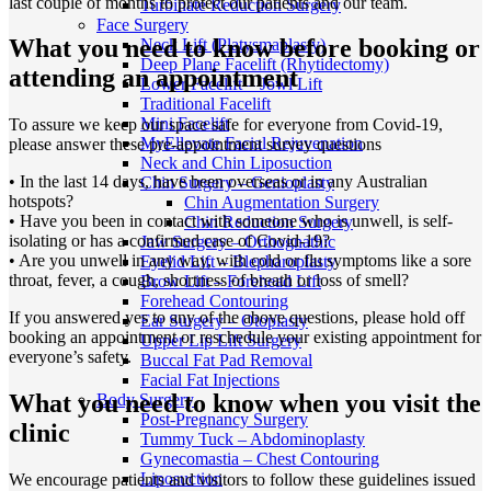
last couple of months to protect our patients and our team.
Turbinate Reduction Surgery
Face Surgery
What you need to know before booking or
Neck Lift (Platysmaplasty)
Deep Plane Facelift (Rhytidectomy)
attending an appointment
Lower Facelift – Jowl Lift
Traditional Facelift
Mini Facelift
To assure we keep our space safe for everyone from Covid-19,
MyEllevate Facial Rejuvenation
please answer these pre-appointment survey questions
Neck and Chin Liposuction
• In the last 14 days, have been overseas or in any Australian
Chin Surgery – Genioplasty
hotspots?
Chin Augmentation Surgery
• Have you been in contact with someone who is unwell, is self-
Chin Reduction Surgery
isolating or has a confirmed case of Covid-19?
Jaw Surgery – Orthognathic
• Are you unwell in any way, with cold or flu symptoms like a sore
Eyelid Lift – Blepharoplasty
throat, fever, a cough, shortness of breath or loss of smell?
Brow Lift – Forehead Lift
Forehead Contouring
If you answered yes to any of the above questions, please hold off
Ear Surgery – Otoplasty
booking an appointment or reschedule your existing appointment for
Upper Lip Lift Surgery
everyone’s safety.
Buccal Fat Pad Removal
Facial Fat Injections
What you need to know when you visit the
Body Surgery
Post-Pregnancy Surgery
clinic
Tummy Tuck – Abdominoplasty
Gynecomastia – Chest Contouring
Liposuction
We encourage patients and visitors to follow these guidelines issued