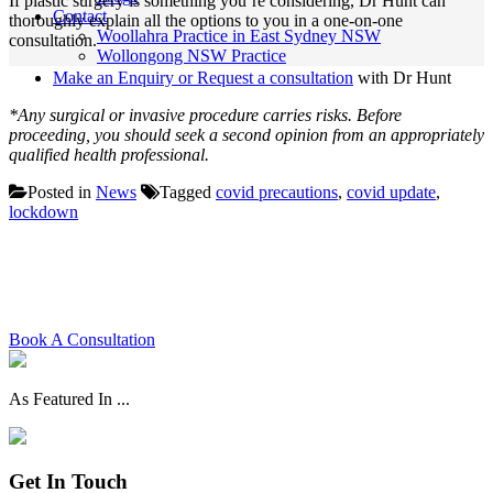
If plastic surgery is something you’re considering, Dr Hunt can
Contact
thoroughly explain all the options to you in a one-on-one
Woollahra Practice in East Sydney NSW
consultation.
Wollongong NSW Practice
Make an Enquiry or Request a consultation
with Dr Hunt
*Any surgical or invasive procedure carries risks. Before
proceeding, you should seek a second opinion from an appropriately
qualified health professional.
Posted in
News
Tagged
covid precautions
,
covid update
,
lockdown
Schedule your consultation with
Dr. Hunt today
Book A Consultation
As Featured In ...
Get In Touch