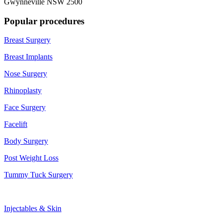
Gwynneville NSW 2500
Popular procedures
Breast Surgery
Breast Implants
Nose Surgery
Rhinoplasty
Face Surgery
Facelift
Body Surgery
Post Weight Loss
Tummy Tuck Surgery
Injectables & Skin