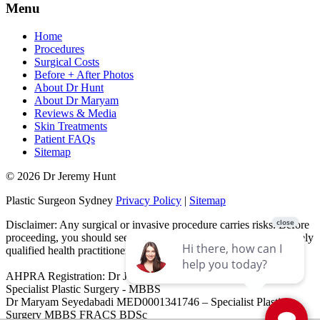
Menu
Home
Procedures
Surgical Costs
Before + After Photos
About Dr Hunt
About Dr Maryam
Reviews & Media
Skin Treatments
Patient FAQs
Sitemap
© 2026 Dr Jeremy Hunt
Plastic Surgeon Sydney
Privacy Policy
|
Sitemap
Disclaimer: Any surgical or invasive procedure carries risks. Before
proceeding, you should seek a second opinion from an appropriately
qualified health practitioner.
AHPRA Registration: Dr Jeremy Hunt MED0001151603 -
Specialist Plastic Surgery - MBBS
Dr Maryam Seyedabadi MED0001341746 – Specialist Plastic
Surgery MBBS FRACS BDSc