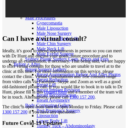
MTF Top Surgery
FTM/N Top Surgery
Facial Feminisation Surgery FFS
Male Procedures
Gynecomastia
Male Liposuction
Male Nose Surgery
Can I have a virtual consult?
Male Lower Body Lift
Male Chin Surgery
Male Neck Lift
Ideally, it’s good to attend appointments in person so you can meet
Male Eyelid Surgery
with Dr Hunt and discuss your goals, future procedure and to
Sydney Plastic Surgery Costs, Prices and Fees
undergo an examination, if necessary. That being said, we are happy
Before + After
to offer virtual consults for those who are unable to travel at to the
Breast Surgery Gallery
clinic at this time. For more information on this service, please
Breast Augmentation Before And After Photos
contact the clinic. Virtual Consultations and Tele consults range
Breast Reduction
from video calls via Facetime, Skype and Zoom as well as a good
Breast Lift
old-fashioned phone call. If you would like to book in to talk to Dr
Breast Implant Revision
Hunt, please fill in this
contact form
and a member of the team will
Breast Reconstruction
be in touch. Alternatively, please call
1300 157 200
.
Breast Asymmetry
Body Contouring Gallery
The clinic is open from 9am till 5pm Monday to Friday. Please call
Post-Pregnancy Surgery
1300 157 200
if you have any questions.
Liposuction
Lower Body Lift
Future Covid-19 Updates
Tummy Tuck – Abdominoplasty