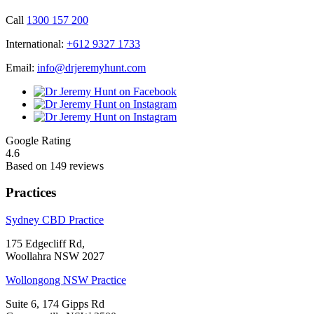
Call
1300 157 200
International:
+612 9327 1733
Email:
info@drjeremyhunt.com
Google Rating
4.6
Based on 149 reviews
Practices
Sydney CBD Practice
175 Edgecliff Rd,
Woollahra NSW 2027
Wollongong NSW Practice
Suite 6, 174 Gipps Rd