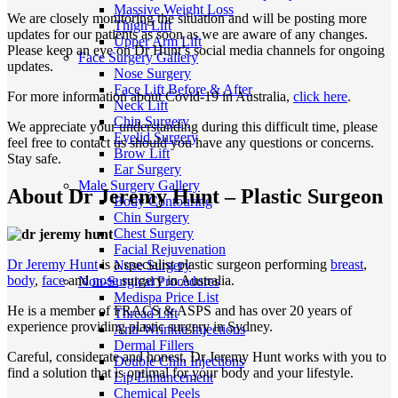
Massive Weight Loss
We are closely monitoring the situation and will be posting more
Thigh Lift
updates for our patients as soon as we are aware of any changes.
Upper Arm Lift
Please keep an eye on Dr Hunt’s social media channels for ongoing
Face Surgery Gallery
updates.
Nose Surgery
Face Lift Before & After
For more information about Covid-19 in Australia,
click here
.
Neck Lift
Chin Surgery
We appreciate your understanding during this difficult time, please
Eyelid Surgery
feel free to contact us should you have any questions or concerns.
Brow Lift
Stay safe.
Ear Surgery
Male Surgery Gallery
About Dr Jeremy Hunt – Plastic Surgeon
Body Contouring
Chin Surgery
Chest Surgery
Facial Rejuvenation
Dr Jeremy Hunt
is a specialist plastic surgeon performing
breast
,
Nose Surgery
body
,
face
and
nose
surgery in Australia.
Non-Surgical Procedures
Medispa Price List
He is a member of FRACS & ASPS and has over 20 years of
Thread Lift
experience providing plastic surgery in Sydney.
Anti-Wrinkle Injections
Dermal Fillers
Careful, considerate and honest, Dr Jeremy Hunt works with you to
Double Chin Injections
find a solution that is optimal for your body and your lifestyle.
Lip Enhancement
Chemical Peels