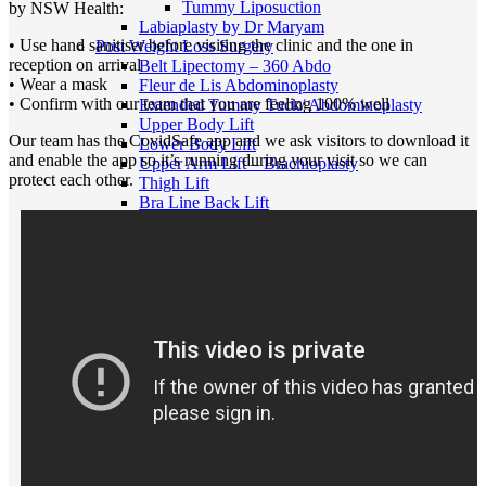
Tummy Liposuction
by NSW Health:
Labiaplasty by Dr Maryam
• Use hand sanitiser before visiting the clinic and the one in
Post Weight Loss Surgery
reception on arrival
Belt Lipectomy – 360 Abdo
• Wear a mask
Fleur de Lis Abdominoplasty
• Confirm with our team that you are feeling 100% well
Extended Tummy Tuck/ Abdominoplasty
Upper Body Lift
Our team has the CovidSafe app and we ask visitors to download it
Lower Body Lift
and enable the app so it’s running during your visit so we can
Upper Arm Lift – Brachioplasty
protect each other.
Thigh Lift
Bra Line Back Lift
Breast Surgery
Breast Augment w Implants
Breast Enlargement with Fat
Breast Reduction
Breast Lift
Breast Lift with Implants
Breast Implant Revision
Breast Implant Removal
Breast Implant Replacement
Tuberous Breast Correction
Breast Asymmetry
Breast Reconstruction
Inverted Nipple Correction
Gender Affirmation Surgery