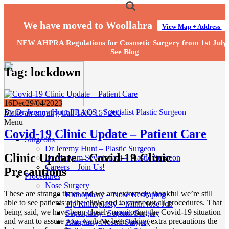
We have moved to Woollahra
View Map + Address
NEW AHPRA Regulations for Cosmetic Surgery from 1st July
See Blog
Tag:
lockdown
16
Dec
29/04/2023
By
Dr Jeremy Hunt FRACS - Specialist Plastic Surgeon
Make an enquiry
Call 1300 157 200
Menu
Covid-19 Clinic Update – Patient Care
Surgeons
Dr Jeremy Hunt – Plastic Surgeon
Clinic Update – Covid-19 Clinic
Dr Maryam Seyedabadi – Plastic Surgeon
Careers – Join Us!
Precautions
Procedures
Nose Surgery
These are strange times and we are extremely thankful we’re still
Rhinoplasty – Nose Reshaping
able to see patients at the clinic and to carry out all procedures. That
Tip Rhinoplasty – Mini Nose Job
being said, we have been closely monitoring the Covid-19 situation
Septoplasty- Septum Surgery
and want to assure you, we have been taking extra precautions the
Alarplasty Nostril Surgery