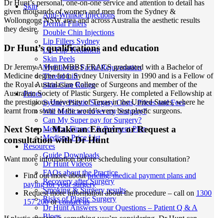
Dr Hunt’s personal, one-on-one service and attention to detail has
Skin
given thousands of women and men from the Sydney &
Anti-Wrinkle Injections
Wollongong NSW area and across Australia the aesthetic results
Dermal Fillers
they desire.
Double Chin Injections
Lip Fillers Sydney
Dr Hunt’s qualifications and education
Lip Flip Treatment
Skin Peels
Dr Jeremy A Hunt MBBS FRACS graduated with a Bachelor of
MyEllevate Facial Rejuvenation
Medicine degree from Sydney University in 1990 and is a Fellow of
Thread Lift
the Royal Australasian College of Surgeons and member of the
Skin Care Range
Australian Society of Plastic Surgery. He completed a Fellowship at
Prices
the prestigious University of Texas in the United States, where he
Sydney Plastic Surgery Costs, Prices and Fees
learnt from some of the world’s very best plastic surgeons.
Will Medicare cover my Surgery?
Can My Super pay for Surgery?
Next Step – Make an Enquiry or Request a
Medical Finance & Payment Plan
Medispa Price List
consultation with Dr Hunt
Resources
Guide Downloads
Want more information before scheduling your consultation?
Dr Hunt Videos
FAQs about the Practice
Find out more about
pricing, medical payment plans and
Recovery after Surgery
paying for your surgery
Smoking & Surgery results
Request more information about the procedure – call on
1300
Risks of Plastic Surgery
157 200
or
contact us
Dr Hunt Answers your Questions – Patient Q & A
Blogs