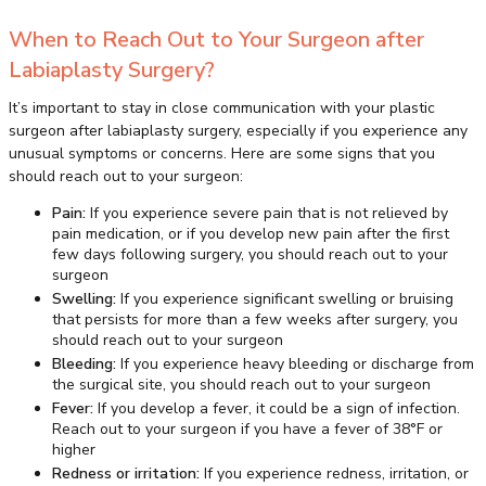
When to Reach Out to Your Surgeon after
Labiaplasty Surgery?
It’s important to stay in close communication with your plastic
surgeon after labiaplasty surgery, especially if you experience any
unusual symptoms or concerns. Here are some signs that you
should reach out to your surgeon:
Pain:
If you experience severe pain that is not relieved by
pain medication, or if you develop new pain after the first
few days following surgery, you should reach out to your
surgeon
Swelling:
If you experience significant swelling or bruising
that persists for more than a few weeks after surgery, you
should reach out to your surgeon
Bleeding:
If you experience heavy bleeding or discharge from
the surgical site, you should reach out to your surgeon
Fever:
If you develop a fever, it could be a sign of infection.
Reach out to your surgeon if you have a fever of 38°F or
higher
Redness or irritation:
If you experience redness, irritation, or