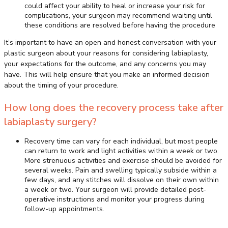
could affect your ability to heal or increase your risk for
complications, your surgeon may recommend waiting until
these conditions are resolved before having the procedure
It’s important to have an open and honest conversation with your
plastic surgeon about your reasons for considering labiaplasty,
your expectations for the outcome, and any concerns you may
have. This will help ensure that you make an informed decision
about the timing of your procedure.
How long does the recovery process take after
labiaplasty surgery?
Recovery time can vary for each individual, but most people
can return to work and light activities within a week or two.
More strenuous activities and exercise should be avoided for
several weeks. Pain and swelling typically subside within a
few days, and any stitches will dissolve on their own within
a week or two. Your surgeon will provide detailed post-
operative instructions and monitor your progress during
follow-up appointments.