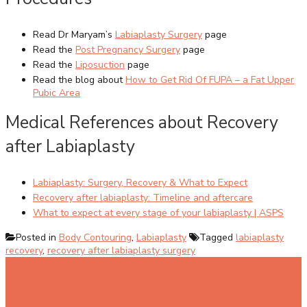
Read Dr Maryam’s
Labiaplasty Surgery
page
Read the
Post Pregnancy Surgery
page
Read the
Liposuction
page
Read the blog about
How to Get Rid Of FUPA – a Fat Upper
Pubic Area
Medical References about Recovery
after Labiaplasty
Labiaplasty: Surgery, Recovery & What to Expect
Recovery after labiaplasty: Timeline and aftercare
What to expect at every stage of your labiaplasty | ASPS
Posted in
Body Contouring
,
Labiaplasty
Tagged
labiaplasty
recovery
,
recovery after labiaplasty surgery