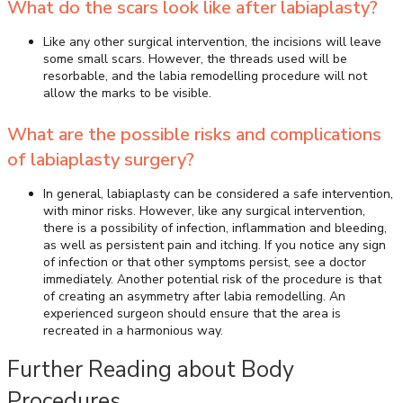
What do the scars look like after labiaplasty?
Like any other surgical intervention, the incisions will leave
some small scars. However, the threads used will be
resorbable, and the labia remodelling procedure will not
allow the marks to be visible.
What are the possible risks and complications
of labiaplasty surgery?
In general, labiaplasty can be considered a safe intervention,
with minor risks. However, like any surgical intervention,
there is a possibility of infection, inflammation and bleeding,
as well as persistent pain and itching. If you notice any sign
of infection or that other symptoms persist, see a doctor
immediately. Another potential risk of the procedure is that
of creating an asymmetry after labia remodelling. An
experienced surgeon should ensure that the area is
recreated in a harmonious way.
Further Reading about Body
Procedures