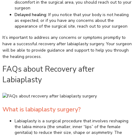
discomfort in the surgical area, you should reach out to your
surgeon
Delayed healing:
If you notice that your body is not healing
as expected, or if you have any concerns about the
appearance of the surgical site, reach out to your surgeon
It’s important to address any concerns or symptoms promptly to
have a successful recovery after labiaplasty surgery. Your surgeon
will be able to provide guidance and support to help you through
the healing process.
FAQs about Recovery after
Labiaplasty
What is labiaplasty surgery?
Labiaplasty is a surgical procedure that involves reshaping
the labia minora (the smaller, inner “lips” of the female
genitalia) to reduce their size, shape or asymmetry. The