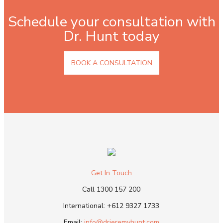
Schedule your consultation with
Dr. Hunt today
BOOK A CONSULTATION
Get In Touch
Call
1300 157 200
International:
+612 9327 1733
Email:
info@drjeremyhunt.com