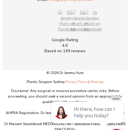
Google Rating
4.6
Based on 149 reviews
© 2026 Dr Jeremy Hunt
Plastic Surgeon Sydney
Privacy Policy
|
Sitemap
Disclaimer: Any surgical or invasive procedure carries risks. Before
proceeding, you should seek a second opinion from an appropriately
qualified health practitioner.
AHPRA Registration: Dr Jeremy Hunt MED0001151603 - Specialist Plastic
Surgery - MBBS
Dr Maryam Seyedabadi MED0001341746 – Specialist Plastic Surgery MBBS
FRACS BDSc