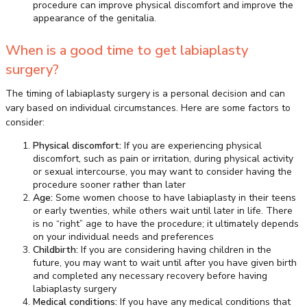
procedure can improve physical discomfort and improve the
appearance of the genitalia.
When is a good time to get labiaplasty
surgery?
The timing of labiaplasty surgery is a personal decision and can
vary based on individual circumstances. Here are some factors to
consider:
Physical discomfort:
If you are experiencing physical
discomfort, such as pain or irritation, during physical activity
or sexual intercourse, you may want to consider having the
procedure sooner rather than later
Age:
Some women choose to have labiaplasty in their teens
or early twenties, while others wait until later in life. There
is no “right” age to have the procedure; it ultimately depends
on your individual needs and preferences
Childbirth:
If you are considering having children in the
future, you may want to wait until after you have given birth
and completed any necessary recovery before having
labiaplasty surgery
Medical conditions:
If you have any medical conditions that