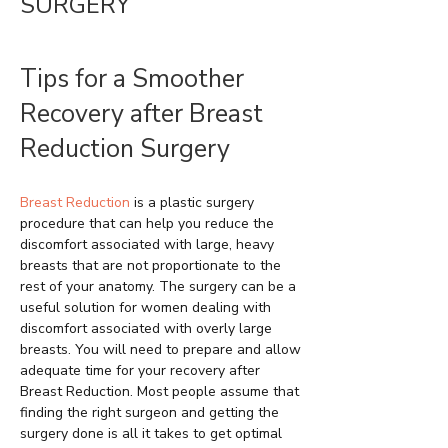
SURGERY
Tips for a Smoother
Recovery after Breast
Reduction Surgery
Breast Reduction
is a plastic surgery
procedure that can help you reduce the
discomfort associated with large, heavy
breasts that are not proportionate to the
rest of your anatomy. The surgery can be a
useful solution for women dealing with
discomfort associated with overly large
breasts. You will need to prepare and allow
adequate time for your recovery after
Breast Reduction. Most people assume that
finding the right surgeon and getting the
surgery done is all it takes to get optimal