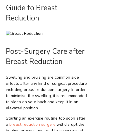
Guide to Breast
Reduction
Post-Surgery Care after
Breast Reduction
Swelling and bruising are common side
effects after any kind of surgical procedure
including breast reduction surgery. In order
to minimise the swelling, it is recommended
to sleep on your back and keep it in an
elevated position.
Starting an exercise routine too soon after
a
breast reduction surgery
will disrupt the
healing process and lead to an increased