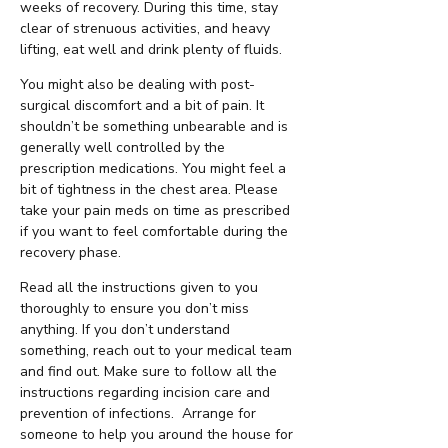
weeks of recovery. During this time, stay
clear of strenuous activities, and heavy
lifting, eat well and drink plenty of fluids.
You might also be dealing with post-
surgical discomfort and a bit of pain. It
shouldn’t be something unbearable and is
generally well controlled by the
prescription medications. You might feel a
bit of tightness in the chest area. Please
take your pain meds on time as prescribed
if you want to feel comfortable during the
recovery phase.
Read all the instructions given to you
thoroughly to ensure you don’t miss
anything. If you don’t understand
something, reach out to your medical team
and find out. Make sure to follow all the
instructions regarding incision care and
prevention of infections. Arrange for
someone to help you around the house for