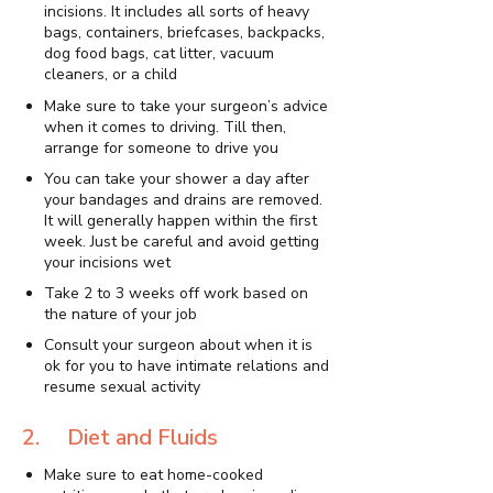
incisions. It includes all sorts of heavy
bags, containers, briefcases, backpacks,
dog food bags, cat litter, vacuum
cleaners, or a child
Make sure to take your surgeon’s advice
when it comes to driving. Till then,
arrange for someone to drive you
You can take your shower a day after
your bandages and drains are removed.
It will generally happen within the first
week. Just be careful and avoid getting
your incisions wet
Take 2 to 3 weeks off work based on
the nature of your job
Consult your surgeon about when it is
ok for you to have intimate relations and
resume sexual activity
2. Diet and Fluids
Make sure to eat home-cooked