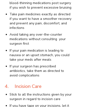
blood-thinning medications post surgery
if you wish to prevent excessive bruising
Take pain medicines exactly as directed
if you want to have a smoother recovery
and prevent any pain, discomfort, and
infections
Avoid taking any over-the-counter
medications without consulting your
surgeon first
If your pain medication is leading to
nausea or an upset stomach, you could
take your meds after meals
If your surgeon has prescribed
antibiotics, take them as directed to
avoid complications
4. Incision Care
Stick to all the instructions given by your
surgeon in regard to incision care
If you have tape on your incisions, let it