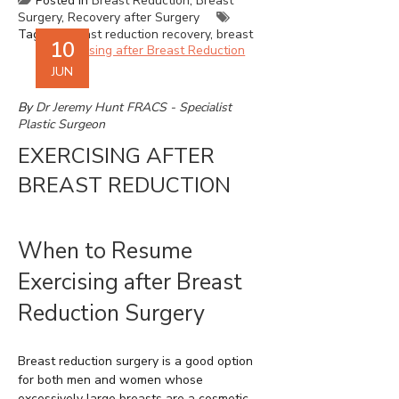
Posted in
Breast Reduction
,
Breast
Surgery
,
Recovery after Surgery
Tagged
breast reduction recovery
,
breast
10
reduction Sydney
,
recovery after breast
reduction
,
recovery after breast surgery
JUN
By
Dr Jeremy Hunt FRACS - Specialist
Plastic Surgeon
EXERCISING AFTER
BREAST REDUCTION
When to Resume
Exercising after Breast
Reduction Surgery
Breast reduction surgery is a good option
for both men and women whose
excessively large breasts are a cosmetic