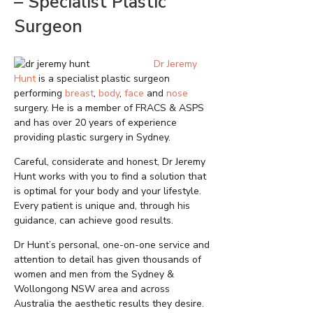
– Specialist Plastic
Surgeon
Dr Jeremy
Hunt
is a specialist plastic surgeon
performing
breast
,
body
,
face
and
nose
surgery. He is a member of FRACS & ASPS
and has over 20 years of experience
providing plastic surgery in Sydney.
Careful, considerate and honest, Dr Jeremy
Hunt works with you to find a solution that
is optimal for your body and your lifestyle.
Every patient is unique and, through his
guidance, can achieve good results.
Dr Hunt’s personal, one-on-one service and
attention to detail has given thousands of
women and men from the Sydney &
Wollongong NSW area and across
Australia the aesthetic results they desire.