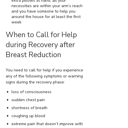
extra pillows at hand, all your
necessities are within your arm’s reach
and you have someone to help you
around the house for at least the first
week
When to Call for Help
during Recovery after
Breast Reduction
You need to call for help if you experience
any of the following symptoms or warning
signs during the recovery phase:
loss of consciousness
sudden chest pain
shortness of breath
coughing up blood
extreme pain that doesn’t improve with