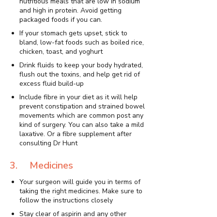
nutritious meals that are low in sodium
and high in protein. Avoid getting
packaged foods if you can.
If your stomach gets upset, stick to
bland, low-fat foods such as boiled rice,
chicken, toast, and yoghurt
Drink fluids to keep your body hydrated,
flush out the toxins, and help get rid of
excess fluid build-up
Include fibre in your diet as it will help
prevent constipation and strained bowel
movements which are common post any
kind of surgery. You can also take a mild
laxative. Or a fibre supplement after
consulting Dr Hunt
3. Medicines
Your surgeon will guide you in terms of
taking the right medicines. Make sure to
follow the instructions closely
Stay clear of aspirin and any other