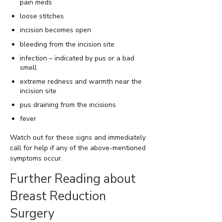
pain meds
loose stitches
incision becomes open
bleeding from the incision site
infection – indicated by pus or a bad
smell
extreme redness and warmth near the
incision site
pus draining from the incisions
fever
Watch out for these signs and immediately
call for help if any of the above-mentioned
symptoms occur.
Further Reading about
Breast Reduction
Surgery