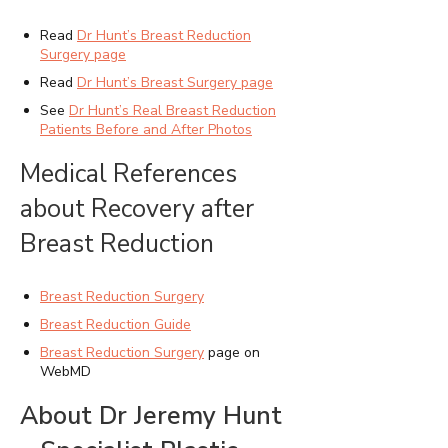
Read
Dr Hunt’s Breast Reduction
Surgery page
Read
Dr Hunt’s Breast Surgery page
See
Dr Hunt’s Real Breast Reduction
Patients Before and After Photos
Medical References
about Recovery after
Breast Reduction
Breast Reduction Surgery
Breast Reduction Guide
Breast Reduction Surgery
page on
WebMD
About Dr Jeremy Hunt