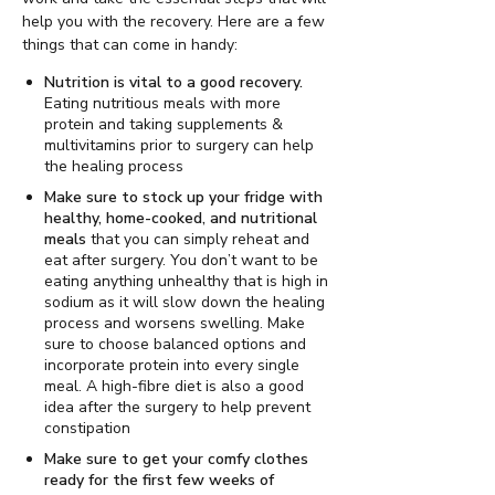
help you with the recovery. Here are a few
things that can come in handy:
Nutrition is vital to a good recovery.
Eating nutritious meals with more
protein and taking supplements &
multivitamins prior to surgery can help
the healing process
Make sure to stock up your fridge with
healthy, home-cooked, and nutritional
meals
that you can simply reheat and
eat after surgery. You don’t want to be
eating anything unhealthy that is high in
sodium as it will slow down the healing
process and worsens swelling. Make
sure to choose balanced options and
incorporate protein into every single
meal. A high-fibre diet is also a good
idea after the surgery to help prevent
constipation
Make sure to get your comfy clothes
ready for the first few weeks of