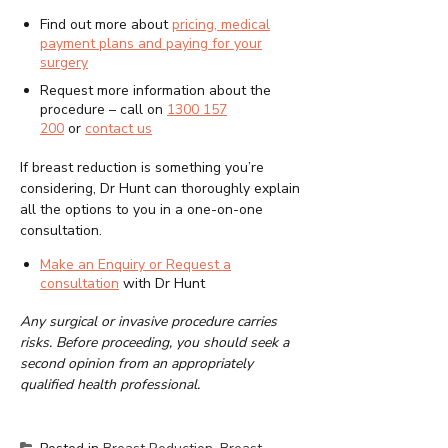
Find out more about
pricing, medical
payment plans and paying for your
surgery
Request more information about the
procedure – call on
1300 157
200
or
contact us
If breast reduction is something you’re
considering, Dr Hunt can thoroughly explain
all the options to you in a one-on-one
consultation.
Make an Enquiry or Request a
consultation
with Dr Hunt
Any surgical or invasive procedure carries
risks. Before proceeding, you should seek a
second opinion from an appropriately
qualified health professional.