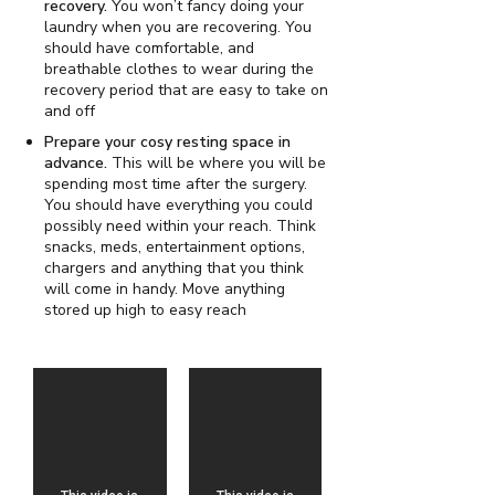
recovery.
You won’t fancy doing your
laundry when you are recovering. You
should have comfortable, and
breathable clothes to wear during the
recovery period that are easy to take on
and off
Prepare your cosy resting space in
advance.
This will be where you will be
spending most time after the surgery.
You should have everything you could
possibly need within your reach. Think
snacks, meds, entertainment options,
chargers and anything that you think
will come in handy. Move anything
stored up high to easy reach