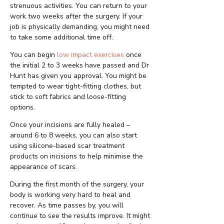
strenuous activities. You can return to your
work two weeks after the surgery. If your
job is physically demanding, you might need
to take some additional time off.
You can begin
low impact exercises
once
the initial 2 to 3 weeks have passed and Dr
Hunt has given you approval. You might be
tempted to wear tight-fitting clothes, but
stick to soft fabrics and loose-fitting
options.
Once your incisions are fully healed –
around 6 to 8 weeks, you can also start
using silicone-based scar treatment
products on incisions to help minimise the
appearance of scars.
During the first month of the surgery, your
body is working very hard to heal and
recover. As time passes by, you will
continue to see the results improve. It might