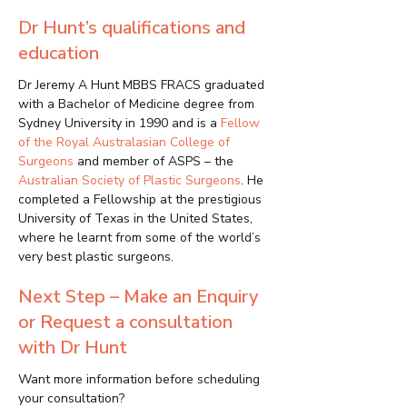
Dr Hunt’s qualifications and
education
Dr Jeremy A Hunt MBBS FRACS graduated
with a Bachelor of Medicine degree from
Sydney University in 1990 and is a
Fellow
of the Royal Australasian College of
Surgeons
and member of ASPS – the
Australian Society of Plastic Surgeons
. He
completed a Fellowship at the prestigious
University of Texas in the United States,
where he learnt from some of the world’s
very best plastic surgeons.
Next Step – Make an Enquiry
or Request a consultation
with Dr Hunt
Want more information before scheduling
your consultation?