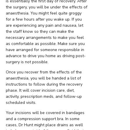
is essentially the first day of recovery. After
the surgery, you will be under the effects of
anaesthesia. You might feel quite groggy
for a few hours after you wake up. If you
are experiencing any pain and nausea, let
the staff know so they can make the
necessary arrangements to make you feel
as comfortable as possible. Make sure you
have arranged for someone responsible in
advance to drive you home as driving post-
surgery is not possible.
Once you recover from the effects of the
anaesthesia, you will be handed a list of
instructions to follow during the recovery
phase. It will cover incision care, diet,
activity, prescription meds, and follow-up
scheduled visits.
Your incisions will be covered in bandages
and a compression support bra. In some
cases, Dr Hunt might place drains as well