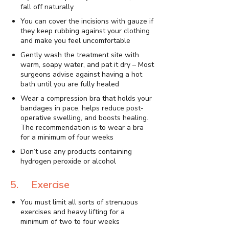
fall off naturally
You can cover the incisions with gauze if
they keep rubbing against your clothing
and make you feel uncomfortable
Gently wash the treatment site with
warm, soapy water, and pat it dry – Most
surgeons advise against having a hot
bath until you are fully healed
Wear a compression bra that holds your
bandages in pace, helps reduce post-
operative swelling, and boosts healing.
The recommendation is to wear a bra
for a minimum of four weeks
Don’t use any products containing
hydrogen peroxide or alcohol
5. Exercise
You must limit all sorts of strenuous
exercises and heavy lifting for a
minimum of two to four weeks