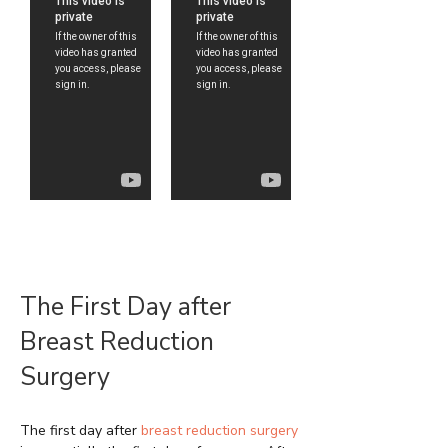
The First Day after
Breast Reduction
Surgery
The first day after
breast reduction surgery