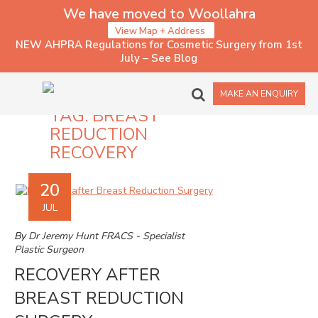
We have moved to Woollahra
View Map + Address
NEW AHPRA Regulations for Cosmetic Surgery from 1st
July – See Blog
MAKE AN ENQUIRY
TAG:
BREAST
REDUCTION
RECOVERY
20
JUL
By
Dr Jeremy Hunt FRACS - Specialist
Plastic Surgeon
RECOVERY AFTER
BREAST REDUCTION