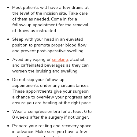
Most patients will have a few drains at
the level of the incision site. Take care
of them as needed. Come in for a
follow-up appointment for the removal
of drains as instructed
Sleep with your head in an elevated
position to promote proper blood flow
and prevent post-operative swelling
Avoid any vaping or
smoking
, alcohol,
and caffeinated beverages as they can
worsen the bruising and swelling
Do not skip your follow-up
appointments under any circumstances.
These appointments give your surgeon
a chance to overview your progress and
ensure you are healing at the right pace
Wear a compression bra for at least 6 to
8 weeks after the surgery if not longer.
Prepare your resting and recovery space
in advance. Make sure you have a few