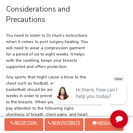
Considerations and
Precautions
You need to listen to Dr Hunt’s instructions
when it comes to post surgery healing. You
will need to wear a compression garment
for a period of six to eight weeks. It helps
with the swelling, keeps your breasts
supported and offers protection.
Any sports that might cause a blow to the
chest such as football, soccer, and
basketball should be avoided for four to six
weeks in order to prevent any kind of injury
to the breasts. When you start to work out,
pay attention to the following signs:
shortness of breath, chest pains, and heart
beating out of rhythm. If you experience any
RECEPTION:
NEW PATIENTS
MESSAGE
of them, you need to stop.