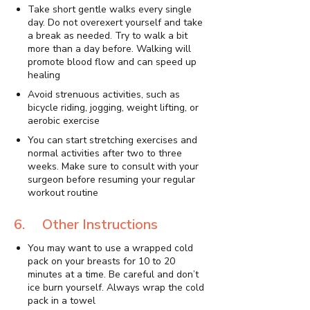
Take short gentle walks every single
day. Do not overexert yourself and take
a break as needed. Try to walk a bit
more than a day before. Walking will
promote blood flow and can speed up
healing
Avoid strenuous activities, such as
bicycle riding, jogging, weight lifting, or
aerobic exercise
You can start stretching exercises and
normal activities after two to three
weeks. Make sure to consult with your
surgeon before resuming your regular
workout routine
6. Other Instructions
You may want to use a wrapped cold
pack on your breasts for 10 to 20
minutes at a time. Be careful and don’t
ice burn yourself. Always wrap the cold
pack in a towel