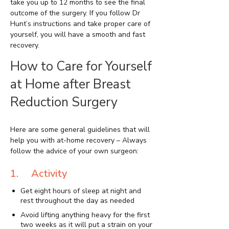
take you up to 12 months to see the final
outcome of the surgery. If you follow Dr
Hunt’s instructions and take proper care of
yourself, you will have a smooth and fast
recovery.
How to Care for Yourself
at Home after Breast
Reduction Surgery
Here are some general guidelines that will
help you with at-home recovery – Always
follow the advice of your own surgeon:
1. Activity
Get eight hours of sleep at night and
rest throughout the day as needed
Avoid lifting anything heavy for the first
two weeks as it will put a strain on your