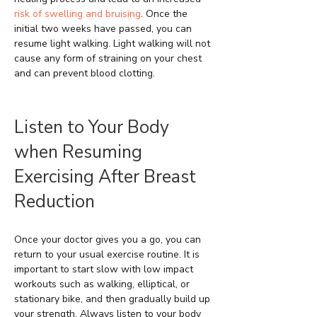
risk of swelling and bruising
. Once the
initial two weeks have passed, you can
resume light walking. Light walking will not
cause any form of straining on your chest
and can prevent blood clotting.
Listen to Your Body
when Resuming
Exercising After Breast
Reduction
Once your doctor gives you a go, you can
return to your usual exercise routine. It is
important to start slow with low impact
workouts such as walking, elliptical, or
stationary bike, and then gradually build up
your strength. Always listen to your body