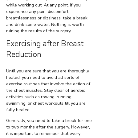
while working out. At any point, if you
experience any pain, discomfort,
breathlessness or dizziness, take a break
and drink some water. Nothing is worth
ruining the results of the surgery.
Exercising after Breast
Reduction
Until you are sure that you are thoroughly
healed, you need to avoid all sorts of
exercise routines that involve the action of
the chest muscles. Stay clear of aerobic
activities such as rowing, running,
swimming, or chest workouts till you are
fully healed.
Generally, you need to take a break for one
to two months after the surgery. However,
it is important to remember that every