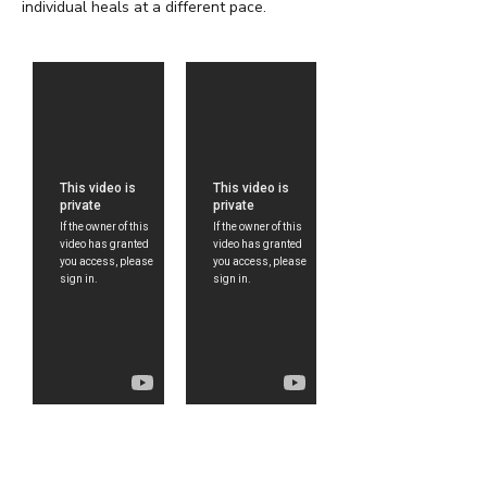
individual heals at a different pace.