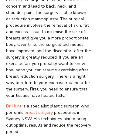
concern and lead to back, neck, and
shoulder pain. The surgery is also known
as reduction mammoplasty. The surgical
procedure involves the removal of skin, fat,
and excess tissue to minimise the size of
breasts and give you a more proportionate
body. Over time, the surgical techniques
have improved, and the discomfort after the
surgery is greatly reduced. If you are an
exercise fan, you probably want to know
how soon you can resume exercising after
breast reduction surgery. There is a right
way to return to your exercise routine after
the surgery. First, you need to ensure that
your tissues have healed fully.
Dr Hunt
is a specialist plastic surgeon who
performs
breast surgery
procedures in
Sydney NSW. His techniques aim to bring
out optimal results and reduce the recovery
period.