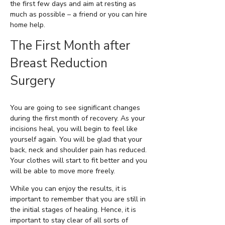
the first few days and aim at resting as
much as possible – a friend or you can hire
home help.
The First Month after
Breast Reduction
Surgery
You are going to see significant changes
during the first month of recovery. As your
incisions heal, you will begin to feel like
yourself again. You will be glad that your
back, neck and shoulder pain has reduced.
Your clothes will start to fit better and you
will be able to move more freely.
While you can enjoy the results, it is
important to remember that you are still in
the initial stages of healing. Hence, it is
important to stay clear of all sorts of