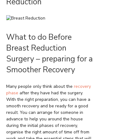
Reduction
What to do Before
Breast Reduction
Surgery – preparing for a
Smoother Recovery
Many people only think about the
recovery
phase
after they have had the surgery.
With the right preparation, you can have a
smooth recovery and be ready for a good
result. You can arrange for someone in
advance to help you around the house
during the initial phases of recovery,
organise the right amount of time off from
work and take the essential steps that will