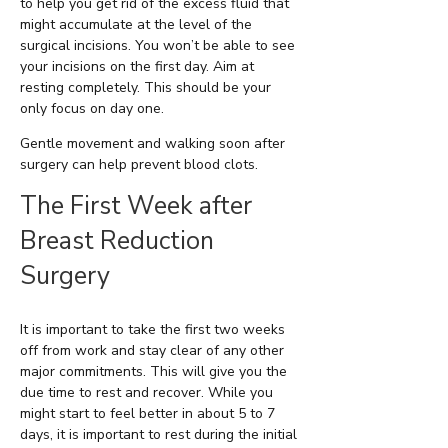
to help you get rid of the excess fluid that
might accumulate at the level of the
surgical incisions. You won’t be able to see
your incisions on the first day. Aim at
resting completely. This should be your
only focus on day one.
Gentle movement and walking soon after
surgery can help prevent blood clots.
The First Week after
Breast Reduction
Surgery
It is important to take the first two weeks
off from work and stay clear of any other
major commitments. This will give you the
due time to rest and recover. While you
might start to feel better in about 5 to 7
days, it is important to rest during the initial