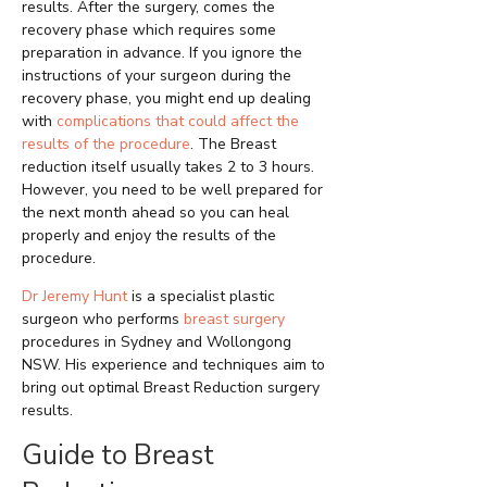
results. After the surgery, comes the
recovery phase which requires some
preparation in advance. If you ignore the
instructions of your surgeon during the
recovery phase, you might end up dealing
with
complications that could affect the
results of the procedure
. The Breast
reduction itself usually takes 2 to 3 hours.
However, you need to be well prepared for
the next month ahead so you can heal
properly and enjoy the results of the
procedure.
Dr Jeremy Hunt
is a specialist plastic
surgeon who performs
breast surgery
procedures in Sydney and Wollongong
NSW. His experience and techniques aim to
bring out optimal Breast Reduction surgery
results.
Guide to Breast