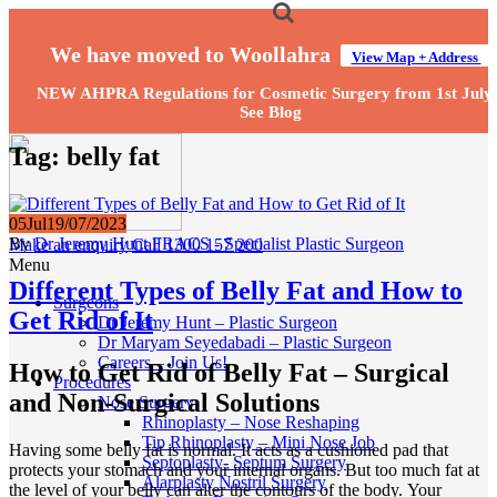
We have moved to Woollahra
View Map + Address
NEW AHPRA Regulations for Cosmetic Surgery from 1st July
See Blog
Tag:
belly fat
05
Jul
19/07/2023
By
Dr Jeremy Hunt FRACS - Specialist Plastic Surgeon
Make an enquiry
Call 1300 157 200
Menu
Different Types of Belly Fat and How to
Surgeons
Get Rid of It
Dr Jeremy Hunt – Plastic Surgeon
Dr Maryam Seyedabadi – Plastic Surgeon
Careers – Join Us!
How to Get Rid of Belly Fat – Surgical
Procedures
and Non-Surgical Solutions
Nose Surgery
Rhinoplasty – Nose Reshaping
Tip Rhinoplasty – Mini Nose Job
Having some belly fat is normal. It acts as a cushioned pad that
Septoplasty- Septum Surgery
protects your stomach and your internal organs. But too much fat at
Alarplasty Nostril Surgery
the level of your belly can alter the contours of the body. Your