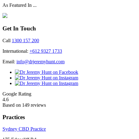
As Featured In ...
Get In Touch
Call
1300 157 200
International:
+612 9327 1733
Email:
info@drjeremyhunt.com
Google Rating
4.6
Based on 149 reviews
Practices
Sydney CBD Practice