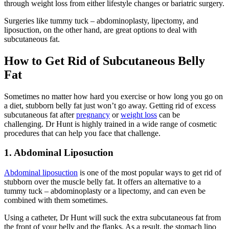
through weight loss from either lifestyle changes or bariatric surgery.
Surgeries like tummy tuck – abdominoplasty, lipectomy, and
liposuction, on the other hand, are great options to deal with
subcutaneous fat.
How to Get Rid of Subcutaneous Belly
Fat
Sometimes no matter how hard you exercise or how long you go on
a diet, stubborn belly fat just won’t go away. Getting rid of excess
subcutaneous fat after
pregnancy
or
weight loss
can be
challenging. Dr Hunt is highly trained in a wide range of cosmetic
procedures that can help you face that challenge.
1. Abdominal Liposuction
Abdominal liposuction
is one of the most popular ways to get rid of
stubborn over the muscle belly fat. It offers an alternative to a
tummy tuck – abdominoplasty or a lipectomy, and can even be
combined with them sometimes.
Using a catheter, Dr Hunt will suck the extra subcutaneous fat from
the front of your belly and the flanks. As a result, the stomach lipo