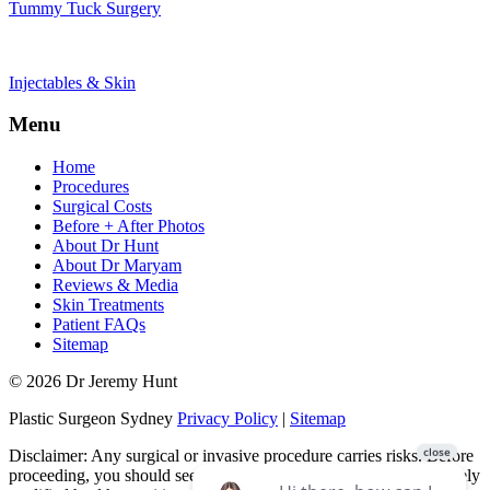
Tummy Tuck Surgery
Injectables & Skin
Menu
Home
Procedures
Surgical Costs
Before + After Photos
About Dr Hunt
About Dr Maryam
Reviews & Media
Skin Treatments
Patient FAQs
Sitemap
© 2026 Dr Jeremy Hunt
Plastic Surgeon Sydney
Privacy Policy
|
Sitemap
Disclaimer: Any surgical or invasive procedure carries risks. Before
proceeding, you should seek a second opinion from an appropriately