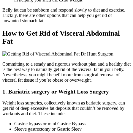
Belly fat can be stubborn and respond slowly to diet and exercise.
Luckily, there are other options that can help you get rid of
unwanted stomach fat.
How to Get Rid of Visceral Abdominal
Fat
Committing to a steady and rigorous workout plan and a healthy diet
is the best way to naturally get rid of the visceral fat in your belly.
Nevertheless, you might benefit more from surgical removal of
visceral fat tissue if you’re obese or overweight.
1. Bariatric surgery or Weight Loss Surgery
Weight loss surgeries, collectively known as bariatric surgery, can
get rid of deep excessive fat deposits that couldn’t be removed by
workouts and diet. These include:
Gastric bypass or mini Gastric Bypass
Sleeve gastrectomy or Gastric Sleev