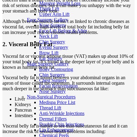
Massive Weight Loss
risk of serious diseases, but it can make you unhappy with the way
Thigh Lift
your stomach and body look.
Upper Arm Lift
Face Surgery Gallery
Although over-the-muscle fat isn’t as linked to chronic diseases as
Nose Surgery
visceral fat, overall high levels of total body fat including belly fat
Face Lift Before & After
can increase your risk of chronic health problems.
Neck Lift
Chin Surgery
2. Visceral Belly Fat
Eyelid Surgery
Brow Lift
Visceral fat or visceral adipose tissue (VAT) makes up about 10% of
Ear Surgery
your total body fat. It’s found in the deeper layer of your belly and is
Male Surgery Gallery
known as harmful belly fat.
Body Contouring
Chin Surgery
Visceral belly fat is found between your abdominal organs in an
Chest Surgery
apron of tissue called the omentum. It surrounds internal organs
Facial Rejuvenation
much deeper in the stomach than subcutaneous fat like:
Nose Surgery
Non-Surgical Procedures
Liver
Medispa Price List
Kidneys
Thread Lift
Pancreas
Anti-Wrinkle Injections
Intestines
Dermal Fillers
Double Chin Injections
Visceral belly fat is harder to see than subcutaneous fat and it can
Lip Enhancement
increase the risk of serious health problems including:
Chemical Peels