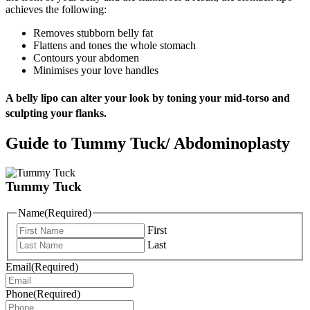
achieves the following:
Removes stubborn belly fat
Flattens and tones the whole stomach
Contours your abdomen
Minimises your love handles
A belly lipo can alter your look by toning your mid-torso and
sculpting your flanks.
Guide to Tummy Tuck/ Abdominoplasty
Tummy Tuck
Name
(Required)
First
Last
Email
(Required)
Phone
(Required)