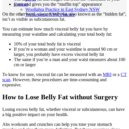
Contact
jeans and gives you the “muffin top” appearance
Woollahra Practice in East Sydney NSW
On the other hand, visceral belly fat, also known as the “hidden fat”,
Wollongong NSW Practice
isn’t as visible as subcutaneous fat.
You can estimate how much visceral belly fat you have by
measuring your waistline and calculating your total body fat:
10% of your total body fat is visceral
If you’re a woman and your waistline is around 90 cm or
larger, you probably have excess visceral belly fat
The same if you’re a man and your waist measures about 100
cm or larger
To know for sure, visceral fat can be measured with an
MRI
or a
CT
scan
. However, these procedures are time-consuming and
expensive.
How to Lose Belly Fat without Surgery
Losing excess belly fat, whether visceral or subcutaneous, can have
a big positive impact on your health.
Abs workouts and crunches can help you tone your stomach