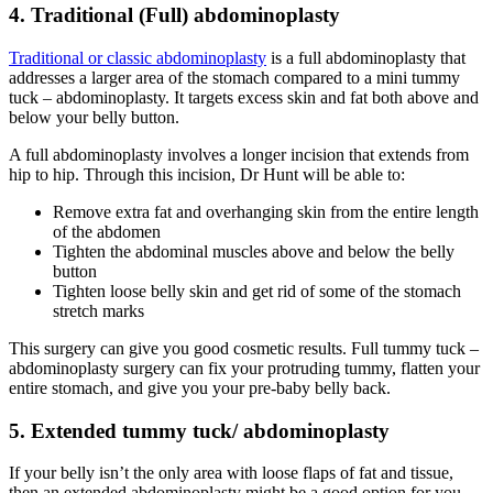
4. Traditional (Full) abdominoplasty
Traditional or classic abdominoplasty
is a full abdominoplasty that
addresses a larger area of the stomach compared to a mini tummy
tuck – abdominoplasty. It targets excess skin and fat both above and
below your belly button.
A full abdominoplasty involves a longer incision that extends from
hip to hip. Through this incision, Dr Hunt will be able to:
Remove extra fat and overhanging skin from the entire length
of the abdomen
Tighten the abdominal muscles above and below the belly
button
Tighten loose belly skin and get rid of some of the stomach
stretch marks
This surgery can give you good cosmetic results. Full tummy tuck –
abdominoplasty surgery can fix your protruding tummy, flatten your
entire stomach, and give you your pre-baby belly back.
5. Extended tummy tuck/ abdominoplasty
If your belly isn’t the only area with loose flaps of fat and tissue,
then an extended abdominoplasty might be a good option for you.