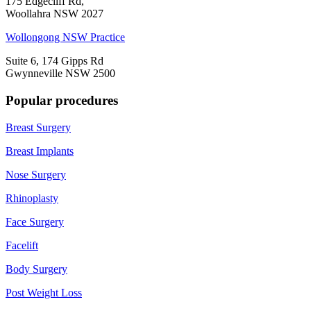
175 Edgecliff Rd,
Woollahra NSW 2027
Wollongong NSW Practice
Suite 6, 174 Gipps Rd
Gwynneville NSW 2500
Popular procedures
Breast Surgery
Breast Implants
Nose Surgery
Rhinoplasty
Face Surgery
Facelift
Body Surgery
Post Weight Loss