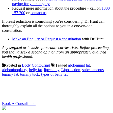
paying for your surgery
Request more information about the procedure – call on
1300
157 200
or
contact us
If breast reduction is something you’re considering, Dr Hunt can
thoroughly explain all the options to you in a one-on-one
consultation.
Make an Enquiry or Request a consultation
with Dr Hunt
Any surgical or invasive procedure carries risks. Before proceeding,
you should seek a second opinion from an appropriately qualified
health professional.
Posted in
Body Contouring
Tagged
abdominal fat
,
abdominoplasty
,
belly fat
,
lipectomy
,
Liposuction
,
subcutaneous
tummy fat
,
tummy tuck
,
types of belly fat
Schedule your consultation with
Dr. Hunt today
Book A Consultation