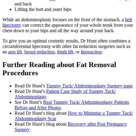
and back
Lifting the butt and outer hips
While an abdominoplasty focuses on the front of the stomach, a
belt
lipectomy
can correct the appearance of your whole trunk from your
chest down to your hips and all the way around your back.
To give you an optimal cosmetic results, Dr Hunt often combines a
circumferential lipectomy with other fat reduction surgeries such as
an
arm lift
,
breast reduction
,
thigh lift
, or
liposuction
.
Further Reading about Fat Removal
Procedures
Read Dr Hunt’s
Tummy Tuck/ Abdominoplasty Surgery page
Read Dr Hunt’s
Patient Case Study of Tummy Tuck/
Abdominoplasty
See Dr Hunt’s
Real Tummy Tuck/ Abdominoplasty Patients
Before and After Photos
Read Dr Hunt’s blog about
How to Minimise a Tummy Tuck/
Abdominoplasty Scar
Read Dr Hunt’s blog about
Recovery after Post Pregnancy
Surgery