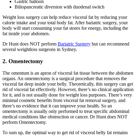
Gastric balloon
Biliopancreatic diversion with duodenal switch
Weight loss surgery can help reduce visceral fat by reducing your
calorie intake and your total body fat. After bariatric surgery, your
body will start consuming your fat stores for energy, including the
fat inside your abdomen.
Dr Hunt does NOT perform
Bariatric Surgery
but can recommend
several weightloss surgeons in Sydney.
2. Omentectomy
The omentum is an apron of visceral fat tissue between the abdomen
organs. An omentectomy is a surgical procedure that removes the
visceral fat deep inside your belly. Theoretically, this surgery can get
rid of visceral fat effectively. However, there’s no clinical application
for it, and is not usually done for weight loss purposes. There’s very
minimal cosmetic benefits from visceral fat removal surgery, and
there’s no evidence that it can improve your health. So an
omentectomy is usually only performed to treat specific abdominal
medical conditions like obstruction or cancer. Dr Hunt does NOT
perform Omentectomy.
To sum up, the optimal way to get rid of visceral belly fat remains