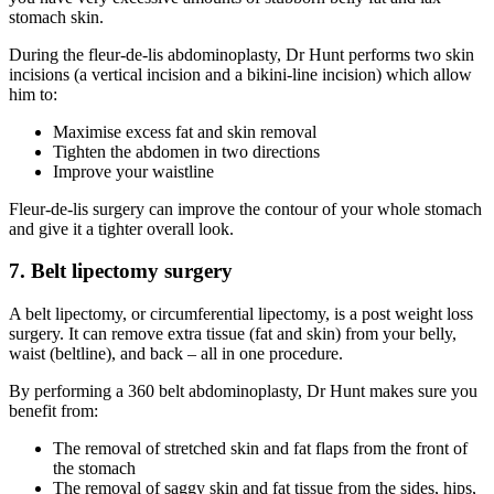
stomach skin.
During the fleur-de-lis abdominoplasty, Dr Hunt performs two skin
incisions (a vertical incision and a bikini-line incision) which allow
him to:
Maximise excess fat and skin removal
Tighten the abdomen in two directions
Improve your waistline
Fleur-de-lis surgery can improve the contour of your whole stomach
and give it a tighter overall look.
7. Belt lipectomy surgery
A belt lipectomy, or circumferential lipectomy, is a post weight loss
surgery. It can remove extra tissue (fat and skin) from your belly,
waist (beltline), and back – all in one procedure.
By performing a 360 belt abdominoplasty, Dr Hunt makes sure you
benefit from:
The removal of stretched skin and fat flaps from the front of
the stomach
The removal of saggy skin and fat tissue from the sides, hips,