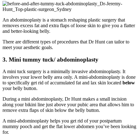
An abdominoplasty is a stomach reshaping plastic surgery that
removes excess fat and extra flaps of loose skin to give you a flatter
and better-looking belly.
There are different types of procedures that Dr Hunt can tailor to
meet your aesthetic goals.
3. Mini tummy tuck/ abdominoplasty
A mini tuck surgery is a minimally invasive abdominoplasty. It
involves your lower belly area only. A mini-abdominoplasty is done
to specifically get rid of accumulated fat and lax skin located
below
your belly button.
During a mini abdominoplasty, Dr Hunt makes a small incision
along your bikini line just above your pubic area that allows him to
remove extra flaps of skin below the belly button.
A mini-abdominoplasty helps you get rid of your postpartum
mummy pooch and get the flat lower abdomen you’ve been looking
for.