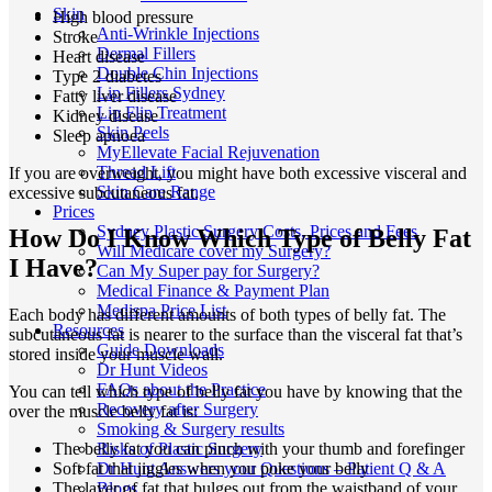
Skin
High blood pressure
Anti-Wrinkle Injections
Stroke
Dermal Fillers
Heart disease
Double Chin Injections
Type 2 diabetes
Lip Fillers Sydney
Fatty liver disease
Lip Flip Treatment
Kidney disease
Skin Peels
Sleep apnoea
MyEllevate Facial Rejuvenation
Thread Lift
If you are overweight, you might have both excessive visceral and
Skin Care Range
excessive subcutaneous fat.
Prices
Sydney Plastic Surgery Costs, Prices and Fees
How Do I Know Which Type of Belly Fat
Will Medicare cover my Surgery?
I Have?
Can My Super pay for Surgery?
Medical Finance & Payment Plan
Medispa Price List
Each body has different amounts of both types of belly fat. The
Resources
subcutaneous fat is nearer to the surface than the visceral fat that’s
Guide Downloads
stored inside your muscle wall.
Dr Hunt Videos
FAQs about the Practice
You can tell which type of belly fat you have by knowing that the
Recovery after Surgery
over the muscle belly fat is:
Smoking & Surgery results
Risks of Plastic Surgery
The belly fat you can pinch with your thumb and forefinger
Dr Hunt Answers your Questions – Patient Q & A
Soft fat that jiggles when you poke your belly
Blogs
The layer of fat that bulges out from the waistband of your