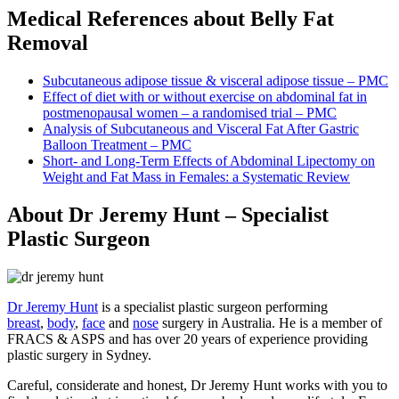
Medical References about Belly Fat
Removal
Subcutaneous adipose tissue & visceral adipose tissue – PMC
Effect of diet with or without exercise on abdominal fat in
postmenopausal women – a randomised trial – PMC
Analysis of Subcutaneous and Visceral Fat After Gastric
Balloon Treatment – PMC
Short- and Long-Term Effects of Abdominal Lipectomy on
Weight and Fat Mass in Females: a Systematic Review
About Dr Jeremy Hunt – Specialist
Plastic Surgeon
Dr Jeremy Hunt
is a specialist plastic surgeon performing
breast
,
body
,
face
and
nose
surgery in Australia. He is a member of
FRACS & ASPS and has over 20 years of experience providing
plastic surgery in Sydney.
Careful, considerate and honest, Dr Jeremy Hunt works with you to