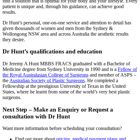
find a solution that is optimal for your body and your lifestyle. Every
patient is unique and, through his guidance, can achieve good
results.
Dr Hunt’s personal, one-on-one service and attention to detail has
given thousands of women and men from the Sydney &
Wollongong NSW area and across Australia the aesthetic results
they desire.
Dr Hunt’s qualifications and education
Dr Jeremy A Hunt MBBS FRACS graduated with a Bachelor of
Medicine degree from Sydney University in 1990 and is a
Fellow of
the Royal Australasian College of Surgeons
and member of ASPS –
the
Australian Society of Plastic Surgeons
. He completed a
Fellowship at the prestigious University of Texas in the United
States, where he learnt from some of the world’s very best plastic
surgeons.
Next Step – Make an Enquiry or Request a
consultation with Dr Hunt
Want more information before scheduling your consultation?
Find out more about
pricing, medical payment plans and