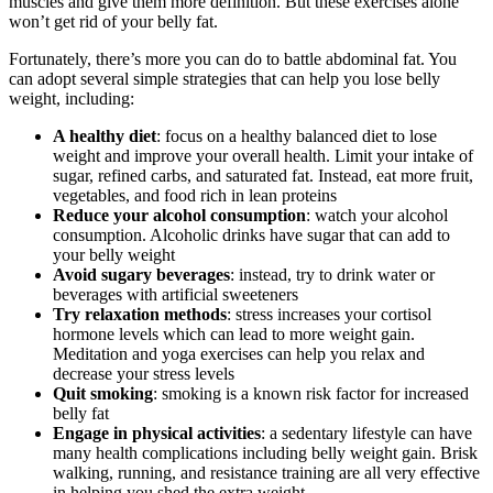
muscles and give them more definition. But these exercises alone
won’t get rid of your belly fat.
Fortunately, there’s more you can do to battle abdominal fat. You
can adopt several simple strategies that can help you lose belly
weight, including:
A healthy diet
: focus on a healthy balanced diet to lose
weight and improve your overall health. Limit your intake of
sugar, refined carbs, and saturated fat. Instead, eat more fruit,
vegetables, and food rich in lean proteins
Reduce your alcohol consumption
: watch your alcohol
consumption. Alcoholic drinks have sugar that can add to
your belly weight
Avoid sugary beverages
: instead, try to drink water or
beverages with artificial sweeteners
Try relaxation methods
: stress increases your cortisol
hormone levels which can lead to more weight gain.
Meditation and yoga exercises can help you relax and
decrease your stress levels
Quit smoking
: smoking is a known risk factor for increased
belly fat
Engage in physical activities
: a sedentary lifestyle can have
many health complications including belly weight gain. Brisk
walking, running, and resistance training are all very effective
in helping you shed the extra weight