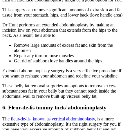
This surgery can remove significant amounts of extra skin and fat
tissue from your stomach, hips, and lower back (love handle area).
Dr Hunt performs an extended abdominoplasty by making an
incision low on your abdomen that extends from the hips to the
back. As a result, he’s able to:
Remove large amounts of excess fat and skin from the
abdomen
Repair any torn or loose muscles
Get rid of stubborn love handles around the hips
Extended abdominoplasty surgery is a very effective procedure if
you want to reshape your abdomen and redefine your waistline.
These belly fat removal surgeries are options to remove excess
subcutaneous fat in your belly but they cannot reach inside the
abdominal wall to remove built-up visceral belly fat.
6. Fleur-de-lis tummy tuck/ abdominoplasty
The
fleur-de-lis, known as vertical abdominoplasty
, is a more
extensive type of abdominoplasty. It’s the right surgery for you if
you have very excessive amounts of stubborn belly fat and lax