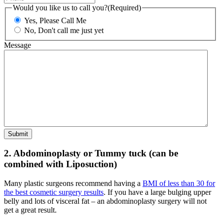
Would you like us to call you?
(Required)
Yes, Please Call Me
No, Don't call me just yet
Message
2. Abdominoplasty or Tummy tuck (can be
combined with Liposuction)
Many plastic surgeons recommend having a
BMI of less than 30 for
the best cosmetic surgery results
. If you have a large bulging upper
belly and lots of visceral fat – an abdominoplasty surgery will not
get a great result.