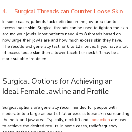
4. Surgical Threads can Counter Loose Skin
In some cases, patients lack definition in the jaw area due to
excess loose skin. Surgical threads can be used to tighten the skin
around your jowls. Most patients need 4 to 8 threads based on
how large their jowls are and how much excess skin they have.
The results will generally last for 6 to 12 months. If you have a lot
of excess loose skin then a lower facelift or neck lift may be a
more suitable treatment.
Surgical Options for Achieving an
Ideal Female Jawline and Profile
Surgical options are generally recommended for people with
moderate to a large amount of fat or excess loose skin surrounding
the neck and jaw area. Typically, neck lift and
liposuction
are used
to achieve the desired results. In some cases, radiofrequency