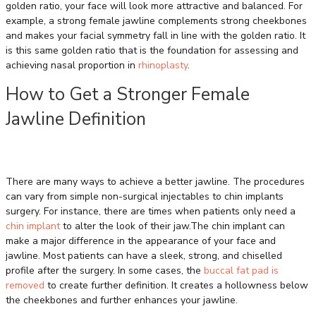
golden ratio, your face will look more attractive and balanced. For
example, a strong female jawline complements strong cheekbones
and makes your facial symmetry fall in line with the golden ratio. It
is this same golden ratio that is the foundation for assessing and
achieving nasal proportion in
rhinoplasty
.
How to Get a Stronger Female
Jawline Definition
There are many ways to achieve a better jawline. The procedures
can vary from simple non-surgical injectables to chin implants
surgery. For instance, there are times when patients only need a
chin implant
to alter the look of their jaw.The chin implant can
make a major difference in the appearance of your face and
jawline. Most patients can have a sleek, strong, and chiselled
profile after the surgery. In some cases, the
buccal fat pad is
removed
to create further definition. It creates a hollowness below
the cheekbones and further enhances your jawline.