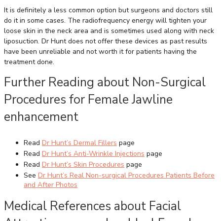
It is definitely a less common option but surgeons and doctors still
do it in some cases. The radiofrequency energy will tighten your
loose skin in the neck area and is sometimes used along with neck
liposuction. Dr Hunt does not offer these devices as past results
have been unreliable and not worth it for patients having the
treatment done.
Further Reading about Non-Surgical
Procedures for Female Jawline
enhancement
Read
Dr Hunt’s Dermal Fillers
page
Read
Dr Hunt’s Anti-Wrinkle Injections
page
Read
Dr Hunt’s Skin Procedures
page
See
Dr Hunt’s Real Non-surgical Procedures Patients Before
and After Photos
Medical References about Facial