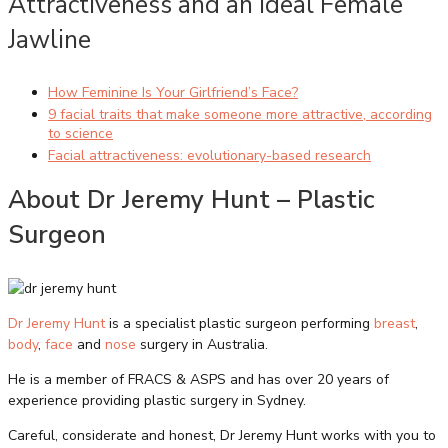
Attractiveness and an Ideal Female
Jawline
How Feminine Is Your Girlfriend’s Face?
9 facial traits that make someone more attractive, according
to science
Facial attractiveness: evolutionary-based research
About Dr Jeremy Hunt – Plastic
Surgeon
Dr Jeremy Hunt
is a specialist plastic surgeon performing
breast
,
body
,
face
and
nose
surgery in Australia.
He is a member of FRACS & ASPS and has over 20 years of
experience providing plastic surgery in Sydney.
Careful, considerate and honest, Dr Jeremy Hunt works with you to