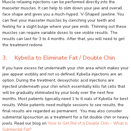
Muscle relaxing injections can be performed directly into the
masseter muscles. It can help to slim down your jaw and overall
face shape and gives you a much-hyped, ‘V-Shaped’ jawline. You
can feel your masseter muscles by clenching your teeth and
feeling for a slight bulge where your jaw ends. Thinning out these
muscles can require variable doses to see visible results. The
results can last for 3 to 4 months. After that, you will need to get
the treatment redone.
3. Kybella to Eliminate Fat / Double Chin
If you have excess fat underneath your chin area which makes your
jaw appear wobbly and not so defined, Kybella injections are an
option. During the treatment, deoxycholic acid injections are
injected underneath your chin which essentially kills fat cells that
will be gradually eliminated by your body over the next few
months. Most patients typically need 1 to 6 vials of Kybella for best
results. While patients need multiple sessions to see results, the
final results are regarded as permanent. You may also consider
submental liposuction as a treatment for a fat double chin or heavy
jowls. Read our blog on
How to Get Rid of a Double Chin – What Is
Submental Fat?