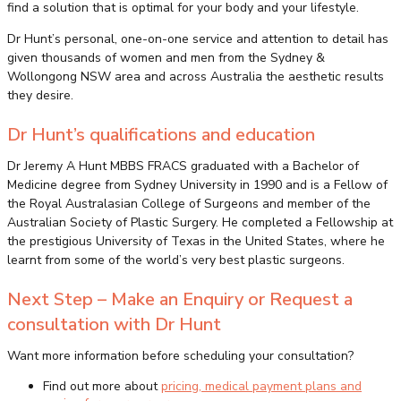
find a solution that is optimal for your body and your lifestyle.
Dr Hunt’s personal, one-on-one service and attention to detail has
given thousands of women and men from the Sydney &
Wollongong NSW area and across Australia the aesthetic results
they desire.
Dr Hunt’s qualifications and education
Dr Jeremy A Hunt MBBS FRACS graduated with a Bachelor of
Medicine degree from Sydney University in 1990 and is a Fellow of
the Royal Australasian College of Surgeons and member of the
Australian Society of Plastic Surgery. He completed a Fellowship at
the prestigious University of Texas in the United States, where he
learnt from some of the world’s very best plastic surgeons.
Next Step – Make an Enquiry or Request a
consultation with Dr Hunt
Want more information before scheduling your consultation?
Find out more about
pricing, medical payment plans and