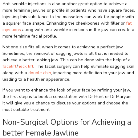
Anti-wrinkle injections is also another great option to achieve a
more feminine jawline or profile in patients who have square faces.
Injecting this substance to the masseters can work for people with
a squarer face shape. Enhancing the cheekbones with filler or
fat
injections
along with anti-wrinkle injections in the jaw can create a
more feminine facial profile.
Not one size fits all when it comes to achieving a perfect jaw.
Sometimes, the removal of sagging jowls is all that is needed to
achieve a better looking jaw. This can be done with the help of a
facelift
/
neck lift
. The facial surgery can help eliminate sagging skin
along with a
double chin
, imparting more definition to your jaw and
leading to a healthier appearance.
If you want to enhance the look of your face by refining your jaw,
the first step is to book a consultation with Dr Hunt or Dr Maryam.
It will give you a chance to discuss your options and choose the
most suitable treatment.
Non-Surgical Options for Achieving a
better Female Jawline