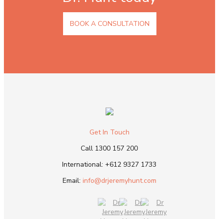
BOOK A CONSULTATION
Get In Touch
Call
1300 157 200
International:
+612 9327 1733
Email:
info@drjeremyhunt.com