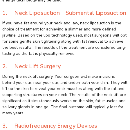
energy technology may be used.
1. Neck Liposuction – Submental Liposuction
If you have fat around your neck and jaw, neck liposuction is the
choice of treatment for achieving a slimmer and more defined
jawline. Based on the lipo technology used, most surgeons will opt
for some gentle skin tightening along with fat removal to achieve
the best results. The results of the treatment are considered long-
lasting as the fat is physically removed.
2. Neck Lift Surgery
During the neck lift surgery, Your surgeon will make incisions
behind your ear, near your ear, and underneath your chin. They will
lift up the skin to reveal your neck muscles along with the fat and
supporting structures on your neck. The results of the neck lift are
significant as it simultaneously works on the skin, fat, muscles and
salivary glands in one go. The final outcome will typically last for
many years.
3. Radiofrequency Energy Devices