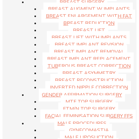
BREAST SURGERY
attractive women. The lateral view of the face is very important
BREAST AUGMENT W IMPLANTS
when it comes to overall attractiveness as compared to the frontal
BREAST ENLARGEMENT WITH FAT
view. This is because the frontal view is mainly determined by skin
BREAST REDUCTION
texture.
BREAST LIFT
BREAST LIFT WITH IMPLANTS
BREAST IMPLANT REVISION
BREAST IMPLANT REMOVAL
BREAST IMPLANT REPLACEMENT
TUBEROUS BREAST CORRECTION
BREAST ASYMMETRY
BREAST RECONSTRUCTION
INVERTED NIPPLE CORRECTION
GENDER AFFIRMATION SURGERY
MTF TOP SURGERY
FTM/N TOP SURGERY
FACIAL FEMINISATION SURGERY FFS
MALE PROCEDURES
GYNECOMASTIA
MALE LIPOSUCTION