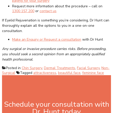
paying for your surgery
Request more information about the procedure – call on
1300 157 200
or
contact us
If Eyelid Rejuvenation is something you’re considering, Dr Hunt can
thoroughly explain all the options to you in a one-on-one
consultation.
Make an Enquiry or Request a consultation
with Dr Hunt
Any surgical or invasive procedure carries risks. Before proceeding,
you should seek a second opinion from an appropriately qualified
health professional.
Posted in
Chin Surgery
,
Dermal Treatments
,
Facial Surgery
,
Non-
Surgical
Tagged
attractiveness
,
beautiful face
,
feminine face
Schedule your consultation with
Dr. Hunt today