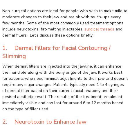
Non-surgical options are ideal for people who wish to make mild to
moderate changes to their jaw and are ok with touch-ups every
few months. Some of the most commonly used treatment options
include neurotoxins, fat-melting injectables,
surgical threads
and
dermal fillers. Let’s discuss these options briefly:
1. Dermal Fillers for Facial Contouring /
Slimming
When dermal fillers are injected into the jawline, it can enhance
the mandible along with the bony angle of the jaw. It works best
for patients who need minimal adjustments to their jaw and doesn’t
require any major changes. Patients typically need 1 to 4 syringes
of dermal filler based on their current facial anatomy and their
desired aesthetic result. The results of the treatment are almost
immediately visible and can last for around 6 to 12 months based
on the type of filler used.
2. Neurotoxin to Enhance Jaw