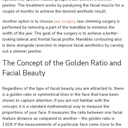
jawline. The treatment works by paralysing the facial muscle for a
couple of months to achieve the desired aesthetic result.
Another option is to choose
jaw surgery
. Jaw slimming surgery is
performed by removing a part of the mandible to minimise the
width of the jaw. The goal of the surgery is to achieve a better-
looking lateral and frontal facial profile. Mandible contouring also
is done alongside resection to improve facial aesthetics by carving
out a slimmer jawline.
The Concept of the Golden Ratio and
Facial Beauty
Regardless of the type of facial beauty, you are attracted to, there
is a golden ratio or symmetrical lines in the face that have been
shown to capture attention. If you are not familiar with the
concept, it is a standard mathematical way to measure the
proportions of your face. It measures the ratio between one facial
feature distance as compared to another – the golden ratio is
1.618. If the measurements of a particular face come close to the