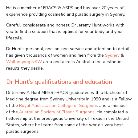
He is a member of FRACS & ASPS and has over 20 years of
experience providing cosmetic and plastic surgery in Sydney.
Careful, considerate and honest, Dr Jeremy Hunt works with
you to find a solution that is optimal for your body and your
lifestyle.
Dr Hunt’s personal, one-on-one service and attention to detail
has given thousands of women and men from the
Sydney
&
Wollongong NSW
area and across Australia the aesthetic
results they desire.
Dr Hunt’s qualifications and education
Dr Jeremy A Hunt MBBS FRACS graduated with a Bachelor of
Medicine degree from Sydney University in 1990 and is a Fellow
of the
Royal Australasian College of Surgeons
and a member
of the
Australian Society of Plastic Surgeons
. He completed a
Fellowship at the prestigious University of Texas in the United
States, where he learnt from some of the world’s very best
plastic surgeons.