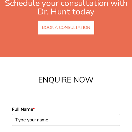
Schedule your consultation with
Dr. Hunt today
BOOK A CONSULTATION
ENQUIRE NOW
Full Name
*