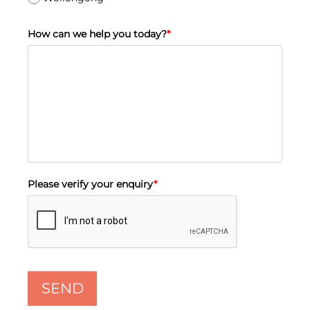
How can we help you today?
*
Please verify your enquiry
*
SEND