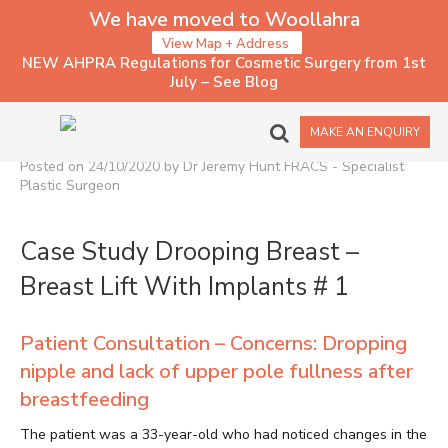
We have moved to Woollahra
View Map + Address
NEW AHPRA Regulations for Cosmetic Surgery from 1st
July – See Blog
PATIENT CASE STUDY OF
BREAST LIFT WITH IMPLANTS
MAKE AN ENQUIRY
Posted on 24/10/2020 by Dr Jeremy Hunt FRACS - Specialist
Plastic Surgeon
Case Study Drooping Breast –
Breast Lift With Implants # 1
Patient Consultation – Concerns: Dropping
nipple and lack of upper pole fullness after
breastfeeding
The patient was a 33-year-old who had noticed changes in the