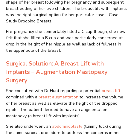
shape of her breast following her pregnancy and subsequent
breastfeeding of her two children. The breast lift with implants
was the right surgical option for her particular case – Case
Study Drooping Breasts.
Pre-pregnancy she comfortably filled a C cup though, she now
felt that she filled a B cup and was particularly concerned at
drop in the height of her nipple as well as lack of fullness in
the upper pole of the breast.
Surgical Solution: A Breast Lift with
Implants – Augmentation Mastopexy
Surgery
She consulted with Dr Hunt regarding a potential
breast lift
combined with a
breast augmentation
to increase the volume
of her breast as well as elevate the height of the dropped
nipple. The patient decided to have an augmentation
mastopexy (a breast lift with implants)
She also underwent an
abdominoplasty
(tummy tuck) during
the same surgical procedure to address the concerns in her