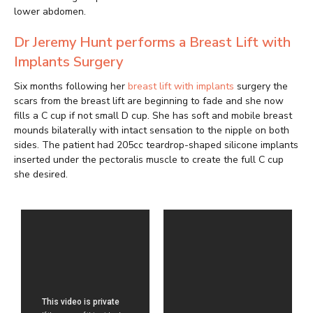
lower abdomen.
Dr Jeremy Hunt performs a Breast Lift with
Implants Surgery
Six months following her
breast lift with implants
surgery the
scars from the breast lift are beginning to fade and she now
fills a C cup if not small D cup. She has soft and mobile breast
mounds bilaterally with intact sensation to the nipple on both
sides. The patient had 205cc teardrop-shaped silicone implants
inserted under the pectoralis muscle to create the full C cup
she desired.