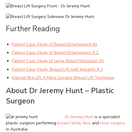
Further Reading
Patient Case Study of Breast Enlargement #1
Patient Case Study of Breast Enlargement # 2
Patient Case Study of Large Breast Reduction #1
Patient Case Study: Breast Lift with Implants # 2
Internal Bra Lift: A More Durable Breast Lift Technique
About Dr Jeremy Hunt – Plastic
Surgeon
Dr Jeremy Hunt
is a specialist
plastic surgeon performing
breast
,
body
,
face
and
nose surgery
in Australia.