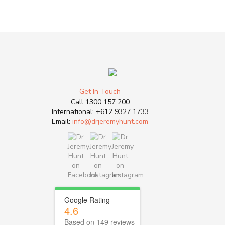
Get In Touch
Call
1300 157 200
International:
+612 9327 1733
Email:
info@drjeremyhunt.com
Google Rating
4.6
Based on 149 reviews