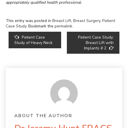
appropriately qualified health professional.
This entry was posted in
Breast Lift
,
Breast Surgery
,
Patient
Case Study
. Bookmark the
permalink
.
POST
Patient Case
Patient Case Study:
NAVIGATION
Study of Heavy Neck
Breast Lift with
Implants # 2
ABOUT THE AUTHOR