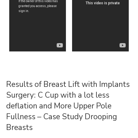
Results of Breast Lift with Implants
Surgery: C Cup with a lot less
deflation and More Upper Pole
Fullness – Case Study Drooping
Breasts