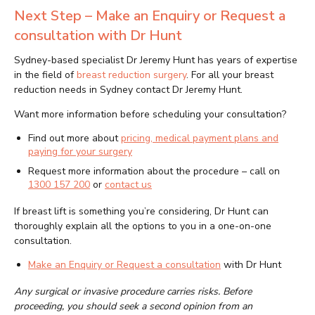
Next Step – Make an Enquiry or Request a
consultation with Dr Hunt
Sydney-based specialist Dr Jeremy Hunt has years of expertise
in the field of
breast reduction surgery
. For all your breast
reduction needs in Sydney contact Dr Jeremy Hunt.
Want more information before scheduling your consultation?
Find out more about
pricing, medical payment plans and
paying for your surgery
Request more information about the procedure – call on
1300 157 200
or
contact us
If breast lift is something you’re considering, Dr Hunt can
thoroughly explain all the options to you in a one-on-one
consultation.
Make an Enquiry or Request a consultation
with Dr Hunt
Any surgical or invasive procedure carries risks. Before
proceeding, you should seek a second opinion from an