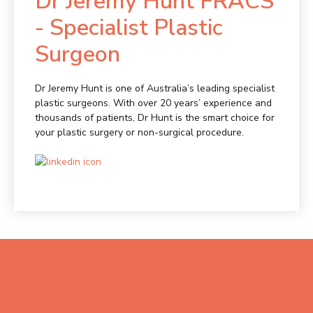
Dr Jeremy Hunt FRACS
- Specialist Plastic
Surgeon
Dr Jeremy Hunt is one of Australia’s leading specialist
plastic surgeons. With over 20 years’ experience and
thousands of patients, Dr Hunt is the smart choice for
your plastic surgery or non-surgical procedure.