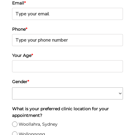
Email
*
Phone
*
Your Age
*
Gender
*
What is your preferred clinic location for your
appointment?
Woollahra, Sydney
Wollongong